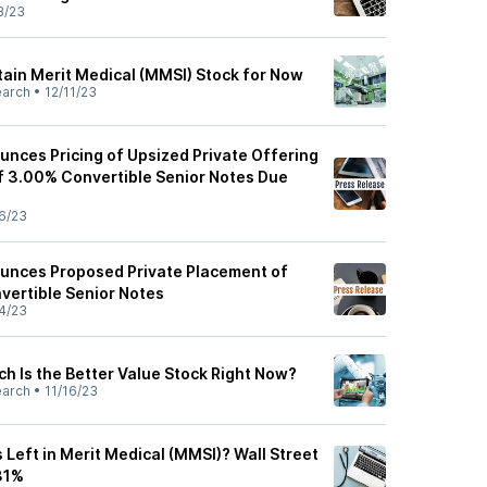
8/23
ain Merit Medical (MMSI) Stock for Now
earch
•
12/11/23
unces Pricing of Upsized Private Offering
of 3.00% Convertible Senior Notes Due
6/23
unces Proposed Private Placement of
vertible Senior Notes
4/23
h Is the Better Value Stock Right Now?
earch
•
11/16/23
Left in Merit Medical (MMSI)? Wall Street
31%