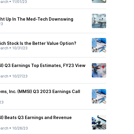
earch
•
11/01/23
ght Up In The Med-Tech Downswing
23
ch Stock Is the Better Value Option?
earch
•
10/31/23
I) Q3 Earnings Top Estimates, FY23 View
earch
•
10/27/23
ems, Inc. (MMSI) Q3 2023 Earnings Call
23
I) Beats Q3 Earnings and Revenue
earch
•
10/26/23