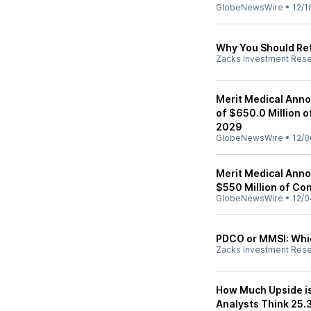
GlobeNewsWire
•
12/1
Why You Should Ret
Zacks Investment Res
Merit Medical Anno
of $650.0 Million 
2029
GlobeNewsWire
•
12/0
Merit Medical Anno
$550 Million of Con
GlobeNewsWire
•
12/0
PDCO or MMSI: Whic
Zacks Investment Res
How Much Upside is 
Analysts Think 25.