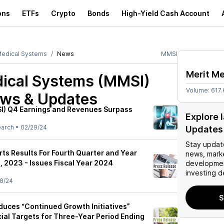
ons
ETFs
Crypto
Bonds
High-Yield Cash Account
Medical Systems
News
MMSI
Merit M
dical Systems (MMSI)
Volume:
617
ews & Updates
I) Q4 Earnings and Revenues Surpass
Explore 
earch
•
02/29/24
Updates
Stay updat
ts Results For Fourth Quarter and Year
news, mark
 2023 - Issues Fiscal Year 2024
developmen
investing d
8/24
S
oduces “Continued Growth Initiatives”
ial Targets for Three-Year Period Ending