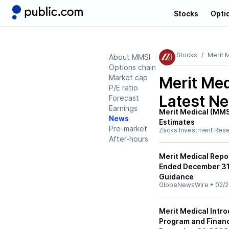
Stocks
Opti
Stocks
Merit 
About MMSI
Options chain
Market cap
Merit Me
P/E ratio
Latest N
Forecast
Earnings
Merit Medical (MMS
News
Estimates
Pre-market
Zacks Investment Res
After-hours
Merit Medical Repor
Ended December 31,
Guidance
GlobeNewsWire
•
02/2
Merit Medical Intr
Program and Financ