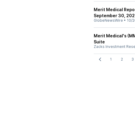
Merit Medical Repo
September 30, 20
GlobeNewsWire
•
10/2
Merit Medical's (M
Suite
Zacks Investment Res
1
2
3