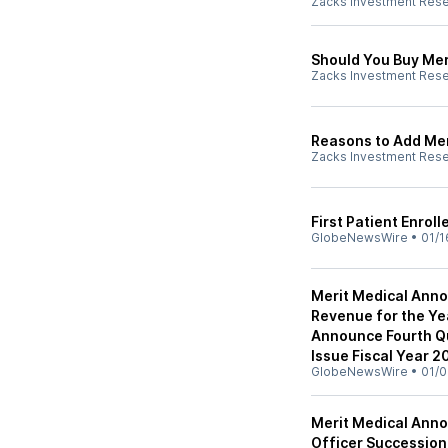
Zacks Investment Res
Should You Buy Mer
Zacks Investment Res
Reasons to Add Mer
Zacks Investment Res
First Patient Enrol
GlobeNewsWire
•
01/1
Merit Medical Anno
Revenue for the Ye
Announce Fourth Qu
Issue Fiscal Year 
GlobeNewsWire
•
01/0
Merit Medical Anno
Officer Succession