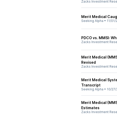
Zacks Investment Res
Merit Medical Cau
Seeking Alpha
•
11/01/
PDCO vs. MMSI: Whi
Zacks Investment Res
Merit Medical (MMS
Revised
Zacks Investment Res
Merit Medical Syst
Transcript
Seeking Alpha
•
10/27/
Merit Medical (MMS
Estimates
Zacks Investment Res