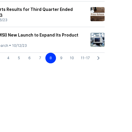
rts Results for Third Quarter Ended
23
6/23
MSI) New Launch to Expand Its Product
earch
•
10/12/23
4
5
6
7
8
9
10
11-17