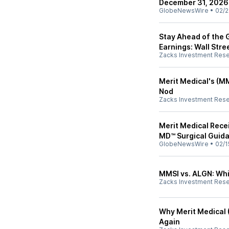
December 31, 2026
GlobeNewsWire
•
02/2
Stay Ahead of the 
Earnings: Wall Stre
Zacks Investment Res
Merit Medical's (
Nod
Zacks Investment Res
Merit Medical Rece
MD™ Surgical Guid
GlobeNewsWire
•
02/1
MMSI vs. ALGN: Whi
Zacks Investment Res
Why Merit Medical 
Again