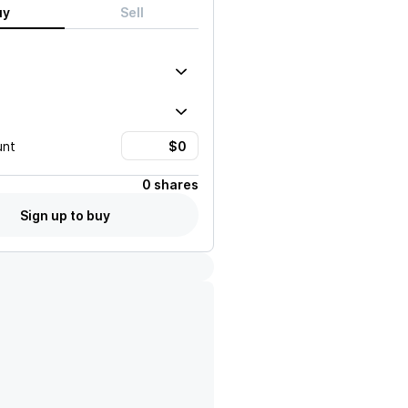
uy
Sell
unt
0 shares
Sign up to buy