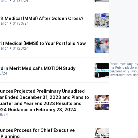
earch
•
01/31/24
it Medical (MMSI) After Golden Cross?
earch
•
01/30/24
it Medical (MMSI) to Your Portfolio Now
earch
•
01/23/24
Disclaimer: Any in
led in Merit Medical's MOTION Study
the Public platform
purposes only, shou
6/24
investment decision
unces Projected Preliminary Unaudited
ar Ended December 31, 2023 and Plans to
arter and Year End 2023 Results and
2024 Guidance on February 28, 2024
8/24
unces Process for Chief Executive
 Planning