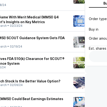
B
8/24
Game With Merit Medical (MMSI) Q4
Order type
et's Insights on Key Metrics
earch
•
02/23/24
Buy in
MMSI) SCOUT Guidance System Gets FDA
Order amo
earch
•
02/19/24
Est.
shares
ives FDA 510(k) Clearance for SCOUT®
ance System
5/24
ch Stock Is the Better Value Option?
earch
•
02/09/24
(MMSI) Could Beat Earnings Estimates