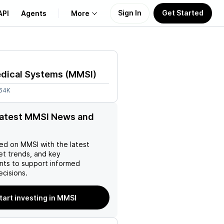
Sign In
Get Started
API
Agents
More
About Us
edical Systems
(
MMSI
)
Learn
.64K
Support
latest MMSI News and
ed on
MMSI
with the latest
et trends, and key
ts to support informed
ecisions.
tart investing in MMSI