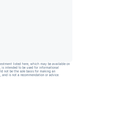
vestment listed here, which may be available on
, is intended to be used for informational
ld not be the sole basis for making an
, and is not a recommendation or advice.