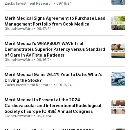
Zacks Investment Research
•
09/18/24
Merit Medical Signs Agreement to Purchase Lead
Management Portfolio from Cook Medical
GlobeNewsWire
•
09/17/24
Merit Medical's WRAPSODY WAVE Trial
Demonstrates Superior Patency versus Standard
of Care in AV Fistula Patients
GlobeNewsWire
•
09/16/24
Merit Medical Gains 26.4% Year to Date: What's
Driving the Stock?
Zacks Investment Research
•
09/13/24
Merit Medical to Present at the 2024
Cardiovascular and Interventional Radiological
Society of Europe (CIRSE) Annual Congress
GlobeNewsWire
•
09/11/24