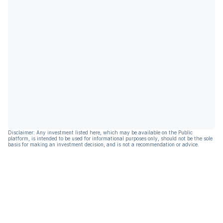
Disclaimer: Any investment listed here, which may be available on the Public
platform, is intended to be used for informational purposes only, should not be the sole
basis for making an investment decision, and is not a recommendation or advice.