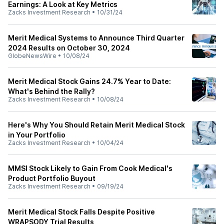
Earnings: A Look at Key Metrics
Zacks Investment Research
•
10/31/24
Merit Medical Systems to Announce Third Quarter
2024 Results on October 30, 2024
GlobeNewsWire
•
10/08/24
Merit Medical Stock Gains 24.7% Year to Date:
What's Behind the Rally?
Zacks Investment Research
•
10/08/24
Here's Why You Should Retain Merit Medical Stock
in Your Portfolio
Zacks Investment Research
•
10/04/24
MMSI Stock Likely to Gain From Cook Medical's
Product Portfolio Buyout
Zacks Investment Research
•
09/19/24
Merit Medical Stock Falls Despite Positive
WRAPSODY Trial Results