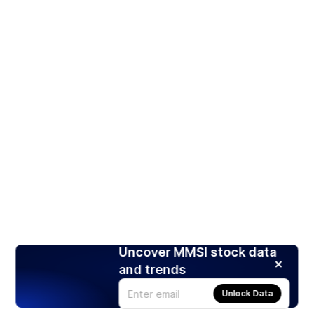
Uncover MMSI stock data
and trends
Unlock Data