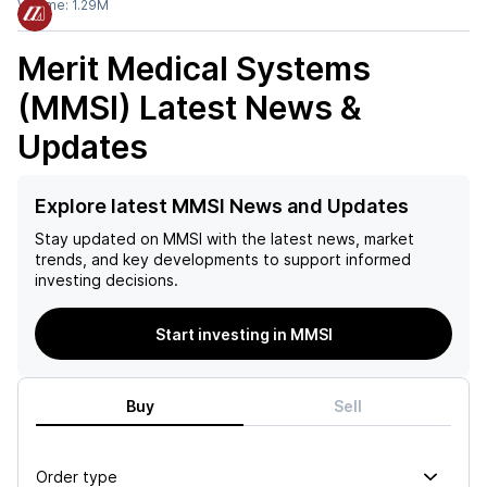
Volume:
1.29M
Merit Medical Systems
(MMSI)
Latest News &
Updates
Explore latest MMSI News and Updates
Stay updated on
MMSI
with the latest news, market
trends, and key developments to support informed
investing decisions.
Start investing in MMSI
Buy
Sell
Order type