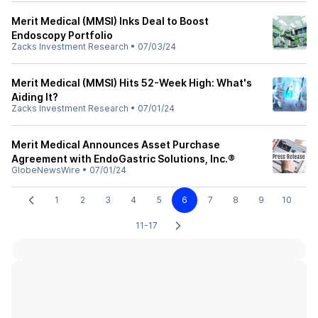
Merit Medical (MMSI) Inks Deal to Boost
Endoscopy Portfolio
Zacks Investment Research
•
07/03/24
Merit Medical (MMSI) Hits 52-Week High: What's
Aiding It?
Zacks Investment Research
•
07/01/24
Merit Medical Announces Asset Purchase
Agreement with EndoGastric Solutions, Inc.®
GlobeNewsWire
•
07/01/24
1
2
3
4
5
6
7
8
9
10
11-17