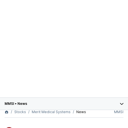
MMSI
•
News
Stocks
Merit Medical Systems
News
MMSI