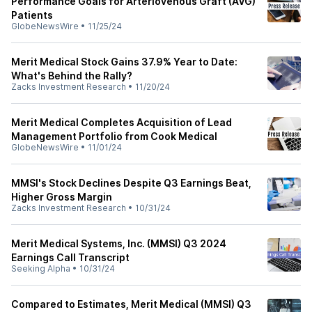
Performance Goals for Arteriovenous Graft (AVG)
Patients
GlobeNewsWire
•
11/25/24
Merit Medical Stock Gains 37.9% Year to Date:
What's Behind the Rally?
Zacks Investment Research
•
11/20/24
Merit Medical Completes Acquisition of Lead
Management Portfolio from Cook Medical
GlobeNewsWire
•
11/01/24
MMSI's Stock Declines Despite Q3 Earnings Beat,
Higher Gross Margin
Zacks Investment Research
•
10/31/24
Merit Medical Systems, Inc. (MMSI) Q3 2024
Earnings Call Transcript
Seeking Alpha
•
10/31/24
Compared to Estimates, Merit Medical (MMSI) Q3