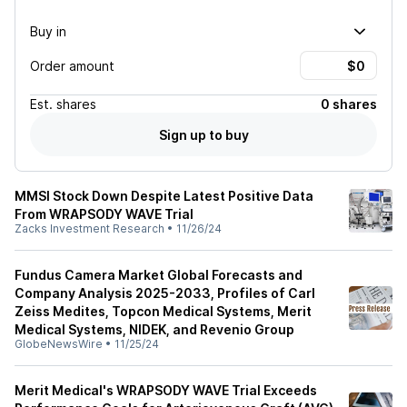
Buy in
Order amount
Est.
shares
0 shares
Sign up to buy
MMSI Stock Down Despite Latest Positive Data
From WRAPSODY WAVE Trial
Zacks Investment Research
•
11/26/24
Fundus Camera Market Global Forecasts and
Company Analysis 2025-2033, Profiles of Carl
Zeiss Medites, Topcon Medical Systems, Merit
Medical Systems, NIDEK, and Revenio Group
GlobeNewsWire
•
11/25/24
Merit Medical's WRAPSODY WAVE Trial Exceeds