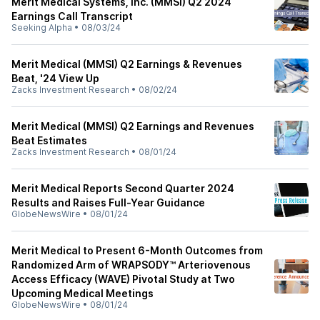
Merit Medical Systems, Inc. (MMSI) Q2 2024
Earnings Call Transcript
Seeking Alpha
•
08/03/24
Merit Medical (MMSI) Q2 Earnings & Revenues
Beat, '24 View Up
Zacks Investment Research
•
08/02/24
Merit Medical (MMSI) Q2 Earnings and Revenues
Beat Estimates
Zacks Investment Research
•
08/01/24
Merit Medical Reports Second Quarter 2024
Results and Raises Full-Year Guidance
GlobeNewsWire
•
08/01/24
Merit Medical to Present 6-Month Outcomes from
Randomized Arm of WRAPSODY™ Arteriovenous
Access Efficacy (WAVE) Pivotal Study at Two
Upcoming Medical Meetings
GlobeNewsWire
•
08/01/24