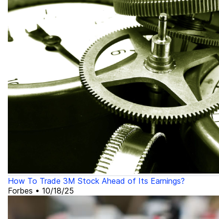
How To Trade 3M Stock Ahead of Its Earnings?
Forbes
•
10/18/25