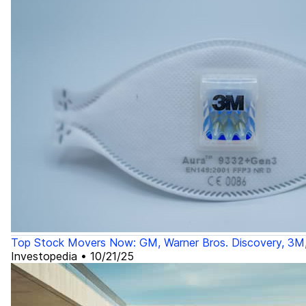
Top Stock Movers Now: GM, Warner Bros. Discovery, 3M
Investopedia
•
10/21/25