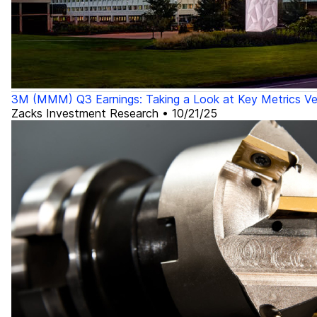
3M (MMM) Q3 Earnings: Taking a Look at Key Metrics Ve
Zacks Investment Research
•
10/21/25