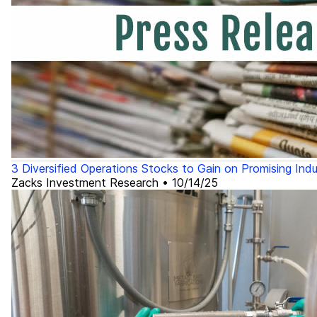
3 Diversified Operations Stocks to Gain on Promising Ind
Zacks Investment Research
•
10/14/25