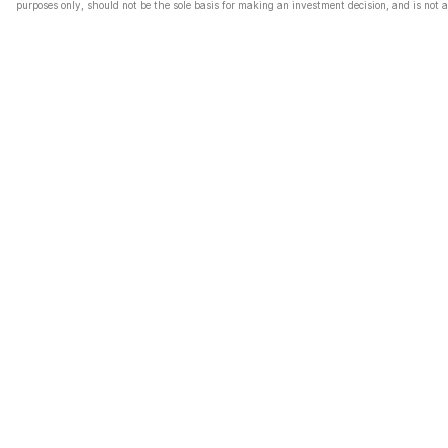
purposes only, should not be the sole basis for making an investment decision, and is not