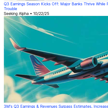
Q3 Earnings Season Kicks Off: Major Banks Thrive While R
Trouble
Seeking Alpha
•
10/22/25
3M's Q3 Earnings & Revenues Surpass Estimates, Increas