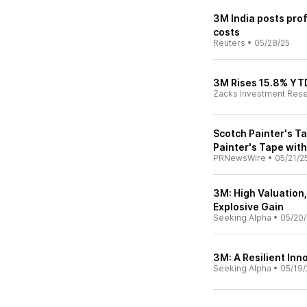
3M India posts profi
costs
Reuters
•
05/28/25
3M Rises 15.8% YTD
Zacks Investment Res
Scotch Painter's T
Painter's Tape wit
PRNewsWire
•
05/21/2
3M: High Valuation,
Explosive Gain
Seeking Alpha
•
05/20/
3M: A Resilient In
Seeking Alpha
•
05/19/