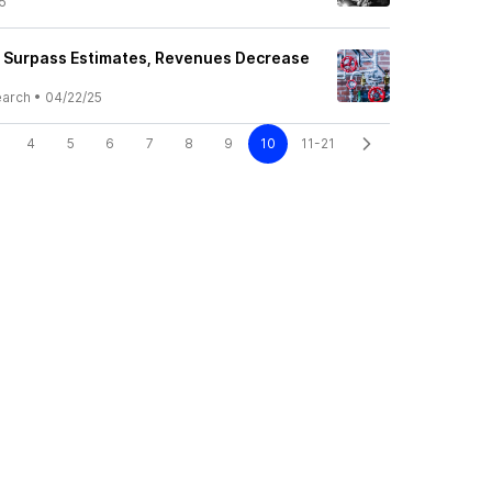
5
 Surpass Estimates, Revenues Decrease
earch
•
04/22/25
4
5
6
7
8
9
10
11-21