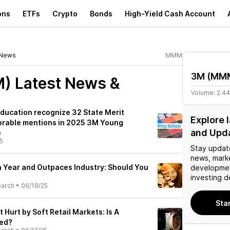
ons
ETFs
Crypto
Bonds
High-Yield Cash Account
News
MMM
3M
(
MM
M)
Latest News &
Volume:
2.4
ducation recognize 32 State Merit
Explore
orable mentions in 2025 3M Young
and Upd
e
5
Stay updat
news, mark
a Year and Outpaces Industry: Should You
developmen
?
investing d
earch
•
06/19/25
Sta
Hurt by Soft Retail Markets: Is A
ed?