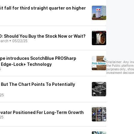
t fall for third straight quarter on higher
: Should You Buy the Stock Now or Wait?
earch
•
05/22/25
ape introduces ScotchBlue PROSharp
Disclaimer: Any in
h Edge-Lock+ Technology
the Public platform
5
purposes only, shou
investment decision
 But The Chart Points To Potentially
25
novator Positioned For Long-Term Growth
25