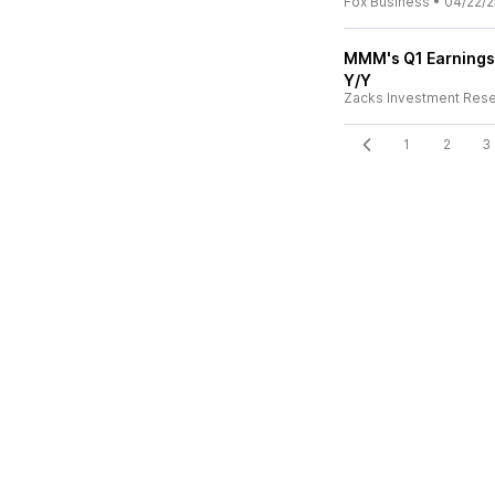
Fox Business
•
04/22/2
MMM's Q1 Earnings
Y/Y
Zacks Investment Res
1
2
3