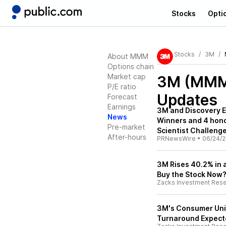
Stocks
Opti
Stocks
3M
About MMM
Options chain
Market cap
3M (MM
P/E ratio
Updates
Forecast
Earnings
3M and Discovery E
News
Winners and 4 hon
Pre-market
Scientist Challeng
After-hours
PRNewsWire
•
06/24/2
3M Rises 40.2% in 
Buy the Stock Now
Zacks Investment Res
3M's Consumer Unit 
Turnaround Expect