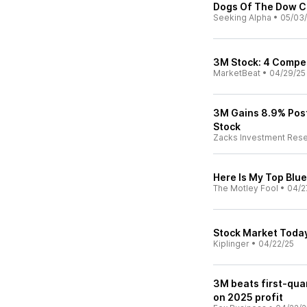
Dogs Of The Dow Ch
Seeking Alpha
•
05/03
3M Stock: 4 Compel
MarketBeat
•
04/29/25
3M Gains 8.9% Post
Stock
Zacks Investment Res
Here Is My Top Blu
The Motley Fool
•
04/2
Stock Market Today
Kiplinger
•
04/22/25
3M beats first-quar
on 2025 profit