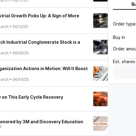
earch
•
06/17/25
B
trial Growth Picks Up: A Sign of More
Order type
earch
•
06/12/25
Buy in
ich Industrial Conglomerate Stock is a
Order amo
earch
•
06/09/25
Est.
shares
anization Actions in Motion: Will It Boost
earch
•
06/04/25
 on This Early Cycle Recovery
 honored by 3M and Discovery Education
5