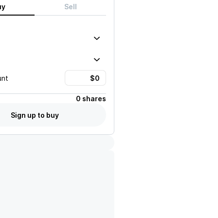
uy
Sell
unt
0 shares
Sign up to buy