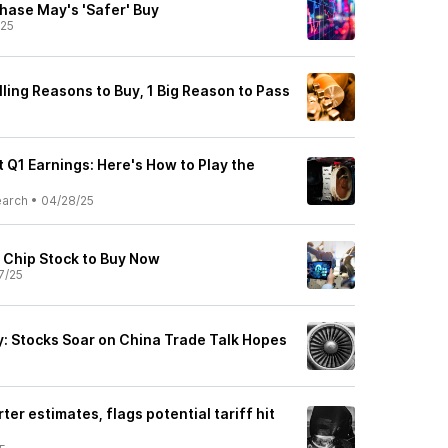
ase May's 'Safer' Buy
/25
ling Reasons to Buy, 1 Big Reason to Pass
 Q1 Earnings: Here's How to Play the
earch
•
04/28/25
e Chip Stock to Buy Now
7/25
: Stocks Soar on China Trade Talk Hopes
ter estimates, flags potential tariff hit