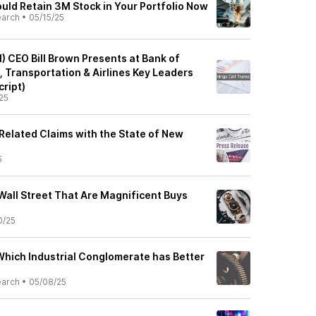
uld Retain 3M Stock in Your Portfolio Now
earch
•
05/15/25
CEO Bill Brown Presents at Bank of
, Transportation & Airlines Key Leaders
ript)
25
elated Claims with the State of New
5
Wall Street That Are Magnificent Buys
0/25
Which Industrial Conglomerate has Better
earch
•
05/08/25