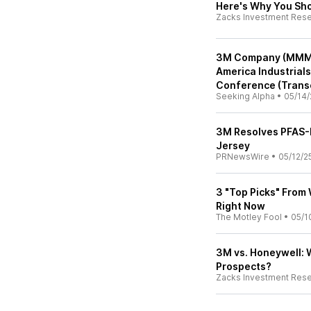
Here's Why You Sho
Zacks Investment Res
3M Company (MMM) 
America Industrials
Conference (Transc
Seeking Alpha
•
05/14/
3M Resolves PFAS-R
Jersey
PRNewsWire
•
05/12/2
3 "Top Picks" From 
Right Now
The Motley Fool
•
05/1
3M vs. Honeywell: 
Prospects?
Zacks Investment Res