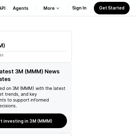
Sign In
Get Started
API
Agents
More
About Us
M
)
Learn
4M
Support
 latest 3M (MMM) News
ates
ed on
3M (MMM)
with the latest
et trends, and key
ts to support informed
ecisions.
rt investing in 3M (MMM)