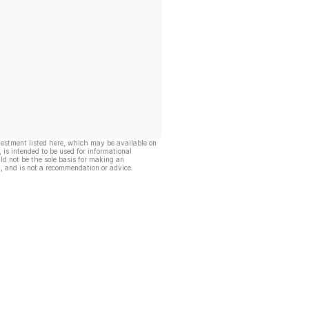
vestment listed here, which may be available on
, is intended to be used for informational
ld not be the sole basis for making an
, and is not a recommendation or advice.