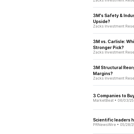
Zacks Investment Res
3M's Safety & Indus
Upside?
Zacks Investment Res
3M vs. Carlisle: Wh
Stronger Pick?
Zacks Investment Res
3M Structural Reorg
Margins?
Zacks Investment Res
3 Companies to Buy
MarketBeat
•
06/03/25
Scientific leaders
PRNewsWire
•
05/28/2