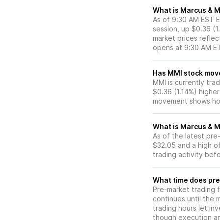
What is Marcus & Mi
As of 9:30 AM EST ET
session, up $0.36 (1
market prices reflec
opens at 9:30 AM E
Has MMI sto
MMI is currently trad
$0.36 (1.14%) higher
movement shows how
What is Marcus & M
As of the latest pr
$32.05 and a high of
trading activity bef
What time does pre
Pre-market trading 
continues until the
trading hours let in
though execution and