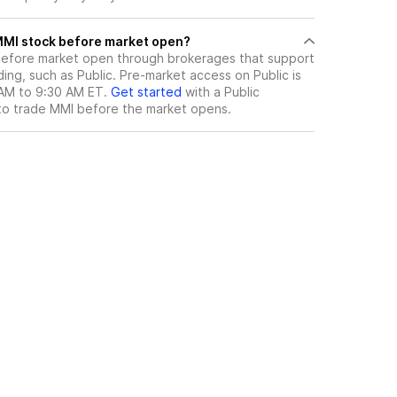
here can I trade MMI stock before market open?
efore market open through brokerages that support
ng, such as Public. Pre-market access on Public is
 AM to 9:30 AM ET.
Get started
with a Public
to trade
MMI
before the market opens.