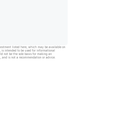
vestment listed here, which may be available on
, is intended to be used for informational
ld not be the sole basis for making an
, and is not a recommendation or advice.