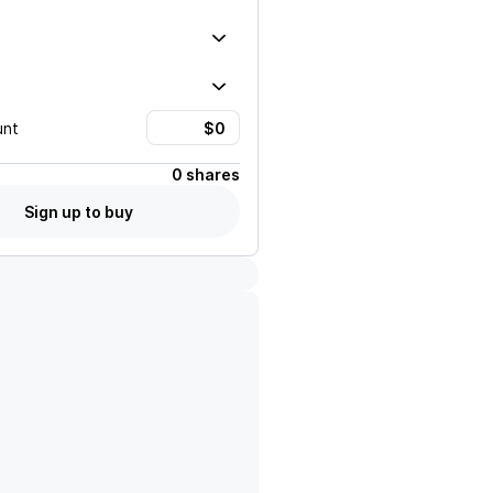
unt
0 shares
Sign up to buy