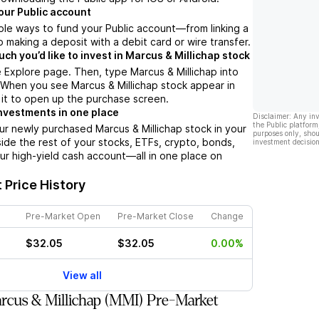
our Public account
ple ways to fund your Public account––from linking a
 making a deposit with a debit card or wire transfer.
h you’d like to invest in Marcus & Millichap stock
 Explore page. Then, type Marcus & Millichap into
 When you see Marcus & Millichap stock appear in
p it to open up the purchase screen.
nvestments in one place
Disclaimer: Any in
the Public platform
ur newly purchased Marcus & Millichap stock in your
purposes only, shou
side the rest of your stocks, ETFs, crypto, bonds,
investment decision
ur high-yield cash account––all in one place on
 Price History
Pre-Market Open
Pre-Market Close
Change
$32.05
$32.05
0.00%
View all
cus & Millichap (MMI) Pre-Market