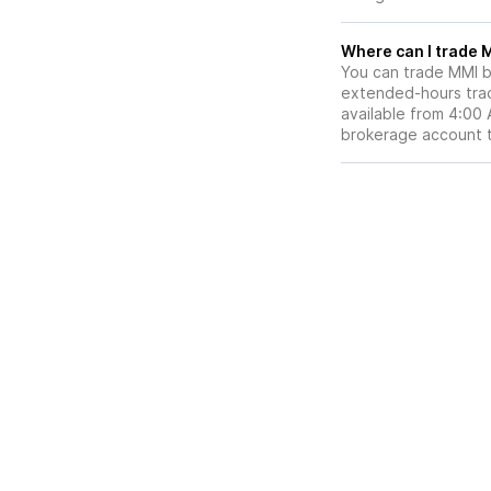
W
You can trade
MMI
b
extended-hours tradi
available from 4:00
brokerage account 