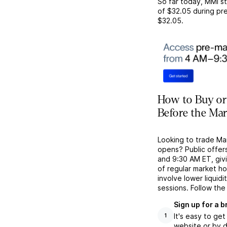
So far today,
MMI
st
of
$32.05
during pre
$32.05
.
How to Buy or
Before the Ma
Looking to trade Ma
opens? Public offer
and 9:30 AM ET, givi
of regular market h
involve lower liquid
sessions. Follow the
Sign up for a 
It's easy to ge
1
website or by d