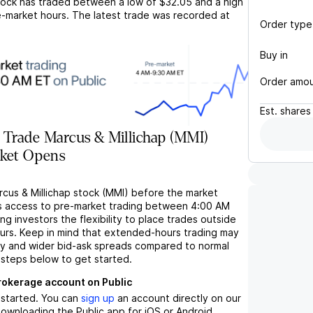
ock has traded between a low of
$32.05
and a high
-market hours. The latest trade was recorded at
Order type
Buy in
Order amo
Est.
shares
 Trade Marcus & Millichap (MMI)
rket Opens
rcus & Millichap stock (MMI) before the market
s access to pre-market trading between 4:00 AM
ng investors the flexibility to place trades outside
ours. Keep in mind that extended-hours trading may
ity and wider bid-ask spreads compared to normal
 steps below to get started.
brokerage account on Public
t started. You can
sign up
an account directly on our
ownloading the Public app for iOS or Android.