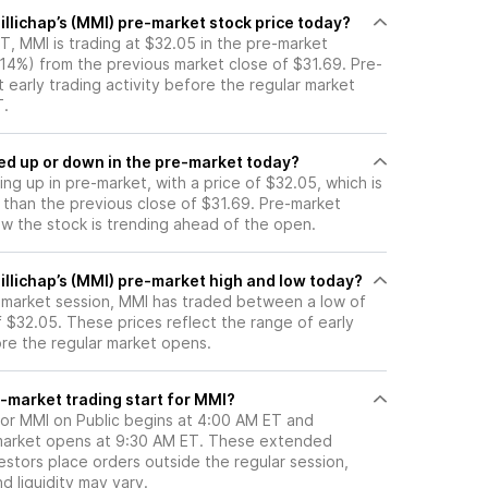
llichap’s (MMI) pre-market stock price today?
, MMI is trading at $32.05 in the pre-market
.14%) from the previous market close of $31.69. Pre-
t early trading activity before the regular market
T.
ck moved up or down in the pre-market today?
ing up in pre-market, with a price of $32.05, which is
 than the previous close of $31.69. Pre-market
 the stock is trending ahead of the open.
illichap’s (MMI) pre-market high and low today?
e-market session, MMI has traded between a low of
 $32.05. These prices reflect the range of early
ore the regular market opens.
-market trading start for MMI?
for MMI on Public begins at 4:00 AM ET and
 market opens at 9:30 AM ET. These extended
vestors place orders outside the regular session,
 liquidity may vary.