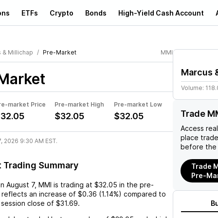
ons
ETFs
Crypto
Bonds
High-Yield Cash Account
 & Millichap
Pre-Market
MMI
Marcus &
Market
Volume:
118
re-market Price
Pre-market High
Pre-market Low
Trade M
32.05
$32.05
$32.05
Access rea
place trad
7, 2026 9:30 AM EST.
before the
t Trading Summary
Trade M
Pre-Ma
on
August 7
,
MMI
is trading at
$32.05
in the pre-
 reflects an
increase
of
$0.36
(
1.14%
) compared to
 session close of
$31.69
.
B