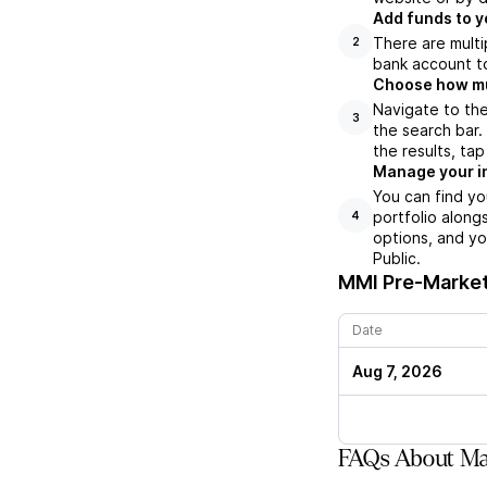
Add funds to y
There are multi
2
bank account to
Choose how muc
Navigate to the
3
the search bar.
the results, ta
Manage your i
You can find yo
portfolio along
4
options, and yo
Public.
MMI
Pre-Market
Date
Aug 7, 2026
FAQs About Mar