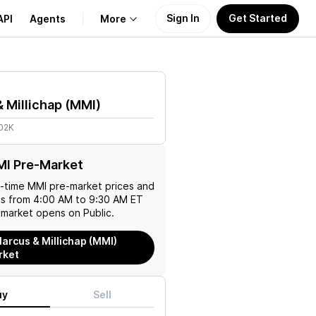
Sign In
Get Started
API
Agents
More
About Us
 Millichap
(
MMI
)
Learn
.02K
Support
MI Pre-Market
l-time
MMI
pre-market prices and
es from 4:00 AM to 9:30 AM ET
 market opens on Public.
arcus & Millichap (MMI)
rket
uy
Sell