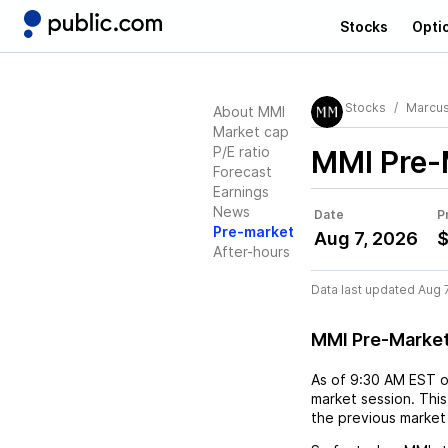
Stocks
Opti
Stocks
Marcus
About MMI
Market cap
P/E ratio
MMI
Pre-
Forecast
Earnings
News
Date
P
Pre-market
Aug 7, 2026
$
After-hours
Data last updated Aug 
MMI Pre-Marke
As of
9:30 AM EST
market session. This
the previous market