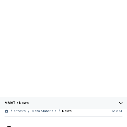
MMAT
•
News
Stocks
Meta Materials
News
MMAT