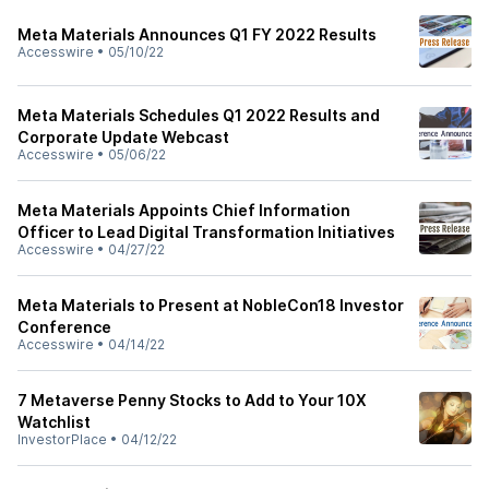
Meta Materials Announces Q1 FY 2022 Results
Accesswire
•
05/10/22
Meta Materials Schedules Q1 2022 Results and
Corporate Update Webcast
Accesswire
•
05/06/22
Meta Materials Appoints Chief Information
Officer to Lead Digital Transformation Initiatives
Accesswire
•
04/27/22
Meta Materials to Present at NobleCon18 Investor
Conference
Accesswire
•
04/14/22
7 Metaverse Penny Stocks to Add to Your 10X
Watchlist
InvestorPlace
•
04/12/22