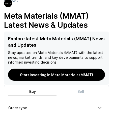
Volume:
–
Meta Materials (MMAT)
Latest News & Updates
Explore latest Meta Materials (MMAT) News
and Updates
Stay updated on
Meta Materials (MMAT)
with the latest
news, market trends, and key developments to support
informed investing decisions.
Start investing in Meta Materials (MMAT)
Buy
Sell
Order type