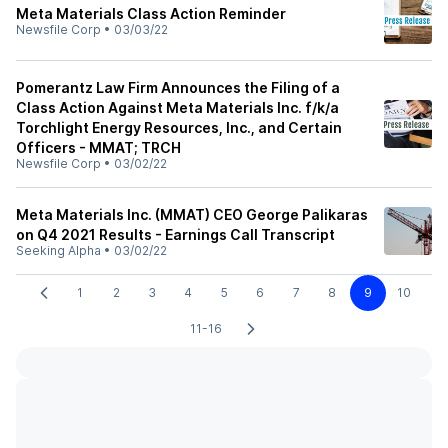
Meta Materials Class Action Reminder
Newsfile Corp
•
03/03/22
Pomerantz Law Firm Announces the Filing of a
Class Action Against Meta Materials Inc. f/k/a
Torchlight Energy Resources, Inc., and Certain
Officers - MMAT; TRCH
Newsfile Corp
•
03/02/22
Meta Materials Inc. (MMAT) CEO George Palikaras
on Q4 2021 Results - Earnings Call Transcript
Seeking Alpha
•
03/02/22
1
2
3
4
5
6
7
8
9
10
11-16