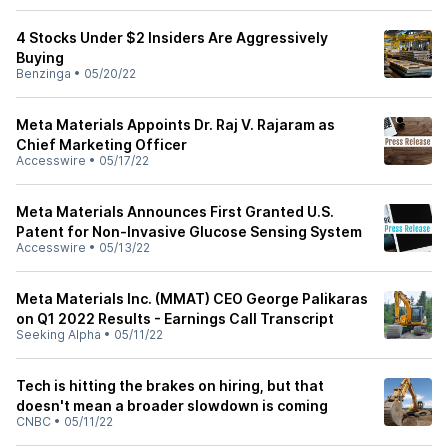
4 Stocks Under $2 Insiders Are Aggressively
Buying
Benzinga
•
05/20/22
Meta Materials Appoints Dr. Raj V. Rajaram as
Chief Marketing Officer
Accesswire
•
05/17/22
Meta Materials Announces First Granted U.S.
Patent for Non-Invasive Glucose Sensing System
Accesswire
•
05/13/22
Meta Materials Inc. (MMAT) CEO George Palikaras
on Q1 2022 Results - Earnings Call Transcript
Seeking Alpha
•
05/11/22
Tech is hitting the brakes on hiring, but that
doesn't mean a broader slowdown is coming
CNBC
•
05/11/22