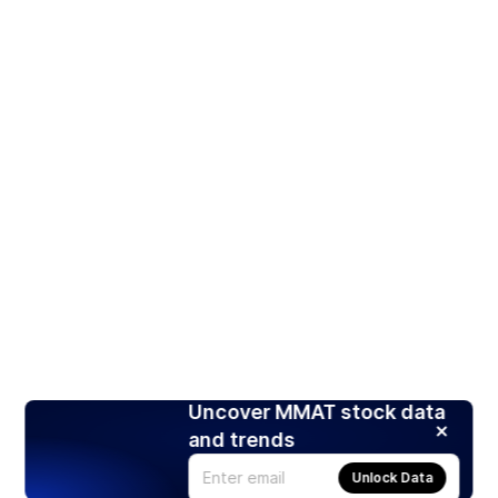
Uncover MMAT stock data
and trends
Unlock Data