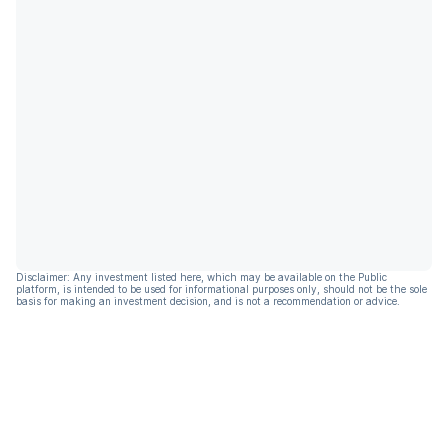
Disclaimer: Any investment listed here, which may be available on the Public
platform, is intended to be used for informational purposes only, should not be the sole
basis for making an investment decision, and is not a recommendation or advice.