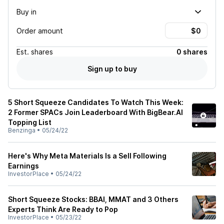
Buy in
Order amount
Est.
shares
0 shares
Sign up to buy
5 Short Squeeze Candidates To Watch This Week:
2 Former SPACs Join Leaderboard With BigBear.AI
Topping List
Benzinga
•
05/24/22
Here's Why Meta Materials Is a Sell Following
Earnings
InvestorPlace
•
05/24/22
Short Squeeze Stocks: BBAI, MMAT and 3 Others
Experts Think Are Ready to Pop
InvestorPlace
•
05/23/22