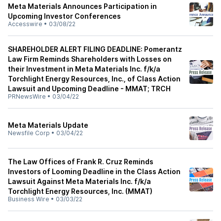
Meta Materials Announces Participation in
Upcoming Investor Conferences
Accesswire
•
03/08/22
SHAREHOLDER ALERT FILING DEADLINE: Pomerantz
Law Firm Reminds Shareholders with Losses on
their Investment in Meta Materials Inc. f/k/a
Torchlight Energy Resources, Inc., of Class Action
Lawsuit and Upcoming Deadline - MMAT; TRCH
PRNewsWire
•
03/04/22
Meta Materials Update
Newsfile Corp
•
03/04/22
The Law Offices of Frank R. Cruz Reminds
Investors of Looming Deadline in the Class Action
Lawsuit Against Meta Materials Inc. f/k/a
Torchlight Energy Resources, Inc. (MMAT)
Business Wire
•
03/03/22