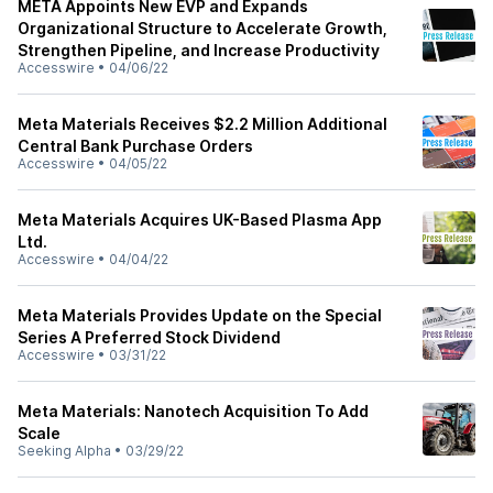
META Appoints New EVP and Expands
Organizational Structure to Accelerate Growth,
Strengthen Pipeline, and Increase Productivity
Accesswire
•
04/06/22
Meta Materials Receives $2.2 Million Additional
Central Bank Purchase Orders
Accesswire
•
04/05/22
Meta Materials Acquires UK-Based Plasma App
Ltd.
Accesswire
•
04/04/22
Meta Materials Provides Update on the Special
Series A Preferred Stock Dividend
Accesswire
•
03/31/22
Meta Materials: Nanotech Acquisition To Add
Scale
Seeking Alpha
•
03/29/22