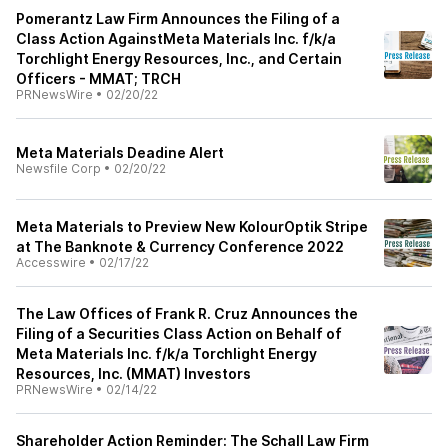
Pomerantz Law Firm Announces the Filing of a
Class Action AgainstMeta Materials Inc. f/k/a
Torchlight Energy Resources, Inc., and Certain
Officers - MMAT; TRCH
PRNewsWire
•
02/20/22
Meta Materials Deadine Alert
Newsfile Corp
•
02/20/22
Meta Materials to Preview New KolourOptik Stripe
at The Banknote & Currency Conference 2022
Accesswire
•
02/17/22
The Law Offices of Frank R. Cruz Announces the
Filing of a Securities Class Action on Behalf of
Meta Materials Inc. f/k/a Torchlight Energy
Resources, Inc. (MMAT) Investors
PRNewsWire
•
02/14/22
Shareholder Action Reminder: The Schall Law Firm