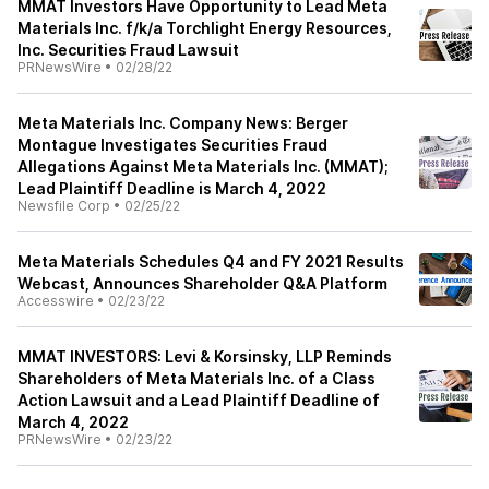
MMAT Investors Have Opportunity to Lead Meta
Materials Inc. f/k/a Torchlight Energy Resources,
Inc. Securities Fraud Lawsuit
PRNewsWire
•
02/28/22
Meta Materials Inc. Company News: Berger
Montague Investigates Securities Fraud
Allegations Against Meta Materials Inc. (MMAT);
Lead Plaintiff Deadline is March 4, 2022
Newsfile Corp
•
02/25/22
Meta Materials Schedules Q4 and FY 2021 Results
Webcast, Announces Shareholder Q&A Platform
Accesswire
•
02/23/22
MMAT INVESTORS: Levi & Korsinsky, LLP Reminds
Shareholders of Meta Materials Inc. of a Class
Action Lawsuit and a Lead Plaintiff Deadline of
March 4, 2022
PRNewsWire
•
02/23/22