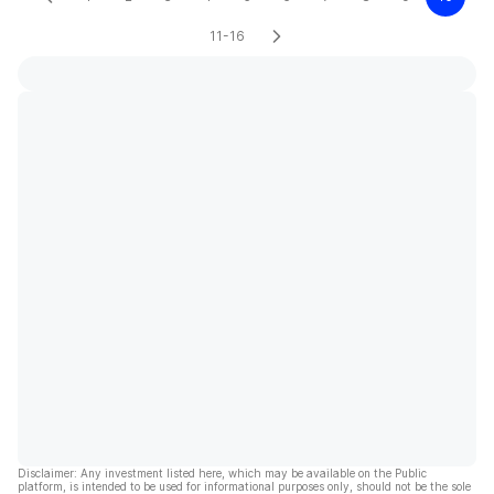
11-16
Disclaimer: Any investment listed here, which may be available on the Public
platform, is intended to be used for informational purposes only, should not be the sole