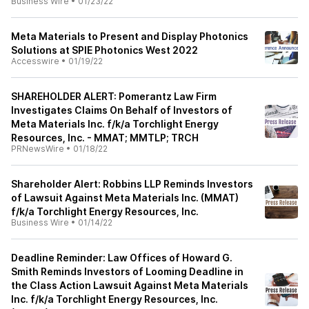
Business Wire
•
01/23/22
Meta Materials to Present and Display Photonics
Solutions at SPIE Photonics West 2022
Accesswire
•
01/19/22
SHAREHOLDER ALERT: Pomerantz Law Firm
Investigates Claims On Behalf of Investors of
Meta Materials Inc. f/k/a Torchlight Energy
Resources, Inc. - MMAT; MMTLP; TRCH
PRNewsWire
•
01/18/22
Shareholder Alert: Robbins LLP Reminds Investors
of Lawsuit Against Meta Materials Inc. (MMAT)
f/k/a Torchlight Energy Resources, Inc.
Business Wire
•
01/14/22
Deadline Reminder: Law Offices of Howard G.
Smith Reminds Investors of Looming Deadline in
the Class Action Lawsuit Against Meta Materials
Inc. f/k/a Torchlight Energy Resources, Inc.