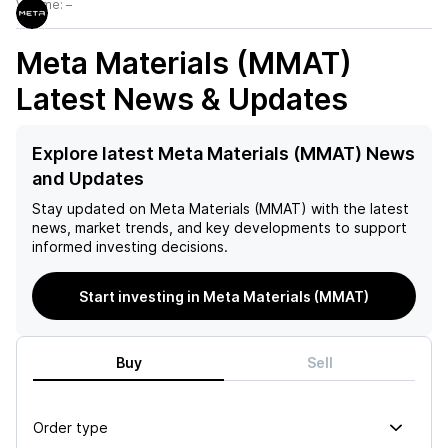
Volume:
–
Meta Materials (MMAT)
Latest News & Updates
Explore latest Meta Materials (MMAT) News
and Updates
Stay updated on
Meta Materials (MMAT)
with the latest
news, market trends, and key developments to support
informed investing decisions.
Start investing in Meta Materials (MMAT)
Buy
Sell
Order type