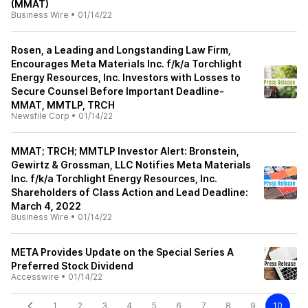
(MMAT)
Business Wire
•
01/14/22
Rosen, a Leading and Longstanding Law Firm,
Encourages Meta Materials Inc. f/k/a Torchlight
Energy Resources, Inc. Investors with Losses to
Secure Counsel Before Important Deadline-
MMAT, MMTLP, TRCH
Newsfile Corp
•
01/14/22
MMAT; TRCH; MMTLP Investor Alert: Bronstein,
Gewirtz & Grossman, LLC Notifies Meta Materials
Inc. f/k/a Torchlight Energy Resources, Inc.
Shareholders of Class Action and Lead Deadline:
March 4, 2022
Business Wire
•
01/14/22
META Provides Update on the Special Series A
Preferred Stock Dividend
Accesswire
•
01/14/22
1
2
3
4
5
6
7
8
9
10