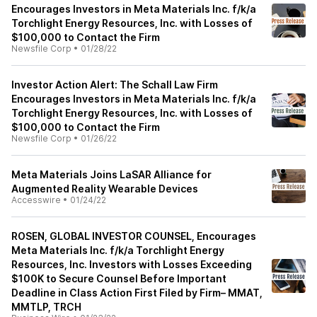
Encourages Investors in Meta Materials Inc. f/k/a
Torchlight Energy Resources, Inc. with Losses of
$100,000 to Contact the Firm
Newsfile Corp
•
01/28/22
Investor Action Alert: The Schall Law Firm
Encourages Investors in Meta Materials Inc. f/k/a
Torchlight Energy Resources, Inc. with Losses of
$100,000 to Contact the Firm
Newsfile Corp
•
01/26/22
Meta Materials Joins LaSAR Alliance for
Augmented Reality Wearable Devices
Accesswire
•
01/24/22
ROSEN, GLOBAL INVESTOR COUNSEL, Encourages
Meta Materials Inc. f/k/a Torchlight Energy
Resources, Inc. Investors with Losses Exceeding
$100K to Secure Counsel Before Important
Deadline in Class Action First Filed by Firm– MMAT,
MMTLP, TRCH