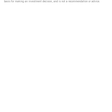
basis for making an investment decision, and is not a recommendation or advice.