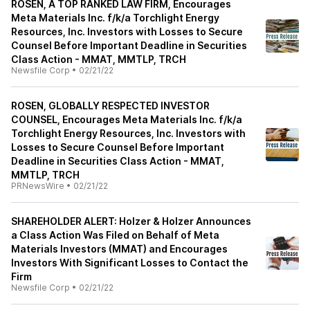
ROSEN, A TOP RANKED LAW FIRM, Encourages
Meta Materials Inc. f/k/a Torchlight Energy
Resources, Inc. Investors with Losses to Secure
Counsel Before Important Deadline in Securities
Class Action - MMAT, MMTLP, TRCH
Newsfile Corp
•
02/21/22
ROSEN, GLOBALLY RESPECTED INVESTOR
COUNSEL, Encourages Meta Materials Inc. f/k/a
Torchlight Energy Resources, Inc. Investors with
Losses to Secure Counsel Before Important
Deadline in Securities Class Action - MMAT,
MMTLP, TRCH
PRNewsWire
•
02/21/22
SHAREHOLDER ALERT: Holzer & Holzer Announces
a Class Action Was Filed on Behalf of Meta
Materials Investors (MMAT) and Encourages
Investors With Significant Losses to Contact the
Firm
Newsfile Corp
•
02/21/22