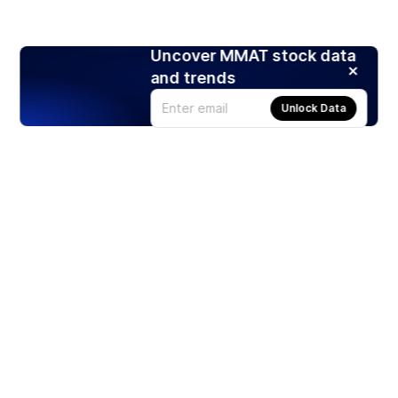
Uncover MMAT stock data
and trends
Unlock Data
Products