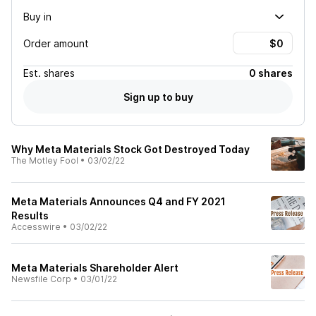
Buy in
Order amount
Est.
shares
0 shares
Sign up to buy
Why Meta Materials Stock Got Destroyed Today
The Motley Fool
•
03/02/22
Meta Materials Announces Q4 and FY 2021
Results
Accesswire
•
03/02/22
Meta Materials Shareholder Alert
Newsfile Corp
•
03/01/22