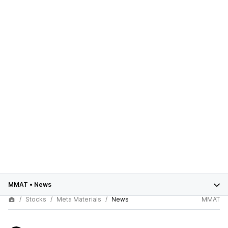
MMAT
•
News
Stocks
Meta Materials
News
MMAT