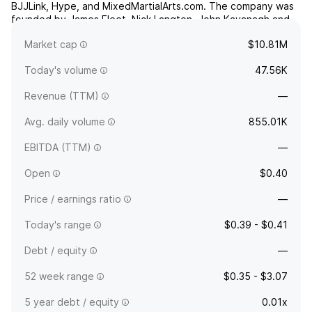
BJJLink, Hype, and MixedMartialArts.com. The company was
founded by James Fleet, Nick Langton, John Kavanagh and
Conor McGregor on March 27, 2013 and is headquartered in
Market cap
$10.81M
Sydney, Australia.
Today's volume
47.56K
Revenue (TTM)
—
Avg. daily volume
855.01K
EBITDA (TTM)
—
Open
$0.40
Price / earnings ratio
—
Today's range
$0.39 - $0.41
Debt / equity
—
52 week range
$0.35 - $3.07
5 year debt / equity
0.01x