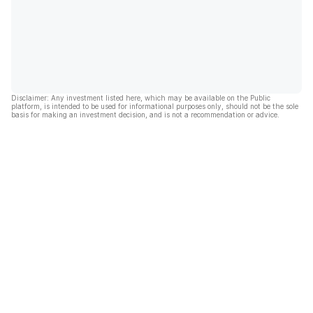
Disclaimer: Any investment listed here, which may be available on the Public
platform, is intended to be used for informational purposes only, should not be the sole
basis for making an investment decision, and is not a recommendation or advice.