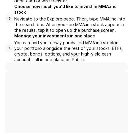
debit card or wire transfer.
Choose how much you'd like to invest in MMA.inc
stock
Navigate to the Explore page. Then, type MMA.inc into
3
the search bar. When you see MMA.inc stock appear in
the results, tap it to open up the purchase screen.
Manage your investments in one place
You can find your newly purchased MMA.inc stock in
your portfolio alongside the rest of your stocks, ETFs,
4
crypto, bonds, options, and your high-yield cash
account––all in one place on Public.