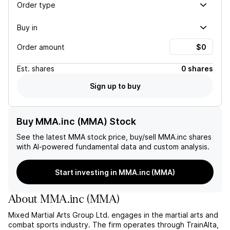
Order type
Buy in
Order amount
Est.
shares
0 shares
Sign up to buy
Buy MMA.inc (MMA) Stock
See the latest
MMA
stock price, buy/sell
MMA.inc
shares
with AI-powered fundamental data and custom analysis.
Start investing in MMA.inc (MMA)
About
MMA.inc
(
MMA
)
Mixed Martial Arts Group Ltd. engages in the martial arts and
combat sports industry. The firm operates through TrainAlta,