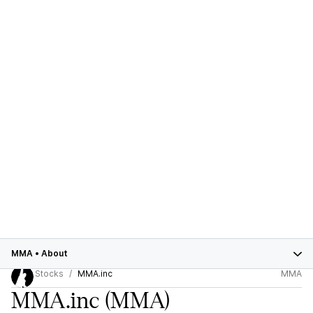
MMA
•
About
Stocks
MMA.inc
MMA
MMA.inc
(MMA)