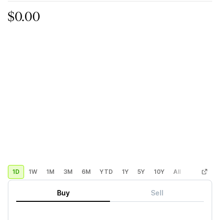
$0.00
1D
1W
1M
3M
6M
YTD
1Y
5Y
10Y
All
Custom
Buy
Sell