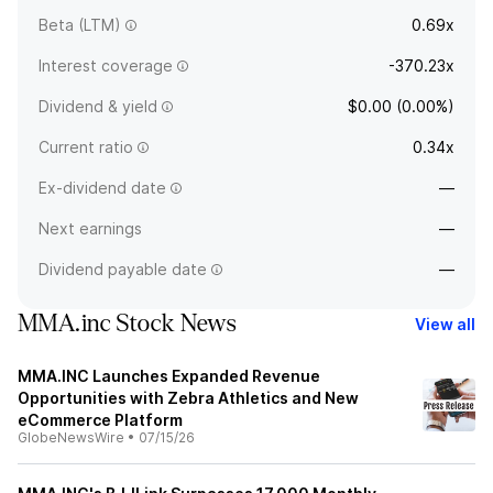
Beta (LTM)
0.69x
Interest coverage
-370.23x
Dividend & yield
$0.00 (0.00%)
Current ratio
0.34x
Ex-dividend date
—
Next earnings
—
Dividend payable date
—
MMA.inc Stock News
View all
MMA.INC Launches Expanded Revenue
Opportunities with Zebra Athletics and New
eCommerce Platform
GlobeNewsWire
•
07/15/26