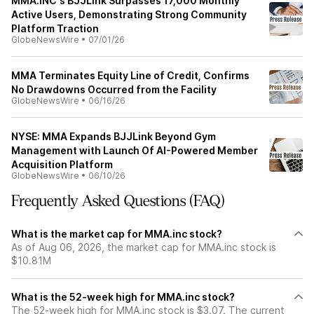
MMA.INC's BJJLink Surpasses 17,000 Monthly
Active Users, Demonstrating Strong Community
Platform Traction
GlobeNewsWire
•
07/01/26
MMA Terminates Equity Line of Credit, Confirms
No Drawdowns Occurred from the Facility
GlobeNewsWire
•
06/16/26
NYSE: MMA Expands BJJLink Beyond Gym
Management with Launch Of AI-Powered Member
Acquisition Platform
GlobeNewsWire
•
06/10/26
Frequently Asked Questions (FAQ)
What is the market cap for MMA.inc stock?
As of Aug 06, 2026, the market cap for MMA.inc stock is
$10.81M
What is the 52-week high for MMA.inc stock?
The 52-week high for MMA.inc stock is $3.07. The current