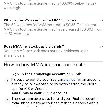
MMA.inc stock price $undefined is 100.00% below its 52-
week high
What is the 52-week low for MMA.inc stock
The 52-week low for MMA.inc stock is $0.35. The current
MMA.inc stock price $undefined has increased 100.00% from
its 52-week low
Does MMA.inc stock pay dividends?
No, the MMA.inc stock does not pay dividends to its
shareholders
How to buy MMA.inc stock on Public
Sign up for a brokerage account on Public
It’s easy to get started. You can
sign up
for an account
1
directly on our website or by downloading the Public
app for iOS or Android.
Add funds to your Public account
There are multiple ways to fund your Public account—
2
from linking a bank account to making a deposit with a