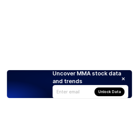
Uncover MMA stock data
and trends
Unlock Data