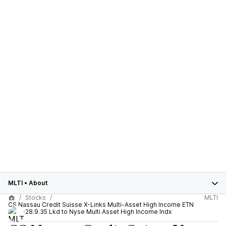
MLTI
•
About
Stocks
MLTI
CS Nassau Credit Suisse X-Links Multi-Asset High Income ETN
2015-28.9.35 Lkd to Nyse Multi Asset High Income Indx