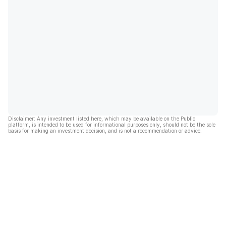
Disclaimer: Any investment listed here, which may be available on the Public
platform, is intended to be used for informational purposes only, should not be the sole
basis for making an investment decision, and is not a recommendation or advice.