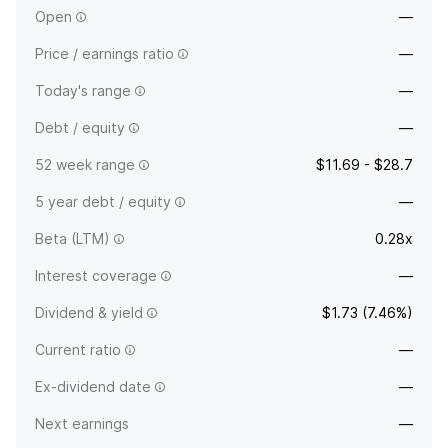
Open
—
Price / earnings ratio
—
Today's range
—
Debt / equity
—
52 week range
$11.69 - $28.7
5 year debt / equity
—
Beta (LTM)
0.28x
Interest coverage
—
Dividend & yield
$1.73 (7.46%)
Current ratio
—
Ex-dividend date
—
Next earnings
—