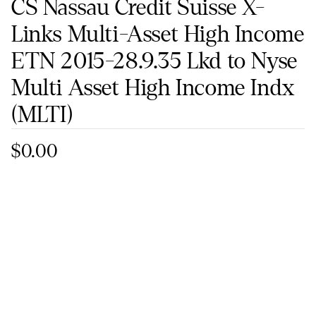
CS Nassau Credit Suisse X-
Links Multi-Asset High Income
ETN 2015-28.9.35 Lkd to Nyse
Multi Asset High Income Indx
(MLTI)
$0.00