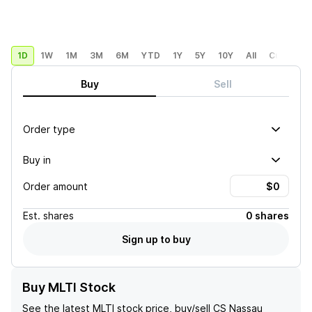
1D
1W
1M
3M
6M
YTD
1Y
5Y
10Y
All
Custom
Buy
Sell
Order type
Buy in
Order amount
Est.
shares
0 shares
Sign up to buy
Buy MLTI Stock
See the latest
MLTI
stock price, buy/sell
CS Nassau