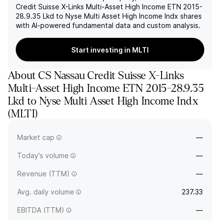
Credit Suisse X-Links Multi-Asset High Income ETN 2015-
28.9.35 Lkd to Nyse Multi Asset High Income Indx
shares
with AI-powered fundamental data and custom analysis.
Start investing in MLTI
About
CS Nassau Credit Suisse X-Links
Multi-Asset High Income ETN 2015-28.9.35
Lkd to Nyse Multi Asset High Income Indx
(
MLTI
)
The full company name is Credit Suisse X-Links Multi-Asset
Market cap
—
High Income Exchange Traded.
Today's volume
—
Revenue (TTM)
—
Avg. daily volume
237.33
EBITDA (TTM)
—