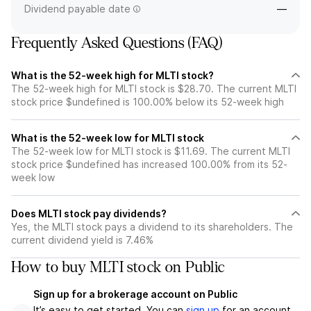
Dividend payable date
—
Frequently Asked Questions (FAQ)
What is the 52-week high for MLTI stock?
The 52-week high for MLTI stock is $28.70. The current MLTI
stock price $undefined is 100.00% below its 52-week high
What is the 52-week low for MLTI stock
The 52-week low for MLTI stock is $11.69. The current MLTI
stock price $undefined has increased 100.00% from its 52-
week low
Does MLTI stock pay dividends?
Yes, the MLTI stock pays a dividend to its shareholders. The
current dividend yield is 7.46%
How to buy MLTI stock on Public
Sign up for a brokerage account on Public
It’s easy to get started. You can
sign up
for an account