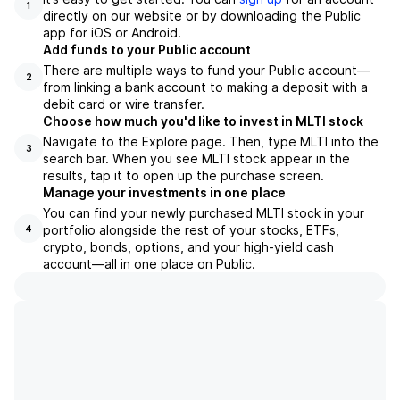
1
directly on our website or by downloading the Public
app for iOS or Android.
Add funds to your Public account
There are multiple ways to fund your Public account—
2
from linking a bank account to making a deposit with a
debit card or wire transfer.
Choose how much you'd like to invest in MLTI stock
Navigate to the Explore page. Then, type MLTI into the
3
search bar. When you see MLTI stock appear in the
results, tap it to open up the purchase screen.
Manage your investments in one place
You can find your newly purchased MLTI stock in your
portfolio alongside the rest of your stocks, ETFs,
4
crypto, bonds, options, and your high-yield cash
account––all in one place on Public.