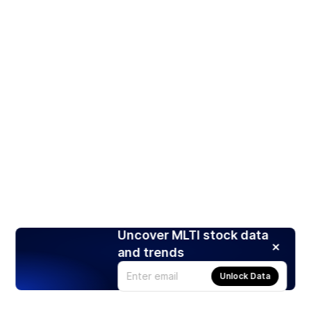
Uncover MLTI stock data
and trends
Unlock Data