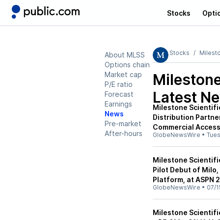
Stocks
Opti
Stocks
Milesto
About MLSS
Options chain
Market cap
Milestone
P/E ratio
Latest N
Forecast
Earnings
Milestone Scientif
News
Distribution Partn
Pre-market
Commercial Access
After-hours
GlobeNewsWire
•
Tue
Milestone Scientifi
Pilot Debut of Milo
Platform, at ASPN 
GlobeNewsWire
•
07/1
Milestone Scientif