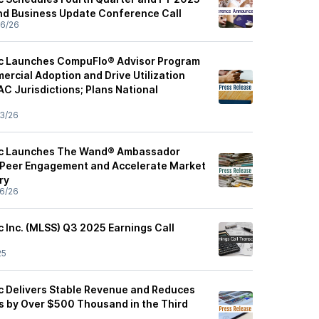
and Business Update Conference Call
6/26
ic Launches CompuFlo® Advisor Program
ercial Adoption and Drive Utilization
C Jurisdictions; Plans National
3/26
fic Launches The Wand® Ambassador
 Peer Engagement and Accelerate Market
ry
6/26
c Inc. (MLSS) Q3 2025 Earnings Call
25
ic Delivers Stable Revenue and Reduces
 by Over $500 Thousand in the Third