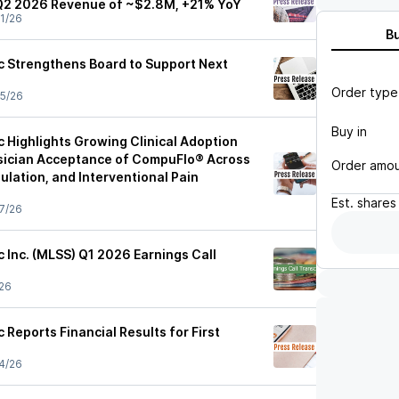
Q2 2026 Revenue of ~$2.8M, +21% YoY
1/26
B
ic Strengthens Board to Support Next
Order type
5/26
Buy in
c Highlights Growing Clinical Adoption
sician Acceptance of CompuFlo® Across
Order amo
lation, and Interventional Pain
Est.
shares
7/26
c Inc. (MLSS) Q1 2026 Earnings Call
26
c Reports Financial Results for First
4/26