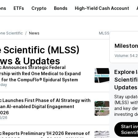
ons
ETFs
Crypto
Bonds
High-Yield Cash Account
ne Scientific
News
MLSS
Mileston
 Scientific (MLSS)
Volume:
54.
ews & Updates
ic Announces Strategic Federal
Explore 
ership with Red One Medical to Expand
Scientif
 for the CompuFlo® Epidural System
sday
Updates
Stay updat
c Launches First Phase of AI Strategy with
(MLSS)
with
, an AI-enabled Digital Engagement
and key de
2026
investing d
5/26
Start i
Scienti
ic Reports Preliminary 1H 2026 Revenue of