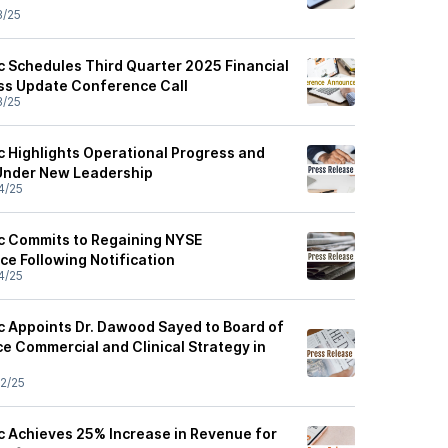
3/25
ic Schedules Third Quarter 2025 Financial
ss Update Conference Call
3/25
c Highlights Operational Progress and
 Under New Leadership
4/25
ic Commits to Regaining NYSE
e Following Notification
4/25
ic Appoints Dr. Dawood Sayed to Board of
e Commercial and Clinical Strategy in
2/25
ic Achieves 25% Increase in Revenue for