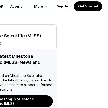
Sign In
Get Started
API
Agents
More
About Us
e Scientific
(
MLSS
)
Learn
25K
Support
latest Milestone
ic (MLSS) News and
ed on
Milestone Scientific
 the latest news, market trends,
velopments to support informed
ecisions.
nvesting in Milestone
fic (MLSS)