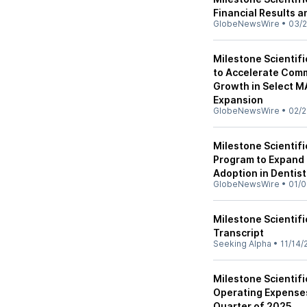
Financial Results 
GlobeNewsWire
•
03/2
Milestone Scientif
to Accelerate Comm
Growth in Select MA
Expansion
GlobeNewsWire
•
02/2
Milestone Scienti
Program to Expand
Adoption in Dentist
GlobeNewsWire
•
01/0
Milestone Scientifi
Transcript
Seeking Alpha
•
11/14/
Milestone Scientif
Operating Expenses
Quarter of 2025