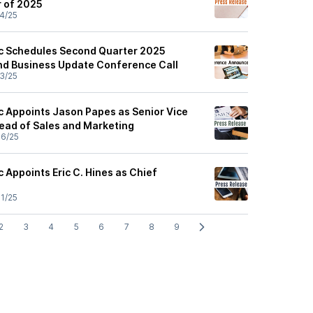
r of 2025
4/25
ic Schedules Second Quarter 2025
and Business Update Conference Call
3/25
ic Appoints Jason Papes as Senior Vice
Head of Sales and Marketing
6/25
c Appoints Eric C. Hines as Chief
1/25
2
3
4
5
6
7
8
9