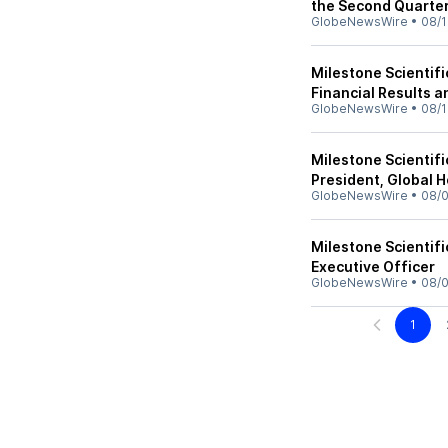
the Second Quarte
GlobeNewsWire
•
08/1
Milestone Scientif
Financial Results 
GlobeNewsWire
•
08/1
Milestone Scientif
President, Global 
GlobeNewsWire
•
08/0
Milestone Scientifi
Executive Officer
GlobeNewsWire
•
08/0
1