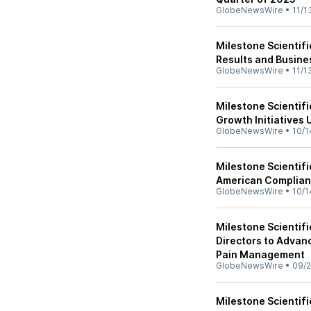
GlobeNewsWire
•
11/1
Milestone Scientif
Results and Busine
GlobeNewsWire
•
11/1
Milestone Scientifi
Growth Initiatives
GlobeNewsWire
•
10/1
Milestone Scientif
American Complianc
GlobeNewsWire
•
10/1
Milestone Scientif
Directors to Advanc
Pain Management
GlobeNewsWire
•
09/2
Milestone Scientif