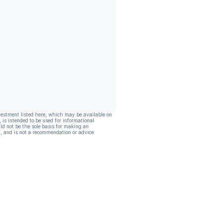
vestment listed here, which may be available on
, is intended to be used for informational
ld not be the sole basis for making an
, and is not a recommendation or advice.