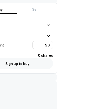
uy
Sell
unt
0 shares
Sign up to buy