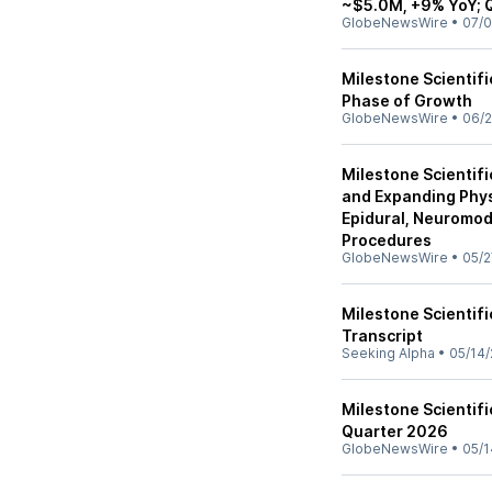
~$5.0M, +9% YoY; 
GlobeNewsWire
•
07/0
Milestone Scientif
Phase of Growth
GlobeNewsWire
•
06/2
Milestone Scientifi
and Expanding Phy
Epidural, Neuromodu
Procedures
GlobeNewsWire
•
05/2
Milestone Scientifi
Transcript
Seeking Alpha
•
05/14/
Milestone Scientifi
Quarter 2026
GlobeNewsWire
•
05/1