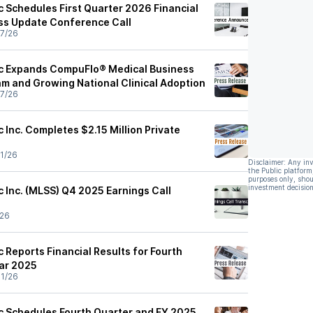
c Schedules First Quarter 2026 Financial
ss Update Conference Call
7/26
ic Expands CompuFlo® Medical Business
am and Growing National Clinical Adoption
7/26
c Inc. Completes $2.15 Million Private
1/26
Disclaimer: Any in
the Public platform
purposes only, shou
investment decision
c Inc. (MLSS) Q4 2025 Earnings Call
/26
c Reports Financial Results for Fourth
ear 2025
1/26
ic Schedules Fourth Quarter and FY 2025