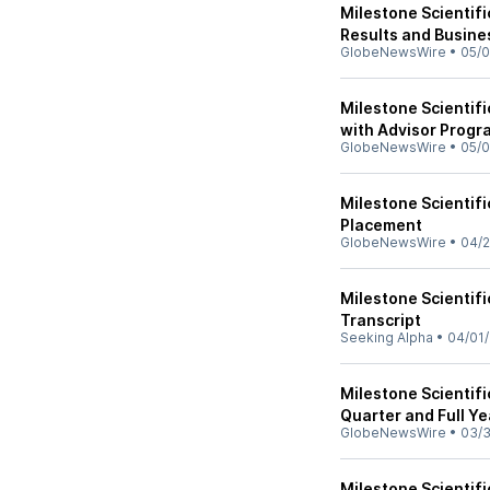
Milestone Scientifi
Results and Busine
GlobeNewsWire
•
05/0
Milestone Scientif
with Advisor Progr
GlobeNewsWire
•
05/0
Milestone Scientifi
Placement
GlobeNewsWire
•
04/2
Milestone Scientifi
Transcript
Seeking Alpha
•
04/01
Milestone Scientifi
Quarter and Full Y
GlobeNewsWire
•
03/3
Milestone Scientif