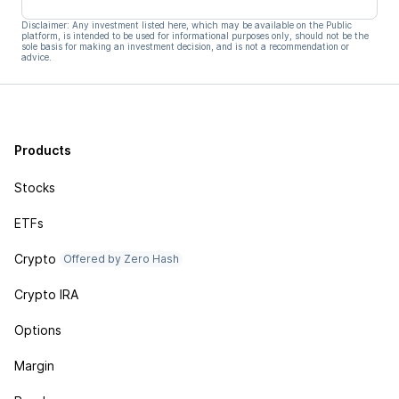
Disclaimer: Any investment listed here, which may be available on the Public
platform, is intended to be used for informational purposes only, should not be the
sole basis for making an investment decision, and is not a recommendation or
advice.
Products
Stocks
ETFs
Crypto
Offered by Zero Hash
Crypto IRA
Options
Margin