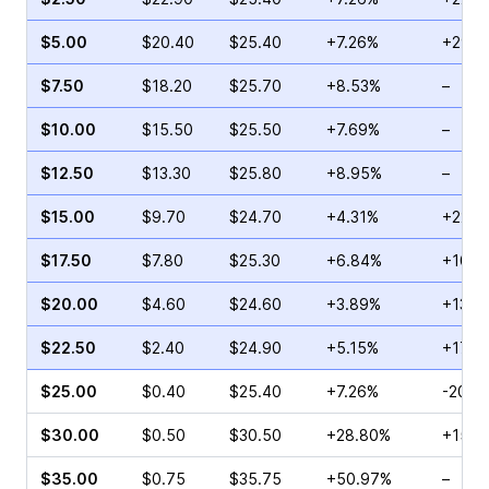
$5.00
$20.40
$25.40
+7.26%
+29.6
$7.50
$18.20
$25.70
+8.53%
–
$10.00
$15.50
$25.50
+7.69%
–
$12.50
$13.30
$25.80
+8.95%
–
$15.00
$9.70
$24.70
+4.31%
+22.5
$17.50
$7.80
$25.30
+6.84%
+107.
$20.00
$4.60
$24.60
+3.89%
+13.7
$22.50
$2.40
$24.90
+5.15%
+170.
$25.00
$0.40
$25.40
+7.26%
-20.0
$30.00
$0.50
$30.50
+28.80%
+150.
$35.00
$0.75
$35.75
+50.97%
–