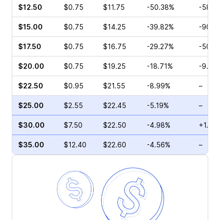
$12.50
$0.75
$11.75
-50.38%
-58.3
$15.00
$0.75
$14.25
-39.82%
-90.0
$17.50
$0.75
$16.75
-29.27%
-50.0
$20.00
$0.75
$19.25
-18.71%
-9.09
$22.50
$0.95
$21.55
-8.99%
–
$25.00
$2.55
$22.45
-5.19%
–
$30.00
$7.50
$22.50
-4.98%
+1.64
$35.00
$12.40
$22.60
-4.56%
–