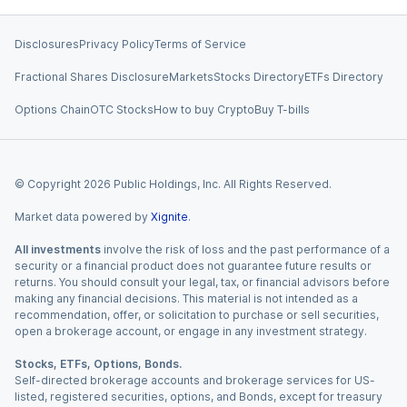
Disclosures
Privacy Policy
Terms of Service
Fractional Shares Disclosure
Markets
Stocks Directory
ETFs Directory
Options Chain
OTC Stocks
How to buy Crypto
Buy T-bills
© Copyright
2026
Public Holdings, Inc. All Rights Reserved.
Market data powered by
Xignite
.
All investments
involve the risk of loss and the past performance of a
security or a financial product does not guarantee future results or
returns. You should consult your legal, tax, or financial advisors before
making any financial decisions. This material is not intended as a
recommendation, offer, or solicitation to purchase or sell securities,
open a brokerage account, or engage in any investment strategy.
Stocks, ETFs, Options, Bonds.
Self-directed brokerage accounts and brokerage services for US-
listed, registered securities, options, and Bonds, except for treasury