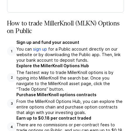
How to trade MillerKnoll (MLKN) Options
on Public
Sign up and fund your account
You can
sign up
for a Public account directly on our
1
website or by downloading the Public app. Then, link
your bank account to deposit funds.
Explore the MillerKnoll Options Hub
The fastest way to trade MillerKnoll options is by
typing into MillerKnoll the search bar. Once you
2
navigate to the MillerKnoll asset page, click the
“Trade Options” button.
Purchase MillerKnoll options contracts
From the MillerKnoll Options Hub, you can explore the
3
entire options chain and purchase option contracts
that align with your investing goals.
Earn up to $0.18 per contract traded
There are no commissions or per-contract fees to
4
trade options on Public, and you can earn up to $0.18