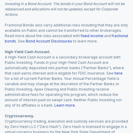
investing in a Bond Account. The bonds in your Bond Account will not be
rebalanced and allocations will not be updated, except for Corporate
Actions.
Fractional Bonds also carry additional risks including that they are only
available on Public and cannot be transferred to other brokerages.
Read more about the risks associated with
fixed income
and
fractional
bonds
. See
Bond Account Disclosures
to learn more.
High-Yield Cash Account.
A High-Yield Cash Account is a secondary brokerage account with
Public Investing. Funds in your High-Yield Cash Account are
automatically deposited into partner banks (“Partner Banks”), where
that cash earns interest and is eligible for FDIC insurance. See
here
for a list of current Partner Banks. Your Annual Percentage Yield is
variable and may change at the discretion of the Partner Banks or
Public Investing. Apex Clearing and Public Investing receive
administrative fees for operating this program, which reduce the
amount of interest paid on swept cash. Neither Public Investing nor
any of its affiliates is a bank.
Learn more
.
Cryptocurrency.
Cryptocurrency trading, execution and custody services are provided
by Zero Hash LLC (“Zero Hash”). Zero Hash is licensed to engage in a
virtual currency business by the New York State Department of