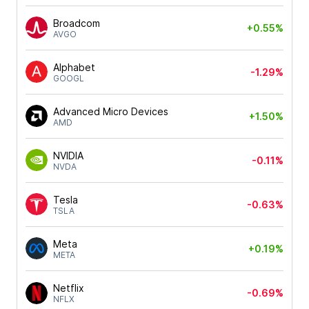
Broadcom
+0.55%
AVGO
Alphabet
-1.29%
GOOGL
Advanced Micro Devices
+1.50%
AMD
NVIDIA
-0.11%
NVDA
Tesla
-0.63%
TSLA
Meta
+0.19%
META
Netflix
-0.69%
NFLX