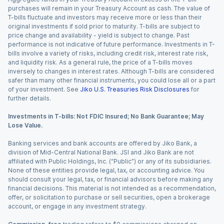
purchases will remain in your Treasury Account as cash. The value of
T-bills fluctuate and investors may receive more or less than their
original investments if sold prior to maturity. T-bills are subject to
price change and availability - yield is subject to change. Past
performance is not indicative of future performance. Investments in T-
bills involve a variety of risks, including credit risk, interest rate risk,
and liquidity risk. As a general rule, the price of a T-bills moves
inversely to changes in interest rates. Although T-bills are considered
safer than many other financial instruments, you could lose all or a part
of your investment. See
Jiko U.S. Treasuries Risk Disclosures
for
further details.
Investments in T-bills: Not FDIC Insured; No Bank Guarantee; May
Lose Value.
Banking services and bank accounts are offered by Jiko Bank, a
division of Mid-Central National Bank. JSI and Jiko Bank are not
affiliated with Public Holdings, Inc. (“Public”) or any of its subsidiaries.
None of these entities provide legal, tax, or accounting advice. You
should consult your legal, tax, or financial advisors before making any
financial decisions. This material is not intended as a recommendation,
offer, or solicitation to purchase or sell securities, open a brokerage
account, or engage in any investment strategy.