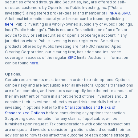
securities offered through Jiko Securities, Inc., are offered to self-
directed customers by Open to the Public Investing, Inc. (“Public
Investing”), a registered broker-dealer and member of
FINRA
&
SIPC
.
Additional information about your broker can be found by clicking
here
. Public Investing is a wholly-owned subsidiary of Public Holdings,
Inc. (“Public Holdings”). This is not an offer, solicitation of an offer, or
advice to buy or sell securities or open a brokerage account in any
jurisdiction where Public Investing is not registered. Securities
products offered by Public Investing are not FDIC insured. Apex
Clearing Corporation, our clearing firm, has additional insurance
coverage in excess of the regular
SIPC
limits. Additional information
can be found
here
.
Options.
Certain requirements must be met in order to trade options. Options
can be risky and are not suitable for all investors. Options transactions
are often complex, and investors can rapidly lose the entire amount of
their investment or more in a short period of time. Investors should
consider their investment objectives and risks carefully before
investing in options. Refer to the
Characteristics and Risks of
Standardized Options
before considering any options transaction.
Supporting documentation for any claims, if applicable, will be
furnished upon request. Tax considerations with options transactions
are unique and investors considering options should consult their tax
advisor as to how taxes affect the outcome of each options strategy.