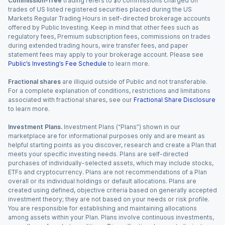
Commission-free
trading refers to $0 commissions charged on
trades of US listed registered securities placed during the US
Markets Regular Trading Hours in self-directed brokerage accounts
offered by Public Investing. Keep in mind that other fees such as
regulatory fees, Premium subscription fees, commissions on trades
during extended trading hours, wire transfer fees, and paper
statement fees may apply to your brokerage account. Please see
Public’s Investing’s Fee Schedule
to learn more.
Fractional shares
are illiquid outside of Public and not transferable.
For a complete explanation of conditions, restrictions and limitations
associated with fractional shares, see our
Fractional Share Disclosure
to learn more.
Investment Plans.
Investment Plans (“Plans”) shown in our
marketplace are for informational purposes only and are meant as
helpful starting points as you discover, research and create a Plan that
meets your specific investing needs. Plans are self-directed
purchases of individually-selected assets, which may include stocks,
ETFs and cryptocurrency. Plans are not recommendations of a Plan
overall or its individual holdings or default allocations. Plans are
created using defined, objective criteria based on generally accepted
investment theory; they are not based on your needs or risk profile.
You are responsible for establishing and maintaining allocations
among assets within your Plan. Plans involve continuous investments,