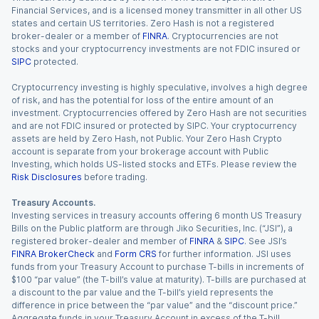
Financial Services, and is a licensed money transmitter in all other US
states and certain US territories. Zero Hash is not a registered
broker-dealer or a member of
FINRA
. Cryptocurrencies are not
stocks and your cryptocurrency investments are not FDIC insured or
SIPC
protected.
Cryptocurrency investing is highly speculative, involves a high degree
of risk, and has the potential for loss of the entire amount of an
investment. Cryptocurrencies offered by Zero Hash are not securities
and are not FDIC insured or protected by SIPC. Your cryptocurrency
assets are held by Zero Hash, not Public. Your Zero Hash Crypto
account is separate from your brokerage account with Public
Investing, which holds US-listed stocks and ETFs. Please review the
Risk Disclosures
before trading.
Treasury Accounts.
Investing services in treasury accounts offering 6 month US Treasury
Bills on the Public platform are through Jiko Securities, Inc. (“JSI”), a
registered broker-dealer and member of
FINRA
&
SIPC
. See JSI’s
FINRA BrokerCheck
and
Form CRS
for further information. JSI uses
funds from your Treasury Account to purchase T-bills in increments of
$100 “par value” (the T-bill’s value at maturity). T-bills are purchased at
a discount to the par value and the T-bill’s yield represents the
difference in price between the “par value” and the “discount price.”
Aggregate funds in your Treasury Account in excess of the T-bill