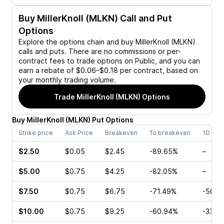
Buy
MillerKnoll (MLKN)
Call and Put
Options
Explore the options chain and buy
MillerKnoll (MLKN)
calls and puts. There are no commissions or per-
contract fees to trade options on Public, and you can
earn a rebate of $0.06–$0.18 per contract, based on
your monthly trading volume.
Trade
MillerKnoll (MLKN)
Options
Buy
MillerKnoll
(
MLKN
)
Put
Options
Strike price
Ask Price
Breakeven
To breakeven
1D cha
$2.50
$0.05
$2.45
-89.65%
–
$5.00
$0.75
$4.25
-82.05%
–
$7.50
$0.75
$6.75
-71.49%
-50.0
$10.00
$0.75
$9.25
-60.94%
-33.3