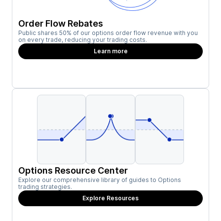
Order Flow Rebates
Public shares 50% of our options order flow revenue with you
on every trade, reducing your trading costs.
Learn more
Options Resource Center
Explore our comprehensive library of guides to Options
trading strategies.
Explore Resources