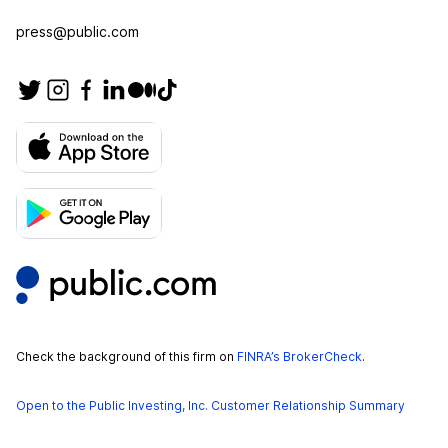
press@public.com
Check the background of this firm on
FINRA’s BrokerCheck
.
Open to the Public Investing, Inc. Customer Relationship Summary