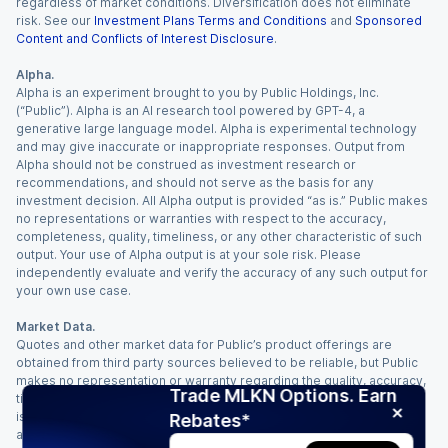
regardless of market conditions. Diversification does not eliminate
risk. See our
Investment Plans Terms and Conditions
and
Sponsored
Content and Conflicts of Interest Disclosure
.
Alpha.
Alpha is an experiment brought to you by Public Holdings, Inc.
(“Public”). Alpha is an AI research tool powered by GPT-4, a
generative large language model. Alpha is experimental technology
and may give inaccurate or inappropriate responses. Output from
Alpha should not be construed as investment research or
recommendations, and should not serve as the basis for any
investment decision. All Alpha output is provided “as is.” Public makes
no representations or warranties with respect to the accuracy,
completeness, quality, timeliness, or any other characteristic of such
output. Your use of Alpha output is at your sole risk. Please
independently evaluate and verify the accuracy of any such output for
your own use case.
Market Data.
Quotes and other market data for Public’s product offerings are
obtained from third party sources believed to be reliable, but Public
makes no representation or warranty regarding the quality, accuracy,
Trade MLKN Options. Earn
timeliness, and/or completeness of this information. Such information
is time sensitive and subject to change based on market conditions
Rebates*
and other factors. You assume full responsibility for any trading