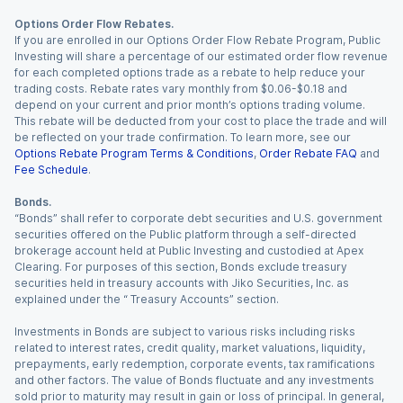
Options Order Flow Rebates.
If you are enrolled in our Options Order Flow Rebate Program, Public
Investing will share a percentage of our estimated order flow revenue
for each completed options trade as a rebate to help reduce your
trading costs. Rebate rates vary monthly from $0.06-$0.18 and
depend on your current and prior month’s options trading volume.
This rebate will be deducted from your cost to place the trade and will
be reflected on your trade confirmation. To learn more, see our
Options Rebate Program Terms & Conditions
,
Order Rebate FAQ
and
Fee Schedule
.
Bonds.
“Bonds” shall refer to corporate debt securities and U.S. government
securities offered on the Public platform through a self-directed
brokerage account held at Public Investing and custodied at Apex
Clearing. For purposes of this section, Bonds exclude treasury
securities held in treasury accounts with Jiko Securities, Inc. as
explained under the “ Treasury Accounts” section.
Investments in Bonds are subject to various risks including risks
related to interest rates, credit quality, market valuations, liquidity,
prepayments, early redemption, corporate events, tax ramifications
and other factors. The value of Bonds fluctuate and any investments
sold prior to maturity may result in gain or loss of principal. In general,