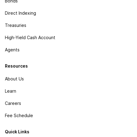
Bonds
Direct Indexing
Treasuries
High-Yield Cash Account
Agents
Resources
About Us
Learn
Careers
Fee Schedule
Quick Links