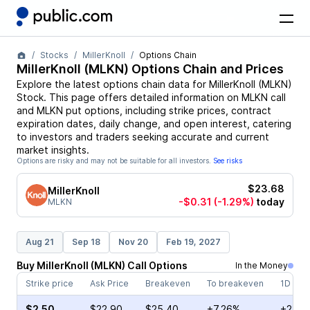
Stocks
MillerKnoll
Options Chain
MillerKnoll
(
MLKN
) Options Chain and Prices
Explore the latest options chain data for
MillerKnoll
(
MLKN
)
Stock
. This page offers detailed information on
MLKN
call
and
MLKN
put options, including strike prices, contract
expiration dates, daily change, and open interest, catering
to investors and traders seeking accurate and current
market insights.
Options are risky and may not be suitable for all investors.
See risks
$23.68
MillerKnoll
-$0.31
(-1.29%)
today
MLKN
Aug 21
Sep 18
Nov 20
Feb 19, 2027
Buy
MillerKnoll
(
MLKN
)
Call
Options
In the Money
Strike price
Ask Price
Breakeven
To breakeven
1D cha
$2.50
$22.90
$25.40
+7.26%
+22.3