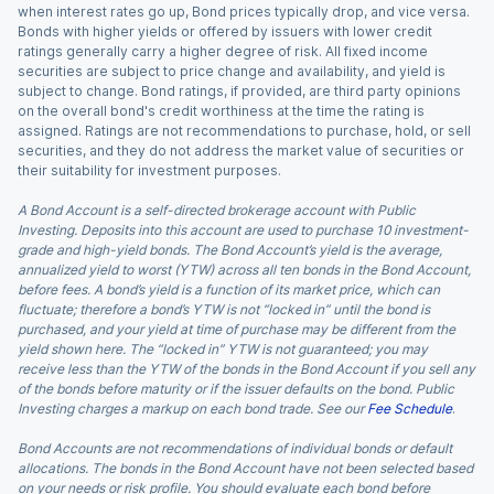
when interest rates go up, Bond prices typically drop, and vice versa.
Bonds with higher yields or offered by issuers with lower credit
ratings generally carry a higher degree of risk. All fixed income
securities are subject to price change and availability, and yield is
subject to change. Bond ratings, if provided, are third party opinions
on the overall bond's credit worthiness at the time the rating is
assigned. Ratings are not recommendations to purchase, hold, or sell
securities, and they do not address the market value of securities or
their suitability for investment purposes.
A Bond Account is a self-directed brokerage account with Public
Investing. Deposits into this account are used to purchase 10 investment-
grade and high-yield bonds. The Bond Account’s yield is the average,
annualized yield to worst (YTW) across all ten bonds in the Bond Account,
before fees. A bond’s yield is a function of its market price, which can
fluctuate; therefore a bond’s YTW is not “locked in” until the bond is
purchased, and your yield at time of purchase may be different from the
yield shown here. The “locked in” YTW is not guaranteed; you may
receive less than the YTW of the bonds in the Bond Account if you sell any
of the bonds before maturity or if the issuer defaults on the bond. Public
Investing charges a markup on each bond trade. See our
Fee Schedule
.
Bond Accounts are not recommendations of individual bonds or default
allocations. The bonds in the Bond Account have not been selected based
on your needs or risk profile. You should evaluate each bond before