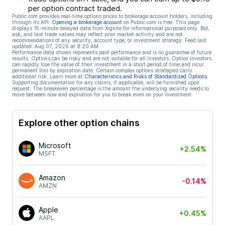
per option contract traded.
Public.com provides real-time options prices to brokerage account holders, including
through its API.
Opening a brokerage account
on Public.com is free. This page
displays 15-minute delayed data from Xignite for informational purposes only. Bid,
ask, and last trade values may reflect prior market activity and are not
recommendations of any security, account type, or investment strategy. Feed last
updated:
Aug 07, 2026 at 8:20 AM
Performance data shown represents past performance and is no guarantee of future
results. Options can be risky and are not suitable for all investors. Option investors
can rapidly lose the value of their investment in a short period of time and incur
permanent loss by expiration date. Certain complex options strategies carry
additional risk. Learn more at
Characteristics and Risks of Standardized Options
.
Supporting documentation for any claims, if applicable, will be furnished upon
request. The breakeven percentage is the amount the underlying security needs to
move between now and expiration for you to break even on your investment.
Explore other option chains
Microsoft
+2.54%
MSFT
Amazon
-0.14%
AMZN
Apple
+0.45%
AAPL