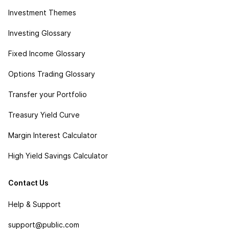
Investment Themes
Investing Glossary
Fixed Income Glossary
Options Trading Glossary
Transfer your Portfolio
Treasury Yield Curve
Margin Interest Calculator
High Yield Savings Calculator
Contact Us
Help & Support
support@public.com