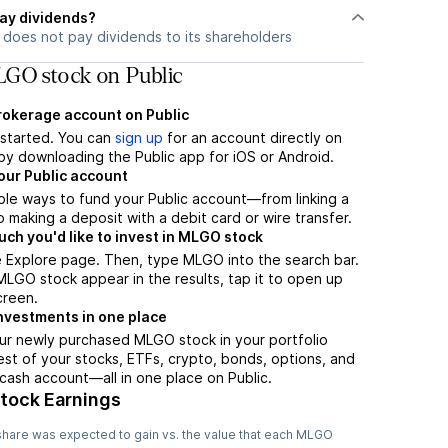
ay dividends?
does not pay dividends to its shareholders
GO stock on Public
brokerage account on Public
t started. You can
sign up
for an account directly on
by downloading the Public app for iOS or Android.
our Public account
ple ways to fund your Public account—from linking a
 making a deposit with a debit card or wire transfer.
h you'd like to invest in MLGO stock
e Explore page. Then, type MLGO into the search bar.
GO stock appear in the results, tap it to open up
creen.
nvestments in one place
ur newly purchased MLGO stock in your portfolio
est of your stocks, ETFs, crypto, bonds, options, and
 cash account––all in one place on Public.
Stock Earnings
hare was expected to gain vs. the value that each
MLGO