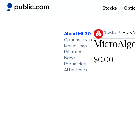
Stocks
Opti
Stocks
MicroA
About MLGO
Options chain
MicroAlgo
Market cap
P/E ratio
News
$0.00
Pre-market
After-hours