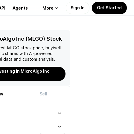
Sign In
Get Started
API
Agents
More
About Us
oAlgo Inc (MLGO) Stock
test
MLGO
stock price, buy/sell
Learn
nc
shares with AI-powered
l data and custom analysis.
Support
vesting in MicroAlgo Inc
uy
Sell