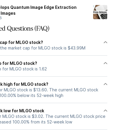
elops Quantum Image Edge Extraction
y Images
6
ed Questions (FAQ)
 cap for MLGO stock?
 the market cap for MLGO stock is $43.99M
io for MLGO stock?
o for MLGO stock is 1.62
k high for MLGO stock?
or MLGO stock is $13.60. The current MLGO stock
 100.00% below its 52-week high
k low for MLGO stock
 MLGO stock is $3.02. The current MLGO stock price
eased 100.00% from its 52-week low