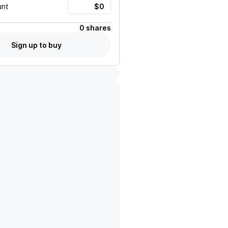
unt
0 shares
Sign up to buy