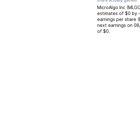
share actually gained.
MicroAlgo Inc
(
MLG
estimates of
$0
by
earnings per share 
next earnings on
08
of
$0
.