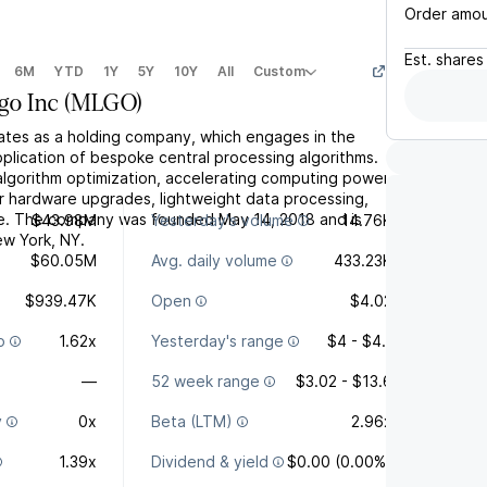
Order amo
Est.
shares
6M
YTD
1Y
5Y
10Y
All
Custom
go Inc
(
MLGO
)
rates as a holding company, which engages in the
lication of bespoke central processing algorithms.
 algorithm optimization, accelerating computing power
r hardware upgrades, lightweight data processing,
ce. The company was founded May 14, 2018 and is
$43.98M
Yesterday's volume
14.76K
w York, NY.
$60.05M
Avg. daily volume
433.23K
$939.47K
Open
$4.02
o
1.62x
Yesterday's range
$4 - $4.1
—
52 week range
$3.02 - $13.6
y
0x
Beta (LTM)
2.96x
1.39x
Dividend & yield
$0.00 (0.00%)