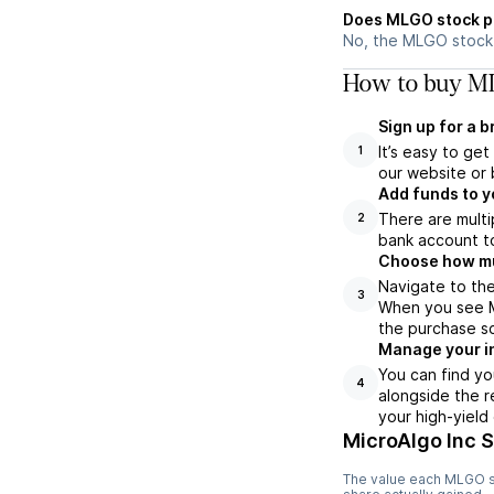
Does MLGO stock p
No, the MLGO stock 
How to buy ML
Sign up for a 
It’s easy to ge
1
our website or 
Add funds to y
There are multi
2
bank account to
Choose how muc
Navigate to th
3
When you see ML
the purchase s
Manage your i
You can find yo
4
alongside the r
your high-yield
MicroAlgo Inc 
The value each
MLGO
s