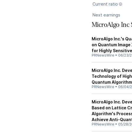
Current ratio
Next earnings
MicroAlgo Inc
MicroAlgo Inc.'s Q
on Quantum Image X
for Highly Sensitiv
PRNewsWire
•
06/23/
MicroAlgo Inc. Dev
Technology of High
Quantum Algorithm
PRNewsWire
•
06/04/
MicroAlgo Inc. Dev
Based on Lattice C
Algorithm's Proces
Achieve Anti-Quan
PRNewsWire
•
05/28/2