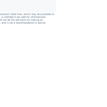
vestment listed here, which may be available on
, is intended to be used for informational
ld not be the sole basis for making an
, and is not a recommendation or advice.