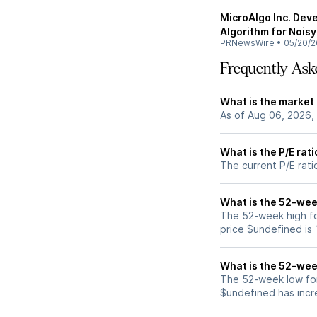
MicroAlgo Inc. Dev
Algorithm for Nois
PRNewsWire
•
05/20/2
Frequently Ask
What is the market
As of Aug 06, 2026,
What is the P/E rat
The current P/E rati
What is the 52-wee
The 52-week high f
price $undefined is
What is the 52-wee
The 52-week low for
$undefined has incr