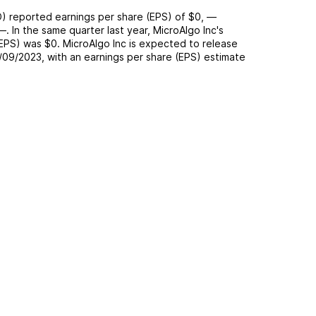
O
) reported
earnings per share (EPS) of
$0
,
—
—
. In the same quarter last year,
MicroAlgo Inc
's
(EPS) was
$0
.
MicroAlgo Inc
is expected to release
/09/2023
, with an earnings per share (EPS) estimate