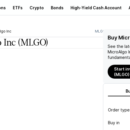
ons
ETFs
Crypto
Bonds
High-Yield Cash Account
lgo Inc
MLGO
Buy Micr
 Inc
(MLGO)
See the la
MicroAlgo I
fundamenta
Start in
(MLGO)
B
Order type
Buy in