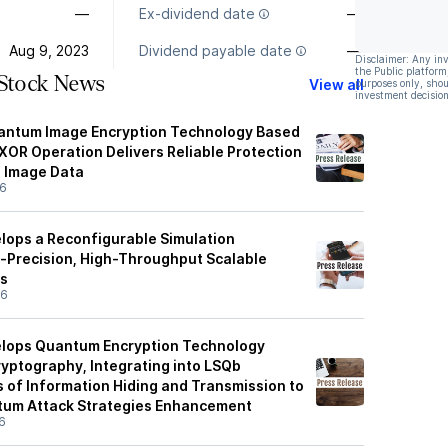
—
Ex-dividend date
—
Aug 9, 2023
Dividend payable date
—
Disclaimer: Any in
the Public platform
 Stock News
View all
purposes only, shou
investment decision
uantum Image Encryption Technology Based
OR Operation Delivers Reliable Protection
e Image Data
26
elops a Reconfigurable Simulation
-Precision, High-Throughput Scalable
s
26
elops Quantum Encryption Technology
ryptography, Integrating into LSQb
s of Information Hiding and Transmission to
tum Attack Strategies Enhancement
6