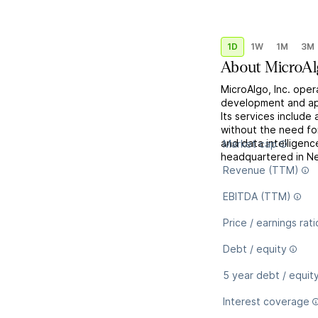
1D
1W
1M
3M
About
MicroAl
MicroAlgo, Inc. ope
development and app
Its services include
without the need fo
and data intelligen
Market cap
headquartered in Ne
Revenue (TTM)
EBITDA (TTM)
Price / earnings rati
Debt / equity
5 year debt / equit
Interest coverage