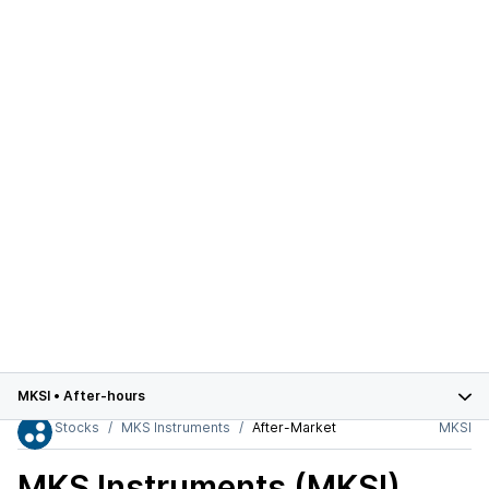
MKSI
•
After-hours
Stocks
MKS Instruments
After-Market
MKSI
MKS Instruments (MKSI)