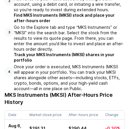
2
account, using a debit card, or initiating a wire transfer,
so you’re ready to invest during extended hours.
Find MKS Instruments (MKSI) stock and place your
after-hours order
Go to the Explore tab and type “MKS Instruments” or
“MKSI” into the search bar. Select the stock from the
3
results to view its quote page. From there, you can
enter the amount you’d like to invest and place an after-
hours order directly.
Track your MKS Instruments (MKSI) shares in your
portfolio
Once your order is executed, MKS Instruments (MKSI)
will appear in your portfolio. You can track your MKSI
4
shares alongside other assets—including stocks, ETFs,
crypto, bonds, options, and your high-yield cash
account—all in one place on Public.
MKS Instruments (MKSI)
After-Hours Price
History
Date
Market close price
After-hours price
Change
Aug 6,
$291.31
$290.44
-0.30%