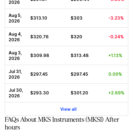
2026
Aug 5,
$313.10
$303
-3.23%
2026
Aug 4,
$320.76
$320
-0.24%
2026
Aug 3,
$309.98
$313.48
+1.13%
2026
Jul 31,
$297.45
$297.45
0.00%
2026
Jul 30,
$293.30
$301.20
+2.69%
2026
View all
FAQs About MKS Instruments (MKSI) After
hours