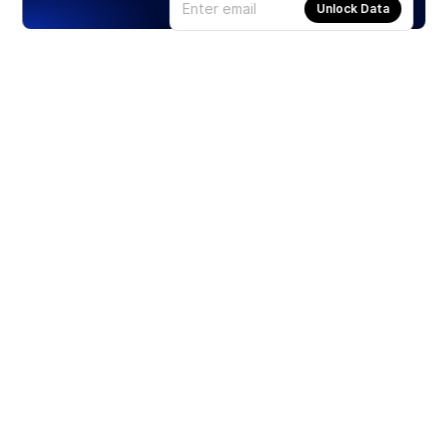
Unlock Data
Products
Stocks
ETFs
Crypto
Offered by Zero Hash