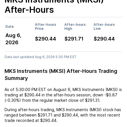
After-Hours
After-hours
After-hours
After-hours
Date
Price
High
Low
Aug 6,
$290.44
$291.71
$290.44
2026
Data last updated Aug 6, 2026 5:30 PM EST.
MKS Instruments (MKSI) After-Hours Trading
Summary
As of
5:30:00 PM EST
on
August 6
,
MKS Instruments (MKSI)
is
trading at
$290.44
in the after-hours session,
down
-$0.87
(
-0.30%
) from the regular market close of
$291.31
.
During after-hours trading,
MKS Instruments (MKSI)
stock has
ranged between
$291.71
and
$290.44
, with the most recent
trade recorded at
$290.44
.