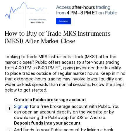
How to Buy or Trade MKS Instruments
(MKSI) After Market Close
Looking to trade MKS Instruments stock (MKSI) after the
market closes? Public offers access to after-hours trading
from 4:00 PM to 8:00 PM ET, giving investors the flexibility
to place trades outside of regular market hours. Keep in mind
that extended-hours trading may involve lower liquidity and
wider bid-ask spreads than normal sessions. Follow the steps
below to get started.
Create a Public brokerage account
Sign up
for a free brokerage account with Public. You
1
can open an account directly on the website or by
downloading the Public app for iOS or Android.
Deposit funds into your account
Add funds to your Public account by linking a bank