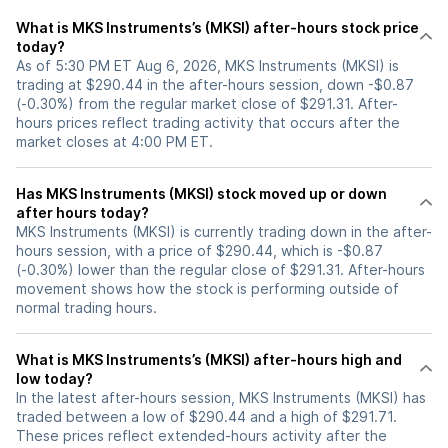
What is MKS Instruments’s (MKSI) after-hours stock price
today?
As of 5:30 PM ET Aug 6, 2026, MKS Instruments (MKSI) is
trading at $290.44 in the after-hours session, down -$0.87
(-0.30%) from the regular market close of $291.31. After-
hours prices reflect trading activity that occurs after the
market closes at 4:00 PM ET.
Has MKS Instruments (MKSI) stock moved up or down
after hours today?
MKS Instruments (MKSI) is currently trading down in the after-
hours session, with a price of $290.44, which is -$0.87
(-0.30%) lower than the regular close of $291.31. After-hours
movement shows how the stock is performing outside of
normal trading hours.
What is MKS Instruments’s (MKSI) after-hours high and
low today?
In the latest after-hours session, MKS Instruments (MKSI) has
traded between a low of $290.44 and a high of $291.71.
These prices reflect extended-hours activity after the