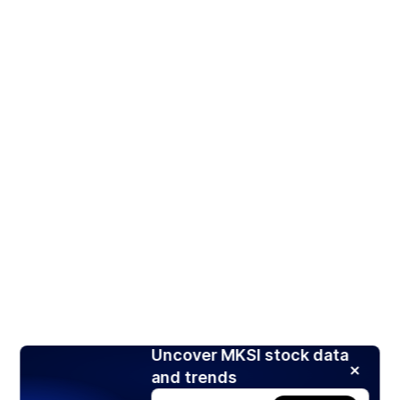
Uncover MKSI stock data
and trends