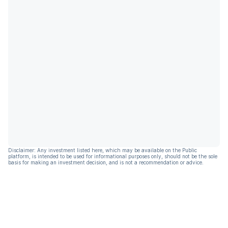
Disclaimer: Any investment listed here, which may be available on the Public
platform, is intended to be used for informational purposes only, should not be the sole
basis for making an investment decision, and is not a recommendation or advice.