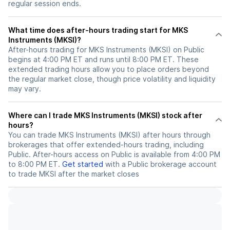
regular session ends.
What time does after-hours trading start for MKS
Instruments (MKSI)?
After-hours trading for MKS Instruments (MKSI) on Public
begins at 4:00 PM ET and runs until 8:00 PM ET. These
extended trading hours allow you to place orders beyond
the regular market close, though price volatility and liquidity
may vary.
Where can I trade MKS Instruments (MKSI) stock after
hours?
You can trade
MKS Instruments (MKSI)
after hours through
brokerages that offer extended-hours trading, including
Public. After-hours access on Public is available from 4:00 PM
to 8:00 PM ET.
Get started
with a Public brokerage account
to trade
MKSI
after the market closes