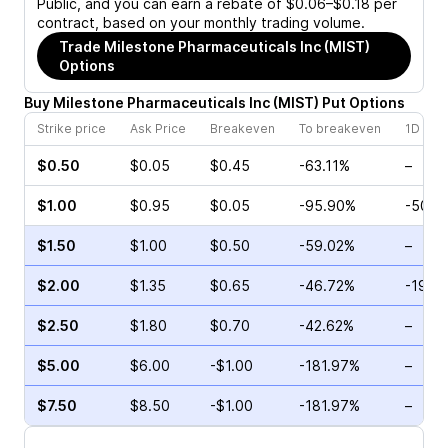
Public, and you can earn a rebate of $0.06–$0.18 per
contract, based on your monthly trading volume.
Trade
Milestone Pharmaceuticals Inc (MIST)
Options
Buy
Milestone Pharmaceuticals Inc
(
MIST
)
Put
Options
Strike price
Ask Price
Breakeven
To breakeven
1D cha
$0.50
$0.05
$0.45
-63.11%
–
$1.00
$0.95
$0.05
-95.90%
-50.0
$1.50
$1.00
$0.50
-59.02%
–
$2.00
$1.35
$0.65
-46.72%
-19.4
$2.50
$1.80
$0.70
-42.62%
–
$5.00
$6.00
-$1.00
-181.97%
–
$7.50
$8.50
-$1.00
-181.97%
–