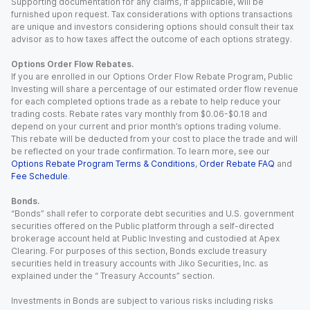
Supporting documentation for any claims, if applicable, will be
furnished upon request. Tax considerations with options transactions
are unique and investors considering options should consult their tax
advisor as to how taxes affect the outcome of each options strategy.
Options Order Flow Rebates.
If you are enrolled in our Options Order Flow Rebate Program, Public
Investing will share a percentage of our estimated order flow revenue
for each completed options trade as a rebate to help reduce your
trading costs. Rebate rates vary monthly from $0.06-$0.18 and
depend on your current and prior month’s options trading volume.
This rebate will be deducted from your cost to place the trade and will
be reflected on your trade confirmation. To learn more, see our
Options Rebate Program Terms & Conditions
,
Order Rebate FAQ
and
Fee Schedule
.
Bonds.
“Bonds” shall refer to corporate debt securities and U.S. government
securities offered on the Public platform through a self-directed
brokerage account held at Public Investing and custodied at Apex
Clearing. For purposes of this section, Bonds exclude treasury
securities held in treasury accounts with Jiko Securities, Inc. as
explained under the “ Treasury Accounts” section.
Investments in Bonds are subject to various risks including risks