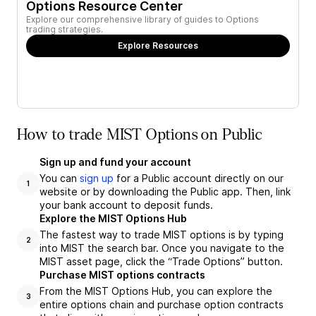
Options Resource Center
Explore our comprehensive library of guides to Options
trading strategies.
Explore Resources
How to trade MIST Options on Public
Sign up and fund your account
You can
sign up
for a Public account directly on our
1
website or by downloading the Public app. Then, link
your bank account to deposit funds.
Explore the MIST Options Hub
The fastest way to trade MIST options is by typing
2
into MIST the search bar. Once you navigate to the
MIST asset page, click the “Trade Options” button.
Purchase MIST options contracts
From the MIST Options Hub, you can explore the
3
entire options chain and purchase option contracts