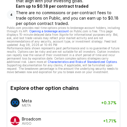
that align with your investing goals.
Earn up to $0.18 per contract traded
There are no commissions or per-contract fees to
4
trade options on Public, and you can earn up to $0.18
per option contract traded.
Public.com provides real-time options prices to brokerage account holders, including
through its API.
Opening a brokerage account
on Public.com is free. This page
displays 15-minute delayed data from Xignite for informational purposes only. Bid,
ask, and last trade values may reflect prior market activity and are not
recommendations of any security, account type, or investment strategy. Feed last
updated:
Aug 08, 2026 at 10:46 PM
Performance data shown represents past performance and is no guarantee of future
results. Options can be risky and are not suitable for all investors. Option investors
can rapidly lose the value of their investment in a short period of time and incur
permanent loss by expiration date. Certain complex options strategies carry
additional risk. Learn more at
Characteristics and Risks of Standardized Options
.
Supporting documentation for any claims, if applicable, will be furnished upon
request. The breakeven percentage is the amount the underlying security needs to
move between now and expiration for you to break even on your investment.
Explore other option chains
Meta
+0.37%
META
Broadcom
+1.71%
AVGO