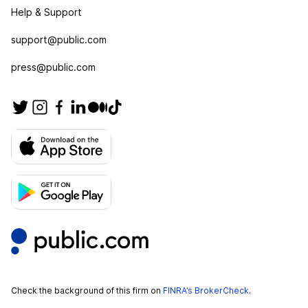
Help & Support
support@public.com
press@public.com
Check the background of this firm on
FINRA’s BrokerCheck
.