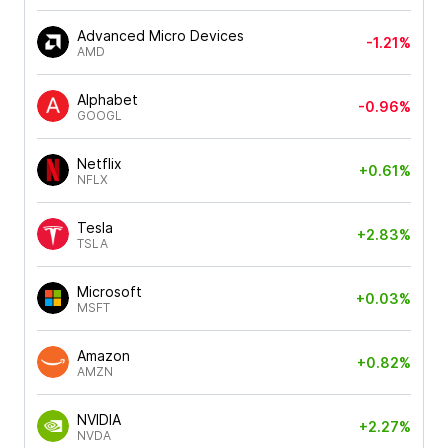
Advanced Micro Devices
-1.21%
AMD
Alphabet
-0.96%
GOOGL
Netflix
+0.61%
NFLX
Tesla
+2.83%
TSLA
Microsoft
+0.03%
MSFT
Amazon
+0.82%
AMZN
NVIDIA
+2.27%
NVDA