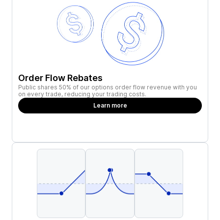
Order Flow Rebates
Public shares 50% of our options order flow revenue with you
on every trade, reducing your trading costs.
Learn more