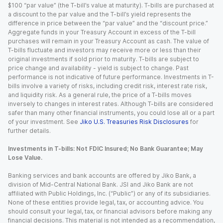
$100 “par value” (the T-bill’s value at maturity). T-bills are purchased at
a discount to the par value and the T-bill’s yield represents the
difference in price between the “par value” and the “discount price.”
Aggregate funds in your Treasury Account in excess of the T-bill
purchases will remain in your Treasury Account as cash. The value of
T-bills fluctuate and investors may receive more or less than their
original investments if sold prior to maturity. T-bills are subject to
price change and availability - yield is subject to change. Past
performance is not indicative of future performance. Investments in T-
bills involve a variety of risks, including credit risk, interest rate risk,
and liquidity risk. As a general rule, the price of a T-bills moves
inversely to changes in interest rates. Although T-bills are considered
safer than many other financial instruments, you could lose all or a part
of your investment. See
Jiko U.S. Treasuries Risk Disclosures
for
further details.
Investments in T-bills: Not FDIC Insured; No Bank Guarantee; May
Lose Value.
Banking services and bank accounts are offered by Jiko Bank, a
division of Mid-Central National Bank. JSI and Jiko Bank are not
affiliated with Public Holdings, Inc. (“Public”) or any of its subsidiaries.
None of these entities provide legal, tax, or accounting advice. You
should consult your legal, tax, or financial advisors before making any
financial decisions. This material is not intended as a recommendation,