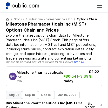
Stocks
Milestone Pharmaceuticals Inc
Options Chain
Milestone Pharmaceuticals Inc
(
MIST
)
Options Chain and Prices
Explore the latest options chain data for
Milestone
Pharmaceuticals Inc
(
MIST
)
Stock
. This page offers
detailed information on
MIST
call and
MIST
put options,
including strike prices, contract expiration dates, daily
change, and open interest, catering to investors and
traders seeking accurate and current market insights.
Options are risky and may not be suitable for all investors.
See risks
$1.22
Milestone Pharmaceuticals
+$0.04
(+3.39%)
Inc
today
MIST
Aug 21
Sep 18
Dec 18
Mar 19, 2027
Buy
Milestone Pharmaceuticals Inc
(
MIST
)
Call
In the
Money
Options