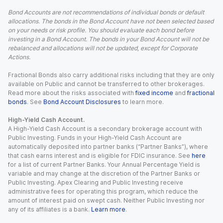
Bond Accounts are not recommendations of individual bonds or default
allocations. The bonds in the Bond Account have not been selected based
on your needs or risk profile. You should evaluate each bond before
investing in a Bond Account. The bonds in your Bond Account will not be
rebalanced and allocations will not be updated, except for Corporate
Actions.
Fractional Bonds also carry additional risks including that they are only
available on Public and cannot be transferred to other brokerages.
Read more about the risks associated with
fixed income
and
fractional
bonds
. See
Bond Account Disclosures
to learn more.
High-Yield Cash Account.
A High-Yield Cash Account is a secondary brokerage account with
Public Investing. Funds in your High-Yield Cash Account are
automatically deposited into partner banks (“Partner Banks”), where
that cash earns interest and is eligible for FDIC insurance. See
here
for a list of current Partner Banks. Your Annual Percentage Yield is
variable and may change at the discretion of the Partner Banks or
Public Investing. Apex Clearing and Public Investing receive
administrative fees for operating this program, which reduce the
amount of interest paid on swept cash. Neither Public Investing nor
any of its affiliates is a bank.
Learn more
.