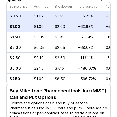
Strike price
Ask Price
Breakeven
To breakeven
1D cha
$0.50
$1.15
$1.65
+35.25%
–
$1.00
$1.00
$2.00
+63.93%
+56.6
$1.50
$0.35
$1.85
+51.64%
-12.5
$2.00
$0.05
$2.05
+68.03%
0.00%
$2.50
$0.10
$2.60
+113.11%
-50.0
$5.00
$2.15
$7.15
+486.07%
0.00%
$7.50
$1.00
$8.50
+596.72%
0.00%
Buy
Milestone Pharmaceuticals Inc (MIST)
Call and Put Options
Explore the options chain and buy
Milestone
Pharmaceuticals Inc (MIST)
calls and puts. There are no
commissions or per-contract fees to trade options on