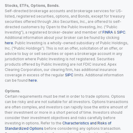
Stocks, ETFs, Options, Bonds.
Self-directed brokerage accounts and brokerage services for US-
listed, registered securities, options, and Bonds, except for treasury
securities offered through Jiko Securities, Inc., are offered to self-
directed customers by Open to the Public Investing, Inc. (“Public
Investing”), a registered broker-dealer and member of
FINRA
&
SIPC
.
Additional information about your broker can be found by clicking
here
. Public Investing is a wholly-owned subsidiary of Public Holdings,
Inc. (“Public Holdings”). This is not an offer, solicitation of an offer, or
advice to buy or sell securities or open a brokerage account in any
jurisdiction where Public Investing is not registered. Securities
products offered by Public Investing are not FDIC insured. Apex
Clearing Corporation, our clearing firm, has additional insurance
coverage in excess of the regular
SIPC
limits. Additional information
can be found
here
.
Options.
Certain requirements must be met in order to trade options. Options
can be risky and are not suitable for all investors. Options transactions
are often complex, and investors can rapidly lose the entire amount of
their investment or more in a short period of time. Investors should
consider their investment objectives and risks carefully before
investing in options. Refer to the
Characteristics and Risks of
Standardized Options
before considering any options transaction.