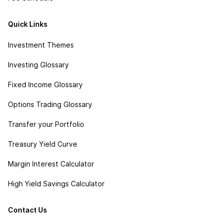
Quick Links
Investment Themes
Investing Glossary
Fixed Income Glossary
Options Trading Glossary
Transfer your Portfolio
Treasury Yield Curve
Margin Interest Calculator
High Yield Savings Calculator
Contact Us