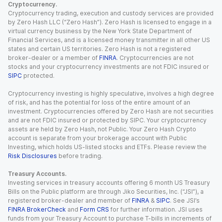
Cryptocurrency.
Cryptocurrency trading, execution and custody services are provided
by Zero Hash LLC (“Zero Hash”). Zero Hash is licensed to engage in a
virtual currency business by the New York State Department of
Financial Services, and is a licensed money transmitter in all other US
states and certain US territories. Zero Hash is not a registered
broker-dealer or a member of
FINRA
. Cryptocurrencies are not
stocks and your cryptocurrency investments are not FDIC insured or
SIPC
protected.
Cryptocurrency investing is highly speculative, involves a high degree
of risk, and has the potential for loss of the entire amount of an
investment. Cryptocurrencies offered by Zero Hash are not securities
and are not FDIC insured or protected by SIPC. Your cryptocurrency
assets are held by Zero Hash, not Public. Your Zero Hash Crypto
account is separate from your brokerage account with Public
Investing, which holds US-listed stocks and ETFs. Please review the
Risk Disclosures
before trading.
Treasury Accounts.
Investing services in treasury accounts offering 6 month US Treasury
Bills on the Public platform are through Jiko Securities, Inc. (“JSI”), a
registered broker-dealer and member of
FINRA
&
SIPC
. See JSI’s
FINRA BrokerCheck
and
Form CRS
for further information. JSI uses
funds from your Treasury Account to purchase T-bills in increments of