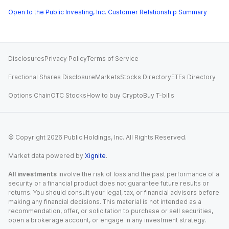
Open to the Public Investing, Inc. Customer Relationship Summary
Disclosures
Privacy Policy
Terms of Service
Fractional Shares Disclosure
Markets
Stocks Directory
ETFs Directory
Options Chain
OTC Stocks
How to buy Crypto
Buy T-bills
© Copyright
2026
Public Holdings, Inc. All Rights Reserved.
Market data powered by
Xignite
.
All investments
involve the risk of loss and the past performance of a
security or a financial product does not guarantee future results or
returns. You should consult your legal, tax, or financial advisors before
making any financial decisions. This material is not intended as a
recommendation, offer, or solicitation to purchase or sell securities,
open a brokerage account, or engage in any investment strategy.