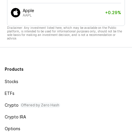
Apple
+0.29%
AAPL
Disclaimer: Any investment listed here, which may be available on the Public
platform, is intended to be used for informational purposes only, should not be the
sole basis for making an investment decision, and is not a recommendation or
advice.
Products
Stocks
ETFs
Crypto
Offered by Zero Hash
Crypto IRA
Options