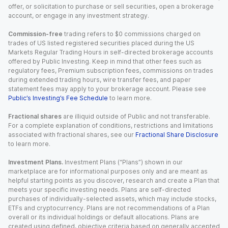
offer, or solicitation to purchase or sell securities, open a brokerage
account, or engage in any investment strategy.
Commission-free
trading refers to $0 commissions charged on
trades of US listed registered securities placed during the US
Markets Regular Trading Hours in self-directed brokerage accounts
offered by Public Investing. Keep in mind that other fees such as
regulatory fees, Premium subscription fees, commissions on trades
during extended trading hours, wire transfer fees, and paper
statement fees may apply to your brokerage account. Please see
Public’s Investing’s Fee Schedule
to learn more.
Fractional shares
are illiquid outside of Public and not transferable.
For a complete explanation of conditions, restrictions and limitations
associated with fractional shares, see our
Fractional Share Disclosure
to learn more.
Investment Plans.
Investment Plans (“Plans”) shown in our
marketplace are for informational purposes only and are meant as
helpful starting points as you discover, research and create a Plan that
meets your specific investing needs. Plans are self-directed
purchases of individually-selected assets, which may include stocks,
ETFs and cryptocurrency. Plans are not recommendations of a Plan
overall or its individual holdings or default allocations. Plans are
created using defined, objective criteria based on generally accepted