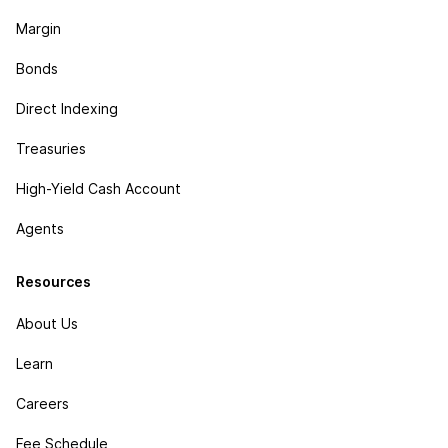
Margin
Bonds
Direct Indexing
Treasuries
High-Yield Cash Account
Agents
Resources
About Us
Learn
Careers
Fee Schedule