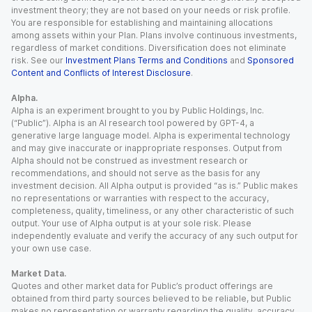
investment theory; they are not based on your needs or risk profile.
You are responsible for establishing and maintaining allocations
among assets within your Plan. Plans involve continuous investments,
regardless of market conditions. Diversification does not eliminate
risk. See our
Investment Plans Terms and Conditions
and
Sponsored
Content and Conflicts of Interest Disclosure
.
Alpha.
Alpha is an experiment brought to you by Public Holdings, Inc.
(“Public”). Alpha is an AI research tool powered by GPT-4, a
generative large language model. Alpha is experimental technology
and may give inaccurate or inappropriate responses. Output from
Alpha should not be construed as investment research or
recommendations, and should not serve as the basis for any
investment decision. All Alpha output is provided “as is.” Public makes
no representations or warranties with respect to the accuracy,
completeness, quality, timeliness, or any other characteristic of such
output. Your use of Alpha output is at your sole risk. Please
independently evaluate and verify the accuracy of any such output for
your own use case.
Market Data.
Quotes and other market data for Public’s product offerings are
obtained from third party sources believed to be reliable, but Public
makes no representation or warranty regarding the quality, accuracy,