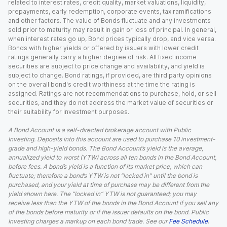
related to interest rates, credit quality, market valuations, liquidity,
prepayments, early redemption, corporate events, tax ramifications
and other factors. The value of Bonds fluctuate and any investments
sold prior to maturity may result in gain or loss of principal. In general,
when interest rates go up, Bond prices typically drop, and vice versa.
Bonds with higher yields or offered by issuers with lower credit
ratings generally carry a higher degree of risk. All fixed income
securities are subject to price change and availability, and yield is
subject to change. Bond ratings, if provided, are third party opinions
on the overall bond's credit worthiness at the time the rating is
assigned. Ratings are not recommendations to purchase, hold, or sell
securities, and they do not address the market value of securities or
their suitability for investment purposes.
A Bond Account is a self-directed brokerage account with Public
Investing. Deposits into this account are used to purchase 10 investment-
grade and high-yield bonds. The Bond Account’s yield is the average,
annualized yield to worst (YTW) across all ten bonds in the Bond Account,
before fees. A bond’s yield is a function of its market price, which can
fluctuate; therefore a bond’s YTW is not “locked in” until the bond is
purchased, and your yield at time of purchase may be different from the
yield shown here. The “locked in” YTW is not guaranteed; you may
receive less than the YTW of the bonds in the Bond Account if you sell any
of the bonds before maturity or if the issuer defaults on the bond. Public
Investing charges a markup on each bond trade. See our
Fee Schedule
.