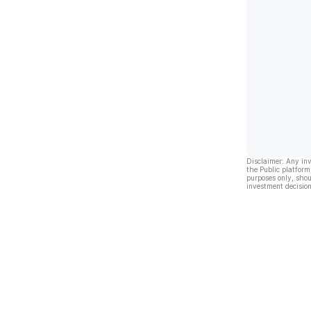
Disclaimer: Any in
the Public platform
purposes only, shou
investment decision