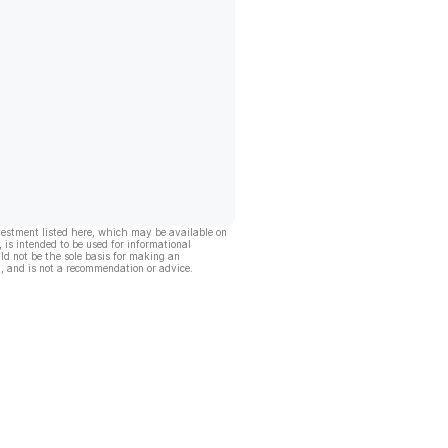
vestment listed here, which may be available on
, is intended to be used for informational
ld not be the sole basis for making an
, and is not a recommendation or advice.