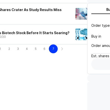
B
hares Crater As Study Results Miss
Order type
 Biotech Stock Before It Starts Soaring?
Buy in
0/20
Order amo
1
2
3
4
5
6
7
Est.
shares