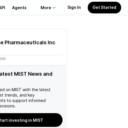
Sign In
Get Started
API
Agents
More
About Us
e Pharmaceuticals Inc
Learn
.28K
Support
latest MIST News and
ed on
MIST
with the latest
et trends, and key
ts to support informed
ecisions.
tart investing in MIST