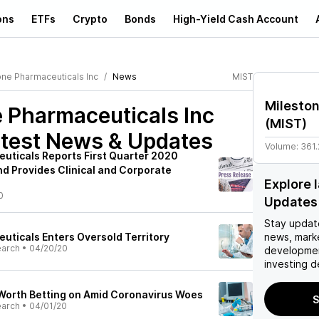
ons
ETFs
Crypto
Bonds
High-Yield Cash Account
one Pharmaceuticals Inc
News
MIST
Mileston
 Pharmaceuticals Inc
(
MIST
)
test News & Updates
Volume:
361
uticals Reports First Quarter 2020
nd Provides Clinical and Corporate
Explore 
0
Updates
Stay updat
uticals Enters Oversold Territory
news, mark
earch
•
04/20/20
developmen
investing d
 Worth Betting on Amid Coronavirus Woes
S
earch
•
04/01/20