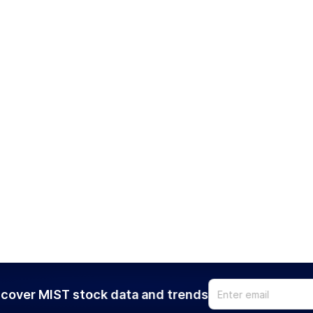
cover MIST stock data and trends