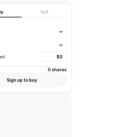
uy
Sell
unt
0 shares
Sign up to buy