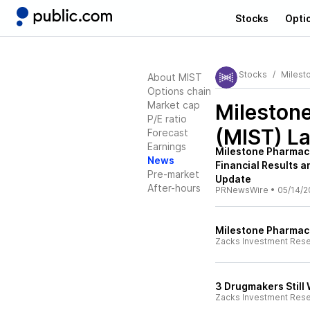
Stocks
Opti
Stocks
Milest
About MIST
Options chain
Market cap
Milestone
P/E ratio
(MIST)
La
Forecast
Earnings
Milestone Pharmace
News
Financial Results a
Pre-market
Update
After-hours
PRNewsWire
•
05/14/2
Milestone Pharmace
Zacks Investment Res
3 Drugmakers Still
Zacks Investment Res