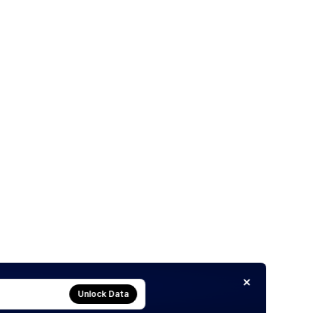
Unlock Data