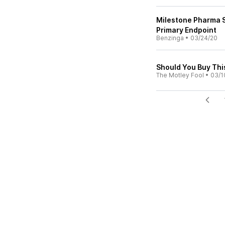
Milestone Pharma S
Primary Endpoint
Benzinga
•
03/24/20
Should You Buy This
The Motley Fool
•
03/1