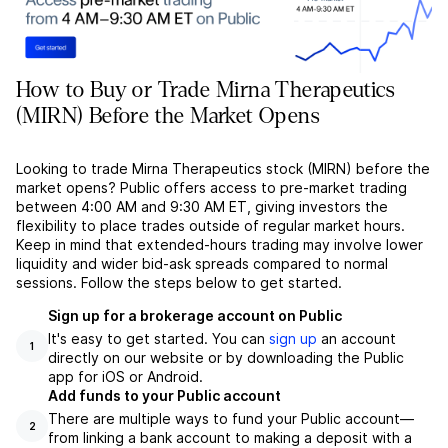
How to Buy or Trade Mirna Therapeutics
(MIRN) Before the Market Opens
Looking to trade Mirna Therapeutics stock (MIRN) before the
market opens? Public offers access to pre-market trading
between 4:00 AM and 9:30 AM ET, giving investors the
flexibility to place trades outside of regular market hours.
Keep in mind that extended-hours trading may involve lower
liquidity and wider bid-ask spreads compared to normal
sessions. Follow the steps below to get started.
Sign up for a brokerage account on Public
It's easy to get started. You can
sign up
an account
1
directly on our website or by downloading the Public
app for iOS or Android.
Add funds to your Public account
There are multiple ways to fund your Public account––
2
from linking a bank account to making a deposit with a