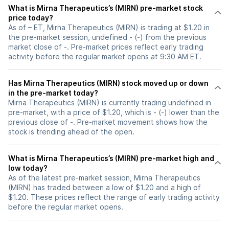
What is Mirna Therapeutics’s (MIRN) pre-market stock
price today?
As of – ET, Mirna Therapeutics (MIRN) is trading at $1.20 in
the pre-market session, undefined - (-) from the previous
market close of -. Pre-market prices reflect early trading
activity before the regular market opens at 9:30 AM ET.
Has Mirna Therapeutics (MIRN) stock moved up or down
in the pre-market today?
Mirna Therapeutics (MIRN) is currently trading undefined in
pre-market, with a price of $1.20, which is - (-) lower than the
previous close of -. Pre-market movement shows how the
stock is trending ahead of the open.
What is Mirna Therapeutics’s (MIRN) pre-market high and
low today?
As of the latest pre-market session, Mirna Therapeutics
(MIRN) has traded between a low of $1.20 and a high of
$1.20. These prices reflect the range of early trading activity
before the regular market opens.