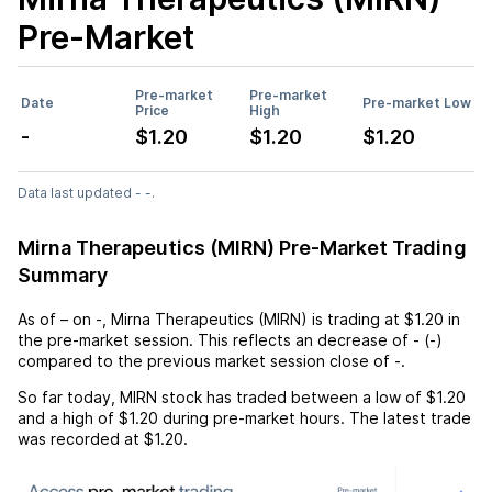
Pre-Market
Pre-market
Pre-market
Date
Pre-market Low
Price
High
-
$1.20
$1.20
$1.20
Data last updated - -.
Mirna Therapeutics (MIRN) Pre-Market Trading
Summary
As of
–
on
-
,
Mirna Therapeutics (MIRN)
is trading at
$1.20
in
the pre-market session. This reflects an
decrease
of
-
(
-
)
compared to the previous market session close of
-
.
So far today,
MIRN
stock has traded between a low of
$1.20
and a high of
$1.20
during pre-market hours. The latest trade
was recorded at
$1.20
.