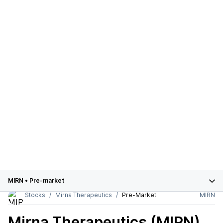
MIRN
•
Pre-market
Stocks
Mirna Therapeutics
Pre-Market
MIRN
Mirna Therapeutics (MIRN)