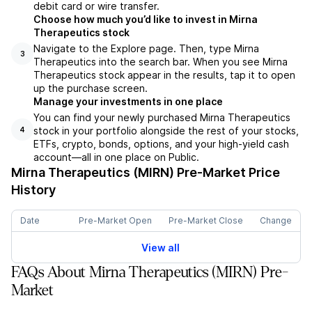
debit card or wire transfer.
Choose how much you’d like to invest in Mirna
Therapeutics stock
Navigate to the Explore page. Then, type Mirna
3
Therapeutics into the search bar. When you see Mirna
Therapeutics stock appear in the results, tap it to open
up the purchase screen.
Manage your investments in one place
You can find your newly purchased Mirna Therapeutics
stock in your portfolio alongside the rest of your stocks,
4
ETFs, crypto, bonds, options, and your high-yield cash
account––all in one place on Public.
Mirna Therapeutics (MIRN)
Pre-Market Price
History
Date
Pre-Market Open
Pre-Market Close
Change
View all
FAQs About Mirna Therapeutics (MIRN) Pre-
Market