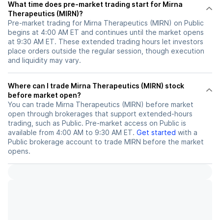
What time does pre-market trading start for Mirna
Therapeutics (MIRN)?
Pre-market trading for Mirna Therapeutics (MIRN) on Public
begins at 4:00 AM ET and continues until the market opens
at 9:30 AM ET. These extended trading hours let investors
place orders outside the regular session, though execution
and liquidity may vary.
Where can I trade Mirna Therapeutics (MIRN) stock
before market open?
You can trade
Mirna Therapeutics (MIRN)
before market
open through brokerages that support extended-hours
trading, such as Public. Pre-market access on Public is
available from 4:00 AM to 9:30 AM ET.
Get started
with a
Public brokerage account to trade
MIRN
before the market
opens.