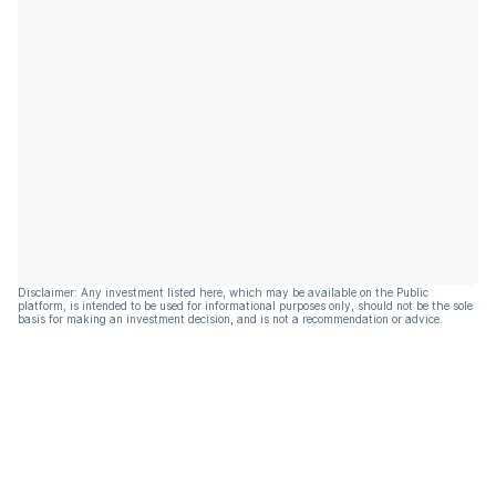
Disclaimer: Any investment listed here, which may be available on the Public
platform, is intended to be used for informational purposes only, should not be the sole
basis for making an investment decision, and is not a recommendation or advice.