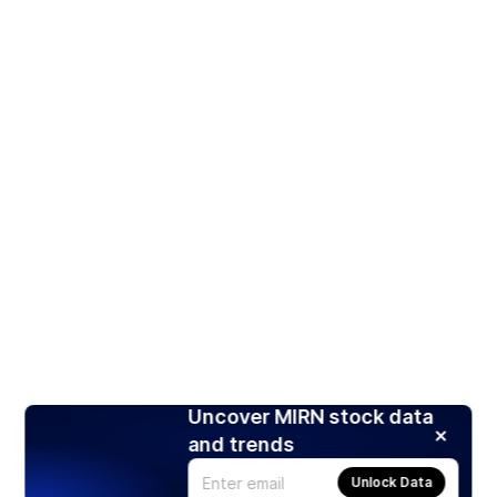
Uncover MIRN stock data
and trends
Unlock Data