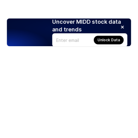
Uncover MIDD stock data
and trends
Unlock Data
Products
Stocks