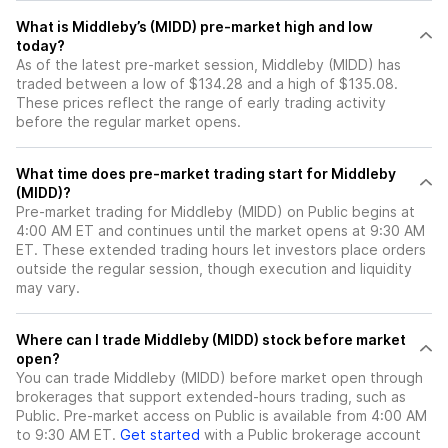
What is Middleby’s (MIDD) pre-market high and low
today?
As of the latest pre-market session, Middleby (MIDD) has
traded between a low of $134.28 and a high of $135.08.
These prices reflect the range of early trading activity
before the regular market opens.
What time does pre-market trading start for Middleby
(MIDD)?
Pre-market trading for Middleby (MIDD) on Public begins at
4:00 AM ET and continues until the market opens at 9:30 AM
ET. These extended trading hours let investors place orders
outside the regular session, though execution and liquidity
may vary.
Where can I trade Middleby (MIDD) stock before market
open?
You can trade
Middleby (MIDD)
before market open through
brokerages that support extended-hours trading, such as
Public. Pre-market access on Public is available from 4:00 AM
to 9:30 AM ET.
Get started
with a Public brokerage account