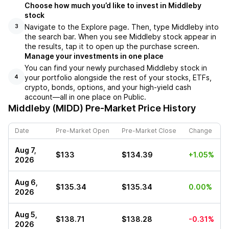
Choose how much you’d like to invest in Middleby
stock
Navigate to the Explore page. Then, type Middleby into
3
the search bar. When you see Middleby stock appear in
the results, tap it to open up the purchase screen.
Manage your investments in one place
You can find your newly purchased Middleby stock in
your portfolio alongside the rest of your stocks, ETFs,
4
crypto, bonds, options, and your high-yield cash
account––all in one place on Public.
Middleby (MIDD)
Pre-Market Price History
Date
Pre-Market Open
Pre-Market Close
Change
Aug 7,
$133
$134.39
+1.05%
2026
Aug 6,
$135.34
$135.34
0.00%
2026
Aug 5,
$138.71
$138.28
-0.31%
2026