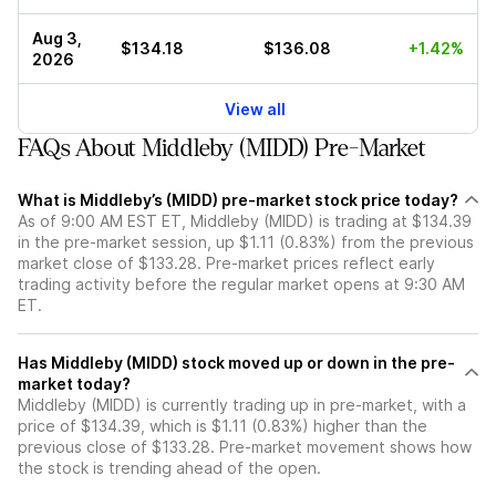
Aug 3,
$134.18
$136.08
+1.42%
2026
View all
FAQs About Middleby (MIDD) Pre-Market
What is Middleby’s (MIDD) pre-market stock price today?
As of 9:00 AM EST ET, Middleby (MIDD) is trading at $134.39
in the pre-market session, up $1.11 (0.83%) from the previous
market close of $133.28. Pre-market prices reflect early
trading activity before the regular market opens at 9:30 AM
ET.
Has Middleby (MIDD) stock moved up or down in the pre-
market today?
Middleby (MIDD) is currently trading up in pre-market, with a
price of $134.39, which is $1.11 (0.83%) higher than the
previous close of $133.28. Pre-market movement shows how
the stock is trending ahead of the open.