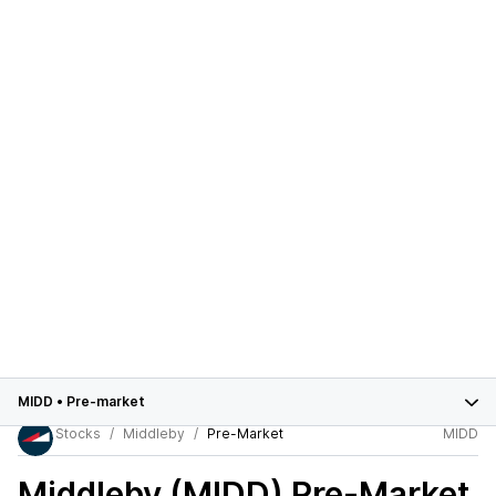
MIDD
•
Pre-market
Stocks
Middleby
Pre-Market
MIDD
Middleby (MIDD)
Pre-Market