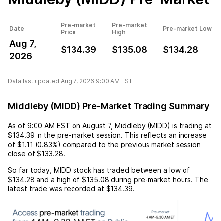
Pre-market
Pre-market
Date
Pre-market Low
Price
High
Aug 7,
$134.39
$135.08
$134.28
2026
Data last updated Aug 7, 2026 9:00 AM EST.
Middleby (MIDD) Pre-Market Trading Summary
As of
9:00 AM EST
on
August 7
,
Middleby (MIDD)
is trading at
$134.39
in the pre-market session. This reflects an
increase
of
$1.11
(
0.83%
) compared to the previous market session
close of
$133.28
.
So far today,
MIDD
stock has traded between a low of
$134.28
and a high of
$135.08
during pre-market hours. The
latest trade was recorded at
$134.39
.