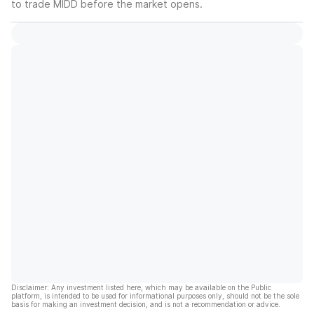
to trade
MIDD
before the market opens.
Disclaimer: Any investment listed here, which may be available on the Public
platform, is intended to be used for informational purposes only, should not be the sole
basis for making an investment decision, and is not a recommendation or advice.