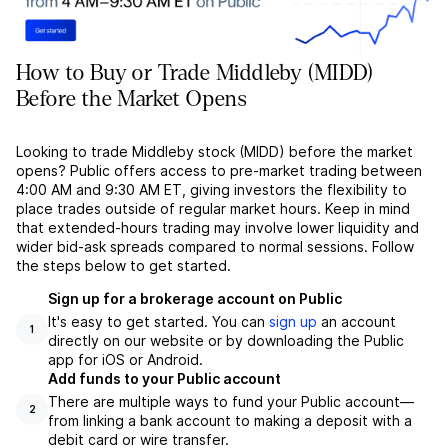
How to Buy or Trade Middleby (MIDD)
Before the Market Opens
Looking to trade Middleby stock (MIDD) before the market
opens? Public offers access to pre-market trading between
4:00 AM and 9:30 AM ET, giving investors the flexibility to
place trades outside of regular market hours. Keep in mind
that extended-hours trading may involve lower liquidity and
wider bid-ask spreads compared to normal sessions. Follow
the steps below to get started.
Sign up for a brokerage account on Public
It's easy to get started. You can
sign up
an account
1
directly on our website or by downloading the Public
app for iOS or Android.
Add funds to your Public account
There are multiple ways to fund your Public account––
2
from linking a bank account to making a deposit with a
debit card or wire transfer.