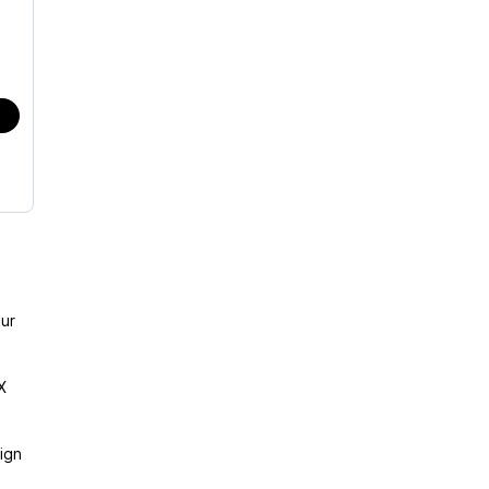
ur
X
ign