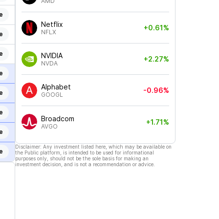
AMD
e
Netflix
+0.61%
NFLX
e
e
NVIDIA
+2.27%
NVDA
e
Alphabet
-0.96%
e
GOOGL
e
Broadcom
+1.71%
AVGO
e
Disclaimer: Any investment listed here, which may be available on
e
the Public platform, is intended to be used for informational
purposes only, should not be the sole basis for making an
investment decision, and is not a recommendation or advice.