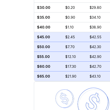
$30.00
$0.20
$29.80
$35.00
$0.90
$34.10
$40.00
$1.10
$38.90
$45.00
$2.45
$42.55
$50.00
$7.70
$42.30
$55.00
$12.10
$42.90
$60.00
$17.30
$42.70
$65.00
$21.90
$43.10