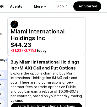
Sign In
Get Started
API
Agents
More
About Us
d
Miami International
nd
Holdings Inc
Learn
$44.23
Support
-$1.23
(-2.71%)
today
oney
Buy
Miami International Holdings
Inc (MIAX)
Call and Put Options
Explore the options chain and buy
Miami
e
International Holdings Inc (MIAX)
calls and
puts. There are no commissions or per-
e
contract fees to trade options on Public,
and you can earn a rebate of $0.06–$0.18
e
per contract, based on your monthly trading
volume.
e
Trade
Miami International Holdings