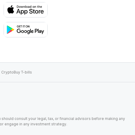
 Crypto
Buy T-bills
 should consult your legal, tax, or financial advisors before making any
, or engage in any investment strategy.