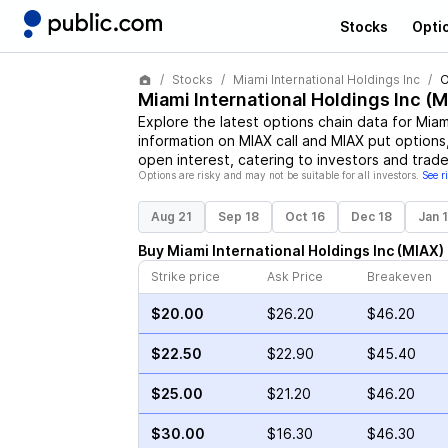
Stocks
Opti
Stocks
Miami International Holdings Inc
O
Miami International Holdings Inc
(
M
Explore the latest options chain data for
Miam
information on
MIAX
call and
MIAX
put options,
open interest, catering to investors and trade
Options are risky and may not be suitable for all investors.
See r
Aug 21
Sep 18
Oct 16
Dec 18
Jan 
Buy
Miami International Holdings Inc
(
MIAX
)
Strike price
Ask Price
Breakeven
$20.00
$26.20
$46.20
$22.50
$22.90
$45.40
$25.00
$21.20
$46.20
$30.00
$16.30
$46.30