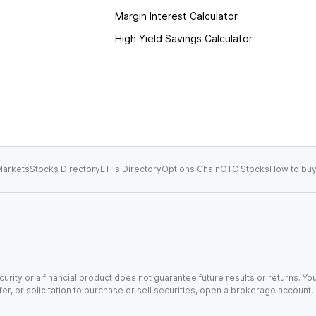
Margin Interest Calculator
High Yield Savings Calculator
arkets
Stocks Directory
ETFs Directory
Options Chain
OTC Stocks
How to buy
urity or a financial product does not guarantee future results or returns. You
fer, or solicitation to purchase or sell securities, open a brokerage account