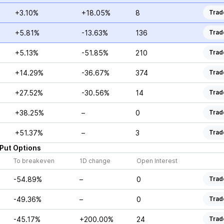
+3.10%
+18.05%
8
Trad
+5.81%
-13.63%
136
Trad
+5.13%
-51.85%
210
Trad
+14.29%
-36.67%
374
Trad
+27.52%
-30.56%
14
Trad
+38.25%
–
0
Trad
+51.37%
–
3
Trad
Put
Options
To breakeven
1D change
Open Interest
-54.89%
–
0
Trad
-49.36%
–
0
Trad
-45.17%
+200.00%
24
Trad