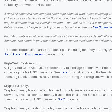
opinions on the overall bond's credit worthiness at the time the rating is
suitability for investment purposes.
A Bond Account is a self-directed brokerage account with Public Investing. D
(YTW) across all ten bonds in the Bond Account, before fees. A bond’s yield is 
may be different from the yield shown here. The “locked in” YTW is not guaran
Public Investing charges a markup on each bond trade. See our
Fee Schedule
Bond Accounts are not recommendations of individual bonds or default allocat
Account. The bonds in your Bond Account will not be rebalanced and allocatio
Fractional Bonds also carry additional risks including that they are only
Bond Account Disclosures
to learn more.
High-Yield Cash Account.
A High-Yield Cash Account is a secondary brokerage account with Public I
and is eligible for FDIC insurance. See
here
for a list of current Partner 
Investing receive administrative fees for operating this program, which red
Cryptocurrency.
Cryptocurrency trading, execution and custody services are provided by 
Services, and is a licensed money transmitter in all other US states and 
investments are not FDIC insured or
SIPC
protected.
Cryptocurrency investing is highly speculative, involves a high degree of