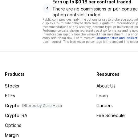
Earn up to $0.18 per contract traded
There are no commissions or per-contract
4
option contract traded.
Public.com provides real-time options prices to brokerage account
displays 15-minute delayed data from Xignite for informational pu
recommendations of any security, account type, or investment st
Performance data shown represents past performance and is no gua
investors can rapidly lose the value of their investment in a shor
carry additional risk. Learn more at
Characteristics and Risks o
upon request. The breakeven percentage is the amount the underl
Products
Resources
Stocks
About Us
ETFs
Learn
Crypto
Careers
Offered by Zero Hash
Crypto IRA
Fee Schedule
Options
Margin