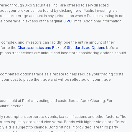
red through Jiko Securities, Inc., are offered to self-directed
 about your broker can be found by clicking
here
. Public Investing is a
 open a brokerage account in any jurisdiction where Public Investing is not
nce coverage in excess of the regular
SIPC
limits. Additional information
n complex, and investors can rapidly lose the entire amount of their
fer to the
Characteristics and Risks of Standardized Options
before
 options transactions are unique and investors considering options should
 completed options trade as a rebate to help reduce your trading costs.
our cost to place the trade and will be reflected on your trade
ount held at Public Investing and custodied at Apex Clearing. For
ounts” section.
arly redemption, corporate events, tax ramifications and other factors. The
 prices typically drop, and vice versa. Bonds with higher yields or offered
 yield is subject to change. Bond ratings, if provided, are third party