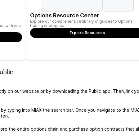
Options Resource Center
Explore our comprehensive library of guides to Options
ue with you
trading strategies.
Explore Resources
ublic
ctly on our website or by downloading the Public app. Then, link yo
 by typing into MIAX the search bar. Once you navigate to the MIA
tton.
re the entire options chain and purchase option contracts that al