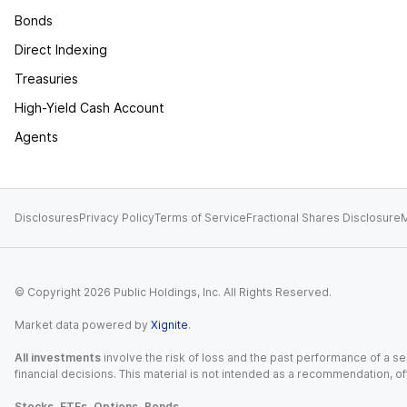
Bonds
Direct Indexing
Treasuries
High-Yield Cash Account
Agents
Disclosures
Privacy Policy
Terms of Service
Fractional Shares Disclosure
M
© Copyright
2026
Public Holdings, Inc. All Rights Reserved.
Market data powered by
Xignite
.
All investments
involve the risk of loss and the past performance of a sec
financial decisions. This material is not intended as a recommendation, of
Stocks, ETFs, Options, Bonds.