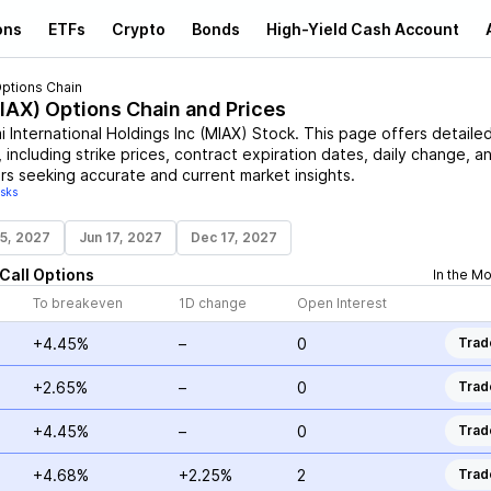
ons
ETFs
Crypto
Bonds
High-Yield Cash Account
ptions Chain
IAX
) Options Chain and Prices
i International Holdings Inc
(
MIAX
)
Stock
. This page offers detaile
 including strike prices, contract expiration dates, daily change, a
rs seeking accurate and current market insights.
isks
15, 2027
Jun 17, 2027
Dec 17, 2027
Call
Options
In the M
To breakeven
1D change
Open Interest
+4.45%
–
0
Trad
+2.65%
–
0
Trad
+4.45%
–
0
Trad
+4.68%
+2.25%
2
Trad