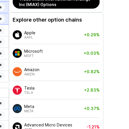
Inc (MIAX)
Options
e
e
Explore other option chains
e
Apple
+0.29%
AAPL
e
Microsoft
+0.03%
e
MSFT
e
Amazon
+0.82%
AMZN
e
Tesla
+2.83%
TSLA
e
Meta
+0.37%
META
e
Advanced Micro Devices
e
-1.21%