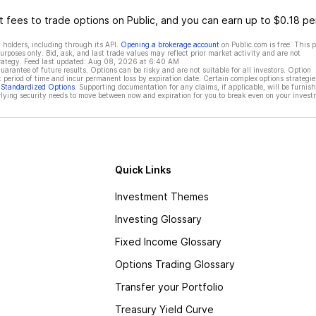
 fees to trade options on Public, and you can earn up to $0.18 pe
 holders, including through its API.
Opening a brokerage account
on Public.com is free. This 
rposes only. Bid, ask, and last trade values may reflect prior market activity and are not
rategy. Feed last updated:
Aug 08, 2026 at 6:40 AM
rantee of future results. Options can be risky and are not suitable for all investors. Option
t period of time and incur permanent loss by expiration date. Certain complex options strategie
f Standardized Options
. Supporting documentation for any claims, if applicable, will be furnis
ying security needs to move between now and expiration for you to break even on your invest
Quick Links
Investment Themes
Investing Glossary
Fixed Income Glossary
Options Trading Glossary
Transfer your Portfolio
Treasury Yield Curve