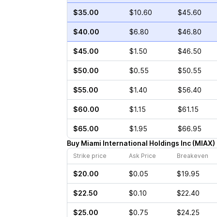
$35.00
$10.60
$45.60
$40.00
$6.80
$46.80
$45.00
$1.50
$46.50
$50.00
$0.55
$50.55
$55.00
$1.40
$56.40
$60.00
$1.15
$61.15
$65.00
$1.95
$66.95
Buy
Miami International Holdings Inc
(
MIAX
)
Strike price
Ask Price
Breakeven
$20.00
$0.05
$19.95
$22.50
$0.10
$22.40
$25.00
$0.75
$24.25