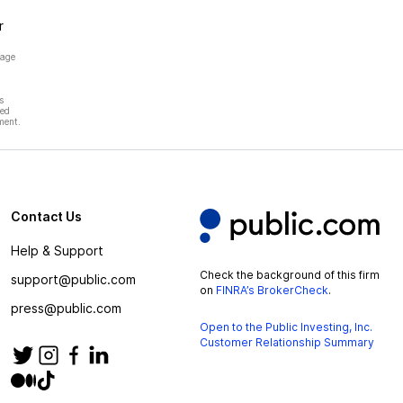
r
page
s
hed
ment.
Contact Us
Help & Support
Check the background of this firm
support@public.com
on
FINRA’s BrokerCheck
.
press@public.com
Open to the Public Investing, Inc.
Customer Relationship Summary