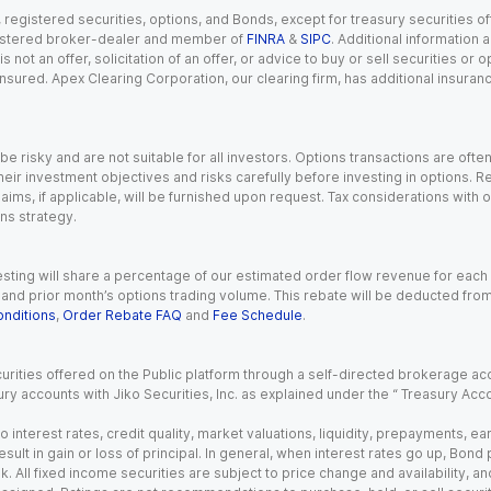
gistered securities, options, and Bonds, except for treasury securities offe
registered broker-dealer and member of
FINRA
&
SIPC
. Additional information
s not an offer, solicitation of an offer, or advice to buy or sell securities or
insured. Apex Clearing Corporation, our clearing firm, has additional insura
 risky and are not suitable for all investors. Options transactions are ofte
eir investment objectives and risks carefully before investing in options. Re
aims, if applicable, will be furnished upon request. Tax considerations with
ns strategy.
esting will share a percentage of our estimated order flow revenue for each
d prior month’s options trading volume. This rebate will be deducted from y
nditions
,
Order Rebate FAQ
and
Fee Schedule
.
urities offered on the Public platform through a self-directed brokerage acc
ry accounts with Jiko Securities, Inc. as explained under the “ Treasury Acc
o interest rates, credit quality, market valuations, liquidity, prepayments, e
ult in gain or loss of principal. In general, when interest rates go up, Bond
. All fixed income securities are subject to price change and availability, and