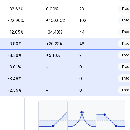
-32.62%
0.00%
23
Trad
-22.90%
+100.00%
102
Trad
-12.05%
-34.43%
44
Trad
-3.80%
+20.23%
48
Trad
-4.36%
+5.16%
2
Trad
-3.01%
–
0
Trad
-3.46%
–
0
Trad
-2.55%
–
0
Trad