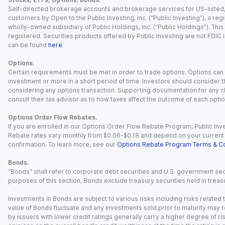
Self-directed brokerage accounts and brokerage services for US-listed, re
customers by Open to the Public Investing, Inc. (“Public Investing”), a 
wholly-owned subsidiary of Public Holdings, Inc. (“Public Holdings”). This i
registered. Securities products offered by Public Investing are not FDIC 
can be found
here
.
Options.
Certain requirements must be met in order to trade options. Options can be
investment or more in a short period of time. Investors should consider th
considering any options transaction. Supporting documentation for any cl
consult their tax advisor as to how taxes affect the outcome of each optio
Options Order Flow Rebates.
If you are enrolled in our Options Order Flow Rebate Program, Public Inv
Rebate rates vary monthly from $0.06-$0.18 and depend on your current an
confirmation. To learn more, see our
Options Rebate Program Terms & Co
Bonds.
“Bonds” shall refer to corporate debt securities and U.S. government sec
purposes of this section, Bonds exclude treasury securities held in treasu
Investments in Bonds are subject to various risks including risks related t
value of Bonds fluctuate and any investments sold prior to maturity may res
by issuers with lower credit ratings generally carry a higher degree of risk