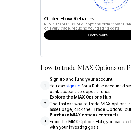
Order Flow Rebates
Public shares 50% of our options order flow reven
on every trade, reducing your trading costs.
Learn more
How to trade MIAX Options on P
Sign up and fund your account
You can
sign up
for a Public account dire
1
bank account to deposit funds.
Explore the MIAX Options Hub
The fastest way to trade MIAX options is
2
asset page, click the “Trade Options” bu
Purchase MIAX options contracts
From the MIAX Options Hub, you can explo
3
with your investing goals.