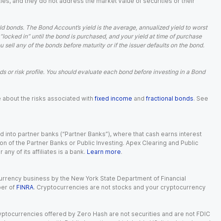
ies, and they do not address the market value of securities or their
d bonds. The Bond Account’s yield is the average, annualized yield to worst
 “locked in” until the bond is purchased, and your yield at time of purchase
ell any of the bonds before maturity or if the issuer defaults on the bond.
 or risk profile. You should evaluate each bond before investing in a Bond
e about the risks associated with
fixed income
and
fractional bonds
. See
 into partner banks (“Partner Banks”), where that cash earns interest
ion of the Partner Banks or Public Investing. Apex Clearing and Public
ny of its affiliates is a bank.
Learn more
.
currency business by the New York State Department of Financial
ber of
FINRA
. Cryptocurrencies are not stocks and your cryptocurrency
Cryptocurrencies offered by Zero Hash are not securities and are not FDIC