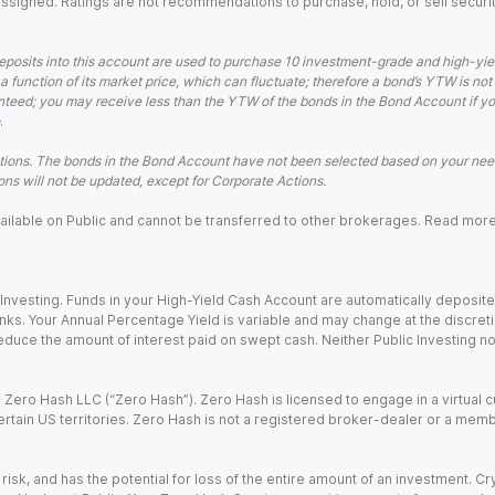
 assigned. Ratings are not recommendations to purchase, hold, or sell securit
eposits into this account are used to purchase 10 investment-grade and high-yiel
a function of its market price, which can fluctuate; therefore a bond’s YTW is not
teed; you may receive less than the YTW of the bonds in the Bond Account if you s
.
ions. The bonds in the Bond Account have not been selected based on your needs
ns will not be updated, except for Corporate Actions.
 available on Public and cannot be transferred to other brokerages. Read mor
nvesting. Funds in your High-Yield Cash Account are automatically deposited
Banks. Your Annual Percentage Yield is variable and may change at the discret
uce the amount of interest paid on swept cash. Neither Public Investing nor a
Zero Hash LLC (“Zero Hash”). Zero Hash is licensed to engage in a virtual 
certain US territories. Zero Hash is not a registered broker-dealer or a mem
 risk, and has the potential for loss of the entire amount of an investment. 