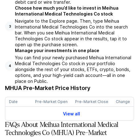
debit card or wire transfer.
Choose how much you’d like to invest in Meihua
International Medical Technologies Co stock
Navigate to the Explore page. Then, type Meihua
International Medical Technologies Co into the search
3
bar. When you see Meihua International Medical
Technologies Co stock appear in the results, tap it to
open up the purchase screen.
Manage your investments in one place
You can find your newly purchased Meihua International
Medical Technologies Co stock in your portfolio
4
alongside the rest of your stocks, ETFs, crypto, bonds,
options, and your high-yield cash account––all in one
place on Public.
MHUA
Pre-Market Price History
Date
Pre-Market Open
Pre-Market Close
Change
View all
FAQs About Meihua International Medical
Technologies Co (MHUA) Pre-Market