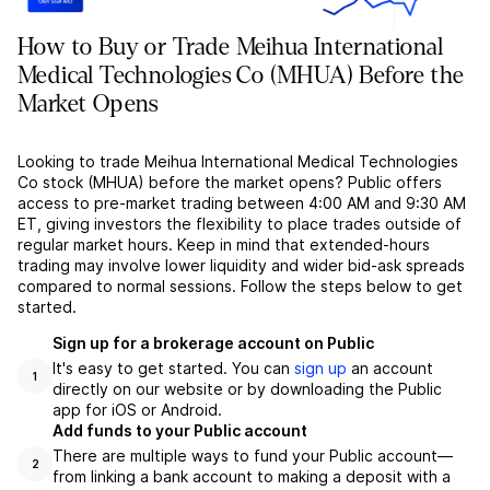
How to Buy or Trade Meihua International
Medical Technologies Co (MHUA) Before the
Market Opens
Looking to trade Meihua International Medical Technologies
Co stock (MHUA) before the market opens? Public offers
access to pre-market trading between 4:00 AM and 9:30 AM
ET, giving investors the flexibility to place trades outside of
regular market hours. Keep in mind that extended-hours
trading may involve lower liquidity and wider bid-ask spreads
compared to normal sessions. Follow the steps below to get
started.
Sign up for a brokerage account on Public
It's easy to get started. You can
sign up
an account
1
directly on our website or by downloading the Public
app for iOS or Android.
Add funds to your Public account
There are multiple ways to fund your Public account––
2
from linking a bank account to making a deposit with a