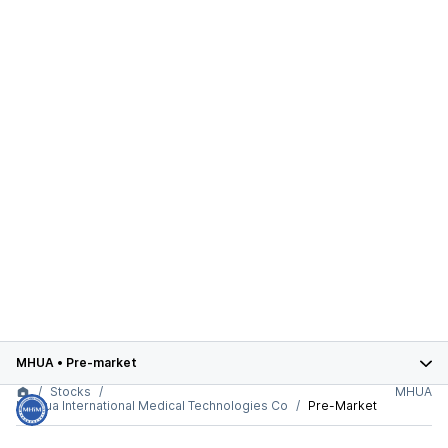
MHUA
•
Pre-market
Stocks
MHUA
Meihua International Medical Technologies Co
Pre-Market