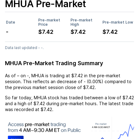
MHUA
Pre-Market
Pre-market
Pre-market
Date
Pre-market Low
Price
High
-
$7.42
$7.42
$7.42
Data last updated - -.
MHUA Pre-Market Trading Summary
As of
–
on
-
,
MHUA
is trading at
$7.42
in the pre-market
session. This reflects an
decrease
of
-
(
0.00%
) compared to
the previous market session close of
$7.42
.
So far today,
MHUA
stock has traded between a low of
$7.42
and a high of
$7.42
during pre-market hours. The latest trade
was recorded at
$7.42
.