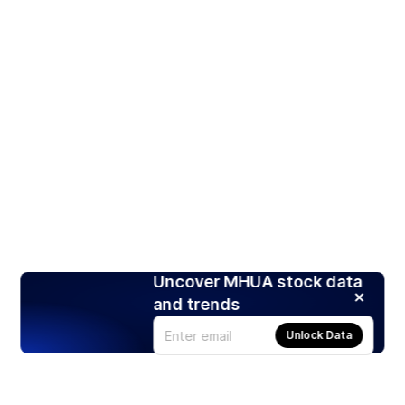
Uncover MHUA stock data
and trends
Unlock Data