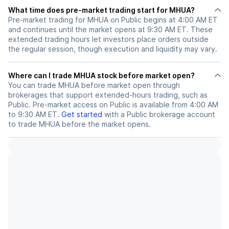
What time does pre-market trading start for MHUA?
Pre-market trading for MHUA on Public begins at 4:00 AM ET
and continues until the market opens at 9:30 AM ET. These
extended trading hours let investors place orders outside
the regular session, though execution and liquidity may vary.
Where can I trade MHUA stock before market open?
You can trade
MHUA
before market open through
brokerages that support extended-hours trading, such as
Public. Pre-market access on Public is available from 4:00 AM
to 9:30 AM ET.
Get started
with a Public brokerage account
to trade
MHUA
before the market opens.