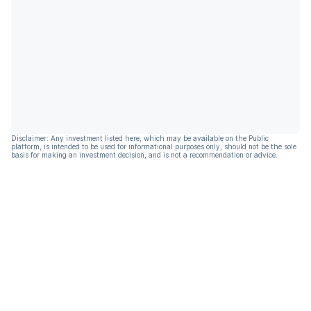
Disclaimer: Any investment listed here, which may be available on the Public
platform, is intended to be used for informational purposes only, should not be the sole
basis for making an investment decision, and is not a recommendation or advice.