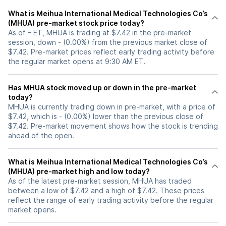
What is Meihua International Medical Technologies Co’s
(MHUA) pre-market stock price today?
As of – ET, MHUA is trading at $7.42 in the pre-market
session, down - (0.00%) from the previous market close of
$7.42. Pre-market prices reflect early trading activity before
the regular market opens at 9:30 AM ET.
Has MHUA stock moved up or down in the pre-market
today?
MHUA is currently trading down in pre-market, with a price of
$7.42, which is - (0.00%) lower than the previous close of
$7.42. Pre-market movement shows how the stock is trending
ahead of the open.
What is Meihua International Medical Technologies Co’s
(MHUA) pre-market high and low today?
As of the latest pre-market session, MHUA has traded
between a low of $7.42 and a high of $7.42. These prices
reflect the range of early trading activity before the regular
market opens.