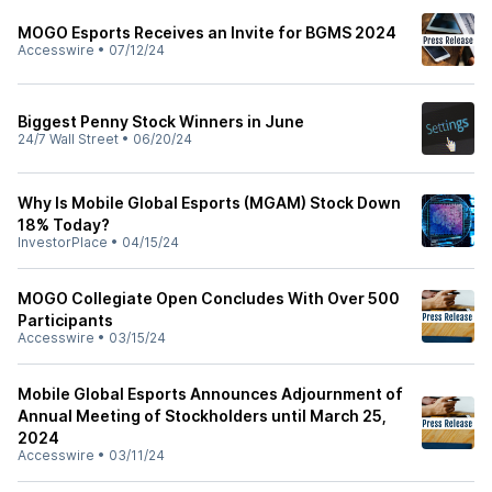
MOGO Esports Receives an Invite for BGMS 2024
Accesswire
•
07/12/24
Biggest Penny Stock Winners in June
24/7 Wall Street
•
06/20/24
Why Is Mobile Global Esports (MGAM) Stock Down
18% Today?
InvestorPlace
•
04/15/24
MOGO Collegiate Open Concludes With Over 500
Participants
Accesswire
•
03/15/24
Mobile Global Esports Announces Adjournment of
Annual Meeting of Stockholders until March 25,
2024
Accesswire
•
03/11/24