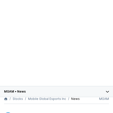
MGAM
•
News
Stocks
Mobile Global Esports Inc
News
MGAM