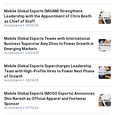
Mobile Global Esports (MGAM) Strengthens
Leadership with the Appointment of Chris Booth
as Chief of Staff
Accesswire
•
04/15/25
Mobile Global Esports Teams with International
Business Superstar Amy Zhou to Power Growth in
Emerging Markets
Accesswire
•
03/20/25
Mobile Global Esports Supercharges Leadership
Team with High-Profile Hires to Power Next Phase
of Growth
Accesswire
•
03/18/25
Mobile Global Esports (MOGO Esports) Announces
Shiv Naresh as Official Apparel and Footwear
Sponsor
Accesswire
•
07/15/24