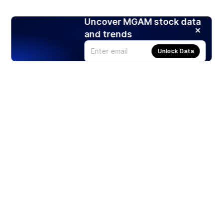
Uncover MGAM stock data
and trends
Unlock Data
Products
Stocks