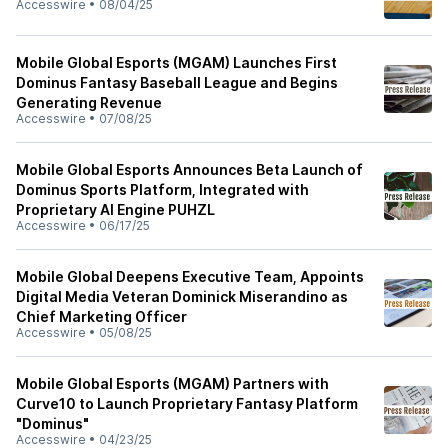
Accesswire
•
08/04/25
Mobile Global Esports (MGAM) Launches First
Dominus Fantasy Baseball League and Begins
Generating Revenue
Accesswire
•
07/08/25
Mobile Global Esports Announces Beta Launch of
Dominus Sports Platform, Integrated with
Proprietary AI Engine PUHZL
Accesswire
•
06/17/25
Mobile Global Deepens Executive Team, Appoints
Digital Media Veteran Dominick Miserandino as
Chief Marketing Officer
Accesswire
•
05/08/25
Mobile Global Esports (MGAM) Partners with
Curve10 to Launch Proprietary Fantasy Platform
"Dominus"
Accesswire
•
04/23/25