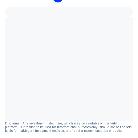
Disclaimer: Any investment listed here, which may be available on the Public
platform, is intended to be used for informational purposes only, should not be the sole
basis for making an investment decision, and is not a recommendation or advice.