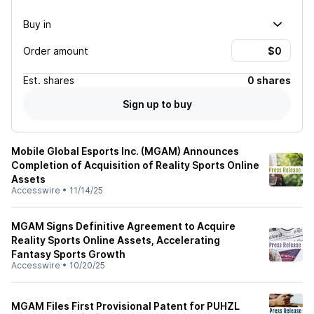
Buy in
Order amount
Est.
shares
0 shares
Sign up to buy
Mobile Global Esports Inc. (MGAM) Announces
Completion of Acquisition of Reality Sports Online
Assets
Accesswire
•
11/14/25
MGAM Signs Definitive Agreement to Acquire
Reality Sports Online Assets, Accelerating
Fantasy Sports Growth
Accesswire
•
10/20/25
MGAM Files First Provisional Patent for PUHZL