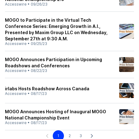
Accesswire
•
09/26/23
MOGO to Participate in the Virtual Tech
Conference Series: Emerging Growth in A.I.,
Presented by Maxim Group LLC on Wednesday,
September 27th at 9:30 A.M.
Accesswire
•
09/25/23
MOGO Announces Participation in Upcoming
Roadshows and Conferences
Accesswire
•
08/22/23
irlabs Hosts Roadshow Across Canada
Accesswire
•
08/17/23
MOGO Announces Hosting of Inaugural MOGO
National Championship Event
Accesswire
•
08/17/23
1
2
3