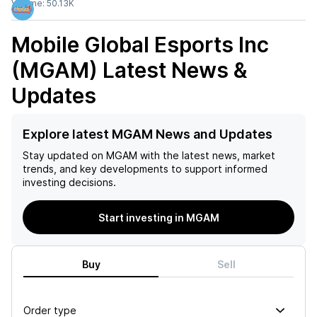
Volume:
50.13K
Mobile Global Esports Inc
(MGAM)
Latest News &
Updates
Explore latest MGAM News and Updates
Stay updated on
MGAM
with the latest news, market
trends, and key developments to support informed
investing decisions.
Start investing in MGAM
Buy
Sell
Order type