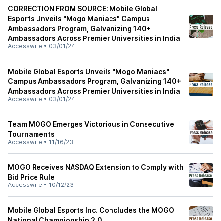
CORRECTION FROM SOURCE: Mobile Global
Esports Unveils "Mogo Maniacs" Campus
Ambassadors Program, Galvanizing 140+
Ambassadors Across Premier Universities in India
Accesswire
•
03/01/24
Mobile Global Esports Unveils "Mogo Maniacs"
Campus Ambassadors Program, Galvanizing 140+
Ambassadors Across Premier Universities in India
Accesswire
•
03/01/24
Team MOGO Emerges Victorious in Consecutive
Tournaments
Accesswire
•
11/16/23
MOGO Receives NASDAQ Extension to Comply with
Bid Price Rule
Accesswire
•
10/12/23
Mobile Global Esports Inc. Concludes the MOGO
National Championship 2.0