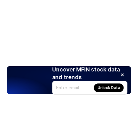
Uncover MFIN stock data
and trends
Unlock Data