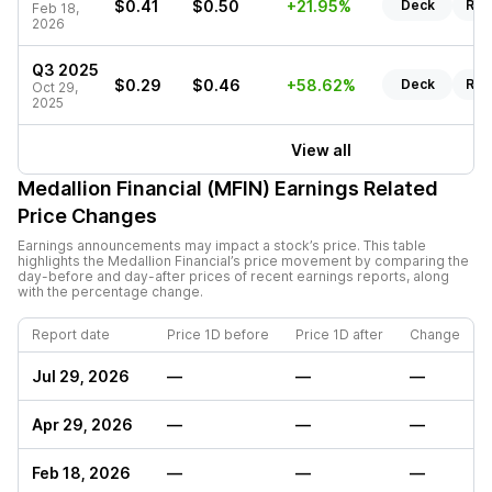
$0.41
$0.50
+21.95%
Deck
Rep
Feb 18,
2026
Q3 2025
$0.29
$0.46
+58.62%
Deck
Rep
Oct 29,
2025
View all
Medallion Financial (MFIN)
Earnings Related
Price Changes
Earnings announcements may impact a stock’s price. This table
highlights the
Medallion Financial
’s price movement by comparing the
day-before and day-after prices of recent earnings reports, along
with the percentage change.
Report date
Price 1D before
Price 1D after
Change
Jul 29, 2026
—
—
—
Apr 29, 2026
—
—
—
Feb 18, 2026
—
—
—