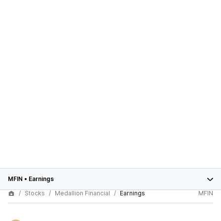
MFIN
•
Earnings
Stocks
Medallion Financial
Earnings
MFIN