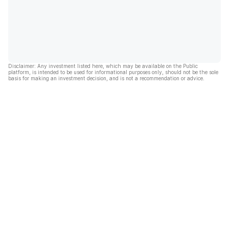
Disclaimer: Any investment listed here, which may be available on the Public
platform, is intended to be used for informational purposes only, should not be the sole
basis for making an investment decision, and is not a recommendation or advice.