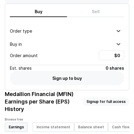
Buy
Sell
Order type
Buy in
Order amount
Est.
shares
0 shares
Sign up to buy
Medallion Financial (MFIN)
Earnings per Share (EPS)
Signup for full access
History
Browse free
Earnings
Income statement
Balance sheet
Cash flow