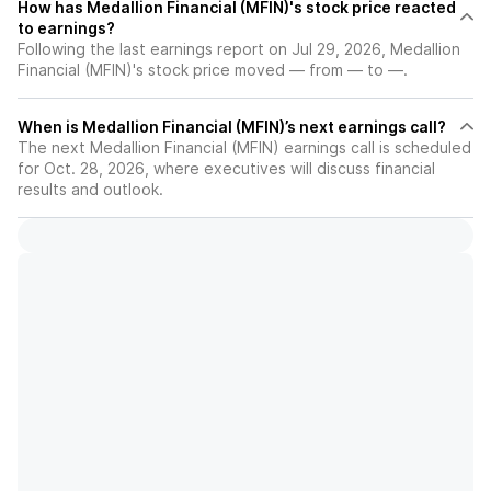
How has Medallion Financial (MFIN)'s stock price reacted
to earnings?
Following the last earnings report on Jul 29, 2026, Medallion
Financial (MFIN)'s stock price moved — from — to —.
When is Medallion Financial (MFIN)’s next earnings call?
The next Medallion Financial (MFIN) earnings call is scheduled
for Oct. 28, 2026, where executives will discuss financial
results and outlook.