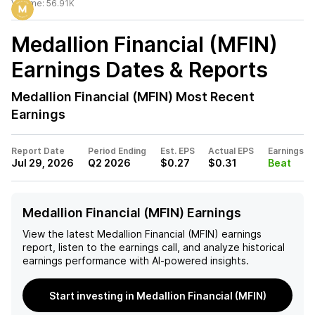
Volume:
56.91K
Medallion Financial (MFIN)
Earnings Dates & Reports
Medallion Financial (MFIN)
Most Recent
Earnings
Report Date
Period Ending
Est. EPS
Actual EPS
Earnings
Jul 29, 2026
Q2 2026
$0.27
$0.31
Beat
Medallion Financial (MFIN) Earnings
View the latest
Medallion Financial (MFIN)
earnings
report, listen to the earnings call, and analyze historical
earnings performance with AI-powered insights.
Start investing in Medallion Financial (MFIN)