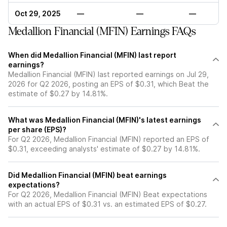
Oct 29, 2025
—
—
—
Medallion Financial (MFIN) Earnings FAQs
When did Medallion Financial (MFIN) last report
earnings?
Medallion Financial (MFIN) last reported earnings on Jul 29,
2026 for Q2 2026, posting an EPS of $0.31, which Beat the
estimate of $0.27 by 14.81%.
What was Medallion Financial (MFIN)'s latest earnings
per share (EPS)?
For Q2 2026, Medallion Financial (MFIN) reported an EPS of
$0.31, exceeding analysts' estimate of $0.27 by 14.81%.
Did Medallion Financial (MFIN) beat earnings
expectations?
For Q2 2026, Medallion Financial (MFIN) Beat expectations
with an actual EPS of $0.31 vs. an estimated EPS of $0.27.