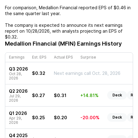
For comparison,
Medallion Financial
reported EPS of
$0.46
in
the same quarter last year.
The company is expected to announce its next earnings
report on
10/28/2026
, with analysts projecting an EPS of
$0.32
.
Medallion Financial (MFIN)
Earnings History
Earnings
Est. EPS
Actual EPS
Surprise
Q3 2026
$0.32
Next earnings call Oct. 28, 2026
Oct 28,
2026
Q2 2026
$0.27
$0.31
+14.81%
Deck
Rep
Jul 29,
2026
Q1 2026
$0.25
$0.20
-20.00%
Deck
Rep
Apr 29,
2026
Q4 2025