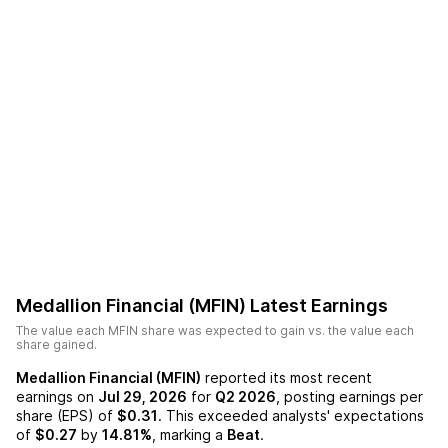
Medallion Financial (MFIN)
Latest Earnings
The value each
MFIN
share was expected to gain vs. the value each
share gained.
Medallion Financial (MFIN)
reported its most recent
earnings on
Jul 29, 2026
for
Q2 2026
, posting earnings per
share (EPS) of
$0.31
. This exceeded analysts' expectations
of
$0.27
by
14.81%
, marking a
Beat
.