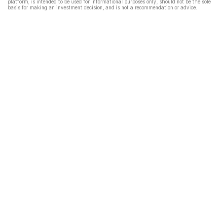
platform, is intended to be used for informational purposes only, should not be the sole
basis for making an investment decision, and is not a recommendation or advice.