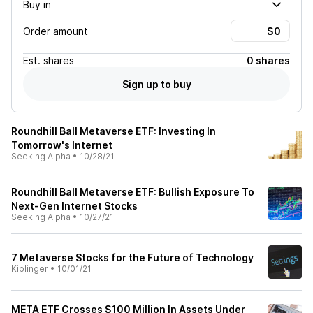
Buy in
Order amount
Est.
shares
0 shares
Sign up to buy
Roundhill Ball Metaverse ETF: Investing In
Tomorrow's Internet
Seeking Alpha
•
10/28/21
Roundhill Ball Metaverse ETF: Bullish Exposure To
Next-Gen Internet Stocks
Seeking Alpha
•
10/27/21
7 Metaverse Stocks for the Future of Technology
Kiplinger
•
10/01/21
META ETF Crosses $100 Million In Assets Under