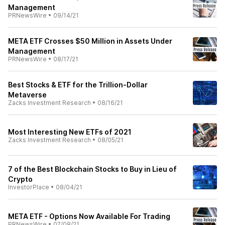
Management
PRNewsWire
•
09/14/21
META ETF Crosses $50 Million in Assets Under
Management
PRNewsWire
•
08/17/21
Best Stocks & ETF for the Trillion-Dollar
Metaverse
Zacks Investment Research
•
08/16/21
Most Interesting New ETFs of 2021
Zacks Investment Research
•
08/05/21
7 of the Best Blockchain Stocks to Buy in Lieu of
Crypto
InvestorPlace
•
08/04/21
META ETF - Options Now Available For Trading
PRNewsWire
•
07/08/21