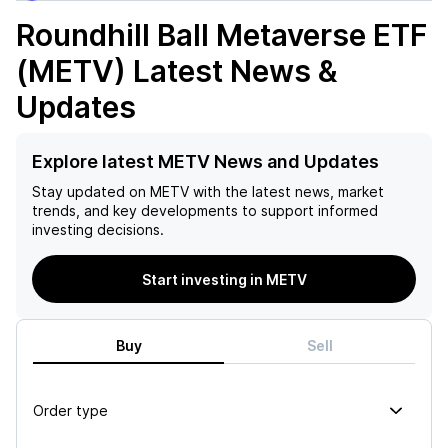
Roundhill Ball Metaverse ETF
(METV)
Latest News &
Updates
Explore latest METV News and Updates
Stay updated on
METV
with the latest news, market
trends, and key developments to support informed
investing decisions.
Start investing in METV
Buy
Sell
Order type