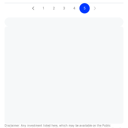
1
2
3
4
5
Disclaimer: Any investment listed here, which may be available on the Public