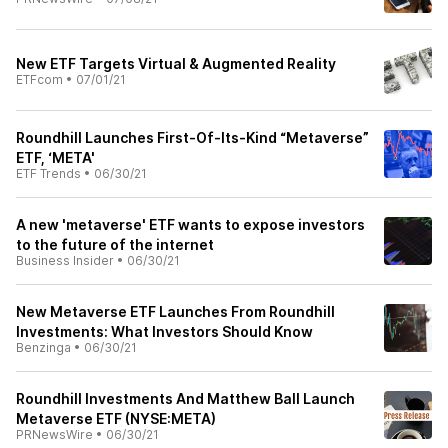
New ETF Targets Virtual & Augmented Reality
ETFcom
•
07/01/21
Roundhill Launches First-Of-Its-Kind “Metaverse”
ETF, ‘META'
ETF Trends
•
06/30/21
A new 'metaverse' ETF wants to expose investors
to the future of the internet
Business Insider
•
06/30/21
New Metaverse ETF Launches From Roundhill
Investments: What Investors Should Know
Benzinga
•
06/30/21
Roundhill Investments And Matthew Ball Launch
Metaverse ETF (NYSE:META)
PRNewsWire
•
06/30/21