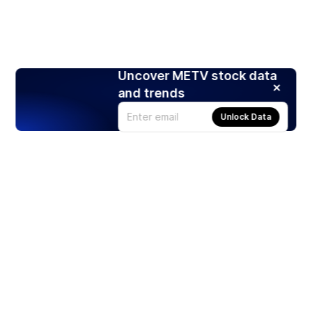
Uncover METV stock data
and trends
Unlock Data
Products