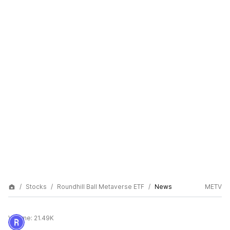
Stocks
Roundhill Ball Metaverse ETF
News
METV
Volume:
21.49K