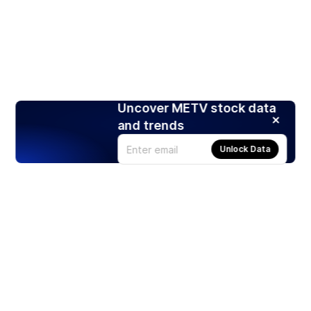
Uncover METV stock data
and trends
Unlock Data