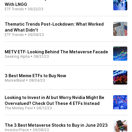
With LNGG
ETF Trends
•
09/22/23
Thematic Trends Post-Lockdown: What Worked
and What Didn't
ETF Trends
•
09/08/23
METV ETF: Looking Behind The Metaverse Facade
Seeking Alpha
•
08/21/23
3 Best Meme ETFs to Buy Now
MarketBeat
•
08/04/23
Looking to Invest in AI but Worry Nvidia Might Be
Overvalued? Check Out These 4 ETFs Instead
The Motley Fool
•
06/12/23
The 3 Best Metaverse Stocks to Buy in June 2023
InvestorPlace
•
06/08/23