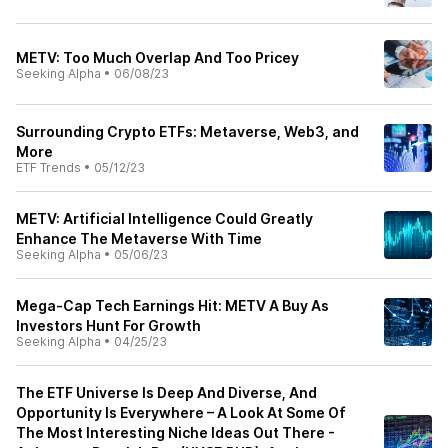
METV: Too Much Overlap And Too Pricey
Seeking Alpha
•
06/08/23
Surrounding Crypto ETFs: Metaverse, Web3, and
More
ETF Trends
•
05/12/23
METV: Artificial Intelligence Could Greatly
Enhance The Metaverse With Time
Seeking Alpha
•
05/06/23
Mega-Cap Tech Earnings Hit: METV A Buy As
Investors Hunt For Growth
Seeking Alpha
•
04/25/23
The ETF Universe Is Deep And Diverse, And
Opportunity Is Everywhere – A Look At Some Of
The Most Interesting Niche Ideas Out There -