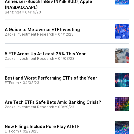
Anheuser-Busch InBev (NYSE:BUD), Apple
(NASDAQ:AAPL)
Benzinga
•
04/19/23
A Guide to Metaverse ETF Investing
Zacks Investment Research
•
04/12/23
5 ETF Areas Up At Least 35% This Year
Zacks Investment Research
•
04/03/23
Best and Worst Performing ETFs of the Year
ETFcom
•
04/03/23
Are Tech ETFs Safe Bets Amid Banking Crisis?
Zacks Investment Research
•
03/29/23
New Filings Include Pure Play AI ETF
ETFcom
•
02/28/23