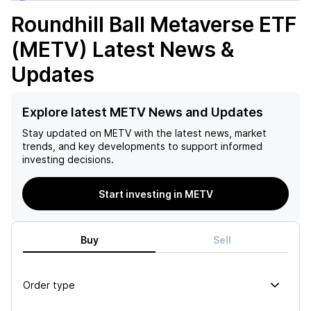
Roundhill Ball Metaverse ETF
(METV)
Latest News &
Updates
Explore latest METV News and Updates
Stay updated on
METV
with the latest news, market
trends, and key developments to support informed
investing decisions.
Start investing in METV
Buy
Sell
Order type