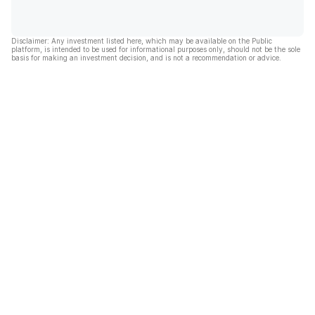
Disclaimer: Any investment listed here, which may be available on the Public
platform, is intended to be used for informational purposes only, should not be the sole
basis for making an investment decision, and is not a recommendation or advice.