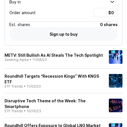
Buy in
Order amount
Est.
shares
0 shares
Sign up to buy
METV: Still Bullish As AI Steals The Tech Spotlight
Seeking Alpha
•
11/08/23
Roundhill Targets “Recession Kings” With KNGS
ETF
ETF Trends
•
11/02/23
Disruptive Tech Theme of the Week: The
Smartphone
ETF Trends
•
10/16/23
Roundhill Offers Exposure to Global LNG Market