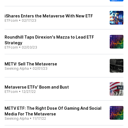
iShares Enters the Metaverse With New ETF
ETFcom
•
02/17/23
Roundhill Taps Direxion's Mazza to Lead ETF
Strategy
ETFcom
•
02/03/23
METV: Sell The Metaverse
Seeking Alpha
•
02/01/23
Metaverse ETFs' Boom and Bust
ETFcom
•
12/27/22
METV ETF: The Right Dose Of Gaming And Social
Media For The Metaverse
Seeking Alpha
•
11/17/22