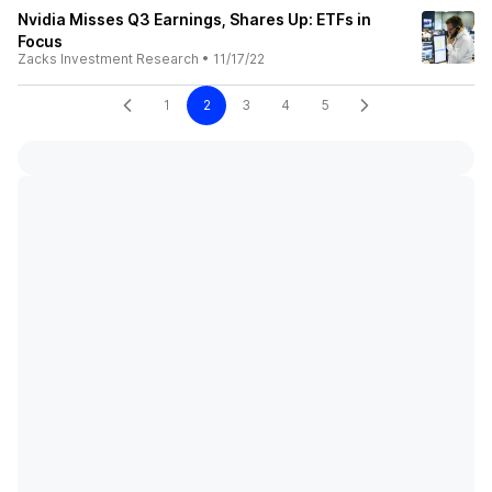
Nvidia Misses Q3 Earnings, Shares Up: ETFs in
Focus
Zacks Investment Research
•
11/17/22
1
2
3
4
5