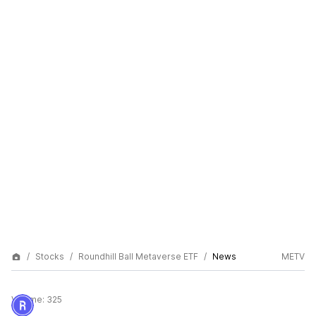
Stocks
Roundhill Ball Metaverse ETF
News
METV
Volume:
325