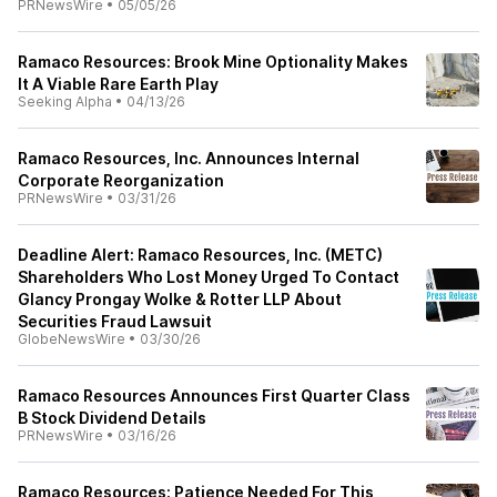
PRNewsWire
•
05/05/26
Ramaco Resources: Brook Mine Optionality Makes
It A Viable Rare Earth Play
Seeking Alpha
•
04/13/26
Ramaco Resources, Inc. Announces Internal
Corporate Reorganization
PRNewsWire
•
03/31/26
Deadline Alert: Ramaco Resources, Inc. (METC)
Shareholders Who Lost Money Urged To Contact
Glancy Prongay Wolke & Rotter LLP About
Securities Fraud Lawsuit
GlobeNewsWire
•
03/30/26
Ramaco Resources Announces First Quarter Class
B Stock Dividend Details
PRNewsWire
•
03/16/26
Ramaco Resources: Patience Needed For This