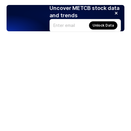
Uncover METCB stock data
and trends
Unlock Data
Products
Stocks