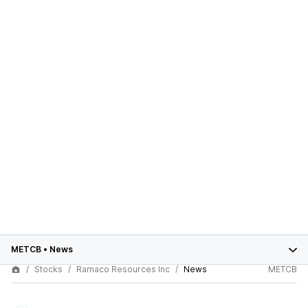
METCB
•
News
Stocks
Ramaco Resources Inc
News
METCB