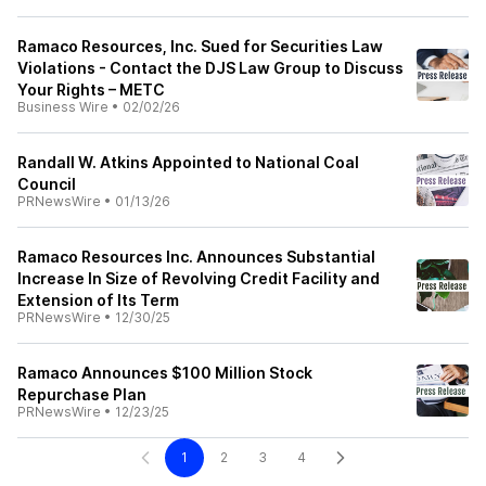
Ramaco Resources, Inc. Sued for Securities Law
Violations - Contact the DJS Law Group to Discuss
Your Rights – METC
Business Wire
•
02/02/26
Randall W. Atkins Appointed to National Coal
Council
PRNewsWire
•
01/13/26
Ramaco Resources Inc. Announces Substantial
Increase In Size of Revolving Credit Facility and
Extension of Its Term
PRNewsWire
•
12/30/25
Ramaco Announces $100 Million Stock
Repurchase Plan
PRNewsWire
•
12/23/25
1
2
3
4