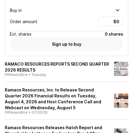
Buy in
Order amount
Est.
shares
0 shares
Sign up to buy
RAMACO RESOURCES REPORTS SECOND QUARTER
2026 RESULTS
PRNewsWire
•
Tuesday
Ramaco Resources, Inc. to Release Second
Quarter 2026 Financial Results on Tuesday,
August 4, 2026 and Host Conference Call and
Webcast on Wednesday, August 5
PRNewsWire
•
07/30/26
Ramaco Resources Releases Hatch Report and