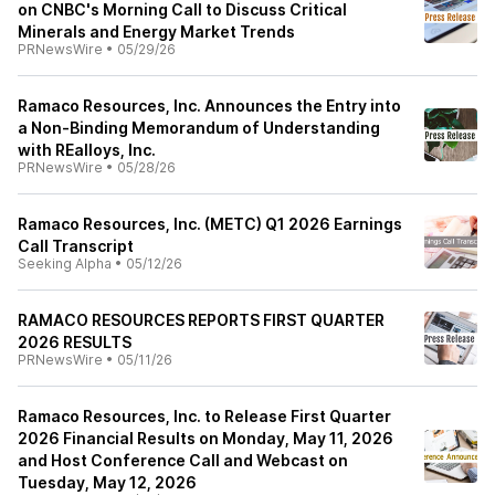
on CNBC's Morning Call to Discuss Critical
Minerals and Energy Market Trends
PRNewsWire
•
05/29/26
Ramaco Resources, Inc. Announces the Entry into
a Non-Binding Memorandum of Understanding
with REalloys, Inc.
PRNewsWire
•
05/28/26
Ramaco Resources, Inc. (METC) Q1 2026 Earnings
Call Transcript
Seeking Alpha
•
05/12/26
RAMACO RESOURCES REPORTS FIRST QUARTER
2026 RESULTS
PRNewsWire
•
05/11/26
Ramaco Resources, Inc. to Release First Quarter
2026 Financial Results on Monday, May 11, 2026
and Host Conference Call and Webcast on
Tuesday, May 12, 2026