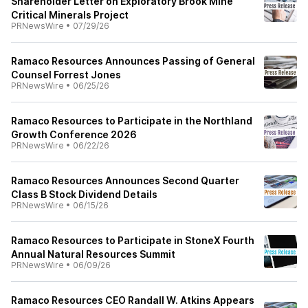
Shareholder Letter on Exploratory Brook Mine
Critical Minerals Project
PRNewsWire
•
07/29/26
Ramaco Resources Announces Passing of General
Counsel Forrest Jones
PRNewsWire
•
06/25/26
Ramaco Resources to Participate in the Northland
Growth Conference 2026
PRNewsWire
•
06/22/26
Ramaco Resources Announces Second Quarter
Class B Stock Dividend Details
PRNewsWire
•
06/15/26
Ramaco Resources to Participate in StoneX Fourth
Annual Natural Resources Summit
PRNewsWire
•
06/09/26
Ramaco Resources CEO Randall W. Atkins Appears