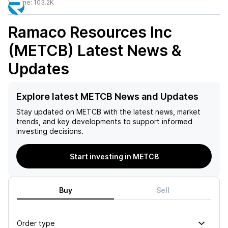
Volume:
103.2K
Ramaco Resources Inc
(METCB)
Latest News &
Updates
Explore latest METCB News and Updates
Stay updated on
METCB
with the latest news, market
trends, and key developments to support informed
investing decisions.
Start investing in METCB
Buy
Sell
Order type