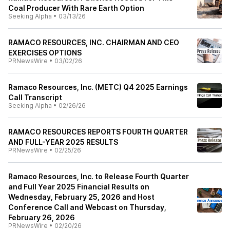
Coal Producer With Rare Earth Option
Seeking Alpha
•
03/13/26
RAMACO RESOURCES, INC. CHAIRMAN AND CEO
EXERCISES OPTIONS
PRNewsWire
•
03/02/26
Ramaco Resources, Inc. (METC) Q4 2025 Earnings
Call Transcript
Seeking Alpha
•
02/26/26
RAMACO RESOURCES REPORTS FOURTH QUARTER
AND FULL-YEAR 2025 RESULTS
PRNewsWire
•
02/25/26
Ramaco Resources, Inc. to Release Fourth Quarter
and Full Year 2025 Financial Results on
Wednesday, February 25, 2026 and Host
Conference Call and Webcast on Thursday,
February 26, 2026
PRNewsWire
•
02/20/26