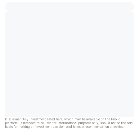
Disclaimer: Any investment listed here, which may be available on the Public
platform, is intended to be used for informational purposes only, should not be the sole
basis for making an investment decision, and is not a recommendation or advice.