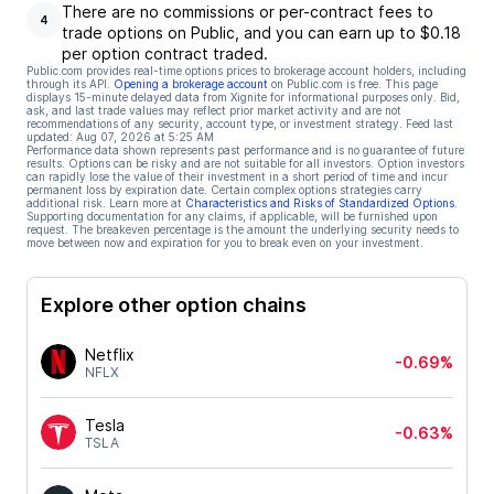
There are no commissions or per-contract fees to
4
trade options on Public, and you can earn up to $0.18
per option contract traded.
Public.com provides real-time options prices to brokerage account holders, including
through its API.
Opening a brokerage account
on Public.com is free. This page
displays 15-minute delayed data from Xignite for informational purposes only. Bid,
ask, and last trade values may reflect prior market activity and are not
recommendations of any security, account type, or investment strategy. Feed last
updated:
Aug 07, 2026 at 5:25 AM
Performance data shown represents past performance and is no guarantee of future
results. Options can be risky and are not suitable for all investors. Option investors
can rapidly lose the value of their investment in a short period of time and incur
permanent loss by expiration date. Certain complex options strategies carry
additional risk. Learn more at
Characteristics and Risks of Standardized Options
.
Supporting documentation for any claims, if applicable, will be furnished upon
request. The breakeven percentage is the amount the underlying security needs to
move between now and expiration for you to break even on your investment.
Explore other option chains
Netflix
-0.69%
NFLX
Tesla
-0.63%
TSLA