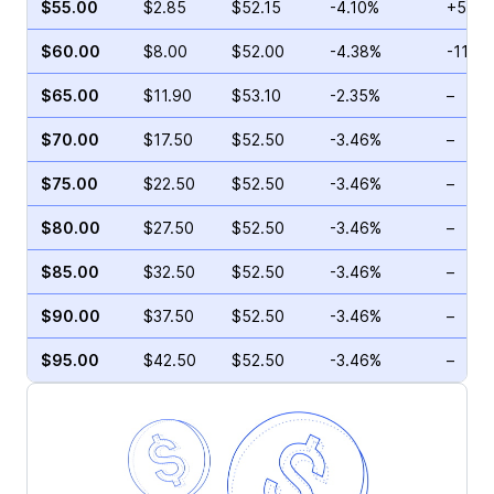
$55.00
$2.85
$52.15
-4.10%
+54.9
$60.00
$8.00
$52.00
-4.38%
-11.9
$65.00
$11.90
$53.10
-2.35%
–
$70.00
$17.50
$52.50
-3.46%
–
$75.00
$22.50
$52.50
-3.46%
–
$80.00
$27.50
$52.50
-3.46%
–
$85.00
$32.50
$52.50
-3.46%
–
$90.00
$37.50
$52.50
-3.46%
–
$95.00
$42.50
$52.50
-3.46%
–