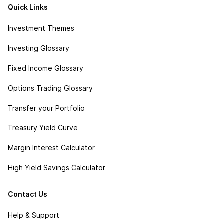
Quick Links
Investment Themes
Investing Glossary
Fixed Income Glossary
Options Trading Glossary
Transfer your Portfolio
Treasury Yield Curve
Margin Interest Calculator
High Yield Savings Calculator
Contact Us
Help & Support