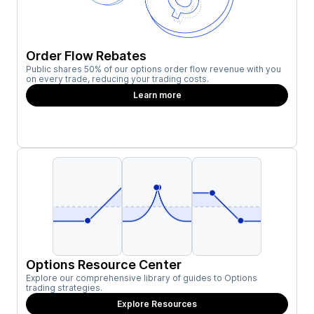
Order Flow Rebates
Public shares 50% of our options order flow revenue with you
on every trade, reducing your trading costs.
Learn more
Options Resource Center
Explore our comprehensive library of guides to Options
trading strategies.
Explore Resources