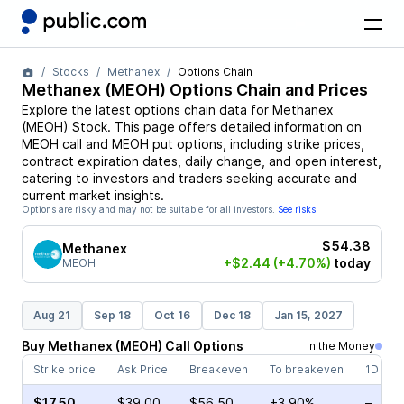
Stocks
Methanex
Options Chain
Methanex
(
MEOH
) Options Chain and Prices
Explore the latest options chain data for
Methanex
(
MEOH
)
Stock
. This page offers detailed information on
MEOH
call and
MEOH
put options, including strike prices,
contract expiration dates, daily change, and open interest,
catering to investors and traders seeking accurate and
current market insights.
Options are risky and may not be suitable for all investors.
See risks
$54.38
Methanex
+$2.44
(+4.70%)
today
MEOH
Aug 21
Sep 18
Oct 16
Dec 18
Jan 15, 2027
Buy
Methanex
(
MEOH
)
Call
Options
In the Money
Strike price
Ask Price
Breakeven
To breakeven
1D cha
$17.50
$39.00
$56.50
+3.90%
–