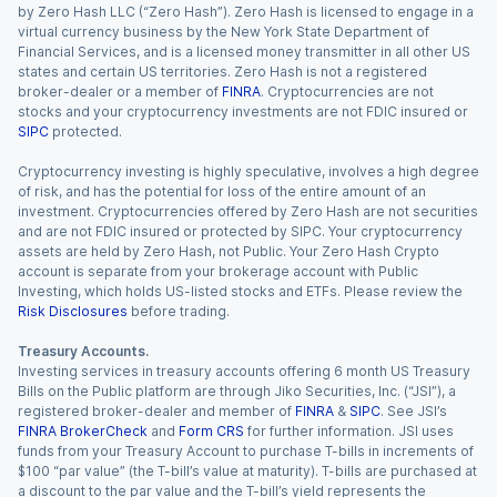
by Zero Hash LLC (“Zero Hash”). Zero Hash is licensed to engage in a
virtual currency business by the New York State Department of
Financial Services, and is a licensed money transmitter in all other US
states and certain US territories. Zero Hash is not a registered
broker-dealer or a member of
FINRA
. Cryptocurrencies are not
stocks and your cryptocurrency investments are not FDIC insured or
SIPC
protected.
Cryptocurrency investing is highly speculative, involves a high degree
of risk, and has the potential for loss of the entire amount of an
investment. Cryptocurrencies offered by Zero Hash are not securities
and are not FDIC insured or protected by SIPC. Your cryptocurrency
assets are held by Zero Hash, not Public. Your Zero Hash Crypto
account is separate from your brokerage account with Public
Investing, which holds US-listed stocks and ETFs. Please review the
Risk Disclosures
before trading.
Treasury Accounts.
Investing services in treasury accounts offering 6 month US Treasury
Bills on the Public platform are through Jiko Securities, Inc. (“JSI”), a
registered broker-dealer and member of
FINRA
&
SIPC
. See JSI’s
FINRA BrokerCheck
and
Form CRS
for further information. JSI uses
funds from your Treasury Account to purchase T-bills in increments of
$100 “par value” (the T-bill’s value at maturity). T-bills are purchased at
a discount to the par value and the T-bill’s yield represents the