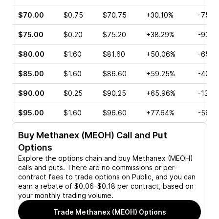
$70.00
$0.75
$70.75
+30.10%
-75.0
$75.00
$0.20
$75.20
+38.29%
-93.3
$80.00
$1.60
$81.60
+50.06%
-65.2
$85.00
$1.60
$86.60
+59.25%
-40.3
$90.00
$0.25
$90.25
+65.96%
-13.6
$95.00
$1.60
$96.60
+77.64%
-59.6
Buy
Methanex (MEOH)
Call and Put
Options
Explore the options chain and buy
Methanex (MEOH)
calls and puts. There are no commissions or per-
contract fees to trade options on Public, and you can
earn a rebate of $0.06–$0.18 per contract, based on
your monthly trading volume.
Trade
Methanex (MEOH)
Options