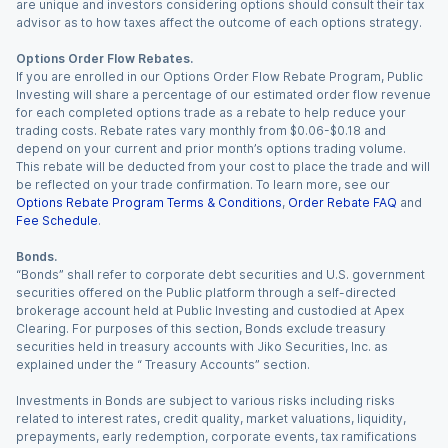
are unique and investors considering options should consult their tax
advisor as to how taxes affect the outcome of each options strategy.
Options Order Flow Rebates.
If you are enrolled in our Options Order Flow Rebate Program, Public
Investing will share a percentage of our estimated order flow revenue
for each completed options trade as a rebate to help reduce your
trading costs. Rebate rates vary monthly from $0.06-$0.18 and
depend on your current and prior month’s options trading volume.
This rebate will be deducted from your cost to place the trade and will
be reflected on your trade confirmation. To learn more, see our
Options Rebate Program Terms & Conditions
,
Order Rebate FAQ
and
Fee Schedule
.
Bonds.
“Bonds” shall refer to corporate debt securities and U.S. government
securities offered on the Public platform through a self-directed
brokerage account held at Public Investing and custodied at Apex
Clearing. For purposes of this section, Bonds exclude treasury
securities held in treasury accounts with Jiko Securities, Inc. as
explained under the “ Treasury Accounts” section.
Investments in Bonds are subject to various risks including risks
related to interest rates, credit quality, market valuations, liquidity,
prepayments, early redemption, corporate events, tax ramifications