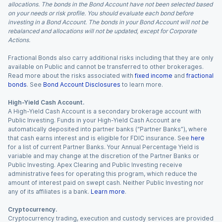
allocations. The bonds in the Bond Account have not been selected based
on your needs or risk profile. You should evaluate each bond before
investing in a Bond Account. The bonds in your Bond Account will not be
rebalanced and allocations will not be updated, except for Corporate
Actions.
Fractional Bonds also carry additional risks including that they are only
available on Public and cannot be transferred to other brokerages.
Read more about the risks associated with
fixed income
and
fractional
bonds
. See
Bond Account Disclosures
to learn more.
High-Yield Cash Account.
A High-Yield Cash Account is a secondary brokerage account with
Public Investing. Funds in your High-Yield Cash Account are
automatically deposited into partner banks (“Partner Banks”), where
that cash earns interest and is eligible for FDIC insurance. See
here
for a list of current Partner Banks. Your Annual Percentage Yield is
variable and may change at the discretion of the Partner Banks or
Public Investing. Apex Clearing and Public Investing receive
administrative fees for operating this program, which reduce the
amount of interest paid on swept cash. Neither Public Investing nor
any of its affiliates is a bank.
Learn more
.
Cryptocurrency.
Cryptocurrency trading, execution and custody services are provided