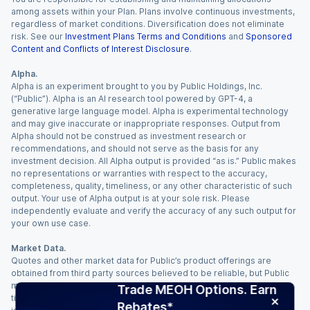
among assets within your Plan. Plans involve continuous investments,
regardless of market conditions. Diversification does not eliminate
risk. See our
Investment Plans Terms and Conditions
and
Sponsored
Content and Conflicts of Interest Disclosure
.
Alpha.
Alpha is an experiment brought to you by Public Holdings, Inc.
(“Public”). Alpha is an AI research tool powered by GPT-4, a
generative large language model. Alpha is experimental technology
and may give inaccurate or inappropriate responses. Output from
Alpha should not be construed as investment research or
recommendations, and should not serve as the basis for any
investment decision. All Alpha output is provided “as is.” Public makes
no representations or warranties with respect to the accuracy,
completeness, quality, timeliness, or any other characteristic of such
output. Your use of Alpha output is at your sole risk. Please
independently evaluate and verify the accuracy of any such output for
your own use case.
Market Data.
Quotes and other market data for Public’s product offerings are
obtained from third party sources believed to be reliable, but Public
makes no representation or warranty regarding the quality, accuracy,
Trade MEOH Options. Earn
timeliness, and/or completeness of this information. Such information
Rebates*