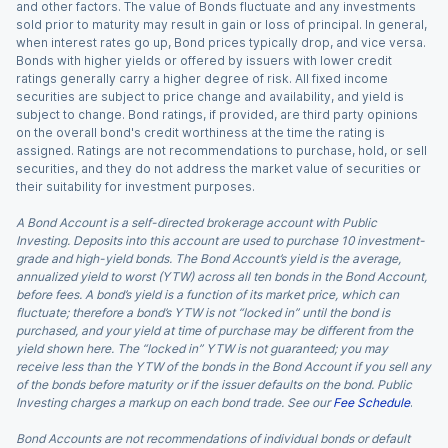
and other factors. The value of Bonds fluctuate and any investments
sold prior to maturity may result in gain or loss of principal. In general,
when interest rates go up, Bond prices typically drop, and vice versa.
Bonds with higher yields or offered by issuers with lower credit
ratings generally carry a higher degree of risk. All fixed income
securities are subject to price change and availability, and yield is
subject to change. Bond ratings, if provided, are third party opinions
on the overall bond's credit worthiness at the time the rating is
assigned. Ratings are not recommendations to purchase, hold, or sell
securities, and they do not address the market value of securities or
their suitability for investment purposes.
A Bond Account is a self-directed brokerage account with Public
Investing. Deposits into this account are used to purchase 10 investment-
grade and high-yield bonds. The Bond Account’s yield is the average,
annualized yield to worst (YTW) across all ten bonds in the Bond Account,
before fees. A bond’s yield is a function of its market price, which can
fluctuate; therefore a bond’s YTW is not “locked in” until the bond is
purchased, and your yield at time of purchase may be different from the
yield shown here. The “locked in” YTW is not guaranteed; you may
receive less than the YTW of the bonds in the Bond Account if you sell any
of the bonds before maturity or if the issuer defaults on the bond. Public
Investing charges a markup on each bond trade. See our
Fee Schedule
.
Bond Accounts are not recommendations of individual bonds or default