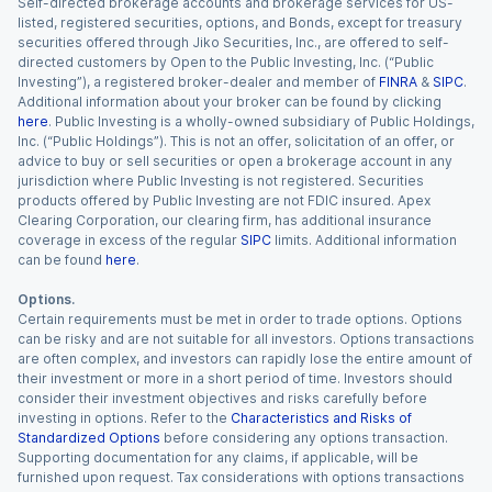
Self-directed brokerage accounts and brokerage services for US-
listed, registered securities, options, and Bonds, except for treasury
securities offered through Jiko Securities, Inc., are offered to self-
directed customers by Open to the Public Investing, Inc. (“Public
Investing”), a registered broker-dealer and member of
FINRA
&
SIPC
.
Additional information about your broker can be found by clicking
here
. Public Investing is a wholly-owned subsidiary of Public Holdings,
Inc. (“Public Holdings”). This is not an offer, solicitation of an offer, or
advice to buy or sell securities or open a brokerage account in any
jurisdiction where Public Investing is not registered. Securities
products offered by Public Investing are not FDIC insured. Apex
Clearing Corporation, our clearing firm, has additional insurance
coverage in excess of the regular
SIPC
limits. Additional information
can be found
here
.
Options.
Certain requirements must be met in order to trade options. Options
can be risky and are not suitable for all investors. Options transactions
are often complex, and investors can rapidly lose the entire amount of
their investment or more in a short period of time. Investors should
consider their investment objectives and risks carefully before
investing in options. Refer to the
Characteristics and Risks of
Standardized Options
before considering any options transaction.
Supporting documentation for any claims, if applicable, will be
furnished upon request. Tax considerations with options transactions