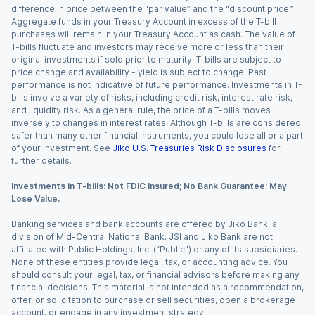
difference in price between the “par value” and the “discount price.”
Aggregate funds in your Treasury Account in excess of the T-bill
purchases will remain in your Treasury Account as cash. The value of
T-bills fluctuate and investors may receive more or less than their
original investments if sold prior to maturity. T-bills are subject to
price change and availability - yield is subject to change. Past
performance is not indicative of future performance. Investments in T-
bills involve a variety of risks, including credit risk, interest rate risk,
and liquidity risk. As a general rule, the price of a T-bills moves
inversely to changes in interest rates. Although T-bills are considered
safer than many other financial instruments, you could lose all or a part
of your investment. See
Jiko U.S. Treasuries Risk Disclosures
for
further details.
Investments in T-bills: Not FDIC Insured; No Bank Guarantee; May
Lose Value.
Banking services and bank accounts are offered by Jiko Bank, a
division of Mid-Central National Bank. JSI and Jiko Bank are not
affiliated with Public Holdings, Inc. (“Public”) or any of its subsidiaries.
None of these entities provide legal, tax, or accounting advice. You
should consult your legal, tax, or financial advisors before making any
financial decisions. This material is not intended as a recommendation,
offer, or solicitation to purchase or sell securities, open a brokerage
account, or engage in any investment strategy.