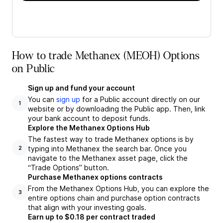
How to trade Methanex (MEOH) Options
on Public
Sign up and fund your account
You can
sign up
for a Public account directly on our
1
website or by downloading the Public app. Then, link
your bank account to deposit funds.
Explore the Methanex Options Hub
The fastest way to trade Methanex options is by
typing into Methanex the search bar. Once you
2
navigate to the Methanex asset page, click the
“Trade Options” button.
Purchase Methanex options contracts
From the Methanex Options Hub, you can explore the
3
entire options chain and purchase option contracts
that align with your investing goals.
Earn up to $0.18 per contract traded