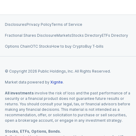
Disclosures
Privacy Policy
Terms of Service
Fractional Shares Disclosure
Markets
Stocks Directory
ETFs Directory
Options Chain
OTC Stocks
How to buy Crypto
Buy T-bills
© Copyright
2026
Public Holdings, Inc. All Rights Reserved.
Market data powered by
Xignite
.
All investments
involve the risk of loss and the past performance of a
security or a financial product does not guarantee future results or
returns. You should consult your legal, tax, or financial advisors before
making any financial decisions. This material is not intended as a
recommendation, offer, or solicitation to purchase or sell securities,
open a brokerage account, or engage in any investment strategy.
Stocks, ETFs, Options, Bonds.