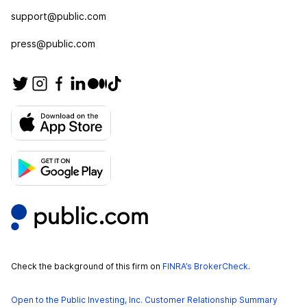
support@public.com
press@public.com
Check the background of this firm on
FINRA’s BrokerCheck
.
Open to the Public Investing, Inc. Customer Relationship Summary