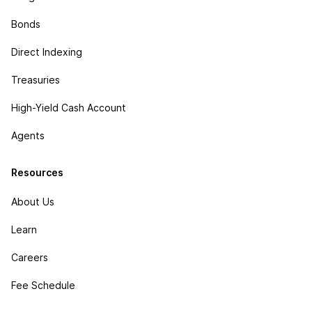
Bonds
Direct Indexing
Treasuries
High-Yield Cash Account
Agents
Resources
About Us
Learn
Careers
Fee Schedule