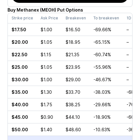
Buy
Methanex
(
MEOH
)
Put
Options
Strike price
Ask Price
Breakeven
To breakeven
1D cha
$17.50
$1.00
$16.50
-69.66%
–
$20.00
$1.05
$18.95
-65.15%
–
$22.50
$1.15
$21.35
-60.74%
–
$25.00
$1.05
$23.95
-55.96%
–
$30.00
$1.00
$29.00
-46.67%
–
$35.00
$1.30
$33.70
-38.03%
-68.3
$40.00
$1.75
$38.25
-29.66%
-76.1
$45.00
$0.90
$44.10
-18.90%
-60.0
$50.00
$1.40
$48.60
-10.63%
-36.0