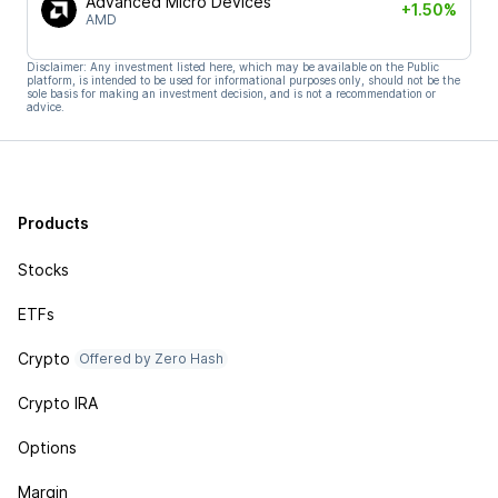
Advanced Micro Devices
+1.50%
AMD
Disclaimer: Any investment listed here, which may be available on the Public
platform, is intended to be used for informational purposes only, should not be the
sole basis for making an investment decision, and is not a recommendation or
advice.
Products
Stocks
ETFs
Crypto
Offered by Zero Hash
Crypto IRA
Options
Margin