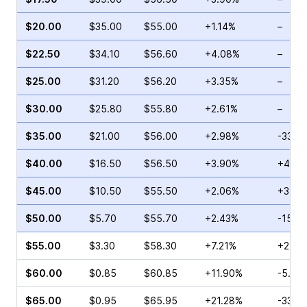
$20.00
$35.00
$55.00
+1.14%
–
$22.50
$34.10
$56.60
+4.08%
–
$25.00
$31.20
$56.20
+3.35%
–
$30.00
$25.80
$55.80
+2.61%
–
$35.00
$21.00
$56.00
+2.98%
-33.7
$40.00
$16.50
$56.50
+3.90%
+45.0
$45.00
$10.50
$55.50
+2.06%
+37.9
$50.00
$5.70
$55.70
+2.43%
-15.1
$55.00
$3.30
$58.30
+7.21%
+2.50
$60.00
$0.85
$60.85
+11.90%
-5.45
$65.00
$0.95
$65.95
+21.28%
-33.3