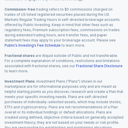
Commission-free
trading refers to $0 commissions charged on
trades of US listed registered securities placed during the US
Markets Regular Trading Hours in self-directed brokerage accounts
offered by Public Investing. Keep in mind that other fees such as
regulatory fees, Premium subscription fees, commissions on trades
during extended trading hours, wire transfer fees, and paper
statement fees may apply to your brokerage account. Please see
Public’s Investing’s Fee Schedule
to learn more.
Fractional shares
are illiquid outside of Public and not transferable.
For a complete explanation of conditions, restrictions and limitations
associated with fractional shares, see our
Fractional Share Disclosure
to learn more.
Investment Plans.
Investment Plans (“Plans”) shown in our
marketplace are for informational purposes only and are meant as
helpful starting points as you discover, research and create a Plan that
meets your specific investing needs. Plans are self-directed
purchases of individually-selected assets, which may include stocks,
ETFs and cryptocurrency. Plans are not recommendations of a Plan
overall or its individual holdings or default allocations. Plans are
created using defined, objective criteria based on generally accepted
investment theory; they are not based on your needs or risk profile.
You are responsible for establishing and maintaining allocations