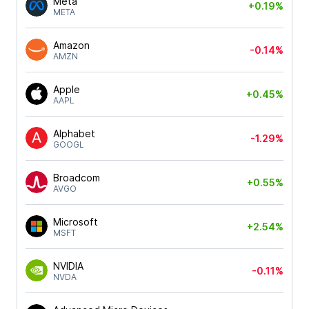
Meta
+0.19%
META
Amazon
-0.14%
AMZN
Apple
+0.45%
AAPL
Alphabet
-1.29%
GOOGL
Broadcom
+0.55%
AVGO
Microsoft
+2.54%
MSFT
NVIDIA
-0.11%
NVDA