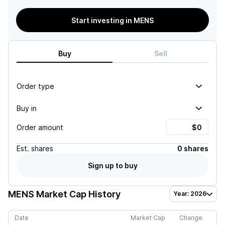
Start investing in MENS
Buy
Sell
Order type
Buy in
Order amount
Est.
shares
0 shares
Sign up to buy
MENS
Market Cap History
Year: 2026
Date
Market Cap
Change