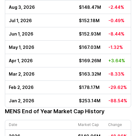
Aug 3, 2026
$148.47M
-2.44%
Jul 1, 2026
$152.18M
-0.49%
Jun 1, 2026
$152.93M
-8.44%
May 1, 2026
$167.03M
-1.32%
Apr 1, 2026
$169.26M
+3.64%
Mar 2, 2026
$163.32M
-8.33%
Feb 2, 2026
$178.17M
-29.62%
Jan 2, 2026
$253.14M
-88.54%
MENS
End of Year Market Cap History
Date
Market Cap
Change