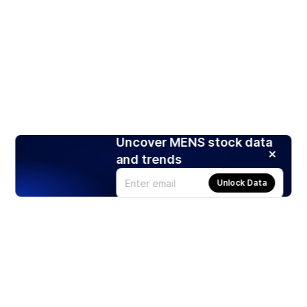
Uncover MENS stock data
and trends
Unlock Data