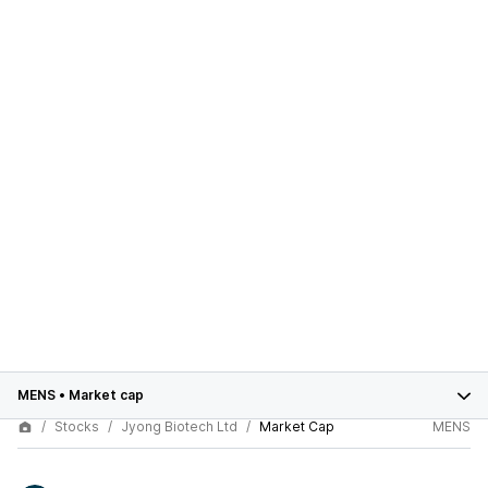
MENS
•
Market cap
Stocks
Jyong Biotech Ltd
Market Cap
MENS