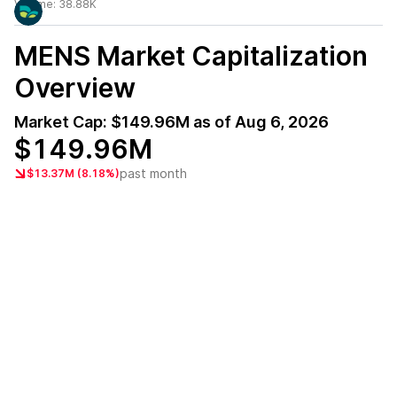
Volume:
38.88K
MENS
Market Capitalization
Overview
Market Cap:
$149.96M
as of
Aug 6, 2026
$149.96M
past month
$13.37M (8.18%)