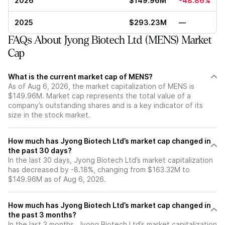
2026
$149.96M
-48.86%
2025
$293.23M
—
FAQs About Jyong Biotech Ltd (MENS) Market
Cap
What is the current market cap of MENS?
As of Aug 6, 2026, the market capitalization of MENS is
$149.96M. Market cap represents the total value of a
company’s outstanding shares and is a key indicator of its
size in the stock market.
How much has Jyong Biotech Ltd’s market cap changed in
the past 30 days?
In the last 30 days, Jyong Biotech Ltd’s market capitalization
has decreased by -8.18%, changing from $163.32M to
$149.96M as of Aug 6, 2026.
How much has Jyong Biotech Ltd’s market cap changed in
the past 3 months?
In the last 3 months, Jyong Biotech Ltd’s market capitalization