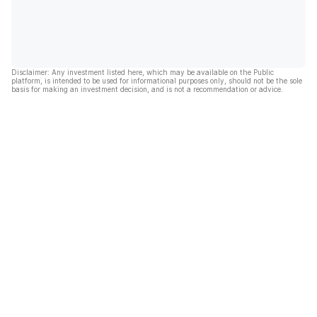
Disclaimer: Any investment listed here, which may be available on the Public
platform, is intended to be used for informational purposes only, should not be the sole
basis for making an investment decision, and is not a recommendation or advice.