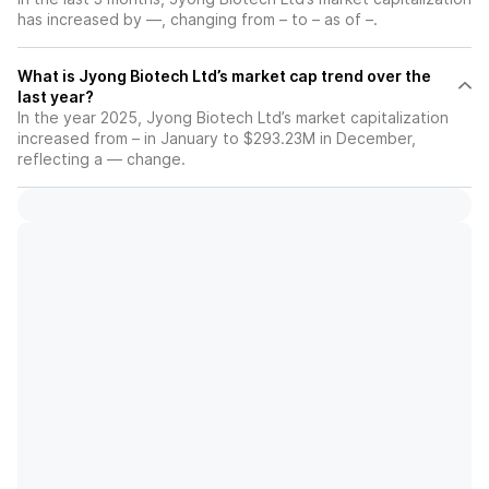
has increased by —, changing from – to – as of –.
What is Jyong Biotech Ltd’s market cap trend over the
last year?
In the year 2025, Jyong Biotech Ltd’s market capitalization
increased from – in January to $293.23M in December,
reflecting a — change.