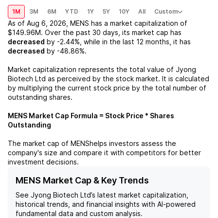
1M
3M
6M
YTD
1Y
5Y
10Y
All
Custom
As of
Aug 6, 2026
,
MENS
has a market capitalization of
$149.96M
. Over the past 30 days, its market cap has
decreased
by
-2.44%
, while in the last 12 months, it has
decreased
by
-48.86%
.
Market capitalization represents the total value of
Jyong
Biotech Ltd
as perceived by the stock market. It is calculated
by multiplying the current stock price by the total number of
outstanding shares.
MENS
Market Cap Formula = Stock Price * Shares
Outstanding
The market cap of
MENS
helps investors assess the
company's size and compare it with competitors for better
investment decisions.
MENS Market Cap & Key Trends
See
Jyong Biotech Ltd
’s latest market capitalization,
historical trends, and financial insights with AI-powered
fundamental data and custom analysis.