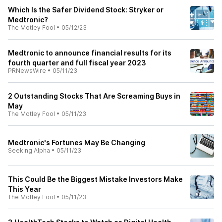
Which Is the Safer Dividend Stock: Stryker or
Medtronic?
The Motley Fool
•
05/12/23
Medtronic to announce financial results for its
fourth quarter and full fiscal year 2023
PRNewsWire
•
05/11/23
2 Outstanding Stocks That Are Screaming Buys in
May
The Motley Fool
•
05/11/23
Medtronic's Fortunes May Be Changing
Seeking Alpha
•
05/11/23
This Could Be the Biggest Mistake Investors Make
This Year
The Motley Fool
•
05/11/23