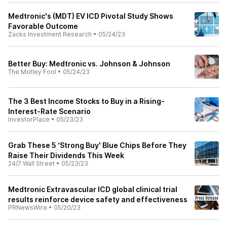
Medtronic's (MDT) EV ICD Pivotal Study Shows
Favorable Outcome
Zacks Investment Research
•
05/24/23
Better Buy: Medtronic vs. Johnson & Johnson
The Motley Fool
•
05/24/23
The 3 Best Income Stocks to Buy in a Rising-
Interest-Rate Scenario
InvestorPlace
•
05/23/23
Grab These 5 ‘Strong Buy' Blue Chips Before They
Raise Their Dividends This Week
24/7 Wall Street
•
05/23/23
Medtronic Extravascular ICD global clinical trial
results reinforce device safety and effectiveness
PRNewsWire
•
05/20/23