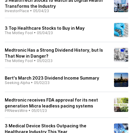
3 HealthTech Stocks to Watch as Digital Health
Transforms the Industry
InvestorPlace
•
05/04/23
3 Top Healthcare Stocks to Buy in May
The Motley Fool
•
05/04/23
Medtronic Has a Strong Dividend History, but Is
That Now in Danger?
The Motley Fool
•
05/02/23
Bert's March 2023 Dividend Income Summary
Seeking Alpha
•
05/02/23
Medtronic receives FDA approval for its next
generation Micra leadless pacing systems
PRNewsWire
•
05/01/23
3 Medical Device Stocks Outpacing the
Healthcare Industry This Year