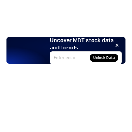
Uncover MDT stock data
and trends
Unlock Data