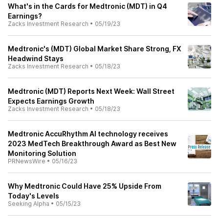
What's in the Cards for Medtronic (MDT) in Q4
Earnings?
Zacks Investment Research
•
05/19/23
Medtronic's (MDT) Global Market Share Strong, FX
Headwind Stays
Zacks Investment Research
•
05/18/23
Medtronic (MDT) Reports Next Week: Wall Street
Expects Earnings Growth
Zacks Investment Research
•
05/18/23
Medtronic AccuRhythm AI technology receives
2023 MedTech Breakthrough Award as Best New
Monitoring Solution
PRNewsWire
•
05/16/23
Why Medtronic Could Have 25% Upside From
Today's Levels
Seeking Alpha
•
05/15/23