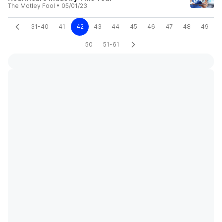
The Motley Fool
•
05/01/23
31-40
41
42
43
44
45
46
47
48
49
50
51-61