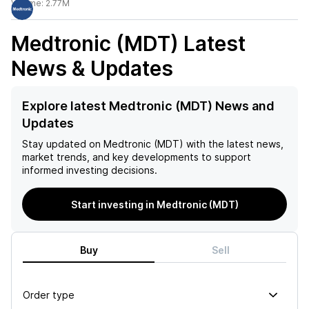
Volume:
2.77M
Medtronic (MDT)
Latest
News & Updates
Explore latest Medtronic (MDT) News and
Updates
Stay updated on
Medtronic (MDT)
with the latest news,
market trends, and key developments to support
informed investing decisions.
Start investing in Medtronic (MDT)
Buy
Sell
Order type