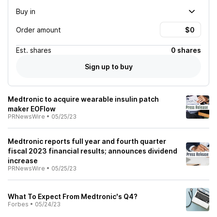
Buy in
Order amount
Est.
shares
0 shares
Sign up to buy
Medtronic to acquire wearable insulin patch
maker EOFlow
PRNewsWire
•
05/25/23
Medtronic reports full year and fourth quarter
fiscal 2023 financial results; announces dividend
increase
PRNewsWire
•
05/25/23
What To Expect From Medtronic's Q4?
Forbes
•
05/24/23