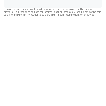
Disclaimer: Any investment listed here, which may be available on the Public
platform, is intended to be used for informational purposes only, should not be the sole
basis for making an investment decision, and is not a recommendation or advice.