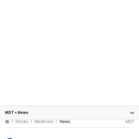
MDT
•
News
Stocks
Medtronic
News
MDT