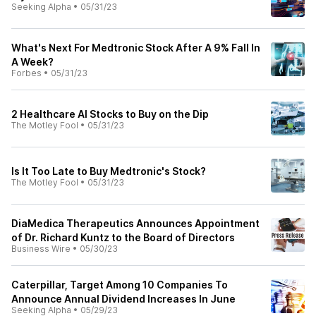
Seeking Alpha
•
05/31/23
What's Next For Medtronic Stock After A 9% Fall In
A Week?
Forbes
•
05/31/23
2 Healthcare AI Stocks to Buy on the Dip
The Motley Fool
•
05/31/23
Is It Too Late to Buy Medtronic's Stock?
The Motley Fool
•
05/31/23
DiaMedica Therapeutics Announces Appointment
of Dr. Richard Kuntz to the Board of Directors
Business Wire
•
05/30/23
Caterpillar, Target Among 10 Companies To
Announce Annual Dividend Increases In June
Seeking Alpha
•
05/29/23