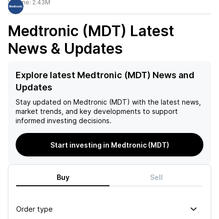
Volume:
2.43M
Medtronic (MDT)
Latest
News & Updates
Explore latest Medtronic (MDT) News and
Updates
Stay updated on
Medtronic (MDT)
with the latest news,
market trends, and key developments to support
informed investing decisions.
Start investing in Medtronic (MDT)
Buy
Sell
Order type