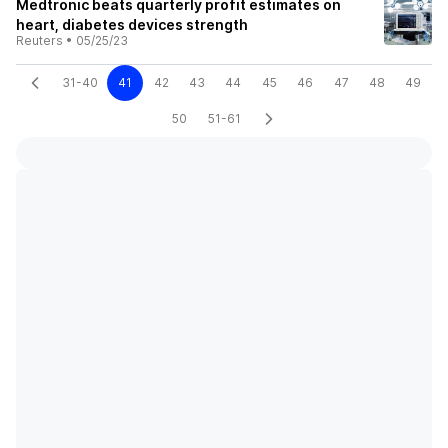
Medtronic beats quarterly profit estimates on
heart, diabetes devices strength
Reuters
•
05/25/23
31-40
41
42
43
44
45
46
47
48
49
50
51-61