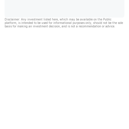
Disclaimer: Any investment listed here, which may be available on the Public
platform, is intended to be used for informational purposes only, should not be the sole
basis for making an investment decision, and is not a recommendation or advice.