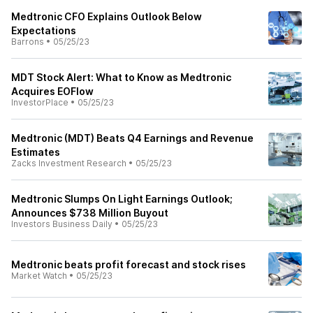
Medtronic CFO Explains Outlook Below
Expectations
Barrons
•
05/25/23
MDT Stock Alert: What to Know as Medtronic
Acquires EOFlow
InvestorPlace
•
05/25/23
Medtronic (MDT) Beats Q4 Earnings and Revenue
Estimates
Zacks Investment Research
•
05/25/23
Medtronic Slumps On Light Earnings Outlook;
Announces $738 Million Buyout
Investors Business Daily
•
05/25/23
Medtronic beats profit forecast and stock rises
Market Watch
•
05/25/23