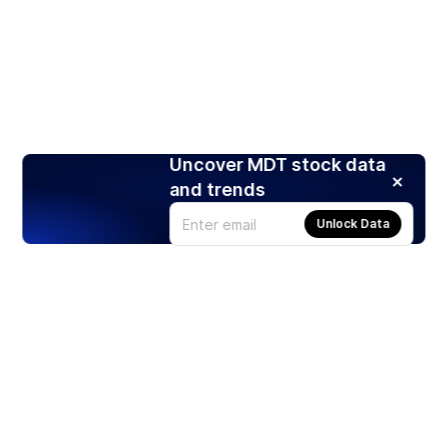
Uncover MDT stock data
and trends
Unlock Data