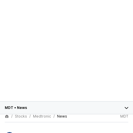
MDT
•
News
Stocks
Medtronic
News
MDT