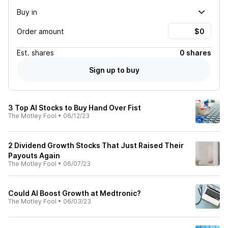
Buy in
Order amount
Est.
shares
0 shares
Sign up to buy
3 Top AI Stocks to Buy Hand Over Fist
The Motley Fool
•
06/12/23
2 Dividend Growth Stocks That Just Raised Their
Payouts Again
The Motley Fool
•
06/07/23
Could AI Boost Growth at Medtronic?
The Motley Fool
•
06/03/23