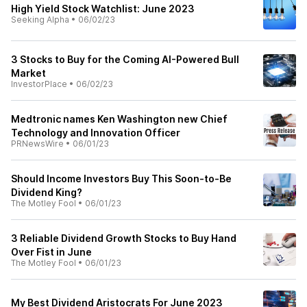
High Yield Stock Watchlist: June 2023
Seeking Alpha
•
06/02/23
3 Stocks to Buy for the Coming AI-Powered Bull
Market
InvestorPlace
•
06/02/23
Medtronic names Ken Washington new Chief
Technology and Innovation Officer
PRNewsWire
•
06/01/23
Should Income Investors Buy This Soon-to-Be
Dividend King?
The Motley Fool
•
06/01/23
3 Reliable Dividend Growth Stocks to Buy Hand
Over Fist in June
The Motley Fool
•
06/01/23
My Best Dividend Aristocrats For June 2023