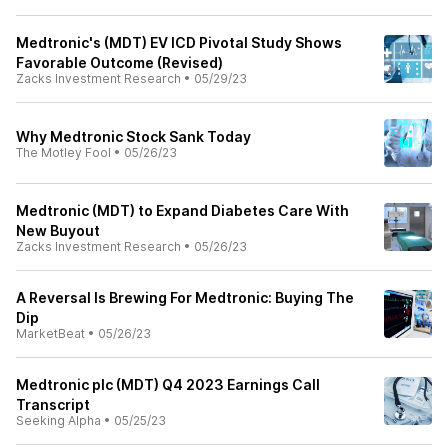
Medtronic's (MDT) EV ICD Pivotal Study Shows
Favorable Outcome (Revised)
Zacks Investment Research
•
05/29/23
Why Medtronic Stock Sank Today
The Motley Fool
•
05/26/23
Medtronic (MDT) to Expand Diabetes Care With
New Buyout
Zacks Investment Research
•
05/26/23
A Reversal Is Brewing For Medtronic: Buying The
Dip
MarketBeat
•
05/26/23
Medtronic plc (MDT) Q4 2023 Earnings Call
Transcript
Seeking Alpha
•
05/25/23