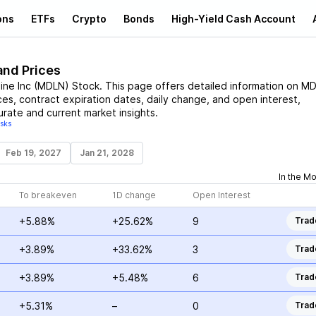
ons
ETFs
Crypto
Bonds
High-Yield Cash Account
and Prices
ine Inc
(
MDLN
)
Stock
. This page offers detailed information on
MD
ices, contract expiration dates, daily change, and open interest,
urate and current market insights.
isks
Feb 19, 2027
Jan 21, 2028
In the M
To breakeven
1D change
Open Interest
+5.88%
+25.62%
9
Trad
+3.89%
+33.62%
3
Trad
+3.89%
+5.48%
6
Trad
+5.31%
–
0
Trad