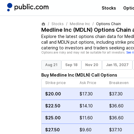
Stocks
Opti
Stocks
Medline Inc
Options Chain
Medline Inc
(
MDLN
) Options Chain 
Explore the latest options chain data for
Medl
call and
MDLN
put options, including strike pr
catering to investors and traders seeking acc
Options are risky and may not be suitable for all investors.
See r
Aug 21
Sep 18
Nov 20
Jan 15, 2027
Buy
Medline Inc
(
MDLN
)
Call
Options
Strike price
Ask Price
Breakeven
$20.00
$17.30
$37.30
$22.50
$14.10
$36.60
$25.00
$11.60
$36.60
$27.50
$9.60
$37.10