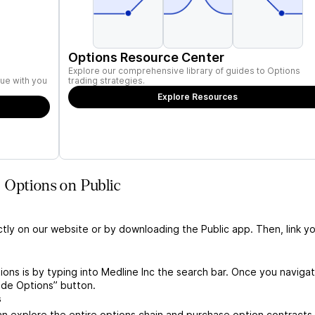
Options Resource Center
Explore our comprehensive library of guides to Options
ue with you
trading strategies.
Explore Resources
 Options on Public
ctly on our website or by downloading the Public app. Then, link yo
ions is by typing into Medline Inc the search bar. Once you naviga
ade Options” button.
s
n explore the entire options chain and purchase option contracts 