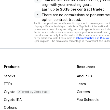
align with your investing goals.
Earn up to $0.18 per contract traded
There are no commissions or per-contract
4
option contract traded.
Public.com provides real-time options prices to brokerage account
displays 15-minute delayed data from Xignite for informational pu
recommendations of any security, account type, or investment st
Performance data shown represents past performance and is no gua
investors can rapidly lose the value of their investment in a shor
carry additional risk. Learn more at
Characteristics and Risks o
upon request. The breakeven percentage is the amount the underl
Products
Resources
Stocks
About Us
ETFs
Learn
Crypto
Careers
Offered by Zero Hash
Crypto IRA
Fee Schedule
Options