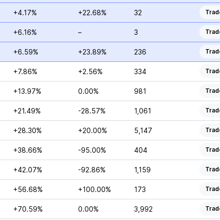
+4.17%
+22.68%
32
Trad
+6.16%
–
3
Trad
+6.59%
+23.89%
236
Trad
+7.86%
+2.56%
334
Trad
+13.97%
0.00%
981
Trad
+21.49%
-28.57%
1,061
Trad
+28.30%
+20.00%
5,147
Trad
+38.66%
-95.00%
404
Trad
+42.07%
-92.86%
1,159
Trad
+56.68%
+100.00%
173
Trad
+70.59%
0.00%
3,992
Trad