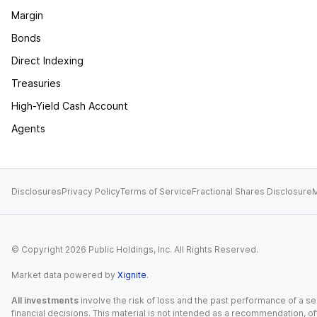
Margin
Bonds
Direct Indexing
Treasuries
High-Yield Cash Account
Agents
Disclosures
Privacy Policy
Terms of Service
Fractional Shares Disclosure
M
© Copyright
2026
Public Holdings, Inc. All Rights Reserved.
Market data powered by
Xignite
.
All investments
involve the risk of loss and the past performance of a sec
financial decisions. This material is not intended as a recommendation, of