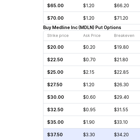
$65.00
$1.20
$66.20
$70.00
$1.20
$71.20
Buy
Medline Inc
(
MDLN
)
Put
Options
Strike price
Ask Price
Breakeven
$20.00
$0.20
$19.80
$22.50
$0.70
$21.80
$25.00
$2.15
$22.85
$27.50
$1.20
$26.30
$30.00
$0.60
$29.40
$32.50
$0.95
$31.55
$35.00
$1.90
$33.10
$37.50
$3.30
$34.20