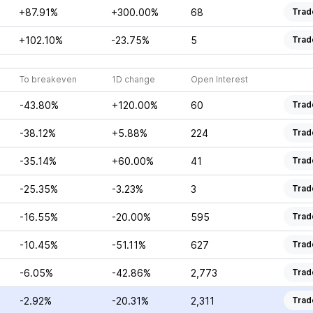
+87.91%
+300.00%
68
Trad
+102.10%
-23.75%
5
Trad
To breakeven
1D change
Open Interest
-43.80%
+120.00%
60
Trad
-38.12%
+5.88%
224
Trad
-35.14%
+60.00%
41
Trad
-25.35%
-3.23%
3
Trad
-16.55%
-20.00%
595
Trad
-10.45%
-51.11%
627
Trad
-6.05%
-42.86%
2,773
Trad
-2.92%
-20.31%
2,311
Trad