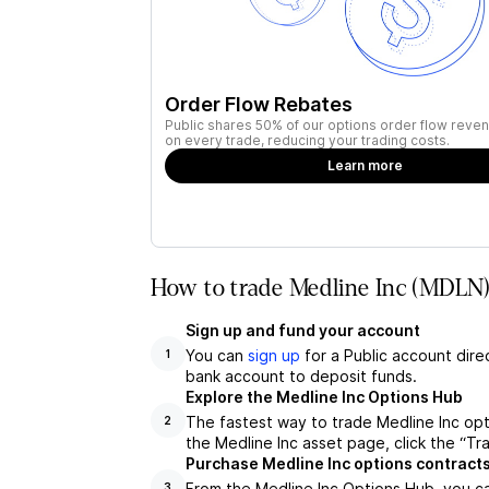
Order Flow Rebates
Public shares 50% of our options order flow reven
on every trade, reducing your trading costs.
Learn more
How to trade Medline Inc (MDLN)
Sign up and fund your account
You can
sign up
for a Public account dire
1
bank account to deposit funds.
Explore the Medline Inc Options Hub
The fastest way to trade Medline Inc opt
2
the Medline Inc asset page, click the “Tr
Purchase Medline Inc options contract
From the Medline Inc Options Hub, you ca
3