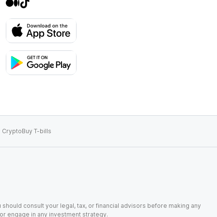
 Crypto
Buy T-bills
 should consult your legal, tax, or financial advisors before making any
, or engage in any investment strategy.