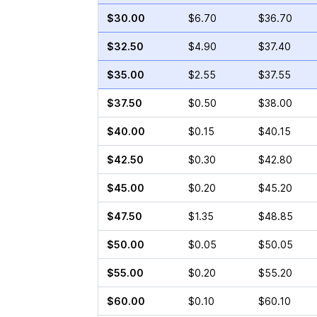
$30.00
$6.70
$36.70
$32.50
$4.90
$37.40
$35.00
$2.55
$37.55
$37.50
$0.50
$38.00
$40.00
$0.15
$40.15
$42.50
$0.30
$42.80
$45.00
$0.20
$45.20
$47.50
$1.35
$48.85
$50.00
$0.05
$50.05
$55.00
$0.20
$55.20
$60.00
$0.10
$60.10