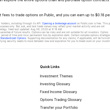
 fees to trade options on Public, and you can earn up to $0.18 pe
 holders, including through its API.
Opening a brokerage account
on Public.com is free. This 
rposes only. Bid, ask, and last trade values may reflect prior market activity and are not
rategy. Feed last updated:
Aug 08, 2026 at 8:18 AM
rantee of future results. Options can be risky and are not suitable for all investors. Option
t period of time and incur permanent loss by expiration date. Certain complex options strategie
f Standardized Options
. Supporting documentation for any claims, if applicable, will be furnis
ying security needs to move between now and expiration for you to break even on your invest
Quick Links
Investment Themes
Investing Glossary
Fixed Income Glossary
Options Trading Glossary
Transfer your Portfolio