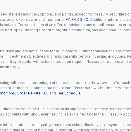
gistered securities, options, and Bonds, except for treasury securities offe
registered broker-dealer and member of
FINRA
&
SIPC
. Additional information
s not an offer, solicitation of an offer, or advice to buy or sell securities or
insured. Apex Clearing Corporation, our clearing firm, has additional insura
 risky and are not suitable for all investors. Options transactions are ofte
eir investment objectives and risks carefully before investing in options. Re
aims, if applicable, will be furnished upon request. Tax considerations with
ns strategy.
esting will share a percentage of our estimated order flow revenue for each
d prior month’s options trading volume. This rebate will be deducted from y
nditions
,
Order Rebate FAQ
and
Fee Schedule
.
urities offered on the Public platform through a self-directed brokerage acc
ry accounts with Jiko Securities, Inc. as explained under the “ Treasury Acc
o interest rates, credit quality, market valuations, liquidity, prepayments, e
ult in gain or loss of principal. In general, when interest rates go up, Bond