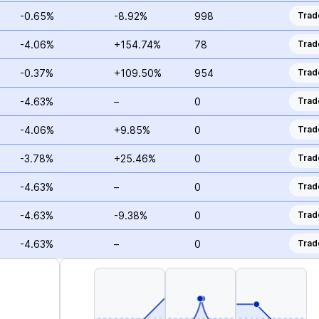
-0.65%
-8.92%
998
Trad
-4.06%
+154.74%
78
Trad
-0.37%
+109.50%
954
Trad
-4.63%
–
0
Trad
-4.06%
+9.85%
0
Trad
-3.78%
+25.46%
0
Trad
-4.63%
–
0
Trad
-4.63%
-9.38%
0
Trad
-4.63%
–
0
Trad