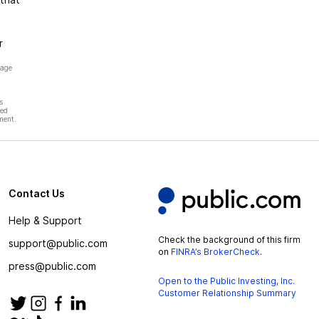
r
page
s
hed
ment.
Contact Us
Help & Support
Check the background of this firm
support@public.com
on
FINRA’s BrokerCheck
.
press@public.com
Open to the Public Investing, Inc.
Customer Relationship Summary