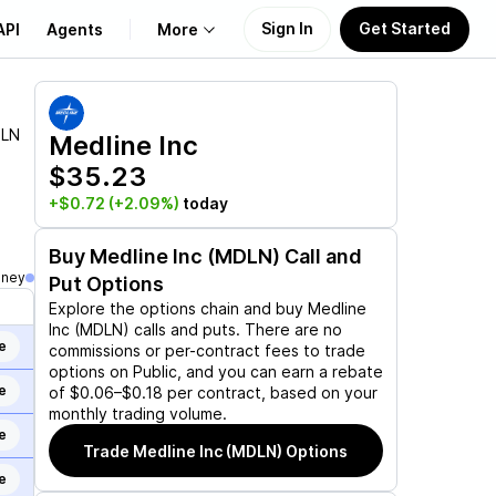
Sign In
Get Started
API
Agents
More
About Us
LN
Medline Inc
$35.23
Learn
+$0.72
(+2.09%)
today
Support
Buy
Medline Inc (MDLN)
Call and
oney
Put Options
Explore the options chain and buy
Medline
Inc (MDLN)
calls and puts. There are no
e
commissions or per-contract fees to trade
options on Public, and you can earn a rebate
e
of $0.06–$0.18 per contract, based on your
monthly trading volume.
e
Trade
Medline Inc (MDLN)
Options
e