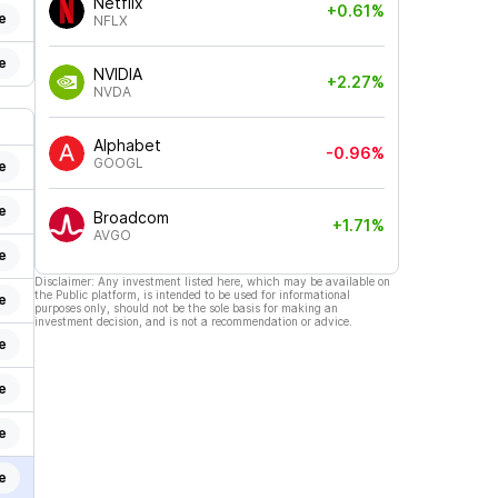
Netflix
+0.61%
e
NFLX
e
NVIDIA
+2.27%
NVDA
Alphabet
-0.96%
GOOGL
e
e
Broadcom
+1.71%
AVGO
e
Disclaimer: Any investment listed here, which may be available on
the Public platform, is intended to be used for informational
e
purposes only, should not be the sole basis for making an
investment decision, and is not a recommendation or advice.
e
e
e
e