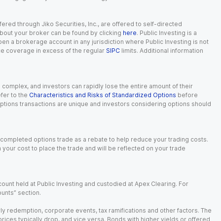
red through Jiko Securities, Inc., are offered to self-directed
 about your broker can be found by clicking
here
. Public Investing is a
 open a brokerage account in any jurisdiction where Public Investing is not
nce coverage in excess of the regular
SIPC
limits. Additional information
n complex, and investors can rapidly lose the entire amount of their
fer to the
Characteristics and Risks of Standardized Options
before
 options transactions are unique and investors considering options should
 completed options trade as a rebate to help reduce your trading costs.
our cost to place the trade and will be reflected on your trade
ount held at Public Investing and custodied at Apex Clearing. For
ounts” section.
arly redemption, corporate events, tax ramifications and other factors. The
 prices typically drop, and vice versa. Bonds with higher yields or offered