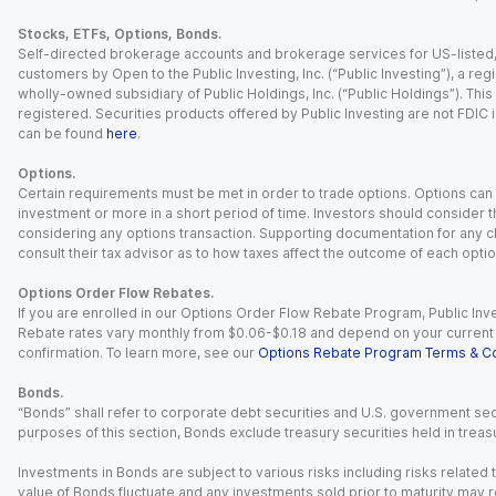
Stocks, ETFs, Options, Bonds.
Self-directed brokerage accounts and brokerage services for US-listed, re
customers by Open to the Public Investing, Inc. (“Public Investing”), a 
wholly-owned subsidiary of Public Holdings, Inc. (“Public Holdings”). This i
registered. Securities products offered by Public Investing are not FDIC 
can be found
here
.
Options.
Certain requirements must be met in order to trade options. Options can be
investment or more in a short period of time. Investors should consider th
considering any options transaction. Supporting documentation for any cl
consult their tax advisor as to how taxes affect the outcome of each optio
Options Order Flow Rebates.
If you are enrolled in our Options Order Flow Rebate Program, Public Inv
Rebate rates vary monthly from $0.06-$0.18 and depend on your current an
confirmation. To learn more, see our
Options Rebate Program Terms & Co
Bonds.
“Bonds” shall refer to corporate debt securities and U.S. government sec
purposes of this section, Bonds exclude treasury securities held in treasu
Investments in Bonds are subject to various risks including risks related t
value of Bonds fluctuate and any investments sold prior to maturity may res