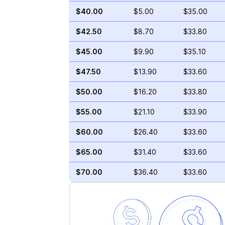
$40.00
$5.00
$35.00
$42.50
$8.70
$33.80
$45.00
$9.90
$35.10
$47.50
$13.90
$33.60
$50.00
$16.20
$33.80
$55.00
$21.10
$33.90
$60.00
$26.40
$33.60
$65.00
$31.40
$33.60
$70.00
$36.40
$33.60