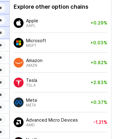
Explore other option chains
e
e
Apple
+0.29%
AAPL
e
Microsoft
+0.03%
e
MSFT
e
Amazon
+0.82%
AMZN
e
Tesla
e
+2.83%
TSLA
e
Meta
+0.37%
META
e
e
Advanced Micro Devices
-1.21%
AMD
e