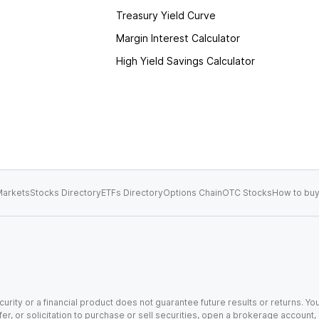
Treasury Yield Curve
Margin Interest Calculator
High Yield Savings Calculator
arkets
Stocks Directory
ETFs Directory
Options Chain
OTC Stocks
How to buy
urity or a financial product does not guarantee future results or returns. You
fer, or solicitation to purchase or sell securities, open a brokerage account