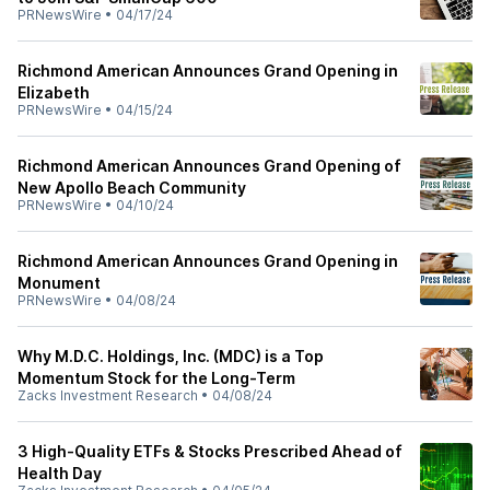
PRNewsWire
•
04/17/24
Richmond American Announces Grand Opening in
Elizabeth
PRNewsWire
•
04/15/24
Richmond American Announces Grand Opening of
New Apollo Beach Community
PRNewsWire
•
04/10/24
Richmond American Announces Grand Opening in
Monument
PRNewsWire
•
04/08/24
Why M.D.C. Holdings, Inc. (MDC) is a Top
Momentum Stock for the Long-Term
Zacks Investment Research
•
04/08/24
3 High-Quality ETFs & Stocks Prescribed Ahead of
Health Day