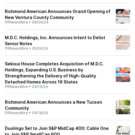
Richmond American Announces Grand Opening of
New Ventura County Community
PRNewsWire
•
08/06/24
M.D.C. Holdings, Inc. Announces Intent to Delist
Senior Notes
PRNewsWire
•
05/24/24
Sekisui House Completes Acquisition of M.D.C.
Holdings, Expanding U.S. Business by
Strengthening the Delivery of High-Quality
Detached Homes Across 16 States
PRNewsWire
•
04/19/24
Richmond American Announces a New Tucson
Community
PRNewsWire
•
04/18/24
Duolingo Set to Join S&P MidCap 400; Cable One
to Join S&P SmallCap 600