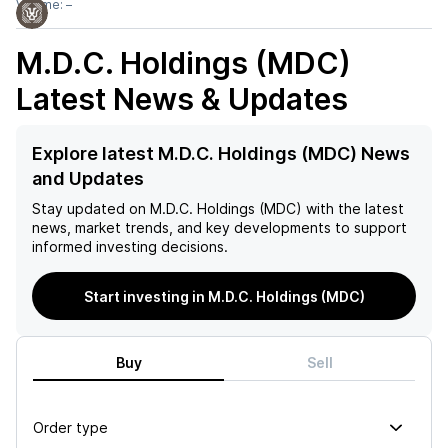
Volume:
–
M.D.C. Holdings (MDC)
Latest News & Updates
Explore latest M.D.C. Holdings (MDC) News
and Updates
Stay updated on
M.D.C. Holdings (MDC)
with the latest
news, market trends, and key developments to support
informed investing decisions.
Start investing in M.D.C. Holdings (MDC)
Buy
Sell
Order type