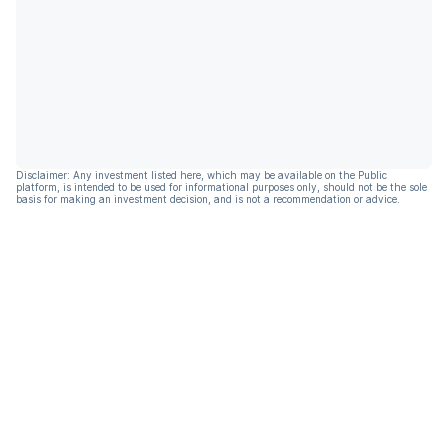
Disclaimer: Any investment listed here, which may be available on the Public
platform, is intended to be used for informational purposes only, should not be the sole
basis for making an investment decision, and is not a recommendation or advice.