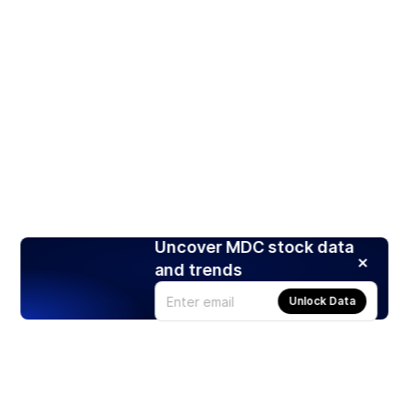
Uncover MDC stock data
and trends
Unlock Data