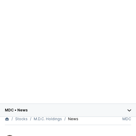
MDC
•
News
Stocks
M.D.C. Holdings
News
MDC