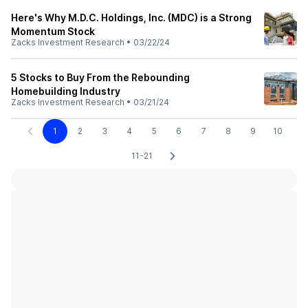
Here's Why M.D.C. Holdings, Inc. (MDC) is a Strong
Momentum Stock
Zacks Investment Research
•
03/22/24
5 Stocks to Buy From the Rebounding
Homebuilding Industry
Zacks Investment Research
•
03/21/24
1
2
3
4
5
6
7
8
9
10
11-21