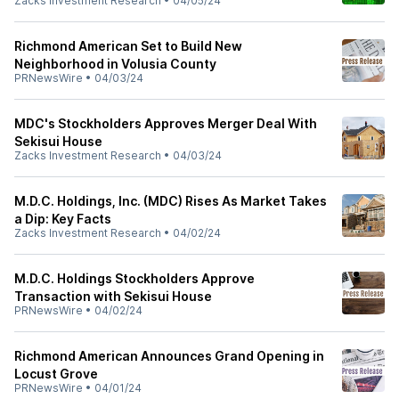
Zacks Investment Research
•
04/05/24
Richmond American Set to Build New
Neighborhood in Volusia County
PRNewsWire
•
04/03/24
MDC's Stockholders Approves Merger Deal With
Sekisui House
Zacks Investment Research
•
04/03/24
M.D.C. Holdings, Inc. (MDC) Rises As Market Takes
a Dip: Key Facts
Zacks Investment Research
•
04/02/24
M.D.C. Holdings Stockholders Approve
Transaction with Sekisui House
PRNewsWire
•
04/02/24
Richmond American Announces Grand Opening in
Locust Grove
PRNewsWire
•
04/01/24