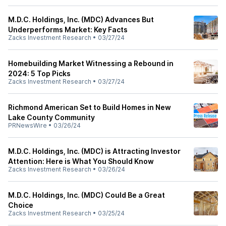
M.D.C. Holdings, Inc. (MDC) Advances But
Underperforms Market: Key Facts
Zacks Investment Research
•
03/27/24
Homebuilding Market Witnessing a Rebound in
2024: 5 Top Picks
Zacks Investment Research
•
03/27/24
Richmond American Set to Build Homes in New
Lake County Community
PRNewsWire
•
03/26/24
M.D.C. Holdings, Inc. (MDC) is Attracting Investor
Attention: Here is What You Should Know
Zacks Investment Research
•
03/26/24
M.D.C. Holdings, Inc. (MDC) Could Be a Great
Choice
Zacks Investment Research
•
03/25/24