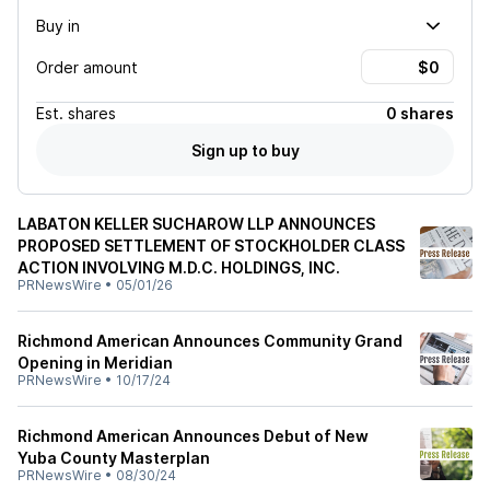
Buy in
Order amount
Est.
shares
0 shares
Sign up to buy
LABATON KELLER SUCHAROW LLP ANNOUNCES
PROPOSED SETTLEMENT OF STOCKHOLDER CLASS
ACTION INVOLVING M.D.C. HOLDINGS, INC.
PRNewsWire
•
05/01/26
Richmond American Announces Community Grand
Opening in Meridian
PRNewsWire
•
10/17/24
Richmond American Announces Debut of New
Yuba County Masterplan
PRNewsWire
•
08/30/24