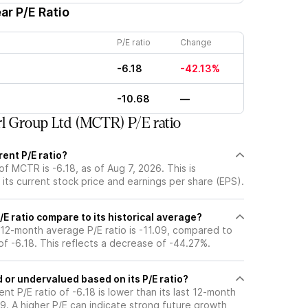
ar P/E Ratio
P/E ratio
Change
-6.18
-42.13%
-10.68
—
l Group Ltd (MCTR) P/E ratio
ent P/E ratio?
of MCTR is -6.18, as of Aug 7, 2026. This is
its current stock price and earnings per share (EPS).
 ratio compare to its historical average?
t 12-month average P/E ratio is -11.09, compared to
 of -6.18. This reflects a decrease of -44.27%.
or undervalued based on its P/E ratio?
ent P/E ratio of -6.18 is lower than its last 12-month
9. A higher P/E can indicate strong future growth