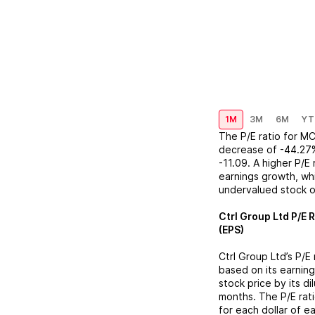
1M
3M
6M
YT
The P/E ratio for
MC
decrease
of
-44.27
-11.09
. A higher P/E
earnings growth, whi
undervalued stock o
Ctrl Group Ltd
P/E R
(EPS)
Ctrl Group Ltd
’s P/E
based on its earning
stock price by its d
months. The P/E rat
for each dollar of e