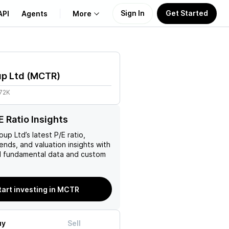
Sign In
Get Started
API
Agents
More
About Us
up Ltd
(
MCTR
)
Learn
.72K
Support
 Ratio Insights
roup Ltd
’s latest P/E ratio,
rends, and valuation insights with
 fundamental data and custom
tart investing in MCTR
uy
Sell