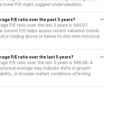
 a lower P/E might suggest undervaluation.
age P/E ratio over the past 3 years?
rage P/E ratio over the last 3 years is 944.97.
e current P/E helps assess recent valuation trends
k is trading above or below its mid-term historical
age P/E ratio over the last 5 years?
rage P/E ratio over the last 5 years is 566.98. A
historical average may indicate shifts in growth
ability, or broader market conditions affecting