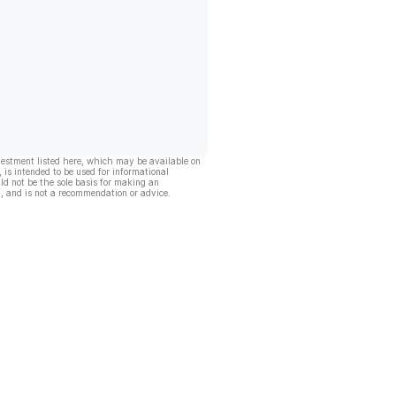
vestment listed here, which may be available on
, is intended to be used for informational
ld not be the sole basis for making an
, and is not a recommendation or advice.