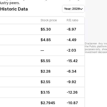
dustry peers.
 Historic Data
Year: 2026
Stock price
P/E ratio
$5.30
-8.97
$4.85
-4.49
Disclaimer: Any in
the Public platform
purposes only, shou
—
-2.03
investment decision
$5.55
-15.42
$2.28
-6.34
$2.55
-9.92
$3.15
-12.26
$2.7945
-10.87