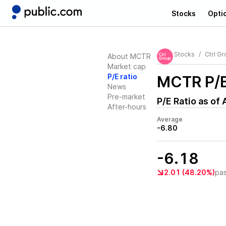
Stocks
Opti
Stocks
Ctrl Gr
About MCTR
Market cap
P/E ratio
MCTR
P/E
News
Pre-market
P/E Ratio as of
After-hours
Average
-6.80
-6.18
2.01 (48.20%)
pa