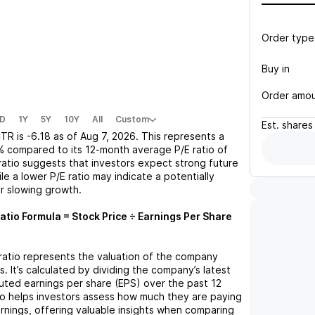
Order type
Buy in
Order amo
D
1Y
5Y
10Y
All
Custom
Est.
shares
TR
is
-6.18
as of
Aug 7, 2026
. This represents a
%
compared to its 12-month average P/E ratio of
 ratio suggests that investors expect strong future
le a lower P/E ratio may indicate a potentially
r slowing growth.
atio Formula = Stock Price ÷ Earnings Per Share
 ratio represents the valuation of the company
s. It’s calculated by dividing the company’s latest
iluted earnings per share (EPS) over the past 12
io helps investors assess how much they are paying
arnings, offering valuable insights when comparing