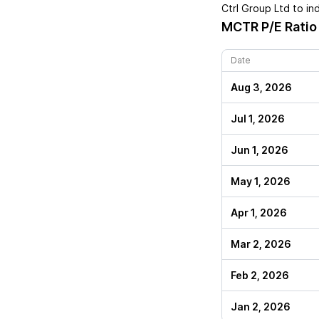
Ctrl Group Ltd
to in
MCTR
P/E Ratio
Date
Aug 3, 2026
Jul 1, 2026
Jun 1, 2026
May 1, 2026
Apr 1, 2026
Mar 2, 2026
Feb 2, 2026
Jan 2, 2026