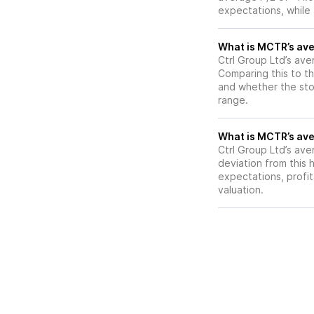
expectations, while
What is MCTR’s aver
Ctrl Group Ltd’s ave
Comparing this to th
and whether the stoc
range.
What is MCTR’s aver
Ctrl Group Ltd’s ave
deviation from this 
expectations, profit
valuation.