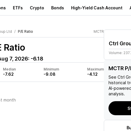
ons
ETFs
Crypto
Bonds
High-Yield Cash Account
oup Ltd
P/E Ratio
MCTR
Ctrl Gro
 Ratio
Volume:
237
Aug 7, 2026
:
-6.18
MCTR P/E
Median
Minimum
Maximum
-7.62
-9.08
-4.12
See
Ctrl G
historical t
AI-powered
analysis.
st month
S
B