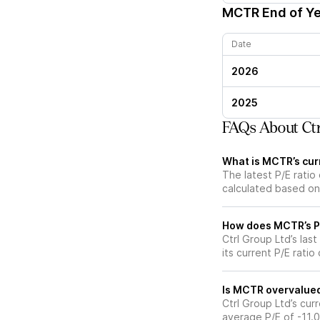
MCTR
End of Ye
Date
2026
2025
FAQs About Ctr
What is MCTR’s curr
The latest P/E ratio 
calculated based on 
How does MCTR’s P/E
Ctrl Group Ltd’s las
its current P/E ratio
Is MCTR overvalued 
Ctrl Group Ltd’s curr
average P/E of -11.0