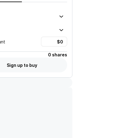
unt
0 shares
Sign up to buy