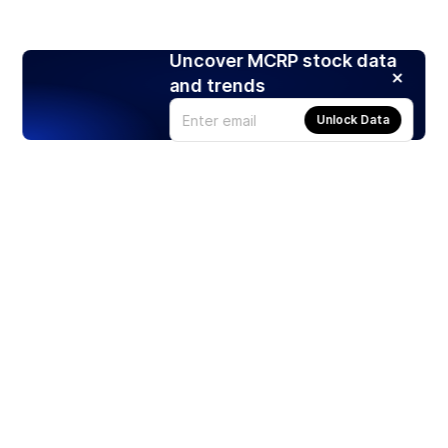
Uncover MCRP stock data
and trends
Unlock Data
Products