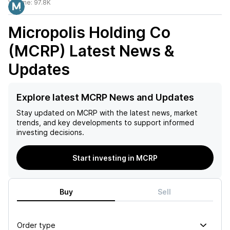
Volume:
97.8K
Micropolis Holding Co
(MCRP)
Latest News &
Updates
Explore latest MCRP News and Updates
Stay updated on
MCRP
with the latest news, market
trends, and key developments to support informed
investing decisions.
Start investing in MCRP
Buy
Sell
Order type