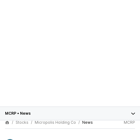
MCRP
•
News
Stocks
Micropolis Holding Co
News
MCRP