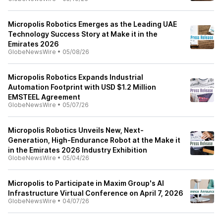
Micropolis Robotics Emerges as the Leading UAE
Technology Success Story at Make it in the
Emirates 2026
GlobeNewsWire
•
05/08/26
Micropolis Robotics Expands Industrial
Automation Footprint with USD $1.2 Million
EMSTEEL Agreement
GlobeNewsWire
•
05/07/26
Micropolis Robotics Unveils New, Next-
Generation, High-Endurance Robot at the Make it
in the Emirates 2026 Industry Exhibition
GlobeNewsWire
•
05/04/26
Micropolis to Participate in Maxim Group's AI
Infrastructure Virtual Conference on April 7, 2026
GlobeNewsWire
•
04/07/26