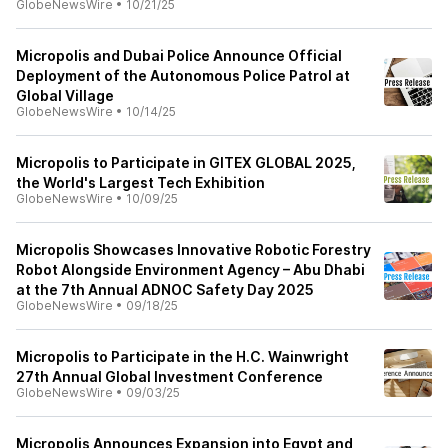
GlobeNewsWire
•
10/21/25
Micropolis and Dubai Police Announce Official
Deployment of the Autonomous Police Patrol at
Global Village
GlobeNewsWire
•
10/14/25
Micropolis to Participate in GITEX GLOBAL 2025,
the World's Largest Tech Exhibition
GlobeNewsWire
•
10/09/25
Micropolis Showcases Innovative Robotic Forestry
Robot Alongside Environment Agency – Abu Dhabi
at the 7th Annual ADNOC Safety Day 2025
GlobeNewsWire
•
09/18/25
Micropolis to Participate in the H.C. Wainwright
27th Annual Global Investment Conference
GlobeNewsWire
•
09/03/25
Micropolis Announces Expansion into Egypt and