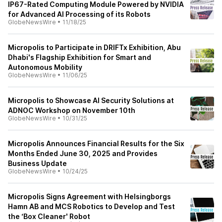
IP67-Rated Computing Module Powered by NVIDIA
for Advanced AI Processing of its Robots
GlobeNewsWire
•
11/18/25
Micropolis to Participate in DRIFTx Exhibition, Abu
Dhabi's Flagship Exhibition for Smart and
Autonomous Mobility
GlobeNewsWire
•
11/06/25
Micropolis to Showcase AI Security Solutions at
ADNOC Workshop on November 10th
GlobeNewsWire
•
10/31/25
Micropolis Announces Financial Results for the Six
Months Ended June 30, 2025 and Provides
Business Update
GlobeNewsWire
•
10/24/25
Micropolis Signs Agreement with Helsingborgs
Hamn AB and MCS Robotics to Develop and Test
the ‘Box Cleaner' Robot