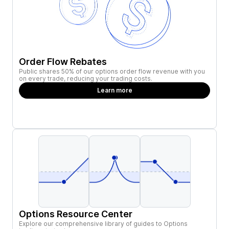
Order Flow Rebates
Public shares 50% of our options order flow revenue with you
on every trade, reducing your trading costs.
Learn more
Options Resource Center
Explore our comprehensive library of guides to Options