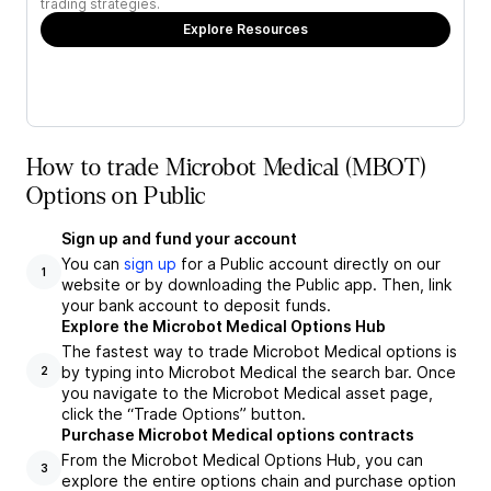
trading strategies.
Explore Resources
How to trade Microbot Medical (MBOT)
Options on Public
Sign up and fund your account
You can
sign up
for a Public account directly on our
1
website or by downloading the Public app. Then, link
your bank account to deposit funds.
Explore the Microbot Medical Options Hub
The fastest way to trade Microbot Medical options is
by typing into Microbot Medical the search bar. Once
2
you navigate to the Microbot Medical asset page,
click the “Trade Options” button.
Purchase Microbot Medical options contracts
From the Microbot Medical Options Hub, you can
3
explore the entire options chain and purchase option