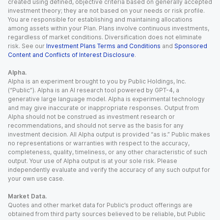
created using defined, objective criteria based on generally accepted
investment theory; they are not based on your needs or risk profile.
You are responsible for establishing and maintaining allocations
among assets within your Plan. Plans involve continuous investments,
regardless of market conditions. Diversification does not eliminate
risk. See our
Investment Plans Terms and Conditions
and
Sponsored
Content and Conflicts of Interest Disclosure
.
Alpha.
Alpha is an experiment brought to you by Public Holdings, Inc.
(“Public”). Alpha is an AI research tool powered by GPT-4, a
generative large language model. Alpha is experimental technology
and may give inaccurate or inappropriate responses. Output from
Alpha should not be construed as investment research or
recommendations, and should not serve as the basis for any
investment decision. All Alpha output is provided “as is.” Public makes
no representations or warranties with respect to the accuracy,
completeness, quality, timeliness, or any other characteristic of such
output. Your use of Alpha output is at your sole risk. Please
independently evaluate and verify the accuracy of any such output for
your own use case.
Market Data.
Quotes and other market data for Public’s product offerings are
obtained from third party sources believed to be reliable, but Public