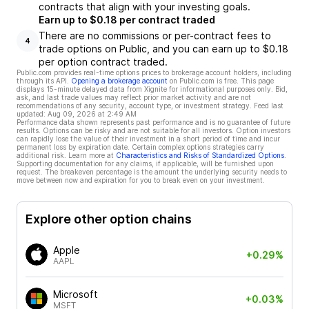
contracts that align with your investing goals.
Earn up to $0.18 per contract traded
There are no commissions or per-contract fees to
4
trade options on Public, and you can earn up to $0.18
per option contract traded.
Public.com provides real-time options prices to brokerage account holders, including
through its API.
Opening a brokerage account
on Public.com is free. This page
displays 15-minute delayed data from Xignite for informational purposes only. Bid,
ask, and last trade values may reflect prior market activity and are not
recommendations of any security, account type, or investment strategy. Feed last
updated:
Aug 09, 2026 at 2:49 AM
Performance data shown represents past performance and is no guarantee of future
results. Options can be risky and are not suitable for all investors. Option investors
can rapidly lose the value of their investment in a short period of time and incur
permanent loss by expiration date. Certain complex options strategies carry
additional risk. Learn more at
Characteristics and Risks of Standardized Options
.
Supporting documentation for any claims, if applicable, will be furnished upon
request. The breakeven percentage is the amount the underlying security needs to
move between now and expiration for you to break even on your investment.
Explore other option chains
Apple
+0.29%
AAPL
Microsoft
+0.03%
MSFT