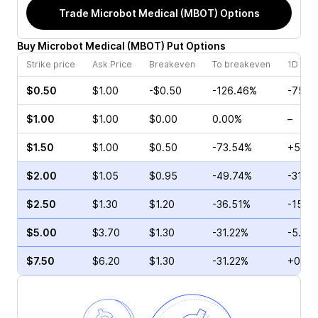
Trade
Microbot Medical (MBOT)
Options
Buy
Microbot Medical
(
MBOT
)
Put
Options
Strike price
Ask Price
Breakeven
To breakeven
1D cha
$0.50
$1.00
-$0.50
-126.46%
-75.0
$1.00
$1.00
$0.00
0.00%
–
$1.50
$1.00
$0.50
-73.54%
+57.1
$2.00
$1.05
$0.95
-49.74%
-31.2
$2.50
$1.30
$1.20
-36.51%
-15.4
$5.00
$3.70
$1.30
-31.22%
-5.19
$7.50
$6.20
$1.30
-31.22%
+0.96