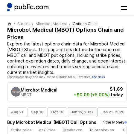
Stocks
Microbot Medical
Options Chain
Microbot Medical
(
MBOT
) Options Chain and
Prices
Explore the latest options chain data for
Microbot Medical
(
MBOT
)
Stock
. This page offers detailed information on
MBOT
call and
MBOT
put options, including strike prices,
contract expiration dates, daily change, and open interest,
catering to investors and traders seeking accurate and
current market insights.
Options are risky and may not be suitable for all investors.
See risks
$1.89
Microbot Medical
+$0.09
(+5.00%)
today
MBOT
Aug 21
Sep 18
Oct 16
Jan 15, 2027
Jan 21, 2028
Buy
Microbot Medical
(
MBOT
)
Call
Options
In the Money
Strike price
Ask Price
Breakeven
To breakeven
1D cha