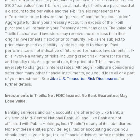
$100 “par value” (the T-bill’s value at maturity). T-bills are purchased at
a discount to the par value and the T-bill’s yield represents the
difference in price between the “par value” and the “discount price.”
Aggregate funds in your Treasury Account in excess of the T-bill
purchases will remain in your Treasury Account as cash. The value of
T-bills fluctuate and investors may receive more or less than their
original investments if sold prior to maturity. T-bills are subject to
price change and availability - yield is subject to change. Past
performance is not indicative of future performance. Investments in T-
bills involve a variety of risks, including credit risk, interest rate risk,
and liquidity risk. As a general rule, the price of a T-bills moves
inversely to changes in interest rates. Although T-bills are considered
safer than many other financial instruments, you could lose all or a part
of your investment. See
Jiko U.S. Treasuries Risk Disclosures
for
further details.
Investments in T-bills: Not FDIC Insured; No Bank Guarantee; May
Lose Value.
Banking services and bank accounts are offered by Jiko Bank, a
division of Mid-Central National Bank. JSI and Jiko Bank are not
affiliated with Public Holdings, Inc. (“Public”) or any of its subsidiaries.
None of these entities provide legal, tax, or accounting advice. You
should consult your legal, tax, or financial advisors before making any