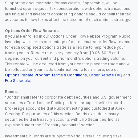
Supporting documentation for any claims, if applicable, will be
furnished upon request. Tax considerations with options transactions
are unique and investors considering options should consult their tax
advisor as to how taxes affect the outcome of each options strategy.
Options Order Flow Rebates.
If you are enrolled in our Options Order Flow Rebate Program, Public
Investing will share a percentage of our estimated order flow revenue
for each completed options trade as a rebate to help reduce your
trading costs. Rebate rates vary monthly from $0.06-$0.18 and
depend on your current and prior month’s options trading volume.
This rebate will be deducted from your cost to place the trade and will
be reflected on your trade confirmation. To learn more, see our
Options Rebate Program Terms & Conditions
,
Order Rebate FAQ
and
Fee Schedule
.
Bonds.
“Bonds” shall refer to corporate debt securities and U.S. government
securities offered on the Public platform through a self-directed
brokerage account held at Public Investing and custodied at Apex
Clearing. For purposes of this section, Bonds exclude treasury
securities held in treasury accounts with Jiko Securities, Inc. as
explained under the “ Treasury Accounts” section.
Investments in Bonds are subject to various risks including risks