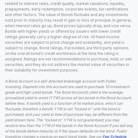
related to interest rates, credit quality, market valuations, liquidity,
prepayments, early redemption, corporate events, tax ramifications
and other factors. The value of Bonds fluctuate and any investments
sold prior to maturity may result in gain or loss of principal. In general,
when interest rates go up, Bond prices typically drop, and vice versa.
Bonds with higher yields or offered by issuers with lower credit
ratings generally carry a higher degree of risk. All fixed income
securities are subject to price change and availability, and yield is
subject to change. Bond ratings, if provided, are third party opinions
on the overall bond's credit worthiness at the time the rating is
assigned. Ratings are not recommendations to purchase, hold, or sell
securities, and they do not address the market value of securities or
their suitability for investment purposes.
A Bond Account is a self-directed brokerage account with Public
Investing. Deposits into this account are used to purchase 10 investment-
grade and high-yield bonds. The Bond Account’s yield is the average,
annualized yield to worst (YTW) across all ten bonds in the Bond Account,
before fees. A bond’s yield is a function of its market price, which can
fluctuate; therefore a bond’s YTW is not “locked in” until the bond is
purchased, and your yield at time of purchase may be different from the
yield shown here. The “locked in” YTW is not guaranteed; you may
receive less than the YTW of the bonds in the Bond Account if you sell any
of the bonds before maturity or if the issuer defaults on the bond. Public
Investing charges a markup on each bond trade. See our
Fee Schedule
.