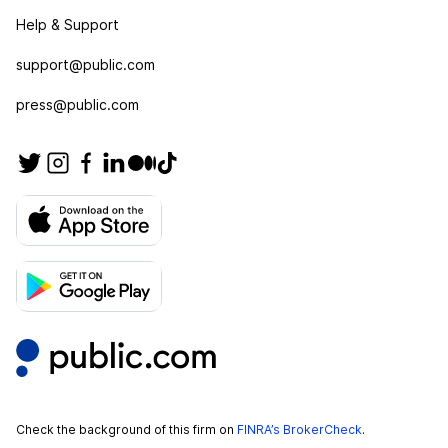
Help & Support
support@public.com
press@public.com
Check the background of this firm on
FINRA’s BrokerCheck
.