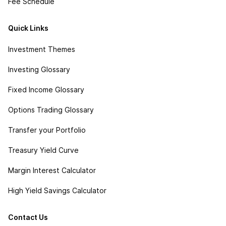
Fee Schedule
Quick Links
Investment Themes
Investing Glossary
Fixed Income Glossary
Options Trading Glossary
Transfer your Portfolio
Treasury Yield Curve
Margin Interest Calculator
High Yield Savings Calculator
Contact Us