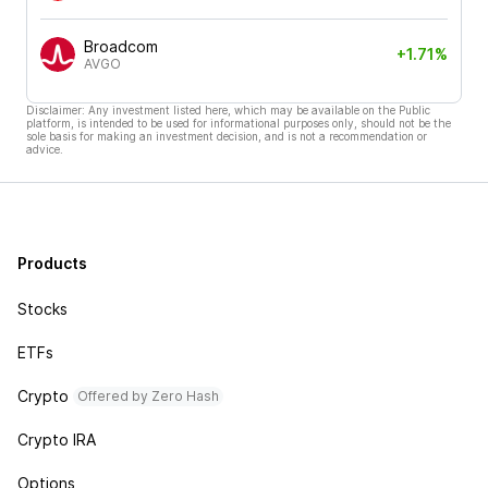
Broadcom
+1.71%
AVGO
Disclaimer: Any investment listed here, which may be available on the Public
platform, is intended to be used for informational purposes only, should not be the
sole basis for making an investment decision, and is not a recommendation or
advice.
Products
Stocks
ETFs
Crypto
Offered by Zero Hash
Crypto IRA
Options