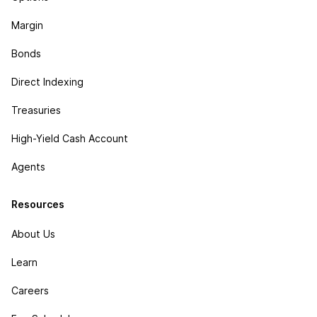
Margin
Bonds
Direct Indexing
Treasuries
High-Yield Cash Account
Agents
Resources
About Us
Learn
Careers