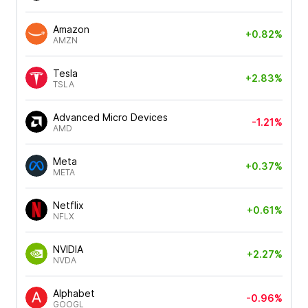
Amazon
+0.82%
AMZN
Tesla
+2.83%
TSLA
Advanced Micro Devices
-1.21%
AMD
Meta
+0.37%
META
Netflix
+0.61%
NFLX
NVIDIA
+2.27%
NVDA
Alphabet
-0.96%
GOOGL