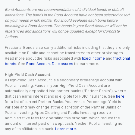
Bond Accounts are not recommendations of individual bonds or default
allocations. The bonds in the Bond Account have not been selected based
on your needs or risk profile. You should evaluate each bond before
investing in a Bond Account. The bonds in your Bond Account will not be
rebalanced and allocations will not be updated, except for Corporate
Actions.
Fractional Bonds also carry additional risks including that they are only
available on Public and cannot be transferred to other brokerages.
Read more about the risks associated with
fixed income
and
fractional
bonds
. See
Bond Account Disclosures
to learn more.
High-Yield Cash Account.
A High-Yield Cash Account is a secondary brokerage account with
Public Investing. Funds in your High-Yield Cash Account are
automatically deposited into partner banks (“Partner Banks”), where
that cash earns interest and is eligible for FDIC insurance. See
here
for a list of current Partner Banks. Your Annual Percentage Yield is
variable and may change at the discretion of the Partner Banks or
Public Investing. Apex Clearing and Public Investing receive
administrative fees for operating this program, which reduce the
amount of interest paid on swept cash. Neither Public Investing nor
any of its affiliates is a bank.
Learn more
.