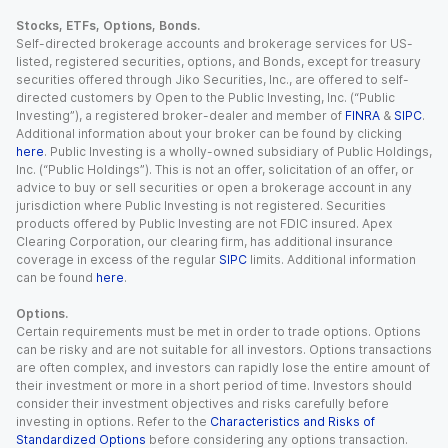
Stocks, ETFs, Options, Bonds.
Self-directed brokerage accounts and brokerage services for US-
listed, registered securities, options, and Bonds, except for treasury
securities offered through Jiko Securities, Inc., are offered to self-
directed customers by Open to the Public Investing, Inc. (“Public
Investing”), a registered broker-dealer and member of
FINRA
&
SIPC
.
Additional information about your broker can be found by clicking
here
. Public Investing is a wholly-owned subsidiary of Public Holdings,
Inc. (“Public Holdings”). This is not an offer, solicitation of an offer, or
advice to buy or sell securities or open a brokerage account in any
jurisdiction where Public Investing is not registered. Securities
products offered by Public Investing are not FDIC insured. Apex
Clearing Corporation, our clearing firm, has additional insurance
coverage in excess of the regular
SIPC
limits. Additional information
can be found
here
.
Options.
Certain requirements must be met in order to trade options. Options
can be risky and are not suitable for all investors. Options transactions
are often complex, and investors can rapidly lose the entire amount of
their investment or more in a short period of time. Investors should
consider their investment objectives and risks carefully before
investing in options. Refer to the
Characteristics and Risks of
Standardized Options
before considering any options transaction.