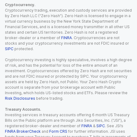
Cryptocurrency.
Cryptocurrency trading, execution and custody services are provided
by Zero Hash LLC (“Zero Hash”). Zero Hash is licensed to engage in a
virtual currency business by the New York State Department of
Financial Services, and is a licensed money transmitter in all other US
states and certain US territories. Zero Hash is not a registered
broker-dealer or a member of
FINRA
. Cryptocurrencies are not
stocks and your cryptocurrency investments are not FDIC insured or
SIPC
protected.
Cryptocurrency investing is highly speculative, involves a high degree
of risk, and has the potential for loss of the entire amount of an
investment. Cryptocurrencies offered by Zero Hash are not securities
and are not FDIC insured or protected by SIPC. Your cryptocurrency
assets are held by Zero Hash, not Public. Your Zero Hash Crypto
account is separate from your brokerage account with Public
Investing, which holds US-listed stocks and ETFs. Please review the
Risk Disclosures
before trading.
Treasury Accounts.
Investing services in treasury accounts offering 6 month US Treasury
Bills on the Public platform are through Jiko Securities, Inc. (“JSI”), a
registered broker-dealer and member of
FINRA
&
SIPC
. See JSI’s
FINRA BrokerCheck
and
Form CRS
for further information. JSI uses
funds from your Treasury Account to purchase T-bills in increments of