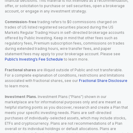
financial decisions. This material is not intended as a recommendation,
offer, or solicitation to purchase or sell securities, open a brokerage
account, or engage in any investment strategy.
Commission-free
trading refers to $0 commissions charged on
trades of US listed registered securities placed during the US
Markets Regular Trading Hours in self-directed brokerage accounts
offered by Public Investing. Keep in mind that other fees such as
regulatory fees, Premium subscription fees, commissions on trades
during extended trading hours, wire transfer fees, and paper
statement fees may apply to your brokerage account. Please see
Public’s Investing’s Fee Schedule
to learn more.
Fractional shares
are illiquid outside of Public and not transferable.
For a complete explanation of conditions, restrictions and limitations
associated with fractional shares, see our
Fractional Share Disclosure
to learn more.
Investment Plans.
Investment Plans (“Plans”) shown in our
marketplace are for informational purposes only and are meant as
helpful starting points as you discover, research and create a Plan that
meets your specific investing needs. Plans are self-directed
purchases of individually-selected assets, which may include stocks,
ETFs and cryptocurrency. Plans are not recommendations of a Plan
overall or its individual holdings or default allocations. Plans are