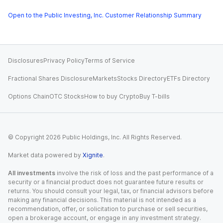
Open to the Public Investing, Inc. Customer Relationship Summary
Disclosures
Privacy Policy
Terms of Service
Fractional Shares Disclosure
Markets
Stocks Directory
ETFs Directory
Options Chain
OTC Stocks
How to buy Crypto
Buy T-bills
© Copyright
2026
Public Holdings, Inc. All Rights Reserved.
Market data powered by
Xignite
.
All investments
involve the risk of loss and the past performance of a
security or a financial product does not guarantee future results or
returns. You should consult your legal, tax, or financial advisors before
making any financial decisions. This material is not intended as a
recommendation, offer, or solicitation to purchase or sell securities,
open a brokerage account, or engage in any investment strategy.