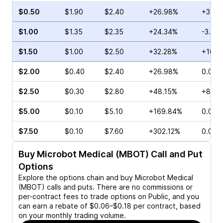
$0.50
$1.90
$2.40
+26.98%
+3.57
$1.00
$1.35
$2.35
+24.34%
-3.61
$1.50
$1.00
$2.50
+32.28%
+10.0
$2.00
$0.40
$2.40
+26.98%
0.00%
$2.50
$0.30
$2.80
+48.15%
+8.70
$5.00
$0.10
$5.10
+169.84%
0.00%
$7.50
$0.10
$7.60
+302.12%
0.00%
Buy
Microbot Medical (MBOT)
Call and Put
Options
Explore the options chain and buy
Microbot Medical
(MBOT)
calls and puts. There are no commissions or
per-contract fees to trade options on Public, and you
can earn a rebate of $0.06–$0.18 per contract, based
on your monthly trading volume.