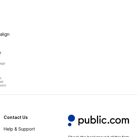
align
r
page
s
hed
ment.
Contact Us
Help & Support