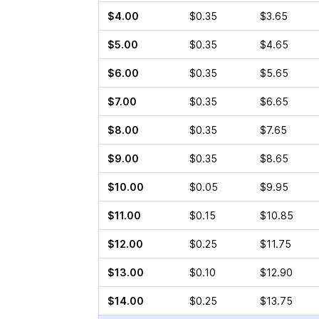
$4.00
$0.35
$3.65
$5.00
$0.35
$4.65
$6.00
$0.35
$5.65
$7.00
$0.35
$6.65
$8.00
$0.35
$7.65
$9.00
$0.35
$8.65
$10.00
$0.05
$9.95
$11.00
$0.15
$10.85
$12.00
$0.25
$11.75
$13.00
$0.10
$12.90
$14.00
$0.25
$13.75