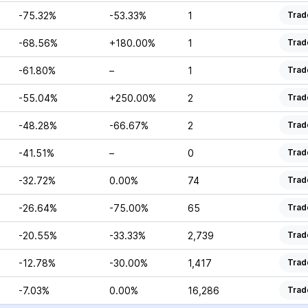
-75.32%
-53.33%
1
Trad
-68.56%
+180.00%
1
Trad
-61.80%
–
1
Trad
-55.04%
+250.00%
2
Trad
-48.28%
-66.67%
2
Trad
-41.51%
–
0
Trad
-32.72%
0.00%
74
Trad
-26.64%
-75.00%
65
Trad
-20.55%
-33.33%
2,739
Trad
-12.78%
-30.00%
1,417
Trad
-7.03%
0.00%
16,286
Trad