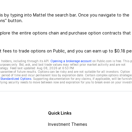
is by typing into Mattel the search bar. Once you navigate to the
ons” button.
lore the entire options chain and purchase option contracts that 
 fees to trade options on Public, and you can earn up to $0.18 pe
 holders, including through its API.
Opening a brokerage account
on Public.com is free. This 
rposes only. Bid, ask, and last trade values may reflect prior market activity and are not
rategy. Feed last updated:
Aug 08, 2026 at 6:53 PM
rantee of future results. Options can be risky and are not suitable for all investors. Option
t period of time and incur permanent loss by expiration date. Certain complex options strategie
f Standardized Options
. Supporting documentation for any claims, if applicable, will be furnis
ying security needs to move between now and expiration for you to break even on your invest
Quick Links
Investment Themes