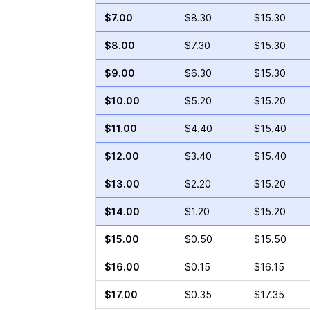
$7.00
$8.30
$15.30
$8.00
$7.30
$15.30
$9.00
$6.30
$15.30
$10.00
$5.20
$15.20
$11.00
$4.40
$15.40
$12.00
$3.40
$15.40
$13.00
$2.20
$15.20
$14.00
$1.20
$15.20
$15.00
$0.50
$15.50
$16.00
$0.15
$16.15
$17.00
$0.35
$17.35