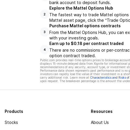
bank account to deposit funds.
Explore the Mattel Options Hub
The fastest way to trade Mattel options 
2
Mattel asset page, click the “Trade Opti
Purchase Mattel options contracts
From the Mattel Options Hub, you can exp
3
with your investing goals.
Earn up to $0.18 per contract traded
There are no commissions or per-contract
4
option contract traded.
Public.com provides real-time options prices to brokerage account
displays 15-minute delayed data from Xignite for informational pu
recommendations of any security, account type, or investment st
Performance data shown represents past performance and is no gua
investors can rapidly lose the value of their investment in a shor
carry additional risk. Learn more at
Characteristics and Risks o
upon request. The breakeven percentage is the amount the underl
Products
Resources
Stocks
About Us