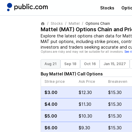
Stocks
Opti
Stocks
Mattel
Options Chain
Mattel
(
MAT
) Options Chain and Pr
Explore the latest options chain data for
Matt
MAT
put options, including strike prices, cont
investors and traders seeking accurate and cu
Options are risky and may not be suitable for all investors.
See r
Aug 21
Sep 18
Oct 16
Jan 15, 2027
Buy
Mattel
(
MAT
)
Call
Options
Strike price
Ask Price
Breakeven
$3.00
$12.30
$15.30
$4.00
$11.30
$15.30
$5.00
$10.30
$15.30
$6.00
$9.30
$15.30