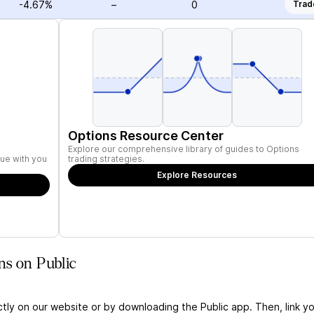
-4.67%
–
0
Trad
Options Resource Center
Explore our comprehensive library of guides to Options
ue with you
trading strategies.
Explore Resources
ns on Public
ctly on our website or by downloading the Public app. Then, link yo