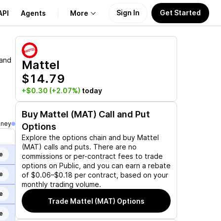
Sign In
Get Started
API
Agents
More
About Us
 and
Mattel
$14.79
Learn
+$0.30
(+2.07%)
today
Support
Buy
Mattel (MAT)
Call and Put
oney
Options
Explore the options chain and buy
Mattel
(MAT)
calls and puts. There are no
e
commissions or per-contract fees to trade
options on Public, and you can earn a rebate
e
of $0.06–$0.18 per contract, based on your
monthly trading volume.
e
Trade
Mattel (MAT)
Options
e