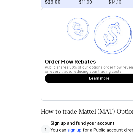
$26.00
$11.90
$14.10
Order Flow Rebates
Public shares 50% of our options order flow reven
on every trade, reducing your trading costs.
Learn more
How to trade Mattel (MAT) Optio
Sign up and fund your account
You can
sign up
for a Public account dire
1