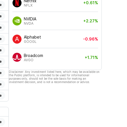
Netflix
+0.61%
e
NFLX
e
NVIDIA
+2.27%
NVDA
e
Alphabet
e
-0.96%
GOOGL
e
Broadcom
+1.71%
AVGO
e
Disclaimer: Any investment listed here, which may be available on
e
the Public platform, is intended to be used for informational
purposes only, should not be the sole basis for making an
investment decision, and is not a recommendation or advice.
e
e
e