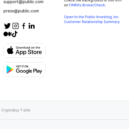
Check the background of this firm
support@public.com
on
FINRA’s BrokerCheck
.
press@public.com
Open to the Public Investing, Inc.
Customer Relationship Summary
 Crypto
Buy T-bills