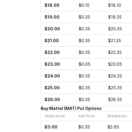
$18.00
$0.10
$18.10
$19.00
$0.35
$19.35
$20.00
$0.35
$20.35
$21.00
$0.35
$21.35
$22.00
$0.35
$22.35
$23.00
$0.05
$23.05
$24.00
$0.35
$24.35
$25.00
$0.35
$25.35
$26.00
$0.35
$26.35
Buy
Mattel
(
MAT
)
Put
Options
Strike price
Ask Price
Breakeven
$3.00
$0.35
$2.65