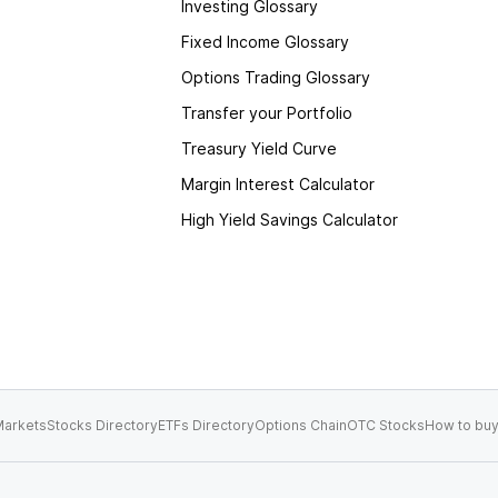
Investing Glossary
Fixed Income Glossary
Options Trading Glossary
Transfer your Portfolio
Treasury Yield Curve
Margin Interest Calculator
High Yield Savings Calculator
arkets
Stocks Directory
ETFs Directory
Options Chain
OTC Stocks
How to buy