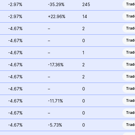
-2.97%
-35.29%
245
Trad
-2.97%
+22.96%
14
Trad
-4.67%
–
2
Trad
-4.67%
–
0
Trad
-4.67%
–
1
Trad
-4.67%
-17.36%
2
Trad
-4.67%
–
2
Trad
-4.67%
–
0
Trad
-4.67%
-11.71%
0
Trad
-4.67%
–
0
Trad
-4.67%
-5.73%
0
Trad