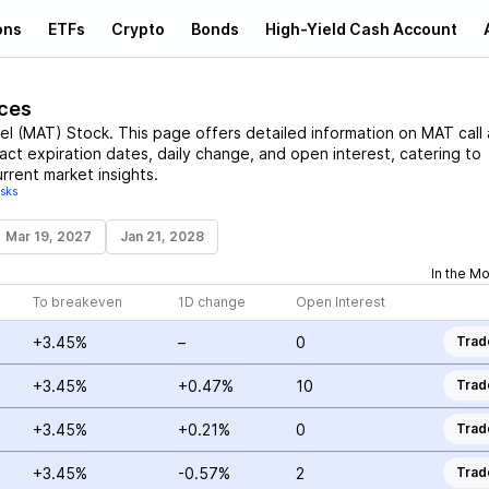
ons
ETFs
Crypto
Bonds
High-Yield Cash Account
ices
el
(
MAT
)
Stock
. This page offers detailed information on
MAT
call
ract expiration dates, daily change, and open interest, catering to
rrent market insights.
isks
Mar 19, 2027
Jan 21, 2028
In the M
To breakeven
1D change
Open Interest
+3.45%
–
0
Trad
+3.45%
+0.47%
10
Trad
+3.45%
+0.21%
0
Trad
+3.45%
-0.57%
2
Trad