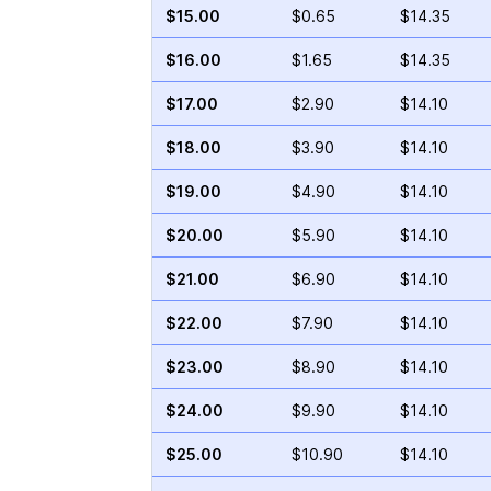
$15.00
$0.65
$14.35
$16.00
$1.65
$14.35
$17.00
$2.90
$14.10
$18.00
$3.90
$14.10
$19.00
$4.90
$14.10
$20.00
$5.90
$14.10
$21.00
$6.90
$14.10
$22.00
$7.90
$14.10
$23.00
$8.90
$14.10
$24.00
$9.90
$14.10
$25.00
$10.90
$14.10