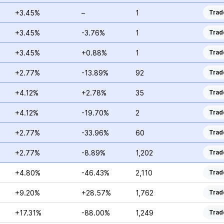
+3.45%
–
1
Trad
+3.45%
-3.76%
1
Trad
+3.45%
+0.88%
1
Trad
+2.77%
-13.89%
92
Trad
+4.12%
+2.78%
35
Trad
+4.12%
-19.70%
2
Trad
+2.77%
-33.96%
60
Trad
+2.77%
-8.89%
1,202
Trad
+4.80%
-46.43%
2,110
Trad
+9.20%
+28.57%
1,762
Trad
+17.31%
-88.00%
1,249
Trad