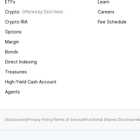
ETFs
Learn
Crypto
Careers
Offered by Zero Hash
Crypto IRA
Fee Schedule
Options
Margin
Bonds
Direct Indexing
Treasuries
High-Yield Cash Account
Agents
Disclosures
Privacy Policy
Terms of Service
Fractional Shares Disclosure
M