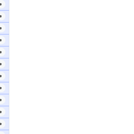
e
e
e
e
e
e
e
e
e
e
e