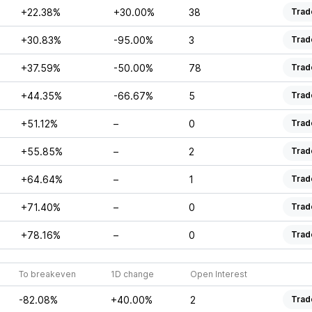
+22.38%
+30.00%
38
Trad
+30.83%
-95.00%
3
Trad
+37.59%
-50.00%
78
Trad
+44.35%
-66.67%
5
Trad
+51.12%
–
0
Trad
+55.85%
–
2
Trad
+64.64%
–
1
Trad
+71.40%
–
0
Trad
+78.16%
–
0
Trad
To breakeven
1D change
Open Interest
-82.08%
+40.00%
2
Trad