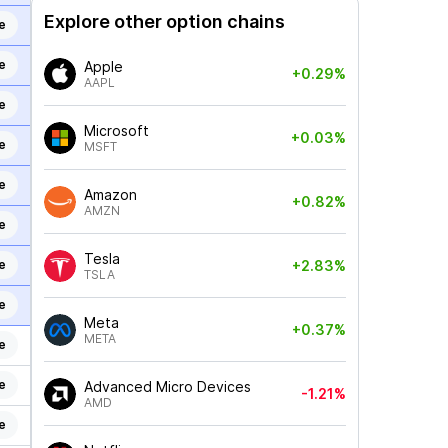
Explore other option chains
e
e
Apple
+0.29%
AAPL
e
Microsoft
+0.03%
e
MSFT
e
Amazon
+0.82%
AMZN
e
Tesla
e
+2.83%
TSLA
e
Meta
+0.37%
META
e
e
Advanced Micro Devices
-1.21%
AMD
e