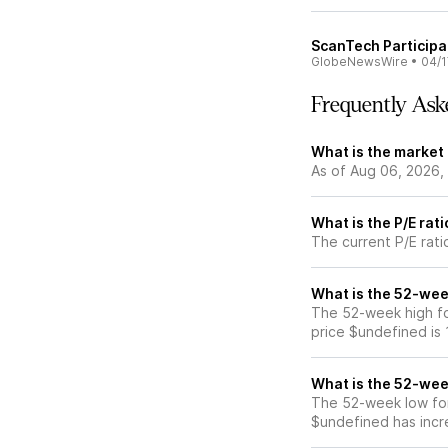
ScanTech Participa
GlobeNewsWire
•
04/1
Frequently Ask
What is the market
As of Aug 06, 2026,
What is the P/E rat
The current P/E rati
What is the 52-wee
The 52-week high fo
price $undefined is
What is the 52-wee
The 52-week low for
$undefined has incr