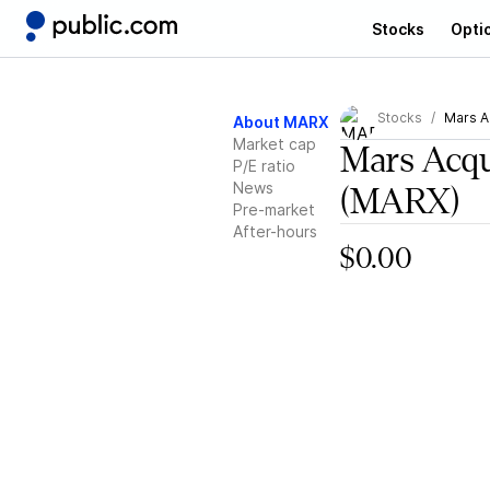
Stocks
Opti
Stocks
Mars A
About MARX
Market cap
Mars Acqu
P/E ratio
News
(MARX)
Pre-market
After-hours
$0.00