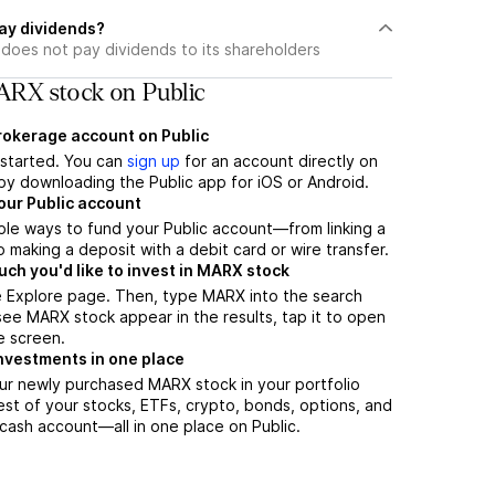
ay dividends?
does not pay dividends to its shareholders
RX stock on Public
brokerage account on Public
t started. You can
sign up
for an account directly on
by downloading the Public app for iOS or Android.
our Public account
ple ways to fund your Public account—from linking a
 making a deposit with a debit card or wire transfer.
h you'd like to invest in MARX stock
e Explore page. Then, type MARX into the search
ee MARX stock appear in the results, tap it to open
e screen.
nvestments in one place
ur newly purchased MARX stock in your portfolio
est of your stocks, ETFs, crypto, bonds, options, and
 cash account––all in one place on Public.