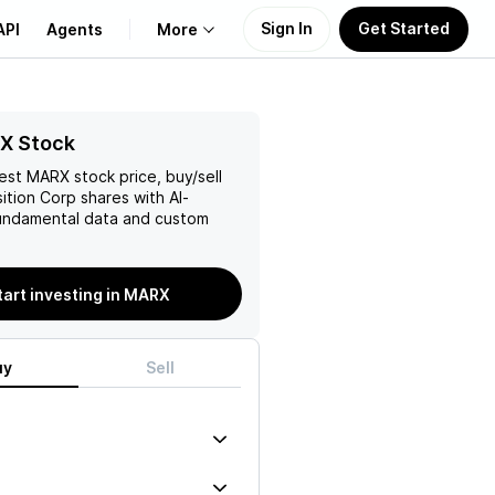
Sign In
Get Started
API
Agents
More
About Us
X Stock
test
MARX
stock price, buy/sell
Learn
ition Corp
shares with AI-
ndamental data and custom
Support
tart investing in MARX
uy
Sell