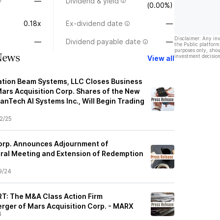
—
Dividend & yield
(0.00%)
0.18x
Ex-dividend date
—
Disclaimer: Any in
—
Dividend payable date
—
the Public platform
purposes only, shou
News
investment decision
View all
ation Beam Systems, LLC Closes Business
ars Acquisition Corp. Shares of the New
nTech AI Systems Inc., Will Begin Trading
2/25
Corp. Announces Adjournment of
ral Meeting and Extension of Redemption
9/24
: The M&A Class Action Firm
erger of Mars Acquisition Corp. - MARX
4