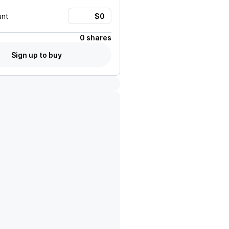
unt
0 shares
Sign up to buy