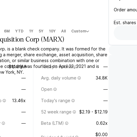
Order amo
Est.
shares
6M
YTD
1Y
5Y
10Y
All
Custom
quisition Corp
(
MARX
)
rp. is a blank check company. It was formed for the
g a merger, share exchange, asset acquisition, share
tion, or similar business combination with one or
e company was founded on April 23, 2021 and is
$11.09M
Today's volume
—
w York, NY.
—
Avg. daily volume
34.8K
—
Open
—
o
13.46x
Today's range
—
—
52 week range
$2.19 - $12.19
y
—
Beta (LTM)
0.62x
$0.00