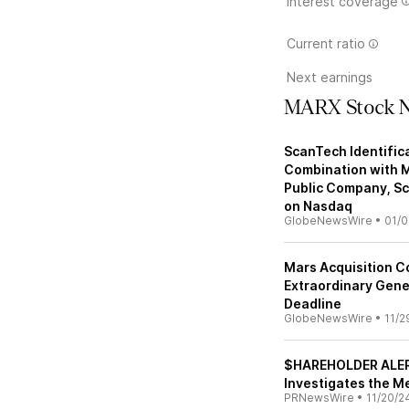
Interest coverage
Current ratio
Next earnings
MARX Stock 
ScanTech Identific
Combination with M
Public Company, Sca
on Nasdaq
GlobeNewsWire
•
01/0
Mars Acquisition 
Extraordinary Gene
Deadline
GlobeNewsWire
•
11/2
$HAREHOLDER ALERT
Investigates the M
PRNewsWire
•
11/20/2