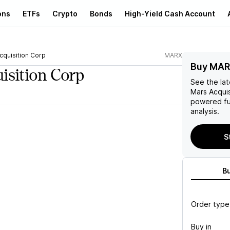
ons
ETFs
Crypto
Bonds
High-Yield Cash Account
cquisition Corp
MARX
Buy MAR
isition Corp
See the la
Mars Acquis
powered fu
analysis.
S
B
Order type
Buy in