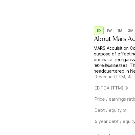
1D
1W
1M
3M
About
Mars Ac
MARS Acquisition Co
purpose of effectin
purchase, reorganiza
more businesses. Th
Market cap
headquartered in Ne
Revenue (TTM)
EBITDA (TTM)
Price / earnings rati
Debt / equity
5 year debt / equit