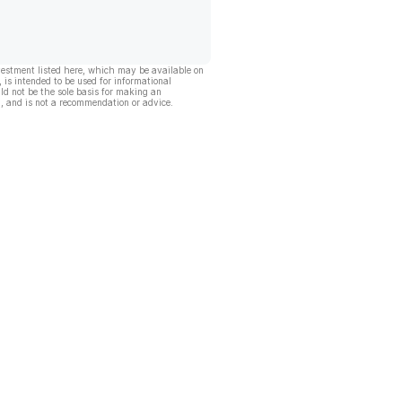
vestment listed here, which may be available on
, is intended to be used for informational
ld not be the sole basis for making an
, and is not a recommendation or advice.