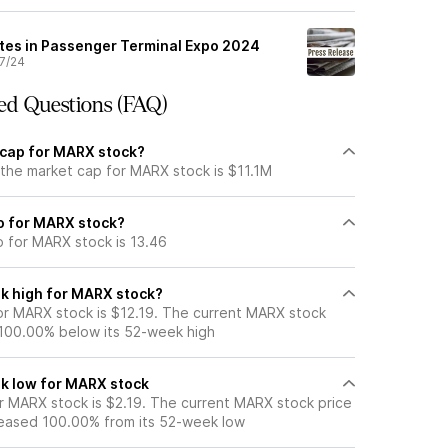
tes in Passenger Terminal Expo 2024
7/24
ed Questions (FAQ)
 cap for MARX stock?
 the market cap for MARX stock is $11.1M
io for MARX stock?
o for MARX stock is 13.46
k high for MARX stock?
r MARX stock is $12.19. The current MARX stock
 100.00% below its 52-week high
k low for MARX stock
 MARX stock is $2.19. The current MARX stock price
eased 100.00% from its 52-week low