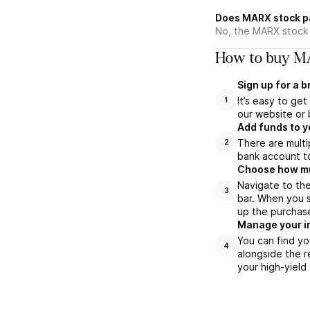
Does MARX stock p
No, the MARX stock 
How to buy MA
Sign up for a 
It’s easy to ge
1
our website or 
Add funds to y
There are multi
2
bank account to
Choose how muc
Navigate to th
3
bar. When you s
up the purchas
Manage your i
You can find yo
4
alongside the r
your high-yield