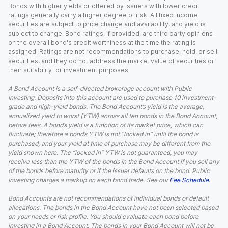
Bonds with higher yields or offered by issuers with lower credit
ratings generally carry a higher degree of risk. All fixed income
securities are subject to price change and availability, and yield is
subject to change. Bond ratings, if provided, are third party opinions
on the overall bond's credit worthiness at the time the rating is
assigned. Ratings are not recommendations to purchase, hold, or sell
securities, and they do not address the market value of securities or
their suitability for investment purposes.
A Bond Account is a self-directed brokerage account with Public
Investing. Deposits into this account are used to purchase 10 investment-
grade and high-yield bonds. The Bond Account’s yield is the average,
annualized yield to worst (YTW) across all ten bonds in the Bond Account,
before fees. A bond’s yield is a function of its market price, which can
fluctuate; therefore a bond’s YTW is not “locked in” until the bond is
purchased, and your yield at time of purchase may be different from the
yield shown here. The “locked in” YTW is not guaranteed; you may
receive less than the YTW of the bonds in the Bond Account if you sell any
of the bonds before maturity or if the issuer defaults on the bond. Public
Investing charges a markup on each bond trade. See our
Fee Schedule
.
Bond Accounts are not recommendations of individual bonds or default
allocations. The bonds in the Bond Account have not been selected based
on your needs or risk profile. You should evaluate each bond before
investing in a Bond Account. The bonds in your Bond Account will not be