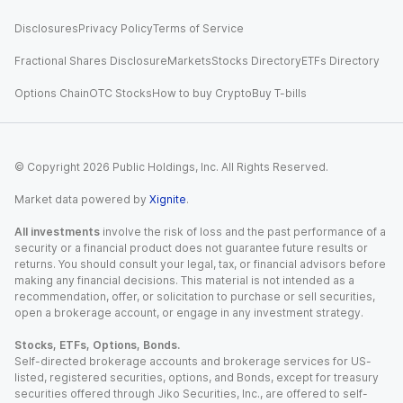
Disclosures
Privacy Policy
Terms of Service
Fractional Shares Disclosure
Markets
Stocks Directory
ETFs Directory
Options Chain
OTC Stocks
How to buy Crypto
Buy T-bills
© Copyright
2026
Public Holdings, Inc. All Rights Reserved.
Market data powered by
Xignite
.
All investments
involve the risk of loss and the past performance of a
security or a financial product does not guarantee future results or
returns. You should consult your legal, tax, or financial advisors before
making any financial decisions. This material is not intended as a
recommendation, offer, or solicitation to purchase or sell securities,
open a brokerage account, or engage in any investment strategy.
Stocks, ETFs, Options, Bonds.
Self-directed brokerage accounts and brokerage services for US-
listed, registered securities, options, and Bonds, except for treasury
securities offered through Jiko Securities, Inc., are offered to self-