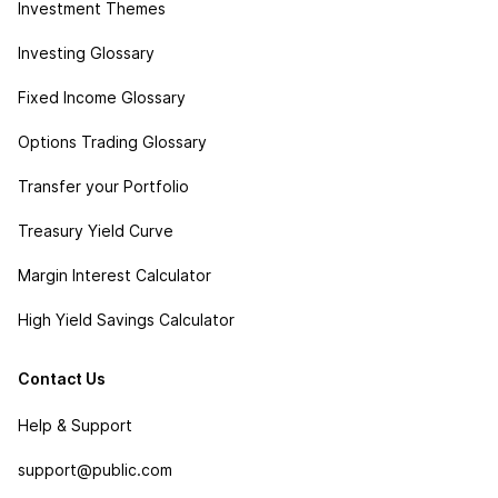
Investment Themes
Investing Glossary
Fixed Income Glossary
Options Trading Glossary
Transfer your Portfolio
Treasury Yield Curve
Margin Interest Calculator
High Yield Savings Calculator
Contact Us
Help & Support
support@public.com