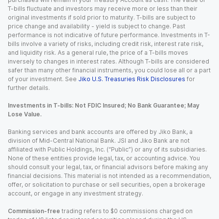
T-bills fluctuate and investors may receive more or less than their
original investments if sold prior to maturity. T-bills are subject to
price change and availability - yield is subject to change. Past
performance is not indicative of future performance. Investments in T-
bills involve a variety of risks, including credit risk, interest rate risk,
and liquidity risk. As a general rule, the price of a T-bills moves
inversely to changes in interest rates. Although T-bills are considered
safer than many other financial instruments, you could lose all or a part
of your investment. See
Jiko U.S. Treasuries Risk Disclosures
for
further details.
Investments in T-bills: Not FDIC Insured; No Bank Guarantee; May
Lose Value.
Banking services and bank accounts are offered by Jiko Bank, a
division of Mid-Central National Bank. JSI and Jiko Bank are not
affiliated with Public Holdings, Inc. (“Public”) or any of its subsidiaries.
None of these entities provide legal, tax, or accounting advice. You
should consult your legal, tax, or financial advisors before making any
financial decisions. This material is not intended as a recommendation,
offer, or solicitation to purchase or sell securities, open a brokerage
account, or engage in any investment strategy.
Commission-free
trading refers to $0 commissions charged on