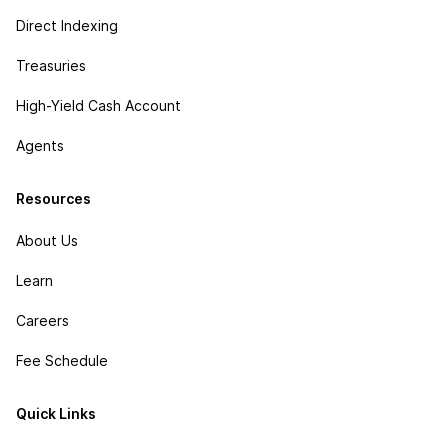
Direct Indexing
Treasuries
High-Yield Cash Account
Agents
Resources
About Us
Learn
Careers
Fee Schedule
Quick Links