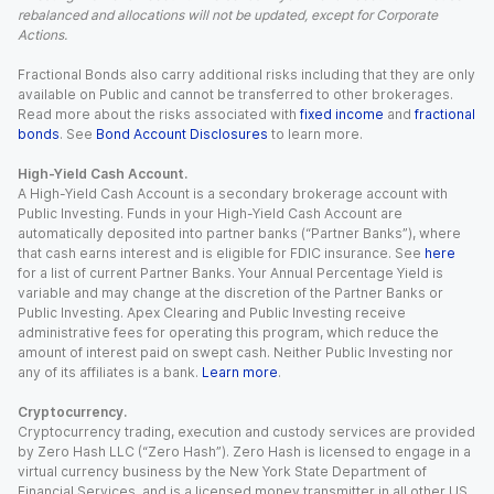
rebalanced and allocations will not be updated, except for Corporate
Actions.
Fractional Bonds also carry additional risks including that they are only
available on Public and cannot be transferred to other brokerages.
Read more about the risks associated with
fixed income
and
fractional
bonds
. See
Bond Account Disclosures
to learn more.
High-Yield Cash Account.
A High-Yield Cash Account is a secondary brokerage account with
Public Investing. Funds in your High-Yield Cash Account are
automatically deposited into partner banks (“Partner Banks”), where
that cash earns interest and is eligible for FDIC insurance. See
here
for a list of current Partner Banks. Your Annual Percentage Yield is
variable and may change at the discretion of the Partner Banks or
Public Investing. Apex Clearing and Public Investing receive
administrative fees for operating this program, which reduce the
amount of interest paid on swept cash. Neither Public Investing nor
any of its affiliates is a bank.
Learn more
.
Cryptocurrency.
Cryptocurrency trading, execution and custody services are provided
by Zero Hash LLC (“Zero Hash”). Zero Hash is licensed to engage in a
virtual currency business by the New York State Department of
Financial Services, and is a licensed money transmitter in all other US