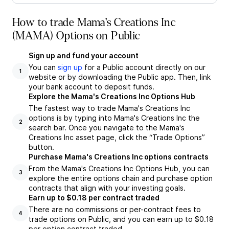
How to trade Mama's Creations Inc
(MAMA) Options on Public
Sign up and fund your account
You can
sign up
for a Public account directly on our
1
website or by downloading the Public app. Then, link
your bank account to deposit funds.
Explore the Mama's Creations Inc Options Hub
The fastest way to trade Mama's Creations Inc
options is by typing into Mama's Creations Inc the
2
search bar. Once you navigate to the Mama's
Creations Inc asset page, click the “Trade Options”
button.
Purchase Mama's Creations Inc options contracts
From the Mama's Creations Inc Options Hub, you can
3
explore the entire options chain and purchase option
contracts that align with your investing goals.
Earn up to $0.18 per contract traded
There are no commissions or per-contract fees to
4
trade options on Public, and you can earn up to $0.18
per option contract traded.