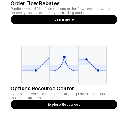
Order Flow Rebates
Public shares 50% of our options order flow revenue with you
on every trade, reducing your trading costs.
Learn more
Options Resource Center
Explore our comprehensive library of guides to Options
trading strategies.
Explore Resources