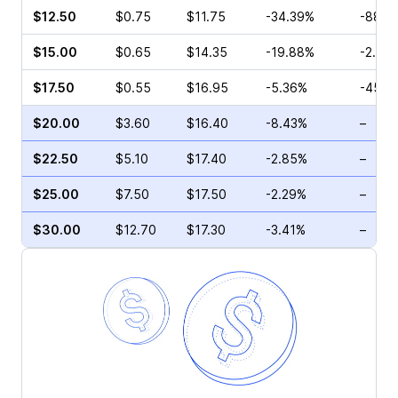
$12.50
$0.75
$11.75
-34.39%
-88.8
$15.00
$0.65
$14.35
-19.88%
-2.56
$17.50
$0.55
$16.95
-5.36%
-45.0
$20.00
$3.60
$16.40
-8.43%
–
$22.50
$5.10
$17.40
-2.85%
–
$25.00
$7.50
$17.50
-2.29%
–
$30.00
$12.70
$17.30
-3.41%
–