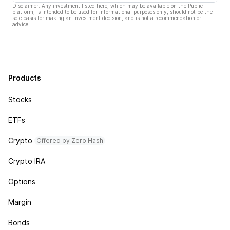
Disclaimer: Any investment listed here, which may be available on the Public
platform, is intended to be used for informational purposes only, should not be the
sole basis for making an investment decision, and is not a recommendation or
advice.
Products
Stocks
ETFs
Crypto
Offered by Zero Hash
Crypto IRA
Options
Margin
Bonds