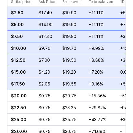
Strike price
Ask Price
Breakeven
To breakeven
1D cha
$2.50
$17.40
$19.90
+11.11%
+60.4
$5.00
$14.90
$19.90
+11.11%
+73.3
$7.50
$12.40
$19.90
+11.11%
+31.2
$10.00
$9.70
$19.70
+9.99%
+13.6
$12.50
$7.00
$19.50
+8.88%
+36.3
$15.00
$4.20
$19.20
+7.20%
0.00%
$17.50
$2.05
$19.55
+9.16%
+52.0
$20.00
$0.75
$20.75
+15.86%
-51.9
$22.50
$0.75
$23.25
+29.82%
-94.4
$25.00
$0.75
$25.75
+43.77%
+300.
$30.00
$0.75
$30.75
+71.69%
–