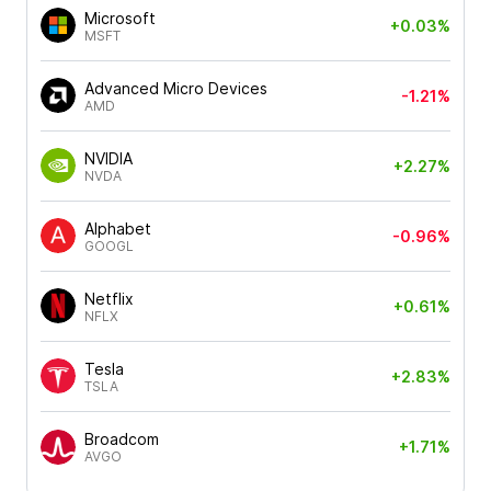
Microsoft
+0.03%
MSFT
Advanced Micro Devices
-1.21%
AMD
NVIDIA
+2.27%
NVDA
Alphabet
-0.96%
GOOGL
Netflix
+0.61%
NFLX
Tesla
+2.83%
TSLA
Broadcom
+1.71%
AVGO