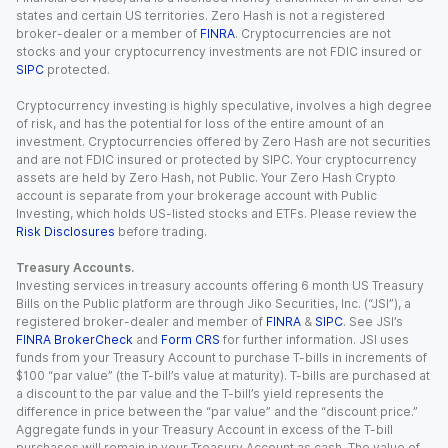
states and certain US territories. Zero Hash is not a registered
broker-dealer or a member of
FINRA
. Cryptocurrencies are not
stocks and your cryptocurrency investments are not FDIC insured or
SIPC
protected.
Cryptocurrency investing is highly speculative, involves a high degree
of risk, and has the potential for loss of the entire amount of an
investment. Cryptocurrencies offered by Zero Hash are not securities
and are not FDIC insured or protected by SIPC. Your cryptocurrency
assets are held by Zero Hash, not Public. Your Zero Hash Crypto
account is separate from your brokerage account with Public
Investing, which holds US-listed stocks and ETFs. Please review the
Risk Disclosures
before trading.
Treasury Accounts.
Investing services in treasury accounts offering 6 month US Treasury
Bills on the Public platform are through Jiko Securities, Inc. (“JSI”), a
registered broker-dealer and member of
FINRA
&
SIPC
. See JSI’s
FINRA BrokerCheck
and
Form CRS
for further information. JSI uses
funds from your Treasury Account to purchase T-bills in increments of
$100 “par value” (the T-bill’s value at maturity). T-bills are purchased at
a discount to the par value and the T-bill’s yield represents the
difference in price between the “par value” and the “discount price.”
Aggregate funds in your Treasury Account in excess of the T-bill
purchases will remain in your Treasury Account as cash. The value of