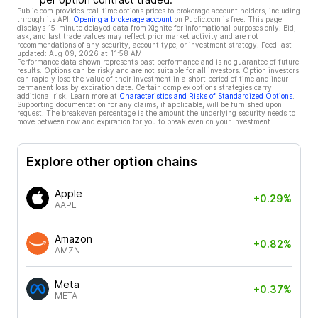
Public.com provides real-time options prices to brokerage account holders, including
through its API.
Opening a brokerage account
on Public.com is free. This page
displays 15-minute delayed data from Xignite for informational purposes only. Bid,
ask, and last trade values may reflect prior market activity and are not
recommendations of any security, account type, or investment strategy. Feed last
updated:
Aug 09, 2026 at 11:58 AM
Performance data shown represents past performance and is no guarantee of future
results. Options can be risky and are not suitable for all investors. Option investors
can rapidly lose the value of their investment in a short period of time and incur
permanent loss by expiration date. Certain complex options strategies carry
additional risk. Learn more at
Characteristics and Risks of Standardized Options
.
Supporting documentation for any claims, if applicable, will be furnished upon
request. The breakeven percentage is the amount the underlying security needs to
move between now and expiration for you to break even on your investment.
Explore other option chains
Apple
+0.29%
AAPL
Amazon
+0.82%
AMZN
Meta
+0.37%
META