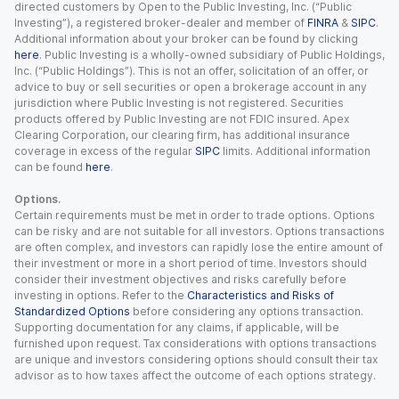
directed customers by Open to the Public Investing, Inc. (“Public
Investing”), a registered broker-dealer and member of
FINRA
&
SIPC
.
Additional information about your broker can be found by clicking
here
. Public Investing is a wholly-owned subsidiary of Public Holdings,
Inc. (“Public Holdings”). This is not an offer, solicitation of an offer, or
advice to buy or sell securities or open a brokerage account in any
jurisdiction where Public Investing is not registered. Securities
products offered by Public Investing are not FDIC insured. Apex
Clearing Corporation, our clearing firm, has additional insurance
coverage in excess of the regular
SIPC
limits. Additional information
can be found
here
.
Options.
Certain requirements must be met in order to trade options. Options
can be risky and are not suitable for all investors. Options transactions
are often complex, and investors can rapidly lose the entire amount of
their investment or more in a short period of time. Investors should
consider their investment objectives and risks carefully before
investing in options. Refer to the
Characteristics and Risks of
Standardized Options
before considering any options transaction.
Supporting documentation for any claims, if applicable, will be
furnished upon request. Tax considerations with options transactions
are unique and investors considering options should consult their tax
advisor as to how taxes affect the outcome of each options strategy.