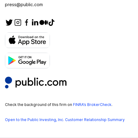
press@public.com
Check the background of this firm on
FINRA’s BrokerCheck
.
Open to the Public Investing, Inc. Customer Relationship Summary