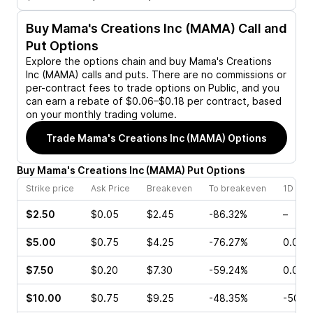
Buy
Mama's Creations Inc (MAMA)
Call and
Put Options
Explore the options chain and buy
Mama's Creations
Inc (MAMA)
calls and puts. There are no commissions or
per-contract fees to trade options on Public, and you
can earn a rebate of $0.06–$0.18 per contract, based
on your monthly trading volume.
Trade
Mama's Creations Inc (MAMA)
Options
Buy
Mama's Creations Inc
(
MAMA
)
Put
Options
Strike price
Ask Price
Breakeven
To breakeven
1D cha
$2.50
$0.05
$2.45
-86.32%
–
$5.00
$0.75
$4.25
-76.27%
0.00%
$7.50
$0.20
$7.30
-59.24%
0.00%
$10.00
$0.75
$9.25
-48.35%
-50.0