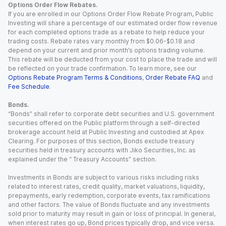
Options Order Flow Rebates.
If you are enrolled in our Options Order Flow Rebate Program, Public
Investing will share a percentage of our estimated order flow revenue
for each completed options trade as a rebate to help reduce your
trading costs. Rebate rates vary monthly from $0.06-$0.18 and
depend on your current and prior month’s options trading volume.
This rebate will be deducted from your cost to place the trade and will
be reflected on your trade confirmation. To learn more, see our
Options Rebate Program Terms & Conditions
,
Order Rebate FAQ
and
Fee Schedule
.
Bonds.
“Bonds” shall refer to corporate debt securities and U.S. government
securities offered on the Public platform through a self-directed
brokerage account held at Public Investing and custodied at Apex
Clearing. For purposes of this section, Bonds exclude treasury
securities held in treasury accounts with Jiko Securities, Inc. as
explained under the “ Treasury Accounts” section.
Investments in Bonds are subject to various risks including risks
related to interest rates, credit quality, market valuations, liquidity,
prepayments, early redemption, corporate events, tax ramifications
and other factors. The value of Bonds fluctuate and any investments
sold prior to maturity may result in gain or loss of principal. In general,
when interest rates go up, Bond prices typically drop, and vice versa.