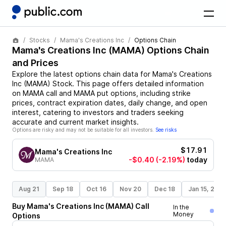
Stocks
Mama's Creations Inc
Options Chain
Mama's Creations Inc
(
MAMA
) Options Chain
and Prices
Explore the latest options chain data for
Mama's Creations
Inc
(
MAMA
)
Stock
. This page offers detailed information
on
MAMA
call and
MAMA
put options, including strike
prices, contract expiration dates, daily change, and open
interest, catering to investors and traders seeking
accurate and current market insights.
Options are risky and may not be suitable for all investors.
See risks
$17.91
Mama's Creations Inc
-$0.40
(-2.19%)
today
MAMA
Aug 21
Sep 18
Oct 16
Nov 20
Dec 18
Jan 15, 202
Buy
Mama's Creations Inc
(
MAMA
)
Call
In the
Money
Options