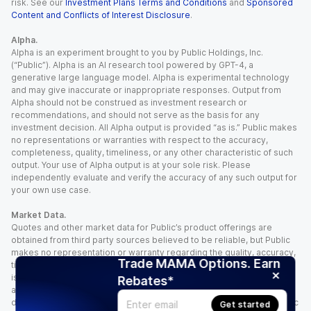
risk. See our
Investment Plans Terms and Conditions
and
Sponsored
Content and Conflicts of Interest Disclosure
.
Alpha.
Alpha is an experiment brought to you by Public Holdings, Inc.
(“Public”). Alpha is an AI research tool powered by GPT-4, a
generative large language model. Alpha is experimental technology
and may give inaccurate or inappropriate responses. Output from
Alpha should not be construed as investment research or
recommendations, and should not serve as the basis for any
investment decision. All Alpha output is provided “as is.” Public makes
no representations or warranties with respect to the accuracy,
completeness, quality, timeliness, or any other characteristic of such
output. Your use of Alpha output is at your sole risk. Please
independently evaluate and verify the accuracy of any such output for
your own use case.
Market Data.
Quotes and other market data for Public’s product offerings are
obtained from third party sources believed to be reliable, but Public
makes no representation or warranty regarding the quality, accuracy,
Trade MAMA Options. Earn
timeliness, and/or completeness of this information. Such information
is time sensitive and subject to change based on market conditions
Rebates*
and other factors. You assume full responsibility for any trading
decisions you make based upon the market data provided, and Public
Get started