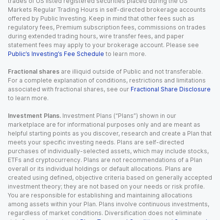
trades of US listed registered securities placed during the US
Markets Regular Trading Hours in self-directed brokerage accounts
offered by Public Investing. Keep in mind that other fees such as
regulatory fees, Premium subscription fees, commissions on trades
during extended trading hours, wire transfer fees, and paper
statement fees may apply to your brokerage account. Please see
Public’s Investing’s Fee Schedule
to learn more.
Fractional shares
are illiquid outside of Public and not transferable.
For a complete explanation of conditions, restrictions and limitations
associated with fractional shares, see our
Fractional Share Disclosure
to learn more.
Investment Plans.
Investment Plans (“Plans”) shown in our
marketplace are for informational purposes only and are meant as
helpful starting points as you discover, research and create a Plan that
meets your specific investing needs. Plans are self-directed
purchases of individually-selected assets, which may include stocks,
ETFs and cryptocurrency. Plans are not recommendations of a Plan
overall or its individual holdings or default allocations. Plans are
created using defined, objective criteria based on generally accepted
investment theory; they are not based on your needs or risk profile.
You are responsible for establishing and maintaining allocations
among assets within your Plan. Plans involve continuous investments,
regardless of market conditions. Diversification does not eliminate