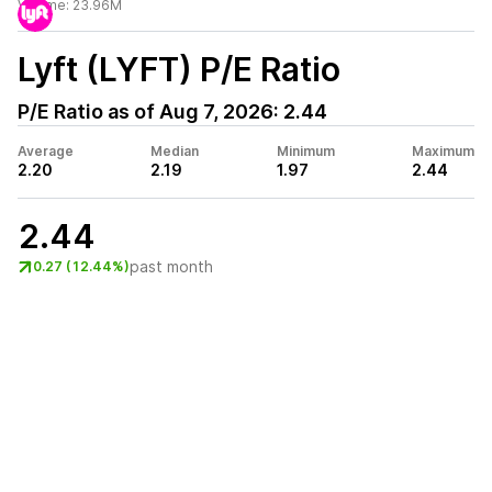
Volume:
23.96M
Lyft (LYFT)
P/E Ratio
P/E Ratio as of
Aug 7, 2026
:
2.44
Average
Median
Minimum
Maximum
2.20
2.19
1.97
2.44
2.44
past month
0.27 (12.44%)