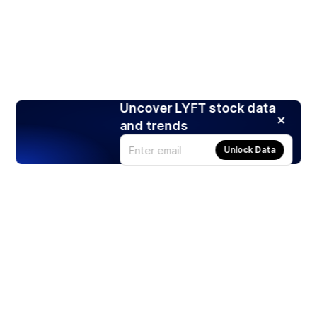
Uncover LYFT stock data
and trends
Unlock Data