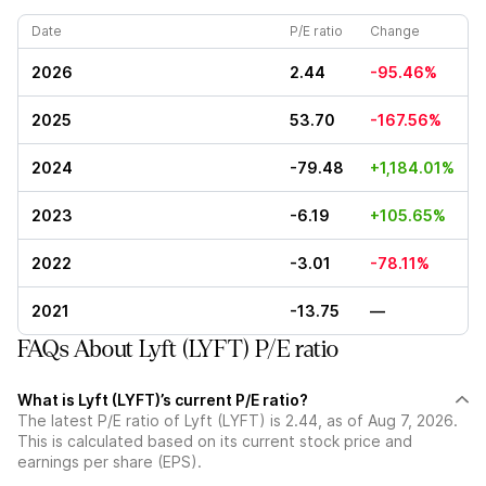
Date
P/E ratio
Change
2026
2.44
-95.46%
2025
53.70
-167.56%
2024
-79.48
+1,184.01%
2023
-6.19
+105.65%
2022
-3.01
-78.11%
2021
-13.75
—
FAQs About Lyft (LYFT) P/E ratio
What is Lyft (LYFT)’s current P/E ratio?
The latest P/E ratio of Lyft (LYFT) is 2.44, as of Aug 7, 2026.
This is calculated based on its current stock price and
earnings per share (EPS).