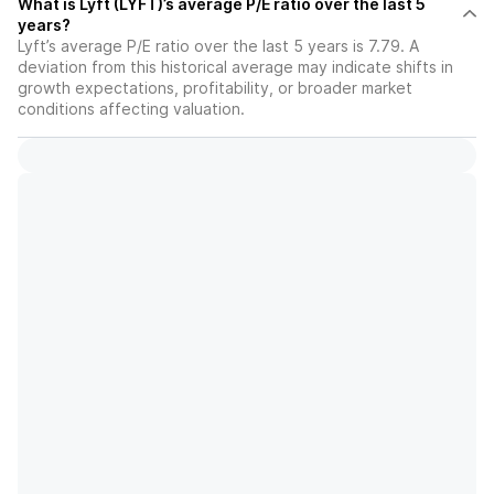
What is Lyft (LYFT)’s average P/E ratio over the last 5
years?
Lyft’s average P/E ratio over the last 5 years is 7.79. A
deviation from this historical average may indicate shifts in
growth expectations, profitability, or broader market
conditions affecting valuation.