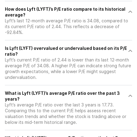
How does Lyft (LYFT)’s P/E ratio compare to its historical
average?
Lyft’s last 12-month average P/E ratio is 34.08, compared to
its current P/E ratio of 2.44. This reflects a decrease of
-92.84%.
Is Lyft (LYFT) overvalued or undervalued based on its P/E
ratio?
Lyft’s current P/E ratio of 2.44 is lower than its last 12-month
average P/E of 34.08. A higher P/E can indicate strong future
growth expectations, while a lower P/E might suggest
undervaluation.
What is Lyft (LYFT)’s average P/E ratio over the past 3
years?
Lyft’s average P/E ratio over the last 3 years is 17.73.
Comparing this to the current P/E helps assess recent
valuation trends and whether the stock is trading above or
below its mid-term historical range.