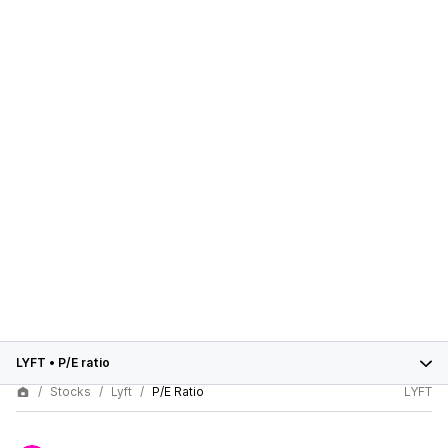
LYFT
•
P/E ratio
Stocks
Lyft
P/E Ratio
LYFT