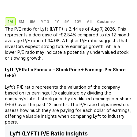
1M
3M
6M
YTD
1Y
5Y
10Y
All
Custom
The P/E ratio for
Lyft (LYFT)
is
2.44
as of
Aug 7, 2026
. This
represents a
decrease
of
-92.84%
compared to its 12-month
average P/E ratio of
34.08
. A higher P/E ratio suggests that
investors expect strong future earnings growth, while a
lower P/E ratio may indicate a potentially undervalued stock
or slowing growth.
Lyft
P/E Ratio Formula = Stock Price ÷ Earnings Per Share
(EPS)
Lyft
’s P/E ratio represents the valuation of the company
based on its earnings. It’s calculated by dividing the
company’s latest stock price by its diluted earnings per share
(EPS) over the past 12 months. The P/E ratio helps investors
assess how much they are paying for each dollar of earnings,
offering valuable insights when comparing
Lyft
to industry
peers.
Lyft (LYFT) P/E Ratio Insights