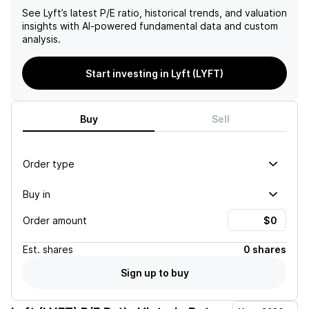
See
Lyft
’s latest P/E ratio, historical trends, and valuation
insights with AI-powered fundamental data and custom
analysis.
Start investing in Lyft (LYFT)
Buy
Sell
Order type
Buy in
Order amount
Est.
shares
0 shares
Sign up to buy