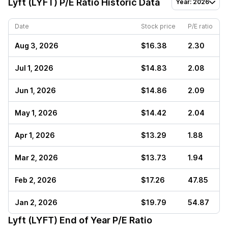
Lyft (LYFT)
P/E Ratio Historic Data
Year: 2026
Date
Stock price
P/E ratio
Aug 3, 2026
$16.38
2.30
Jul 1, 2026
$14.83
2.08
Jun 1, 2026
$14.86
2.09
May 1, 2026
$14.42
2.04
Apr 1, 2026
$13.29
1.88
Mar 2, 2026
$13.73
1.94
Feb 2, 2026
$17.26
47.85
Jan 2, 2026
$19.79
54.87
Lyft (LYFT)
End of Year P/E Ratio