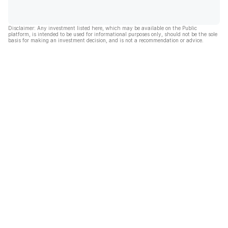
Disclaimer: Any investment listed here, which may be available on the Public
platform, is intended to be used for informational purposes only, should not be the sole
basis for making an investment decision, and is not a recommendation or advice.