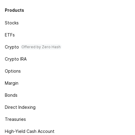
Products
Stocks
ETFs
Crypto
Offered by Zero Hash
Crypto IRA
Options
Margin
Bonds
Direct Indexing
Treasuries
High-Yield Cash Account