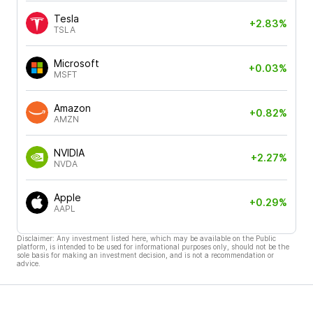
Tesla
+2.83%
TSLA
Microsoft
+0.03%
MSFT
Amazon
+0.82%
AMZN
NVIDIA
+2.27%
NVDA
Apple
+0.29%
AAPL
Disclaimer: Any investment listed here, which may be available on the Public
platform, is intended to be used for informational purposes only, should not be the
sole basis for making an investment decision, and is not a recommendation or
advice.