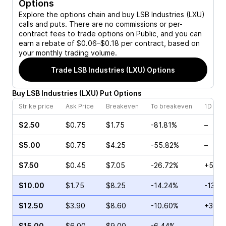
Options
Explore the options chain and buy
LSB Industries (LXU)
calls and puts. There are no commissions or per-
contract fees to trade options on Public, and you can
earn a rebate of $0.06–$0.18 per contract, based on
your monthly trading volume.
Trade
LSB Industries (LXU)
Options
Buy
LSB Industries
(
LXU
)
Put
Options
Strike price
Ask Price
Breakeven
To breakeven
1D cha
$2.50
$0.75
$1.75
-81.81%
–
$5.00
$0.75
$4.25
-55.82%
–
$7.50
$0.45
$7.05
-26.72%
+52.0
$10.00
$1.75
$8.25
-14.24%
-13.3
$12.50
$3.90
$8.60
-10.60%
+36.8
$15.00
$6.00
$9.00
-6.44%
–