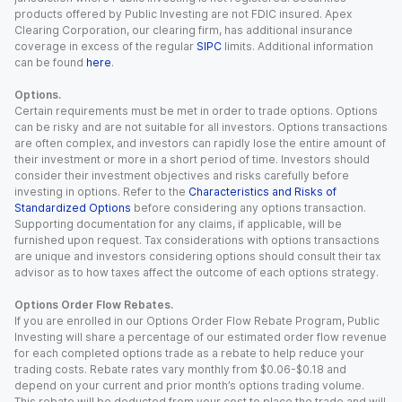
products offered by Public Investing are not FDIC insured. Apex
Clearing Corporation, our clearing firm, has additional insurance
coverage in excess of the regular
SIPC
limits. Additional information
can be found
here
.
Options.
Certain requirements must be met in order to trade options. Options
can be risky and are not suitable for all investors. Options transactions
are often complex, and investors can rapidly lose the entire amount of
their investment or more in a short period of time. Investors should
consider their investment objectives and risks carefully before
investing in options. Refer to the
Characteristics and Risks of
Standardized Options
before considering any options transaction.
Supporting documentation for any claims, if applicable, will be
furnished upon request. Tax considerations with options transactions
are unique and investors considering options should consult their tax
advisor as to how taxes affect the outcome of each options strategy.
Options Order Flow Rebates.
If you are enrolled in our Options Order Flow Rebate Program, Public
Investing will share a percentage of our estimated order flow revenue
for each completed options trade as a rebate to help reduce your
trading costs. Rebate rates vary monthly from $0.06-$0.18 and
depend on your current and prior month’s options trading volume.
This rebate will be deducted from your cost to place the trade and will