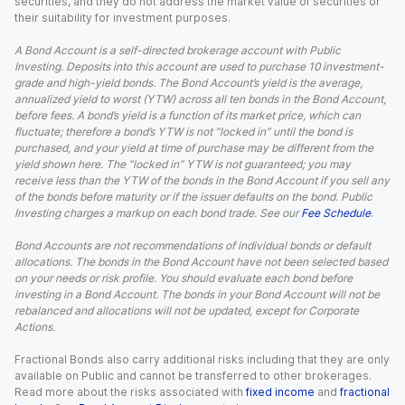
securities, and they do not address the market value of securities or
their suitability for investment purposes.
A Bond Account is a self-directed brokerage account with Public
Investing. Deposits into this account are used to purchase 10 investment-
grade and high-yield bonds. The Bond Account’s yield is the average,
annualized yield to worst (YTW) across all ten bonds in the Bond Account,
before fees. A bond’s yield is a function of its market price, which can
fluctuate; therefore a bond’s YTW is not “locked in” until the bond is
purchased, and your yield at time of purchase may be different from the
yield shown here. The “locked in” YTW is not guaranteed; you may
receive less than the YTW of the bonds in the Bond Account if you sell any
of the bonds before maturity or if the issuer defaults on the bond. Public
Investing charges a markup on each bond trade. See our
Fee Schedule
.
Bond Accounts are not recommendations of individual bonds or default
allocations. The bonds in the Bond Account have not been selected based
on your needs or risk profile. You should evaluate each bond before
investing in a Bond Account. The bonds in your Bond Account will not be
rebalanced and allocations will not be updated, except for Corporate
Actions.
Fractional Bonds also carry additional risks including that they are only
available on Public and cannot be transferred to other brokerages.
Read more about the risks associated with
fixed income
and
fractional