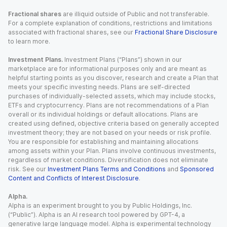
Fractional shares
are illiquid outside of Public and not transferable.
For a complete explanation of conditions, restrictions and limitations
associated with fractional shares, see our
Fractional Share Disclosure
to learn more.
Investment Plans.
Investment Plans (“Plans”) shown in our
marketplace are for informational purposes only and are meant as
helpful starting points as you discover, research and create a Plan that
meets your specific investing needs. Plans are self-directed
purchases of individually-selected assets, which may include stocks,
ETFs and cryptocurrency. Plans are not recommendations of a Plan
overall or its individual holdings or default allocations. Plans are
created using defined, objective criteria based on generally accepted
investment theory; they are not based on your needs or risk profile.
You are responsible for establishing and maintaining allocations
among assets within your Plan. Plans involve continuous investments,
regardless of market conditions. Diversification does not eliminate
risk. See our
Investment Plans Terms and Conditions
and
Sponsored
Content and Conflicts of Interest Disclosure
.
Alpha.
Alpha is an experiment brought to you by Public Holdings, Inc.
(“Public”). Alpha is an AI research tool powered by GPT-4, a
generative large language model. Alpha is experimental technology