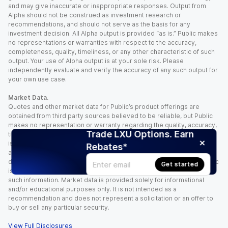
and may give inaccurate or inappropriate responses. Output from
Alpha should not be construed as investment research or
recommendations, and should not serve as the basis for any
investment decision. All Alpha output is provided “as is.” Public makes
no representations or warranties with respect to the accuracy,
completeness, quality, timeliness, or any other characteristic of such
output. Your use of Alpha output is at your sole risk. Please
independently evaluate and verify the accuracy of any such output for
your own use case.
Market Data.
Quotes and other market data for Public’s product offerings are
obtained from third party sources believed to be reliable, but Public
makes no representation or warranty regarding the quality, accuracy,
Trade LXU Options. Earn
timeliness, and/or completeness of this information. Such information
is time sensitive and subject to change based on market conditions
Rebates*
and other factors. You assume full responsibility for any trading
decisions you make based upon the market data provided, and Public
Get started
is not liable for any loss caused directly or indirectly by your use of
such information. Market data is provided solely for informational
and/or educational purposes only. It is not intended as a
recommendation and does not represent a solicitation or an offer to
buy or sell any particular security.
View Full Disclosures