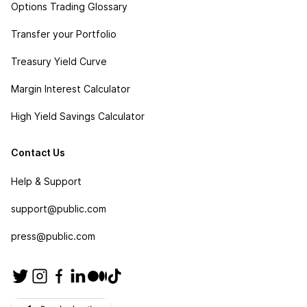
Options Trading Glossary
Transfer your Portfolio
Treasury Yield Curve
Margin Interest Calculator
High Yield Savings Calculator
Contact Us
Help & Support
support@public.com
press@public.com