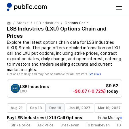
Stocks
LSB Industries
Options Chain
LSB Industries
(
LXU
) Options Chain and
Prices
Explore the latest options chain data for
LSB Industries
(
LXU
)
Stock
. This page offers detailed information on
LXU
call and
LXU
put options, including strike prices, contract
expiration dates, daily change, and open interest, catering
to investors and traders seeking accurate and current
market insights.
Options are risky and may not be suitable for all investors.
See risks
$9.62
LSB Industries
-$0.07
(-0.72%)
today
LXU
Aug 21
Sep 18
Dec 18
Jan 15, 2027
Mar 19, 2027
Buy
LSB Industries
(
LXU
)
Call
Options
In the Money
Strike price
Ask Price
Breakeven
To breakeven
1D cha