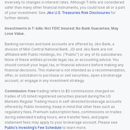
inversely to changes in interest rates. Although T-bills are considered
safer than many other financial instruments, you could lose all or a part
of your investment. See
Jiko U.S. Treasuries Risk Disclosures
for
further details.
Investments in T-bills: Not FDIC Insured; No Bank Guarantee; May
Lose Value.
Banking services and bank accounts are offered by Jiko Bank, a
division of Mid-Central National Bank. JSI and Jiko Bank are not
affiliated with Public Holdings, Inc. (“Public”) or any of its subsidiaries.
None of these entities provide legal, tax, or accounting advice. You
should consult your legal, tax, or financial advisors before making any
financial decisions. This material is not intended as a recommendation,
offer, or solicitation to purchase or sell securities, open a brokerage
account, or engage in any investment strategy.
Commission-free
trading refers to $0 commissions charged on
trades of US listed registered securities placed during the US
Markets Regular Trading Hours in self-directed brokerage accounts
offered by Public Investing. Keep in mind that other fees such as
regulatory fees, Premium subscription fees, commissions on trades
during extended trading hours, wire transfer fees, and paper
statement fees may apply to your brokerage account. Please see
Public’s Investing’s Fee Schedule
to learn more.