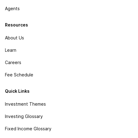
Agents
Resources
About Us
Learn
Careers
Fee Schedule
Quick Links
Investment Themes
Investing Glossary
Fixed Income Glossary