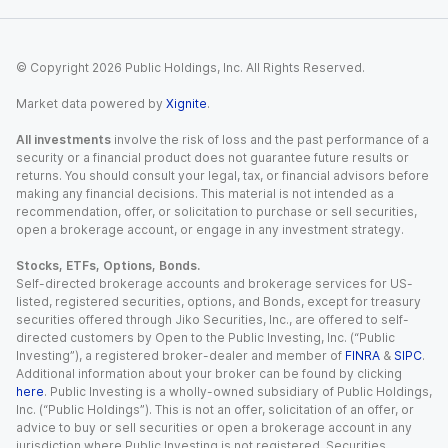
© Copyright
2026
Public Holdings, Inc. All Rights Reserved.
Market data powered by
Xignite
.
All investments
involve the risk of loss and the past performance of a
security or a financial product does not guarantee future results or
returns. You should consult your legal, tax, or financial advisors before
making any financial decisions. This material is not intended as a
recommendation, offer, or solicitation to purchase or sell securities,
open a brokerage account, or engage in any investment strategy.
Stocks, ETFs, Options, Bonds.
Self-directed brokerage accounts and brokerage services for US-
listed, registered securities, options, and Bonds, except for treasury
securities offered through Jiko Securities, Inc., are offered to self-
directed customers by Open to the Public Investing, Inc. (“Public
Investing”), a registered broker-dealer and member of
FINRA
&
SIPC
.
Additional information about your broker can be found by clicking
here
. Public Investing is a wholly-owned subsidiary of Public Holdings,
Inc. (“Public Holdings”). This is not an offer, solicitation of an offer, or
advice to buy or sell securities or open a brokerage account in any
jurisdiction where Public Investing is not registered. Securities