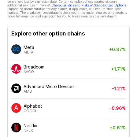
permanent loss by expiration date. Certain complex options strategies carry
additional risk. Learn more at
Characteristics and Risks of Standardized Options
.
Supporting documentation for any claims, if applicable, will be furnished upon
request. The breakeven percentage is the amount the underlying security needs to
move between now and expiration for you to break even on your investment.
Explore other option chains
Meta
+0.37%
META
Broadcom
+1.71%
AVGO
Advanced Micro Devices
-1.21%
AMD
Alphabet
-0.96%
GOOGL
Netflix
+0.61%
NFLX