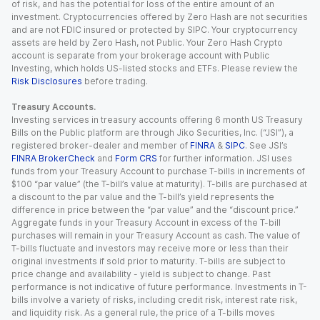
of risk, and has the potential for loss of the entire amount of an
investment. Cryptocurrencies offered by Zero Hash are not securities
and are not FDIC insured or protected by SIPC. Your cryptocurrency
assets are held by Zero Hash, not Public. Your Zero Hash Crypto
account is separate from your brokerage account with Public
Investing, which holds US-listed stocks and ETFs. Please review the
Risk Disclosures
before trading.
Treasury Accounts.
Investing services in treasury accounts offering 6 month US Treasury
Bills on the Public platform are through Jiko Securities, Inc. (“JSI”), a
registered broker-dealer and member of
FINRA
&
SIPC
. See JSI’s
FINRA BrokerCheck
and
Form CRS
for further information. JSI uses
funds from your Treasury Account to purchase T-bills in increments of
$100 “par value” (the T-bill’s value at maturity). T-bills are purchased at
a discount to the par value and the T-bill’s yield represents the
difference in price between the “par value” and the “discount price.”
Aggregate funds in your Treasury Account in excess of the T-bill
purchases will remain in your Treasury Account as cash. The value of
T-bills fluctuate and investors may receive more or less than their
original investments if sold prior to maturity. T-bills are subject to
price change and availability - yield is subject to change. Past
performance is not indicative of future performance. Investments in T-
bills involve a variety of risks, including credit risk, interest rate risk,
and liquidity risk. As a general rule, the price of a T-bills moves