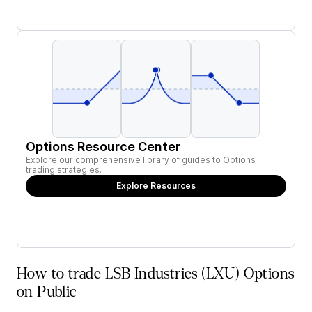
Options Resource Center
Explore our comprehensive library of guides to Options
trading strategies.
Explore Resources
How to trade LSB Industries (LXU) Options
on Public