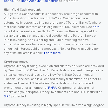
bonds
. See
Bond Account Disclosures
to learn more.
High-Yield Cash Account.
A High-Yield Cash Account is a secondary brokerage account with
Public Investing. Funds in your High-Yield Cash Account are
automatically deposited into partner banks (“Partner Banks”), where
that cash earns interest and is eligible for FDIC insurance. See
here
for a list of current Partner Banks. Your Annual Percentage Yield is
variable and may change at the discretion of the Partner Banks or
Public Investing. Apex Clearing and Public Investing receive
administrative fees for operating this program, which reduce the
amount of interest paid on swept cash. Neither Public Investing nor
any of its affiliates is a bank.
Learn more
.
Cryptocurrency.
Cryptocurrency trading, execution and custody services are provided
by Zero Hash LLC (“Zero Hash”). Zero Hash is licensed to engage in a
virtual currency business by the New York State Department of
Financial Services, and is a licensed money transmitter in all other US
states and certain US territories. Zero Hash is not a registered
broker-dealer or a member of
FINRA
. Cryptocurrencies are not
stocks and your cryptocurrency investments are not FDIC insured or
SIPC
protected.
Cryptocurrency investing is highly speculative, involves a high degree