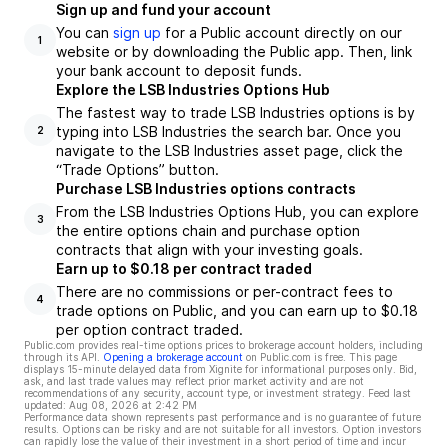
Sign up and fund your account
You can
sign up
for a Public account directly on our
1
website or by downloading the Public app. Then, link
your bank account to deposit funds.
Explore the LSB Industries Options Hub
The fastest way to trade LSB Industries options is by
typing into LSB Industries the search bar. Once you
2
navigate to the LSB Industries asset page, click the
“Trade Options” button.
Purchase LSB Industries options contracts
From the LSB Industries Options Hub, you can explore
3
the entire options chain and purchase option
contracts that align with your investing goals.
Earn up to $0.18 per contract traded
There are no commissions or per-contract fees to
4
trade options on Public, and you can earn up to $0.18
per option contract traded.
Public.com provides real-time options prices to brokerage account holders, including
through its API.
Opening a brokerage account
on Public.com is free. This page
displays 15-minute delayed data from Xignite for informational purposes only. Bid,
ask, and last trade values may reflect prior market activity and are not
recommendations of any security, account type, or investment strategy. Feed last
updated:
Aug 08, 2026 at 2:42 PM
Performance data shown represents past performance and is no guarantee of future
results. Options can be risky and are not suitable for all investors. Option investors
can rapidly lose the value of their investment in a short period of time and incur