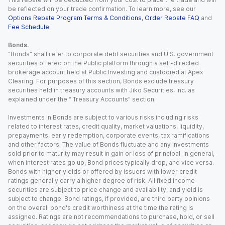
be reflected on your trade confirmation. To learn more, see our
Options Rebate Program Terms & Conditions
,
Order Rebate FAQ
and
Fee Schedule
.
Bonds.
“Bonds” shall refer to corporate debt securities and U.S. government
securities offered on the Public platform through a self-directed
brokerage account held at Public Investing and custodied at Apex
Clearing. For purposes of this section, Bonds exclude treasury
securities held in treasury accounts with Jiko Securities, Inc. as
explained under the “ Treasury Accounts” section.
Investments in Bonds are subject to various risks including risks
related to interest rates, credit quality, market valuations, liquidity,
prepayments, early redemption, corporate events, tax ramifications
and other factors. The value of Bonds fluctuate and any investments
sold prior to maturity may result in gain or loss of principal. In general,
when interest rates go up, Bond prices typically drop, and vice versa.
Bonds with higher yields or offered by issuers with lower credit
ratings generally carry a higher degree of risk. All fixed income
securities are subject to price change and availability, and yield is
subject to change. Bond ratings, if provided, are third party opinions
on the overall bond's credit worthiness at the time the rating is
assigned. Ratings are not recommendations to purchase, hold, or sell