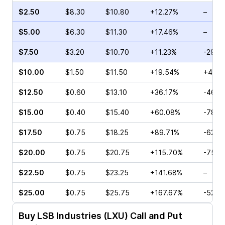
$2.50
$8.30
$10.80
+12.27%
–
$5.00
$6.30
$11.30
+17.46%
–
$7.50
$3.20
$10.70
+11.23%
-29.6
$10.00
$1.50
$11.50
+19.54%
+4.17
$12.50
$0.60
$13.10
+36.17%
-46.6
$15.00
$0.40
$15.40
+60.08%
-78.2
$17.50
$0.75
$18.25
+89.71%
-62.7
$20.00
$0.75
$20.75
+115.70%
-75.0
$22.50
$0.75
$23.25
+141.68%
–
$25.00
$0.75
$25.75
+167.67%
-52.0
Buy
LSB Industries (LXU)
Call and Put