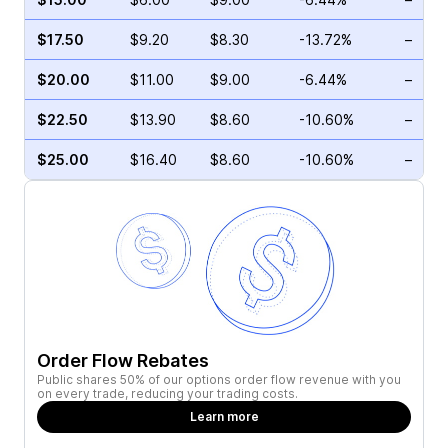
$17.50
$9.20
$8.30
-13.72%
–
$20.00
$11.00
$9.00
-6.44%
–
$22.50
$13.90
$8.60
-10.60%
–
$25.00
$16.40
$8.60
-10.60%
–
Order Flow Rebates
Public shares 50% of our options order flow revenue with you
on every trade, reducing your trading costs.
Learn more