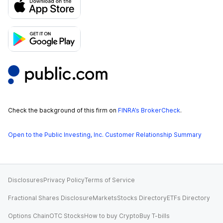
Check the background of this firm on
FINRA’s BrokerCheck
.
Open to the Public Investing, Inc. Customer Relationship Summary
Disclosures
Privacy Policy
Terms of Service
Fractional Shares Disclosure
Markets
Stocks Directory
ETFs Directory
Options Chain
OTC Stocks
How to buy Crypto
Buy T-bills