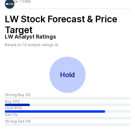
Volume:
1.04M
LW
Stock Forecast & Price
Target
LW
Analyst Ratings
Based on
10
analyst ratings
Hold
Strong Buy 0%
Buy 20%
Hold 80%
Sell 0%
Strong Sell 0%