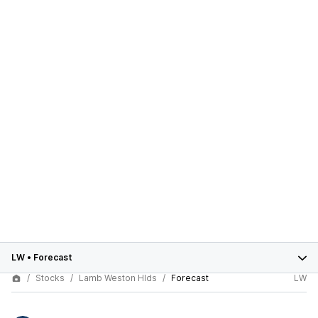
LW
•
Forecast
Stocks
Lamb Weston Hlds
Forecast
LW