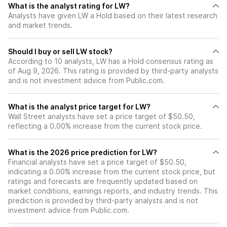
What is the analyst rating for LW?
Analysts have given LW a Hold based on their latest research
and market trends.
Should I buy or sell LW stock?
According to 10 analysts, LW has a Hold consensus rating as
of Aug 9, 2026. This rating is provided by third-party analysts
and is not investment advice from Public.com.
What is the analyst price target for LW?
Wall Street analysts have set a price target of $50.50,
reflecting a 0.00% increase from the current stock price.
What is the 2026 price prediction for LW?
Financial analysts have set a price target of $50.50,
indicating a 0.00% increase from the current stock price, but
ratings and forecasts are frequently updated based on
market conditions, earnings reports, and industry trends. This
prediction is provided by third-party analysts and is not
investment advice from Public.com.