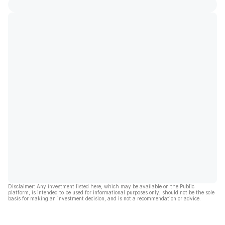
Disclaimer: Any investment listed here, which may be available on the Public
platform, is intended to be used for informational purposes only, should not be the sole
basis for making an investment decision, and is not a recommendation or advice.