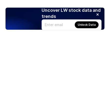
Uncover LW stock data and
trends
Unlock Data
Products
Stocks
ETFs