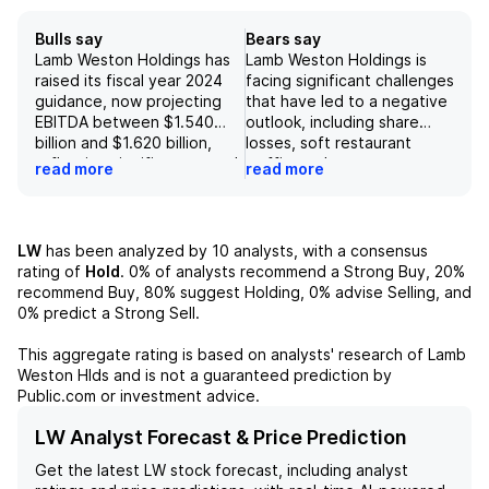
Bulls say
Bears say
Lamb Weston Holdings has
Lamb Weston Holdings is
raised its fiscal year 2024
facing significant challenges
guidance, now projecting
that have led to a negative
EBITDA between $1.540
outlook, including share
billion and $1.620 billion,
losses, soft restaurant
reflecting significant growth
traffic, and a
read more
read more
of 23% to 30% largely
supply/demand imbalance,
driven by the LW EMEA
which have resulted in a
acquisition. The company
downward revision of FY25
also adjusted its revenue
EBITDA expectations to
LW
has been analyzed by
10
analysts, with a consensus
outlook to a range of $6.8
$1.44 billion, a decrease of
rating of
Hold
.
0%
of analysts recommend a Strong Buy,
20%
billion to $7.0 billion,
$228 million from previous
recommend Buy,
80%
suggest Holding,
0%
advise Selling, and
indicating a 27% to 31%
estimates. The company
0%
predict a Strong Sell.
increase, with an underlying
anticipates a 34% decline in
sales growth rate of 6.5%
EBITDA for the first quarter
This aggregate rating is based on analysts' research of
Lamb
to 8.5%, showcasing
of FY25, alongside a
Weston Hlds
and is not a guaranteed prediction by
resilience in volume and
projected 3% volume
Public.com or investment advice.
price/mix dynamics.
decline in the first half of
Additionally, the anticipated
the fiscal year, attributed to
LW Analyst Forecast & Price Prediction
margin improvements in
competitive pressures and
Get the latest
LW
stock forecast, including analyst
North America and
the exit from lower-margin