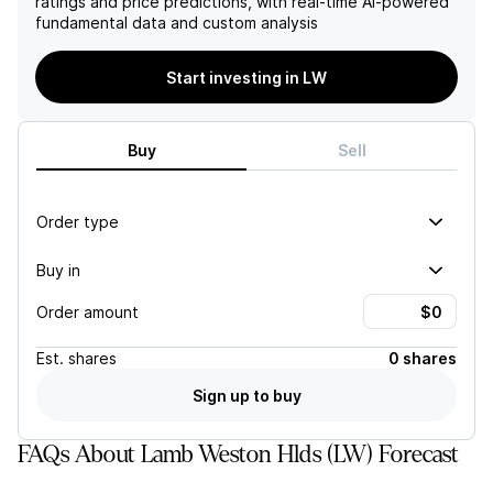
ratings and price predictions, with real-time AI-powered
favorable potato market
European markets.
fundamental data and custom analysis
conditions further bolster
Furthermore, the first
the positive outlook for
quarter is expected to
Lamb Weston's financial
reflect a 6% decline in
Start investing in LW
performance.
sales, driven by a
combination of reduced
volume and price/mix,
Buy
Sell
exacerbated by increased
advertising costs aimed at
regaining market share.
Order type
Buy in
Order amount
Est.
shares
0 shares
Sign up to buy
FAQs About Lamb Weston Hlds (LW) Forecast