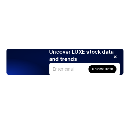
Uncover LUXE stock data
and trends
Unlock Data