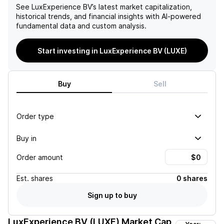
See
LuxExperience BV
’s latest market capitalization,
historical trends, and financial insights with AI-powered
fundamental data and custom analysis.
Start investing in LuxExperience BV (LUXE)
Buy
Sell
Order type
Buy in
Order amount
Est.
shares
0 shares
Sign up to buy
LuxExperience BV (LUXE)
Market Cap