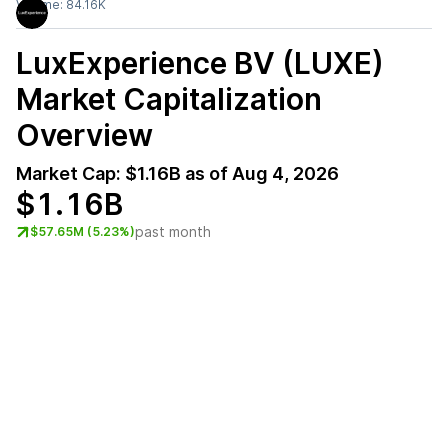
Volume:
84.16K
LuxExperience BV (LUXE)
Market Capitalization
Overview
Market Cap:
$1.16B
as of
Aug 4, 2026
$1.16B
past month
$57.65M (5.23%)