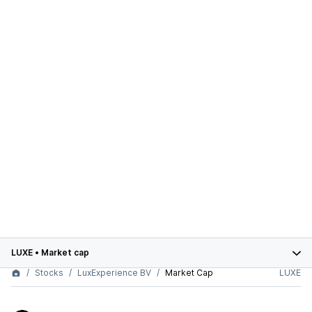
LUXE
•
Market cap
Stocks
LuxExperience BV
Market Cap
LUXE