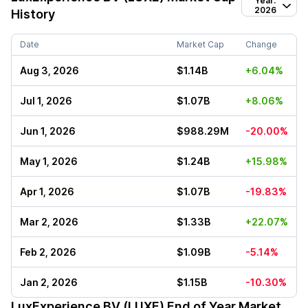
Year:
2026
History
Date
Market Cap
Change
Aug 3, 2026
$1.14B
+6.04%
Jul 1, 2026
$1.07B
+8.06%
Jun 1, 2026
$988.29M
-20.00%
May 1, 2026
$1.24B
+15.98%
Apr 1, 2026
$1.07B
-19.83%
Mar 2, 2026
$1.33B
+22.07%
Feb 2, 2026
$1.09B
-5.14%
Jan 2, 2026
$1.15B
-10.30%
LuxExperience BV (LUXE)
End of Year Market