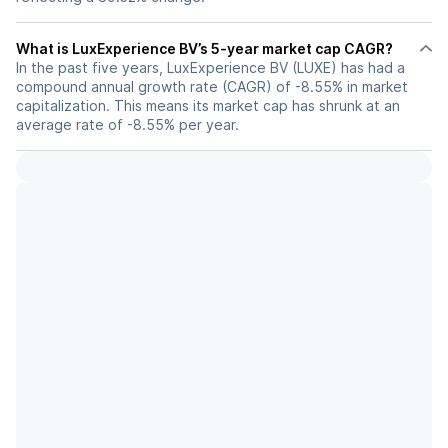
What is LuxExperience BV’s 5-year market cap CAGR?
In the past five years, LuxExperience BV (LUXE) has had a
compound annual growth rate (CAGR) of -8.55% in market
capitalization. This means its market cap has shrunk at an
average rate of -8.55% per year.