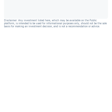
Disclaimer: Any investment listed here, which may be available on the Public
platform, is intended to be used for informational purposes only, should not be the sole
basis for making an investment decision, and is not a recommendation or advice.