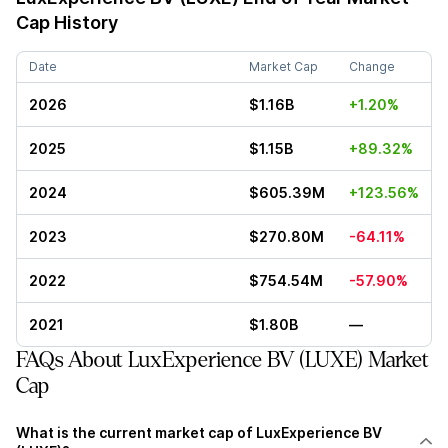
Cap History
Date
Market Cap
Change
2026
$1.16B
+1.20%
2025
$1.15B
+89.32%
2024
$605.39M
+123.56%
2023
$270.80M
-64.11%
2022
$754.54M
-57.90%
2021
$1.80B
—
FAQs About LuxExperience BV (LUXE) Market
Cap
What is the current market cap of LuxExperience BV