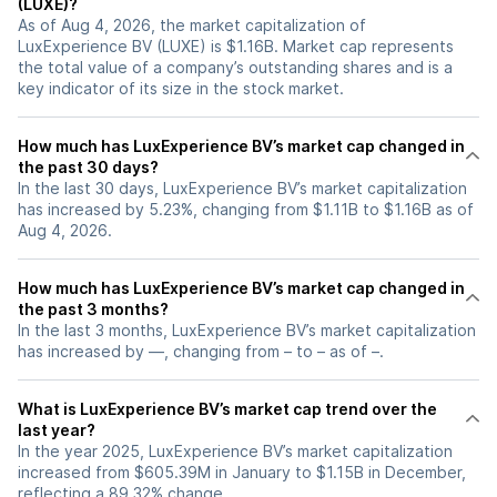
(LUXE)?
As of Aug 4, 2026, the market capitalization of
LuxExperience BV (LUXE) is $1.16B. Market cap represents
the total value of a company’s outstanding shares and is a
key indicator of its size in the stock market.
How much has LuxExperience BV’s market cap changed in
the past 30 days?
In the last 30 days, LuxExperience BV’s market capitalization
has increased by 5.23%, changing from $1.11B to $1.16B as of
Aug 4, 2026.
How much has LuxExperience BV’s market cap changed in
the past 3 months?
In the last 3 months, LuxExperience BV’s market capitalization
has increased by —, changing from – to – as of –.
What is LuxExperience BV’s market cap trend over the
last year?
In the year 2025, LuxExperience BV’s market capitalization
increased from $605.39M in January to $1.15B in December,
reflecting a 89.32% change.