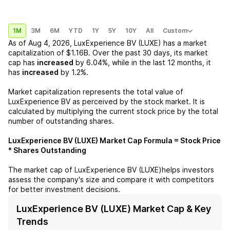
1M
3M
6M
YTD
1Y
5Y
10Y
All
Custom
As of
Aug 4, 2026
,
LuxExperience BV (LUXE)
has a market
capitalization of
$1.16B
. Over the past 30 days, its market
cap has
increased
by
6.04%
, while in the last 12 months, it
has
increased
by
1.2%
.
Market capitalization represents the total value of
LuxExperience BV
as perceived by the stock market. It is
calculated by multiplying the current stock price by the total
number of outstanding shares.
LuxExperience BV (LUXE)
Market Cap Formula = Stock Price
* Shares Outstanding
The market cap of
LuxExperience BV (LUXE)
helps investors
assess the company's size and compare it with competitors
for better investment decisions.
LuxExperience BV (LUXE) Market Cap & Key
Trends