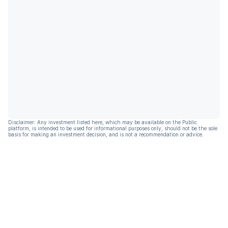
Disclaimer: Any investment listed here, which may be available on the Public
platform, is intended to be used for informational purposes only, should not be the sole
basis for making an investment decision, and is not a recommendation or advice.