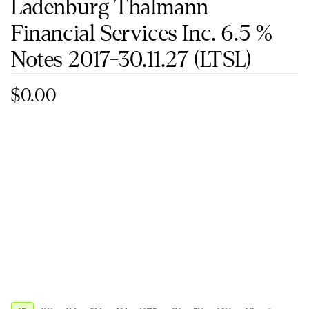
Ladenburg Thalmann
Financial Services Inc. 6.5 %
Notes 2017-30.11.27
(LTSL)
$0.00