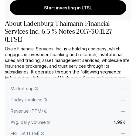
Start investing in LTSL
About
Ladenburg Thalmann Financial
Services Inc. 6.5 % Notes 2017-30.11.27
(
LTSL
)
Osaic Financial Services, Inc. is a holding company, which
engages in investment banking and research, institutional
sales and trading, asset management services, wholesale life
insurance brokerage, and trust services through its
subsidiaries. It operates through the following segments:
Independent Advisory and Brokerage Services; Ladenburg;
and Insurance Brokerage. The Independent Advisory and
Market cap
—
Br...
read more
Today's volume
—
Revenue (TTM)
—
Avg. daily volume
4.99K
EBITDA (TTM)
—