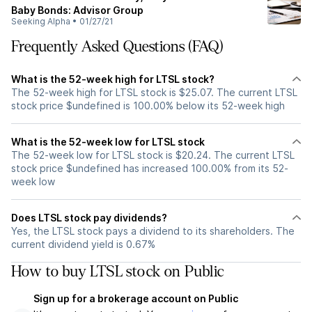
Baby Bonds: Advisor Group
Seeking Alpha
•
01/27/21
Frequently Asked Questions (FAQ)
What is the 52-week high for LTSL stock?
The 52-week high for LTSL stock is $25.07. The current LTSL
stock price $undefined is 100.00% below its 52-week high
What is the 52-week low for LTSL stock
The 52-week low for LTSL stock is $20.24. The current LTSL
stock price $undefined has increased 100.00% from its 52-
week low
Does LTSL stock pay dividends?
Yes, the LTSL stock pays a dividend to its shareholders. The
current dividend yield is 0.67%
How to buy LTSL stock on Public
Sign up for a brokerage account on Public