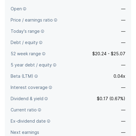
Open
—
Price / earnings ratio
—
Today's range
—
Debt / equity
—
52 week range
$20.24 - $25.07
5 year debt / equity
—
Beta (LTM)
0.04x
Interest coverage
—
Dividend & yield
$0.17 (0.67%)
Current ratio
—
Ex-dividend date
—
Next earnings
—