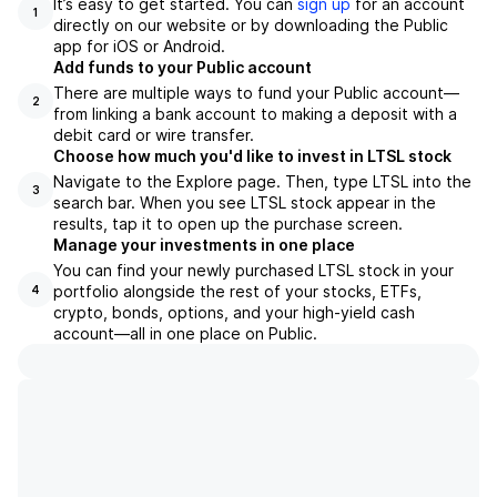
It’s easy to get started. You can
sign up
for an account
1
directly on our website or by downloading the Public
app for iOS or Android.
Add funds to your Public account
There are multiple ways to fund your Public account—
2
from linking a bank account to making a deposit with a
debit card or wire transfer.
Choose how much you'd like to invest in LTSL stock
Navigate to the Explore page. Then, type LTSL into the
3
search bar. When you see LTSL stock appear in the
results, tap it to open up the purchase screen.
Manage your investments in one place
You can find your newly purchased LTSL stock in your
portfolio alongside the rest of your stocks, ETFs,
4
crypto, bonds, options, and your high-yield cash
account––all in one place on Public.