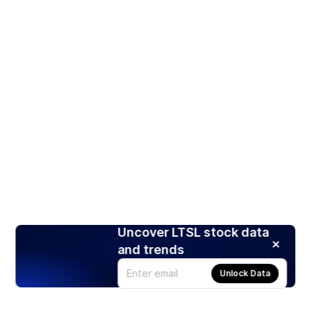
Uncover LTSL stock data
and trends
Unlock Data