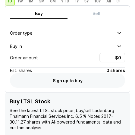
1D
1W
1M
3M
6M
YTD
1Y
5Y
10Y
All
Custom
Buy
Sell
Order type
Buy in
Order amount
Est.
shares
0 shares
Sign up to buy
Buy LTSL Stock
See the latest
LTSL
stock price, buy/sell
Ladenburg
Thalmann Financial Services Inc. 6.5 % Notes 2017-
30.11.27
shares with AI-powered fundamental data and
custom analysis.