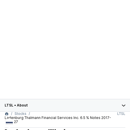
LTSL
•
About
Stocks
LTSL
Ladenburg Thalmann Financial Services Inc. 6.5 % Notes 2017-
30.11.27