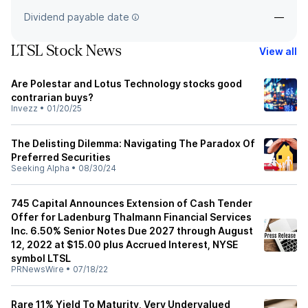
Dividend payable date
—
LTSL Stock News
View all
Are Polestar and Lotus Technology stocks good
contrarian buys?
Invezz
•
01/20/25
The Delisting Dilemma: Navigating The Paradox Of
Preferred Securities
Seeking Alpha
•
08/30/24
745 Capital Announces Extension of Cash Tender
Offer for Ladenburg Thalmann Financial Services
Inc. 6.50% Senior Notes Due 2027 through August
12, 2022 at $15.00 plus Accrued Interest, NYSE
symbol LTSL
PRNewsWire
•
07/18/22
Rare 11% Yield To Maturity, Very Undervalued