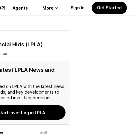
Sign In
Get Started
API
Agents
More
About Us
ncial Hlds
(
LPLA
)
Learn
.04K
Support
latest LPLA News and
ed on
LPLA
with the latest news,
nds, and key developments to
ormed investing decisions.
tart investing in LPLA
uy
Sell