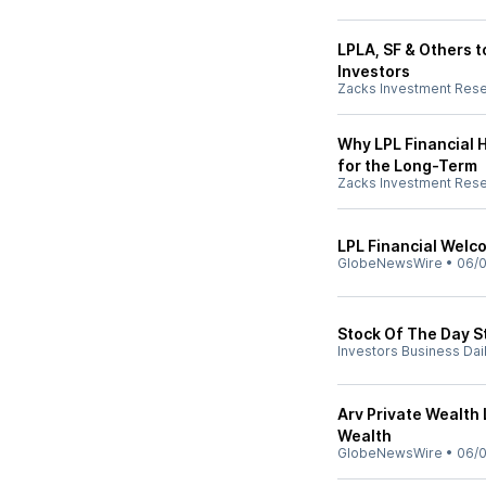
LPLA, SF & Others t
Investors
Zacks Investment Res
Why LPL Financial H
for the Long-Term
Zacks Investment Res
LPL Financial Wel
GlobeNewsWire
•
06/0
Stock Of The Day S
Investors Business Dai
Arv Private Wealth
Wealth
GlobeNewsWire
•
06/0