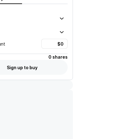
unt
0 shares
Sign up to buy