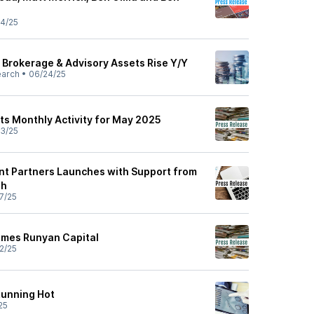
4/25
y Brokerage & Advisory Assets Rise Y/Y
earch
•
06/24/25
ts Monthly Activity for May 2025
3/25
t Partners Launches with Support from
th
7/25
omes Runyan Capital
2/25
 Running Hot
25