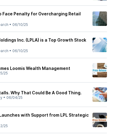
o Face Penalty for Overcharging Retail
earch
•
06/10/25
oldings Inc. (LPLA) is a Top Growth Stock
earch
•
06/10/25
comes Loomis Wealth Management
5/25
talls. Why That Could Be A Good Thing.
ly
•
06/04/25
 Launches with Support from LPL Strategic
2/25