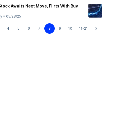
Stock Awaits Next Move, Flirts With Buy
ly
•
05/28/25
4
5
6
7
8
9
10
11-21