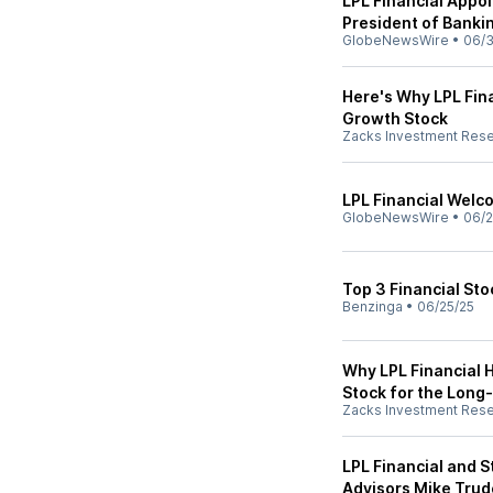
LPL Financial Appoi
President of Banki
GlobeNewsWire
•
06/3
Here's Why LPL Fina
Growth Stock
Zacks Investment Res
LPL Financial Wel
GlobeNewsWire
•
06/2
Top 3 Financial St
Benzinga
•
06/25/25
Why LPL Financial 
Stock for the Long
Zacks Investment Res
LPL Financial and 
Advisors Mike Trude