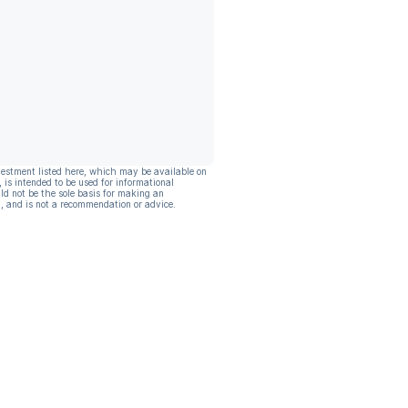
vestment listed here, which may be available on
, is intended to be used for informational
ld not be the sole basis for making an
, and is not a recommendation or advice.