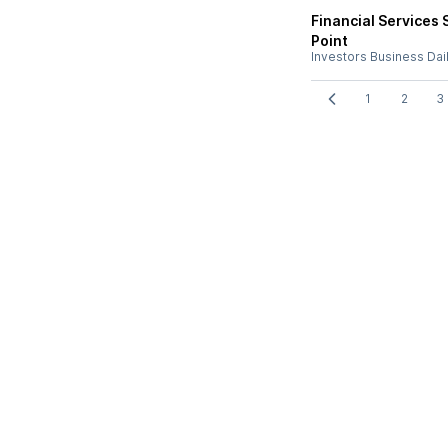
Financial Services 
Point
Investors Business Dai
1
2
3