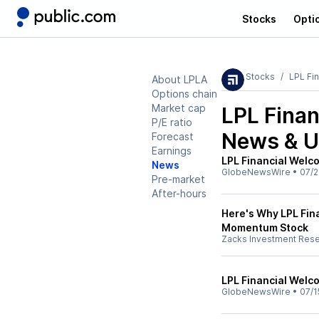
Stocks
Opti
Stocks
LPL Fin
About LPLA
Options chain
Market cap
LPL Finan
P/E ratio
News & U
Forecast
Earnings
LPL Financial Wel
News
GlobeNewsWire
•
07/2
Pre-market
After-hours
Here's Why LPL Fina
Momentum Stock
Zacks Investment Res
LPL Financial Welc
GlobeNewsWire
•
07/1