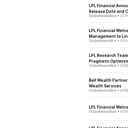
LPL Financial Anno
Release Date and 
GlobeNewsWire
•
07/1
LPL Financial Welc
Management to Lin
GlobeNewsWire
•
07/1
LPL Research Team
Pragmatic Optimis
GlobeNewsWire
•
07/0
Bell Wealth Partne
Wealth Services
GlobeNewsWire
•
07/0
LPL Financial Wel
GlobeNewsWire
•
07/0