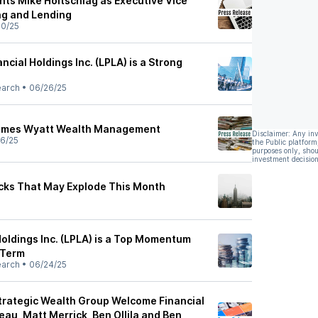
nts Mike Holtschlag as Executive Vice
ng and Lending
0/25
ncial Holdings Inc. (LPLA) is a Strong
earch
•
06/26/25
comes Wyatt Wealth Management
Disclaimer: Any in
6/25
the Public platform
purposes only, shou
investment decision
ocks That May Explode This Month
Holdings Inc. (LPLA) is a Top Momentum
-Term
earch
•
06/24/25
Strategic Wealth Group Welcome Financial
au, Matt Merrick, Ben Ollila and Ben