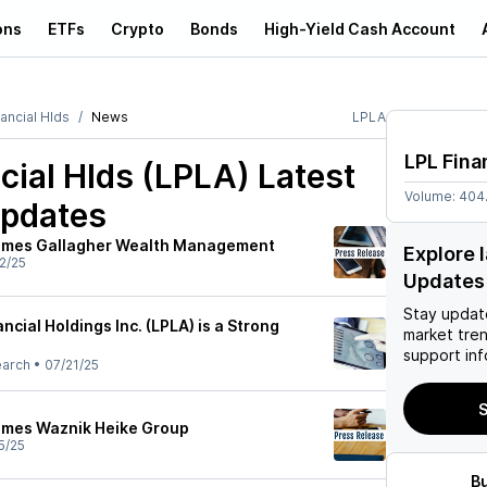
ons
ETFs
Crypto
Bonds
High-Yield Cash Account
ancial Hlds
News
LPLA
LPL Fina
cial Hlds (LPLA)
Latest
Volume:
404
pdates
comes Gallagher Wealth Management
Explore 
2/25
Updates
Stay updat
ncial Holdings Inc. (LPLA) is a Strong
market tre
support inf
earch
•
07/21/25
S
omes Waznik Heike Group
5/25
B