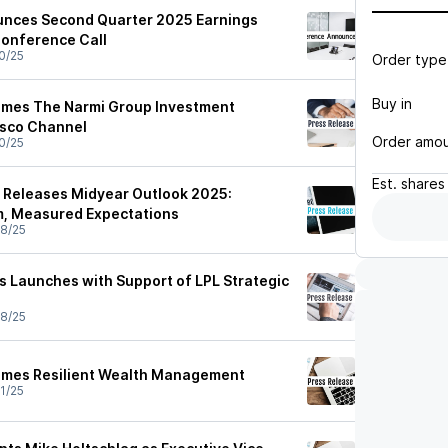
unces Second Quarter 2025 Earnings
Conference Call
0/25
Order type
Buy in
omes The Narmi Group Investment
sco Channel
Order amo
0/25
Est.
shares
 Releases Midyear Outlook 2025:
m, Measured Expectations
8/25
rs Launches with Support of LPL Strategic
8/25
comes Resilient Wealth Management
1/25