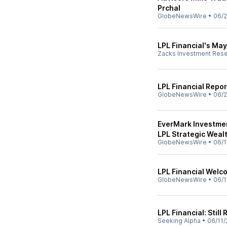
Prchal
GlobeNewsWire
•
06/2
LPL Financial's Ma
Zacks Investment Res
LPL Financial Repor
GlobeNewsWire
•
06/2
EverMark Investmen
LPL Strategic Weal
GlobeNewsWire
•
06/1
LPL Financial Welc
GlobeNewsWire
•
06/1
LPL Financial: Still
Seeking Alpha
•
06/11/