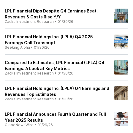
LPL Financial Dips Despite Q4 Earnings Beat,
Revenues & Costs Rise Y/Y
Zacks Investment Research
•
01/30/26
LPL Financial Holdings Inc. (LPLA) Q4 2025
Earnings Call Transcript
Seeking Alpha
•
01/30/26
Compared to Estimates, LPL Financial (LPLA) Q4
Earnings: A Look at Key Metrics
Zacks Investment Research
•
01/30/26
LPL Financial Holdings Inc. (LPLA) Q4 Earnings and
Revenues Top Estimates
Zacks Investment Research
•
01/30/26
LPL Financial Announces Fourth Quarter and Full
Year 2025 Results
GlobeNewsWire
•
01/29/26