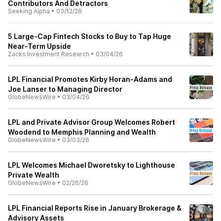
Contributors And Detractors
Seeking Alpha
•
03/12/26
5 Large-Cap Fintech Stocks to Buy to Tap Huge
Near-Term Upside
Zacks Investment Research
•
03/04/26
LPL Financial Promotes Kirby Horan-Adams and
Joe Lanser to Managing Director
GlobeNewsWire
•
03/04/26
LPL and Private Advisor Group Welcomes Robert
Woodend to Memphis Planning and Wealth
GlobeNewsWire
•
03/03/26
LPL Welcomes Michael Dworetsky to Lighthouse
Private Wealth
GlobeNewsWire
•
02/26/26
LPL Financial Reports Rise in January Brokerage &
Advisory Assets