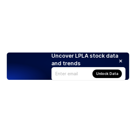
Uncover LPLA stock data
and trends
Unlock Data