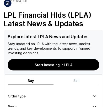
Volume:
164.55K
LPL Financial Hlds (LPLA)
Latest News & Updates
Explore latest LPLA News and Updates
Stay updated on
LPLA
with the latest news, market
trends, and key developments to support informed
investing decisions.
Start investing in LPLA
Buy
Sell
Order type
Buy in