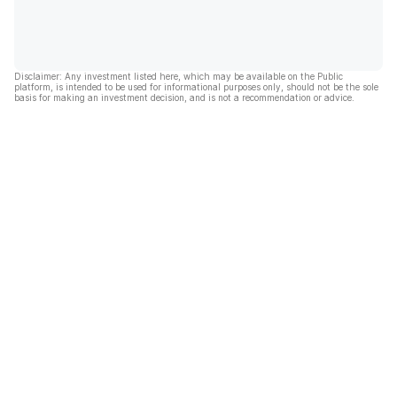
Disclaimer: Any investment listed here, which may be available on the Public
platform, is intended to be used for informational purposes only, should not be the sole
basis for making an investment decision, and is not a recommendation or advice.