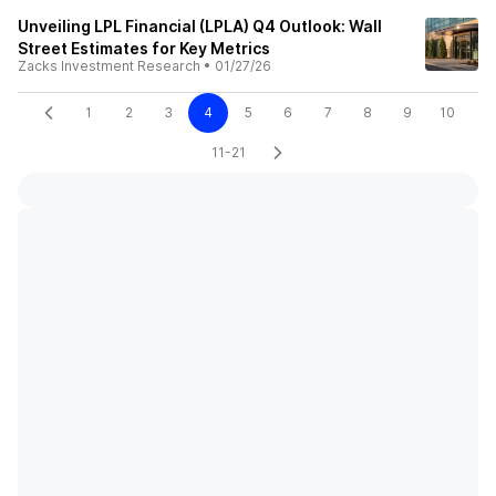
Unveiling LPL Financial (LPLA) Q4 Outlook: Wall
Street Estimates for Key Metrics
Zacks Investment Research
•
01/27/26
1
2
3
4
5
6
7
8
9
10
11-21