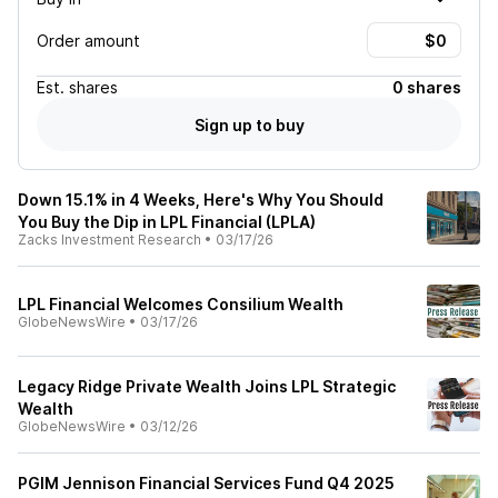
Order amount
Est.
shares
0 shares
Sign up to buy
Down 15.1% in 4 Weeks, Here's Why You Should
You Buy the Dip in LPL Financial (LPLA)
Zacks Investment Research
•
03/17/26
LPL Financial Welcomes Consilium Wealth
GlobeNewsWire
•
03/17/26
Legacy Ridge Private Wealth Joins LPL Strategic
Wealth
GlobeNewsWire
•
03/12/26
PGIM Jennison Financial Services Fund Q4 2025