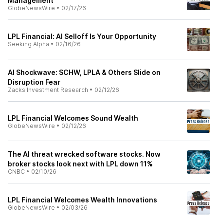
Management
GlobeNewsWire
•
02/17/26
LPL Financial: AI Selloff Is Your Opportunity
Seeking Alpha
•
02/16/26
AI Shockwave: SCHW, LPLA & Others Slide on
Disruption Fear
Zacks Investment Research
•
02/12/26
LPL Financial Welcomes Sound Wealth
GlobeNewsWire
•
02/12/26
The AI threat wrecked software stocks. Now
broker stocks look next with LPL down 11%
CNBC
•
02/10/26
LPL Financial Welcomes Wealth Innovations
GlobeNewsWire
•
02/03/26