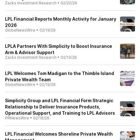
Zacks Investment Research
•
02/20/26
LPL Financial Reports Monthly Activity for January
2026
GlobeNewsWire
•
02/19/26
LPLA Partners With Simplicity to Boost Insurance
Arm & Advisor Support
Zacks Investment Research
•
02/19/26
LPL Welcomes Tom Madigan to the Thimble Island
Private Wealth Team
GlobeNewsWire
•
02/19/26
Simplicity Group and LPL Financial Form Strategic
Relationship to Deliver Insurance Products,
Operational Support, and Training to LPL Advisors
PRNewsWire
•
02/18/26
LPL Financial Welcomes Shoreline Private Wealth