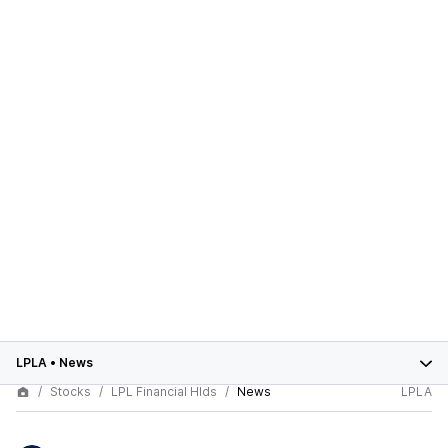
LPLA
•
News
Stocks
LPL Financial Hlds
News
LPLA