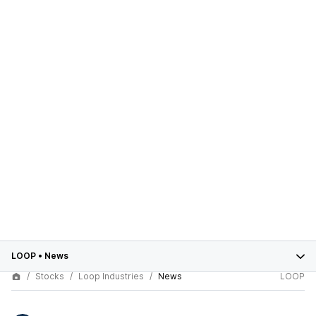
LOOP
•
News
Stocks
Loop Industries
News
LOOP