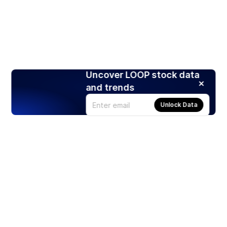
Uncover LOOP stock data
and trends
Unlock Data