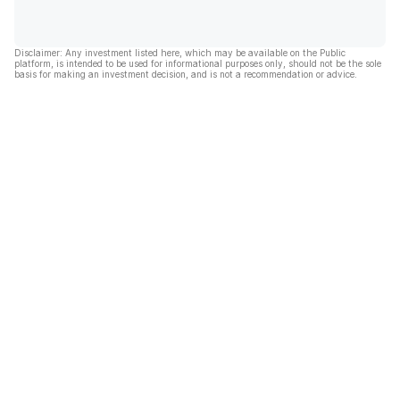
Disclaimer: Any investment listed here, which may be available on the Public
platform, is intended to be used for informational purposes only, should not be the sole
basis for making an investment decision, and is not a recommendation or advice.