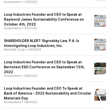
Accesswire
•
10/03/22
Loop Industries Founder and CEO to Speak at
Raymond James Sustainability Conference on
October 4th, 2022
Accesswire
•
09/21/22
SHAREHOLDER ALERT: Rigrodsky Law, P.A. Is
Investigating Loop Industries, Inc.
Newsfile Corp
•
09/06/22
Loop Industries Founder and CEO to Speak at
Bernstein ESG Conference on September 13th,
2022
Accesswire
•
09/02/22
Loop Industries Founder and CEO To Speak at
Bank of America – 2022 Sustainability and Circular
Materials Day
Accesswire
•
08/19/22