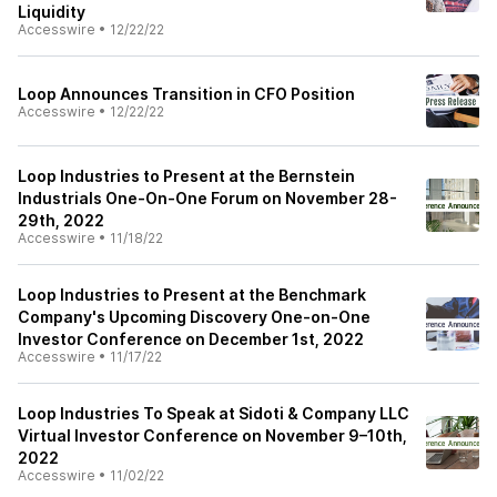
Liquidity
Accesswire
•
12/22/22
Loop Announces Transition in CFO Position
Accesswire
•
12/22/22
Loop Industries to Present at the Bernstein
Industrials One-On-One Forum on November 28-
29th, 2022
Accesswire
•
11/18/22
Loop Industries to Present at the Benchmark
Company's Upcoming Discovery One-on-One
Investor Conference on December 1st, 2022
Accesswire
•
11/17/22
Loop Industries To Speak at Sidoti & Company LLC
Virtual Investor Conference on November 9–10th,
2022
Accesswire
•
11/02/22