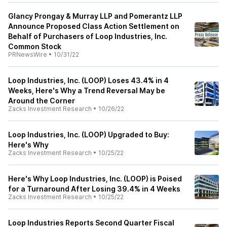
Glancy Prongay & Murray LLP and Pomerantz LLP
Announce Proposed Class Action Settlement on
Behalf of Purchasers of Loop Industries, Inc.
Common Stock
PRNewsWire
•
10/31/22
Loop Industries, Inc. (LOOP) Loses 43.4% in 4
Weeks, Here's Why a Trend Reversal May be
Around the Corner
Zacks Investment Research
•
10/26/22
Loop Industries, Inc. (LOOP) Upgraded to Buy:
Here's Why
Zacks Investment Research
•
10/25/22
Here's Why Loop Industries, Inc. (LOOP) is Poised
for a Turnaround After Losing 39.4% in 4 Weeks
Zacks Investment Research
•
10/25/22
Loop Industries Reports Second Quarter Fiscal