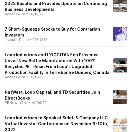
2023 Results and Provides Update on Continuing
Business Developments
Accesswire
•
10/12/22
7 Short-Squeeze Stocks to Buy for Contrarian
Investors
InvestorPlace
•
10/12/22
Loop Industries and L'OCCITANE en Provence
Unveil New Bottle Manufactured With 100%
Recycled PET Resin From Loop's Upgraded
Production Facility in Terrebonne Quebec, Canada
Accesswire
•
10/11/22
NatWest, Loop Capital, and TD Securities Join
DirectBooks
PRNewsWire
•
10/06/22
Loop Industries to Speak at Sidoti & Company LLC
Virtual Investor Conference on November 9-10th,
2022