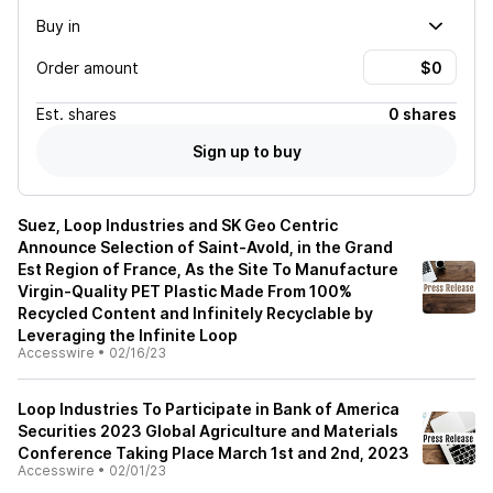
Buy in
Order amount
Est.
shares
0 shares
Sign up to buy
Suez, Loop Industries and SK Geo Centric
Announce Selection of Saint-Avold, in the Grand
Est Region of France, As the Site To Manufacture
Virgin-Quality PET Plastic Made From 100%
Recycled Content and Infinitely Recyclable by
Leveraging the Infinite Loop
Accesswire
•
02/16/23
Loop Industries To Participate in Bank of America
Securities 2023 Global Agriculture and Materials
Conference Taking Place March 1st and 2nd, 2023
Accesswire
•
02/01/23