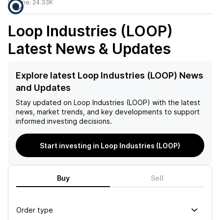
Volume:
24.33K
Loop Industries (LOOP)
Latest News & Updates
Explore latest Loop Industries (LOOP) News
and Updates
Stay updated on
Loop Industries (LOOP)
with the latest
news, market trends, and key developments to support
informed investing decisions.
Start investing in Loop Industries (LOOP)
Buy
Sell
Order type