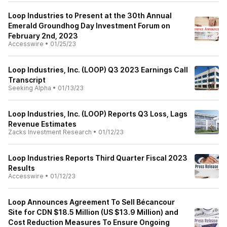
Loop Industries to Present at the 30th Annual
Emerald Groundhog Day Investment Forum on
February 2nd, 2023
Accesswire
•
01/25/23
Loop Industries, Inc. (LOOP) Q3 2023 Earnings Call
Transcript
Seeking Alpha
•
01/13/23
Loop Industries, Inc. (LOOP) Reports Q3 Loss, Lags
Revenue Estimates
Zacks Investment Research
•
01/12/23
Loop Industries Reports Third Quarter Fiscal 2023
Results
Accesswire
•
01/12/23
Loop Announces Agreement To Sell Bécancour
Site for CDN $18.5 Million (US $13.9 Million) and
Cost Reduction Measures To Ensure Ongoing