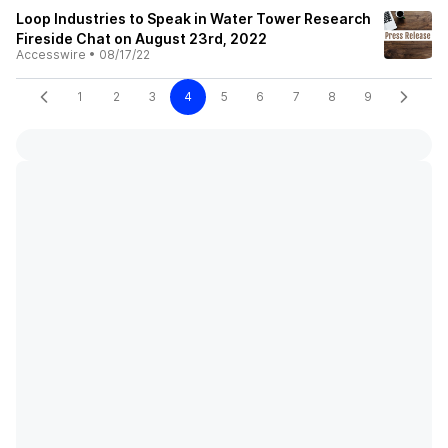
Loop Industries to Speak in Water Tower Research
Fireside Chat on August 23rd, 2022
Accesswire
•
08/17/22
1
2
3
4
5
6
7
8
9