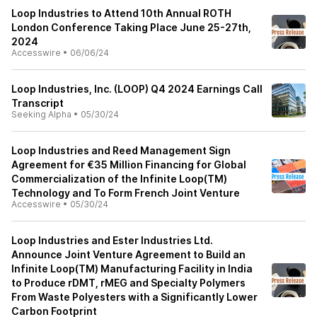
Loop Industries to Attend 10th Annual ROTH
London Conference Taking Place June 25-27th,
2024
Accesswire
•
06/06/24
Loop Industries, Inc. (LOOP) Q4 2024 Earnings Call
Transcript
Seeking Alpha
•
05/30/24
Loop Industries and Reed Management Sign
Agreement for €35 Million Financing for Global
Commercialization of the Infinite Loop(TM)
Technology and To Form French Joint Venture
Accesswire
•
05/30/24
Loop Industries and Ester Industries Ltd.
Announce Joint Venture Agreement to Build an
Infinite Loop(TM) Manufacturing Facility in India
to Produce rDMT, rMEG and Specialty Polymers
From Waste Polyesters with a Significantly Lower
Carbon Footprint