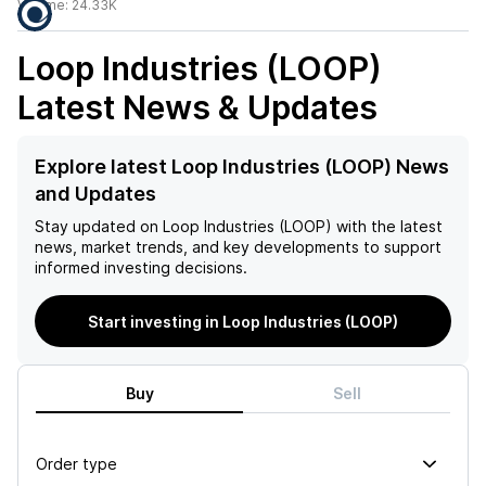
Volume:
24.33K
Loop Industries (LOOP)
Latest News & Updates
Explore latest Loop Industries (LOOP) News
and Updates
Stay updated on
Loop Industries (LOOP)
with the latest
news, market trends, and key developments to support
informed investing decisions.
Start investing in Loop Industries (LOOP)
Buy
Sell
Order type