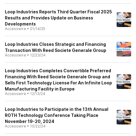
Loop Industries Reports Third Quarter Fiscal 2025
Results and Provides Update on Business
Developments
Accesswire
•
01/14/25
Loop Industries Closes Strategic and Financing
Transaction With Reed Societe Generale Group
Accesswire
•
12/23/24
Loop Industries Completes Convertible Preferred
Financing With Reed Societe Generale Group and
Sells First Technology License For An Infinite Loop
Manufacturing Facility in Europe
Accesswire
•
12/13/24
Loop Industries to Participate in the 13th Annual
ROTH Technology Conference Taking Place
November 19-20, 2024
Accesswire
•
10/22/24