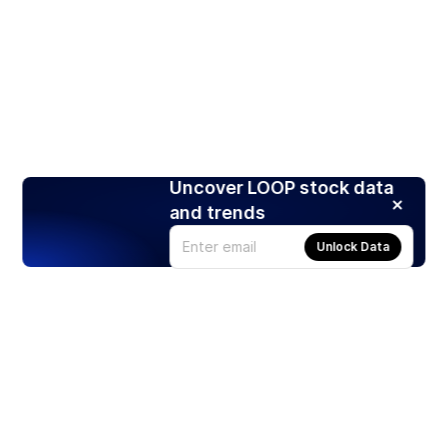
Uncover LOOP stock data
and trends
Unlock Data