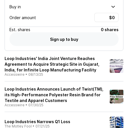
Buy in
Order amount
Est.
shares
0 shares
Sign up to buy
Loop Industries' India Joint Venture Reaches
Agreement to Acquire Strategic Site in Gujarat,
India, for Infinite Loop Manufacturing Facility
Accesswire
•
08/13/25
Loop Industries Announces Launch of Twist(TM),
its High-Performance Polyester Resin Brand for
Textile and Apparel Customers
Accesswire
•
07/30/25
Loop Industries Narrows Q1 Loss
The Motley Fool
•
07/21/25