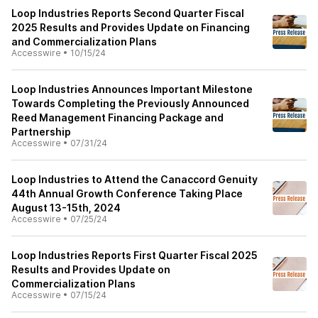
Loop Industries Reports Second Quarter Fiscal
2025 Results and Provides Update on Financing
and Commercialization Plans
Accesswire
•
10/15/24
Loop Industries Announces Important Milestone
Towards Completing the Previously Announced
Reed Management Financing Package and
Partnership
Accesswire
•
07/31/24
Loop Industries to Attend the Canaccord Genuity
44th Annual Growth Conference Taking Place
August 13-15th, 2024
Accesswire
•
07/25/24
Loop Industries Reports First Quarter Fiscal 2025
Results and Provides Update on
Commercialization Plans
Accesswire
•
07/15/24