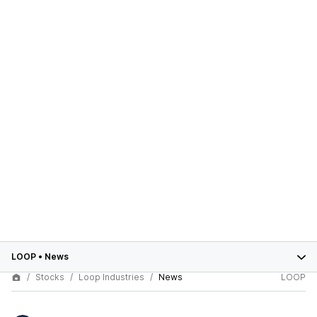
LOOP
•
News
Stocks
Loop Industries
News
LOOP