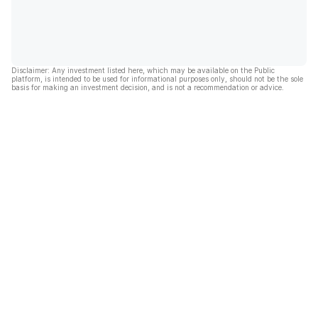
Disclaimer: Any investment listed here, which may be available on the Public
platform, is intended to be used for informational purposes only, should not be the sole
basis for making an investment decision, and is not a recommendation or advice.