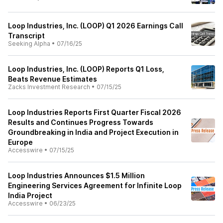
Loop Industries, Inc. (LOOP) Q1 2026 Earnings Call
Transcript
Seeking Alpha
•
07/16/25
Loop Industries, Inc. (LOOP) Reports Q1 Loss,
Beats Revenue Estimates
Zacks Investment Research
•
07/15/25
Loop Industries Reports First Quarter Fiscal 2026
Results and Continues Progress Towards
Groundbreaking in India and Project Execution in
Europe
Accesswire
•
07/15/25
Loop Industries Announces $1.5 Million
Engineering Services Agreement for Infinite Loop
India Project
Accesswire
•
06/23/25