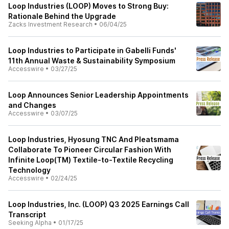
Loop Industries (LOOP) Moves to Strong Buy:
Rationale Behind the Upgrade
Zacks Investment Research
•
06/04/25
Loop Industries to Participate in Gabelli Funds'
11th Annual Waste & Sustainability Symposium
Accesswire
•
03/27/25
Loop Announces Senior Leadership Appointments
and Changes
Accesswire
•
03/07/25
Loop Industries, Hyosung TNC And Pleatsmama
Collaborate To Pioneer Circular Fashion With
Infinite Loop(TM) Textile-to-Textile Recycling
Technology
Accesswire
•
02/24/25
Loop Industries, Inc. (LOOP) Q3 2025 Earnings Call
Transcript
Seeking Alpha
•
01/17/25