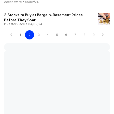
Accesswire
•
05/02/24
3 Stocks to Buy at Bargain-Basement Prices
Before They Soar
InvestorPlace
•
04/09/24
1
2
3
4
5
6
7
8
9