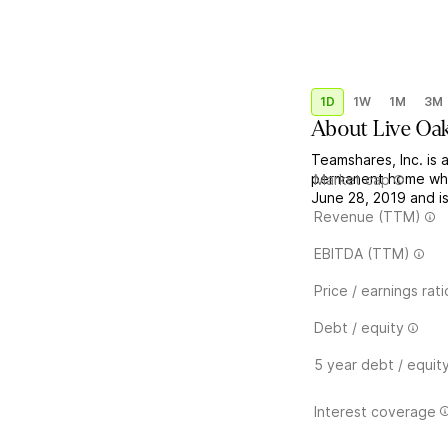
1D
1W
1M
3M
About
Live Oa
Teamshares, Inc. is 
permanent home whe
Market cap
June 28, 2019 and i
Revenue (TTM)
EBITDA (TTM)
Price / earnings rati
Debt / equity
5 year debt / equit
Interest coverage