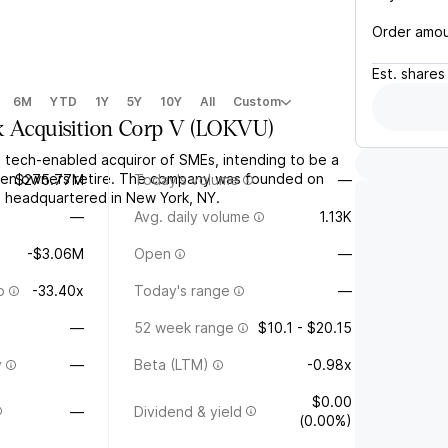
Order amo
Est.
shares
6M
YTD
1Y
5Y
10Y
All
Custom
k Acquisition Corp V
(
LOKVU
)
a tech-enabled acquiror of SMEs, intending to be a
n owners retire. The company was founded on
$275.77M
Today's volume
—
s headquartered in New York, NY.
—
Avg. daily volume
1.13K
-$3.06M
Open
—
o
-33.40x
Today's range
—
—
52 week range
$10.1 - $20.15
y
—
Beta (LTM)
-0.98x
$0.00
—
Dividend & yield
(0.00%)