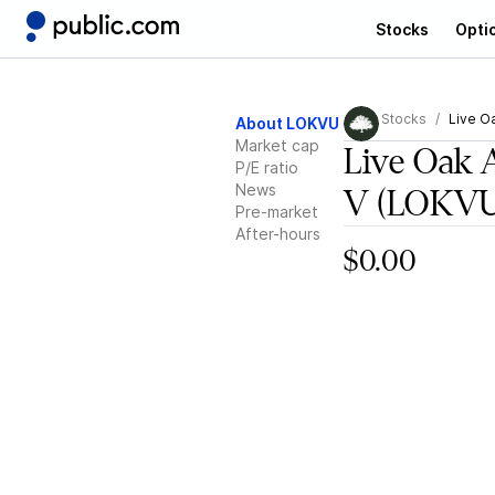
Stocks
Opti
Stocks
Live O
About LOKVU
Market cap
Live Oak 
P/E ratio
News
V
(LOKVU
Pre-market
After-hours
$0.00