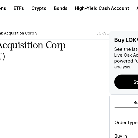
ons
ETFs
Crypto
Bonds
High-Yield Cash Account
ak Acquisition Corp V
LOKVU
Buy LOK
Acquisition Corp
See the la
)
Live Oak Ac
powered fu
analysis.
St
B
Order type
Buy in