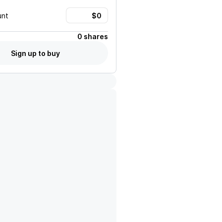
unt
0 shares
Sign up to buy