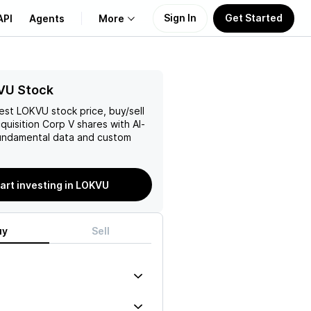
Sign In
Get Started
API
Agents
More
About Us
VU Stock
test
LOKVU
stock price, buy/sell
Learn
quisition Corp V
shares with AI-
ndamental data and custom
Support
art investing in LOKVU
uy
Sell