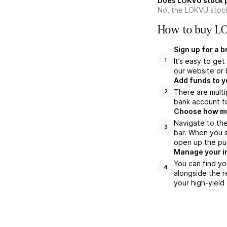
Does LOKVU stock 
No, the LOKVU stock
How to buy LO
Sign up for a 
It’s easy to ge
1
our website or 
Add funds to y
There are multi
2
bank account to
Choose how muc
Navigate to th
3
bar. When you s
open up the pu
Manage your i
You can find yo
4
alongside the r
your high-yield