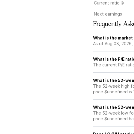
Current ratio
Next earnings
Frequently Ask
What is the market
As of Aug 08, 2026,
What is the P/E rat
The current P/E rati
What is the 52-wee
The 52-week high fo
price $undefined is
What is the 52-wee
The 52-week low for
price $undefined ha