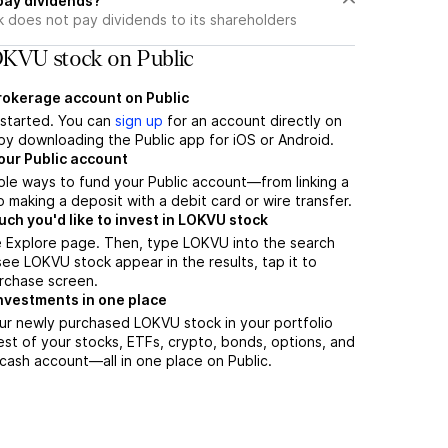
pay dividends?
 does not pay dividends to its shareholders
KVU stock on Public
brokerage account on Public
t started. You can
sign up
for an account directly on
by downloading the Public app for iOS or Android.
our Public account
ple ways to fund your Public account—from linking a
 making a deposit with a debit card or wire transfer.
h you'd like to invest in LOKVU stock
e Explore page. Then, type LOKVU into the search
ee LOKVU stock appear in the results, tap it to
rchase screen.
nvestments in one place
ur newly purchased LOKVU stock in your portfolio
est of your stocks, ETFs, crypto, bonds, options, and
 cash account––all in one place on Public.