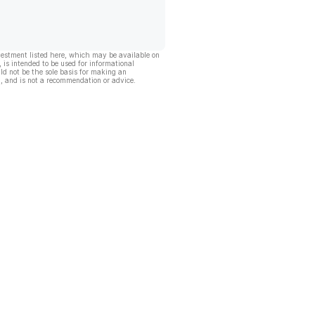
vestment listed here, which may be available on
, is intended to be used for informational
ld not be the sole basis for making an
, and is not a recommendation or advice.