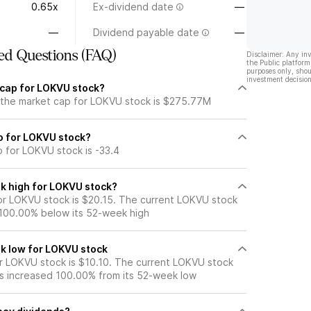
0.65x
Ex-dividend date
—
—
Dividend payable date
—
ed Questions (FAQ)
Disclaimer: Any in
the Public platform
purposes only, shou
investment decision
 cap for LOKVU stock?
 the market cap for LOKVU stock is $275.77M
io for LOKVU stock?
o for LOKVU stock is -33.4
k high for LOKVU stock?
r LOKVU stock is $20.15. The current LOKVU stock
 100.00% below its 52-week high
k low for LOKVU stock
 LOKVU stock is $10.10. The current LOKVU stock
s increased 100.00% from its 52-week low