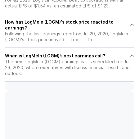
actual EPS of $1.54 vs. an estimated EPS of $1.23.
How has LogMeIn (LOGM)'s stock price reacted to
earnings?
Following the last earnings report on Jul 29, 2020, LogMeIn
(LOGM)'s stock price moved — from — to —.
When is LogMeIn (LOGM)’s next earnings call?
The next LogMeIn (LOGM) earnings call is scheduled for Jul.
29, 2020, where executives will discuss financial results and
outlook.