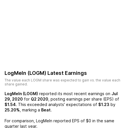
LogMeIn (LOGM)
Latest Earnings
The value each
LOGM
share was expected to gain vs. the value each
share gained.
LogMeIn (LOGM)
reported its most recent earnings on
Jul
29, 2020
for
Q2 2020
, posting earnings per share (EPS) of
$1.54
. This exceeded analysts' expectations of
$1.23
by
25.20%
, marking a
Beat
.
For comparison,
LogMeIn
reported EPS of
$0
in the same
quarter last year.