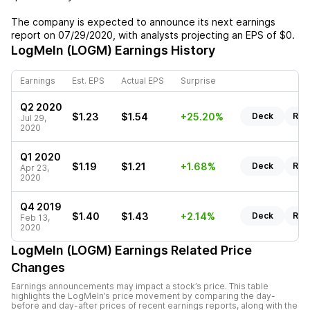
The company is expected to announce its next earnings
report on
07/29/2020
, with analysts projecting an EPS of
$0
.
LogMeIn (LOGM)
Earnings History
Earnings
Est. EPS
Actual EPS
Surprise
Q2 2020
$1.23
$1.54
+25.20%
Deck
Rep
Jul 29,
2020
Q1 2020
$1.19
$1.21
+1.68%
Deck
Rep
Apr 23,
2020
Q4 2019
$1.40
$1.43
+2.14%
Deck
Rep
Feb 13,
2020
LogMeIn (LOGM)
Earnings Related Price
Changes
Earnings announcements may impact a stock’s price. This table
highlights the
LogMeIn
’s price movement by comparing the day-
before and day-after prices of recent earnings reports, along with the