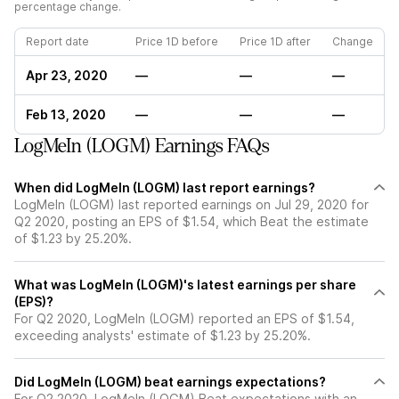
percentage change.
Report date
Price 1D before
Price 1D after
Change
Apr 23, 2020
—
—
—
Feb 13, 2020
—
—
—
LogMeIn (LOGM) Earnings FAQs
When did LogMeIn (LOGM) last report earnings?
LogMeIn (LOGM) last reported earnings on Jul 29, 2020 for
Q2 2020, posting an EPS of $1.54, which Beat the estimate
of $1.23 by 25.20%.
What was LogMeIn (LOGM)'s latest earnings per share
(EPS)?
For Q2 2020, LogMeIn (LOGM) reported an EPS of $1.54,
exceeding analysts' estimate of $1.23 by 25.20%.
Did LogMeIn (LOGM) beat earnings expectations?
For Q2 2020, LogMeIn (LOGM) Beat expectations with an