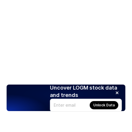
Uncover LOGM stock data
and trends
Unlock Data