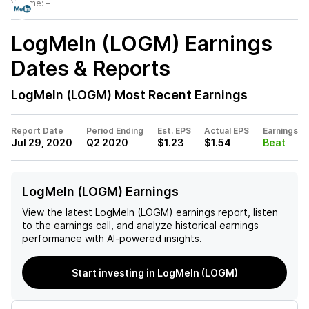
Volume:
–
LogMeIn (LOGM)
Earnings
Dates & Reports
LogMeIn (LOGM)
Most Recent Earnings
Report Date
Period Ending
Est. EPS
Actual EPS
Earnings
Jul 29, 2020
Q2 2020
$1.23
$1.54
Beat
LogMeIn (LOGM) Earnings
View the latest
LogMeIn (LOGM)
earnings report, listen
to the earnings call, and analyze historical earnings
performance with AI-powered insights.
Start investing in LogMeIn (LOGM)