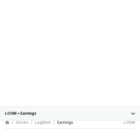
LOGM
•
Earnings
Stocks
LogMeIn
Earnings
LOGM