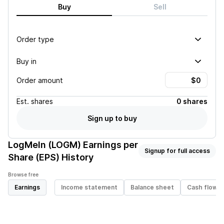
Buy
Sell
Order type
Buy in
Order amount
Est.
shares
0 shares
Sign up to buy
LogMeIn (LOGM)
Earnings per
Signup for full access
Share (EPS) History
Browse free
Earnings
Income statement
Balance sheet
Cash flow