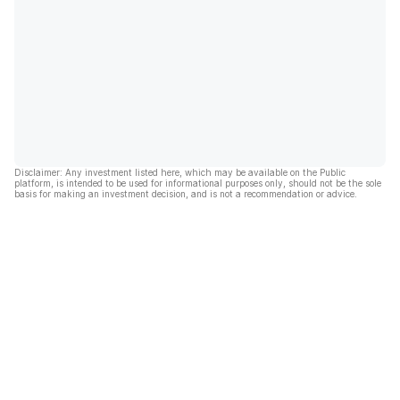
Disclaimer: Any investment listed here, which may be available on the Public
platform, is intended to be used for informational purposes only, should not be the sole
basis for making an investment decision, and is not a recommendation or advice.