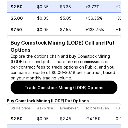
$2.50
$0.85
$3.35
+3.72%
+22.5
$5.00
$0.05
$5.05
+56.35%
-33.3
$7.50
$0.05
$7.55
+133.75%
+100.
Buy
Comstock Mining (LODE)
Call and Put
Options
Explore the options chain and buy
Comstock Mining
(LODE)
calls and puts. There are no commissions or
per-contract fees to trade options on Public, and you
can earn a rebate of $0.06–$0.18 per contract, based
on your monthly trading volume.
Trade
Comstock Mining (LODE)
Options
Buy
Comstock Mining
(
LODE
)
Put
Options
Strike price
Ask Price
Breakeven
To breakeven
1D cha
$2.50
$0.05
$2.45
-24.15%
0.00%