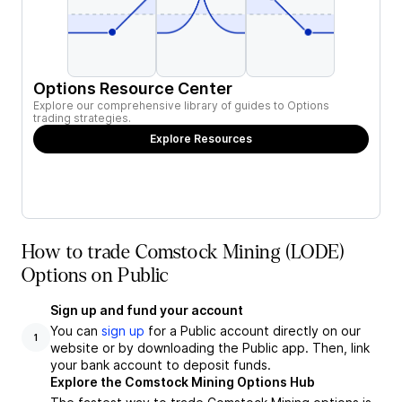
Options Resource Center
Explore our comprehensive library of guides to Options
trading strategies.
Explore Resources
How to trade Comstock Mining (LODE)
Options on Public
Sign up and fund your account
You can
sign up
for a Public account directly on our
1
website or by downloading the Public app. Then, link
your bank account to deposit funds.
Explore the Comstock Mining Options Hub