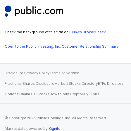
Check the background of this firm on
FINRA’s BrokerCheck
.
Open to the Public Investing, Inc. Customer Relationship Summary
Disclosures
Privacy Policy
Terms of Service
Fractional Shares Disclosure
Markets
Stocks Directory
ETFs Directory
Options Chain
OTC Stocks
How to buy Crypto
Buy T-bills
© Copyright
2026
Public Holdings, Inc. All Rights Reserved.
Market data powered by
Xignite
.