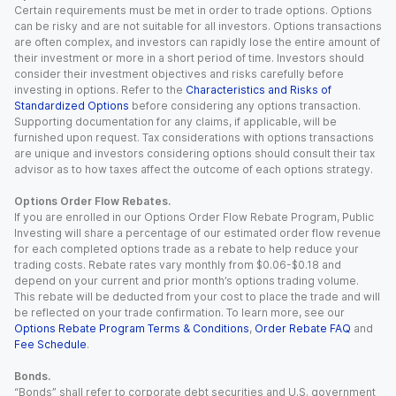
Certain requirements must be met in order to trade options. Options
can be risky and are not suitable for all investors. Options transactions
are often complex, and investors can rapidly lose the entire amount of
their investment or more in a short period of time. Investors should
consider their investment objectives and risks carefully before
investing in options. Refer to the
Characteristics and Risks of
Standardized Options
before considering any options transaction.
Supporting documentation for any claims, if applicable, will be
furnished upon request. Tax considerations with options transactions
are unique and investors considering options should consult their tax
advisor as to how taxes affect the outcome of each options strategy.
Options Order Flow Rebates.
If you are enrolled in our Options Order Flow Rebate Program, Public
Investing will share a percentage of our estimated order flow revenue
for each completed options trade as a rebate to help reduce your
trading costs. Rebate rates vary monthly from $0.06-$0.18 and
depend on your current and prior month’s options trading volume.
This rebate will be deducted from your cost to place the trade and will
be reflected on your trade confirmation. To learn more, see our
Options Rebate Program Terms & Conditions
,
Order Rebate FAQ
and
Fee Schedule
.
Bonds.
“Bonds” shall refer to corporate debt securities and U.S. government