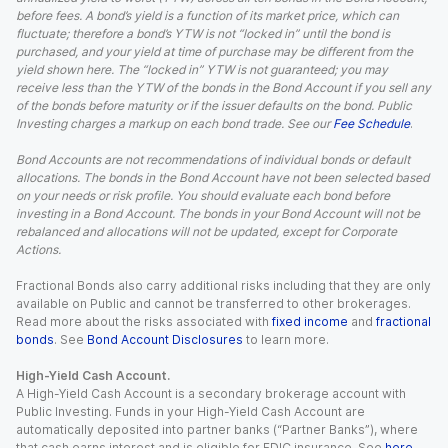
before fees. A bond’s yield is a function of its market price, which can
fluctuate; therefore a bond’s YTW is not “locked in” until the bond is
purchased, and your yield at time of purchase may be different from the
yield shown here. The “locked in” YTW is not guaranteed; you may
receive less than the YTW of the bonds in the Bond Account if you sell any
of the bonds before maturity or if the issuer defaults on the bond. Public
Investing charges a markup on each bond trade. See our
Fee Schedule
.
Bond Accounts are not recommendations of individual bonds or default
allocations. The bonds in the Bond Account have not been selected based
on your needs or risk profile. You should evaluate each bond before
investing in a Bond Account. The bonds in your Bond Account will not be
rebalanced and allocations will not be updated, except for Corporate
Actions.
Fractional Bonds also carry additional risks including that they are only
available on Public and cannot be transferred to other brokerages.
Read more about the risks associated with
fixed income
and
fractional
bonds
. See
Bond Account Disclosures
to learn more.
High-Yield Cash Account.
A High-Yield Cash Account is a secondary brokerage account with
Public Investing. Funds in your High-Yield Cash Account are
automatically deposited into partner banks (“Partner Banks”), where
that cash earns interest and is eligible for FDIC insurance. See
here