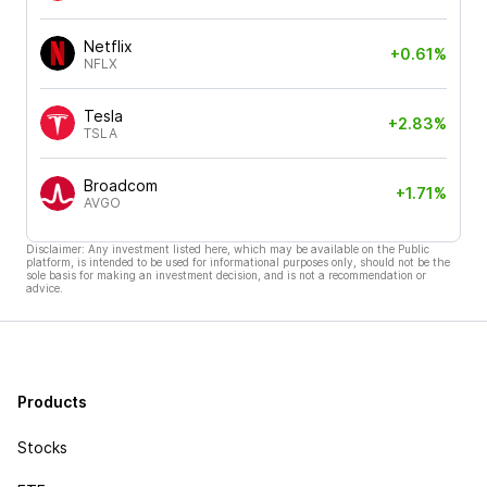
Netflix
+0.61%
NFLX
Tesla
+2.83%
TSLA
Broadcom
+1.71%
AVGO
Disclaimer: Any investment listed here, which may be available on the Public
platform, is intended to be used for informational purposes only, should not be the
sole basis for making an investment decision, and is not a recommendation or
advice.
Products
Stocks