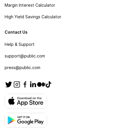
Margin Interest Calculator
High Yield Savings Calculator
Contact Us
Help & Support
support@public.com
press@public.com