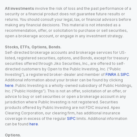
All investments
involve the risk of loss and the past performance of a
security or a financial product does not guarantee future results or
returns. You should consult your legal, tax, or financial advisors before
making any financial decisions. This material is not intended as a
recommendation, offer, or solicitation to purchase or sell securities,
open a brokerage account, or engage in any investment strategy.
Stocks, ETFs, Options, Bonds.
Self-directed brokerage accounts and brokerage services for US-
listed, registered securities, options, and Bonds, except for treasury
securities offered through Jiko Securities, Inc., are offered to self-
directed customers by Open to the Public Investing, Inc. (“Public
Investing”), a registered broker-dealer and member of
FINRA
&
SIPC
.
Additional information about your broker can be found by clicking
here
. Public Investing is a wholly-owned subsidiary of Public Holdings,
Inc. (“Public Holdings”). This is not an offer, solicitation of an offer, or
advice to buy or sell securities or open a brokerage account in any
jurisdiction where Public Investing is not registered. Securities
products offered by Public Investing are not FDIC insured. Apex
Clearing Corporation, our clearing firm, has additional insurance
coverage in excess of the regular
SIPC
limits. Additional information
can be found
here
.
Options.