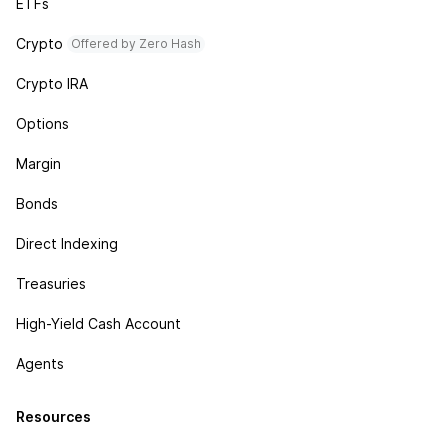
ETFs
Crypto
Offered by Zero Hash
Crypto IRA
Options
Margin
Bonds
Direct Indexing
Treasuries
High-Yield Cash Account
Agents
Resources