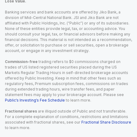
Lose Value.
Banking services and bank accounts are offered by Jiko Bank, a
division of Mid-Central National Bank. JSI and Jiko Bank are not
affiliated with Public Holdings, Inc. (“Public”) or any of its subsidiaries.
None of these entities provide legal, tax, or accounting advice. You
should consult your legal, tax, or financial advisors before making any
financial decisions. This material is not intended as a recommendation,
offer, or solicitation to purchase or sell securities, open a brokerage
account, or engage in any investment strategy.
Commission-free
trading refers to $0 commissions charged on
trades of US listed registered securities placed during the US
Markets Regular Trading Hours in self-directed brokerage accounts
offered by Public Investing. Keep in mind that other fees such as
regulatory fees, Premium subscription fees, commissions on trades
during extended trading hours, wire transfer fees, and paper
statement fees may apply to your brokerage account. Please see
Public’s Investing’s Fee Schedule
to learn more.
Fractional shares
are illiquid outside of Public and not transferable.
For a complete explanation of conditions, restrictions and limitations
associated with fractional shares, see our
Fractional Share Disclosure
to learn more.