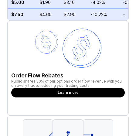
$5.00
$1.90
$3.10
-4.02%
-0.56
$7.50
$4.60
$2.90
-10.22%
–
Order Flow Rebates
Public shares 50% of our options order flow revenue with you
on every trade, reducing your trading costs.
Learn more