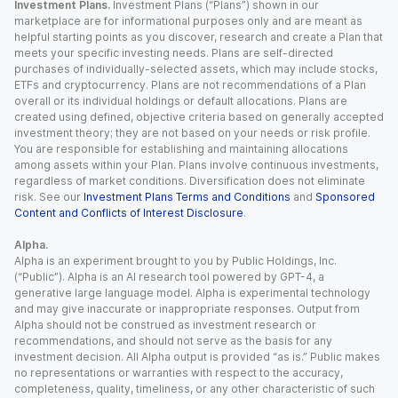
Investment Plans.
Investment Plans (“Plans”) shown in our
marketplace are for informational purposes only and are meant as
helpful starting points as you discover, research and create a Plan that
meets your specific investing needs. Plans are self-directed
purchases of individually-selected assets, which may include stocks,
ETFs and cryptocurrency. Plans are not recommendations of a Plan
overall or its individual holdings or default allocations. Plans are
created using defined, objective criteria based on generally accepted
investment theory; they are not based on your needs or risk profile.
You are responsible for establishing and maintaining allocations
among assets within your Plan. Plans involve continuous investments,
regardless of market conditions. Diversification does not eliminate
risk. See our
Investment Plans Terms and Conditions
and
Sponsored
Content and Conflicts of Interest Disclosure
.
Alpha.
Alpha is an experiment brought to you by Public Holdings, Inc.
(“Public”). Alpha is an AI research tool powered by GPT-4, a
generative large language model. Alpha is experimental technology
and may give inaccurate or inappropriate responses. Output from
Alpha should not be construed as investment research or
recommendations, and should not serve as the basis for any
investment decision. All Alpha output is provided “as is.” Public makes
no representations or warranties with respect to the accuracy,
completeness, quality, timeliness, or any other characteristic of such