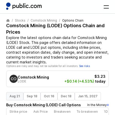
Stocks
Comstock Mining
Options Chain
Comstock Mining
(
LODE
) Options Chain and
Prices
Explore the latest options chain data for
Comstock Mining
(
LODE
)
Stock
. This page offers detailed information on
LODE
call and
LODE
put options, including strike prices,
contract expiration dates, daily change, and open interest,
catering to investors and traders seeking accurate and
current market insights.
Options are risky and may not be suitable for all investors.
See risks
$3.23
Comstock Mining
+$0.14
(+4.53%)
today
LODE
Aug 21
Sep 18
Oct 16
Dec 18
Jan 15, 2027
Buy
Comstock Mining
(
LODE
)
Call
Options
In the Money
Strike price
Ask Price
Breakeven
To breakeven
1D cha