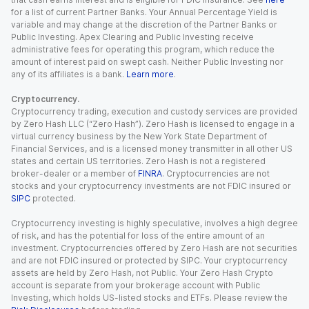
for a list of current Partner Banks. Your Annual Percentage Yield is
variable and may change at the discretion of the Partner Banks or
Public Investing. Apex Clearing and Public Investing receive
administrative fees for operating this program, which reduce the
amount of interest paid on swept cash. Neither Public Investing nor
any of its affiliates is a bank.
Learn more
.
Cryptocurrency.
Cryptocurrency trading, execution and custody services are provided
by Zero Hash LLC (“Zero Hash”). Zero Hash is licensed to engage in a
virtual currency business by the New York State Department of
Financial Services, and is a licensed money transmitter in all other US
states and certain US territories. Zero Hash is not a registered
broker-dealer or a member of
FINRA
. Cryptocurrencies are not
stocks and your cryptocurrency investments are not FDIC insured or
SIPC
protected.
Cryptocurrency investing is highly speculative, involves a high degree
of risk, and has the potential for loss of the entire amount of an
investment. Cryptocurrencies offered by Zero Hash are not securities
and are not FDIC insured or protected by SIPC. Your cryptocurrency
assets are held by Zero Hash, not Public. Your Zero Hash Crypto
account is separate from your brokerage account with Public
Investing, which holds US-listed stocks and ETFs. Please review the