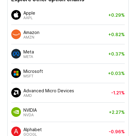
Apple
+0.29%
AAPL
Amazon
+0.82%
AMZN
Meta
+0.37%
META
Microsoft
+0.03%
MSFT
Advanced Micro Devices
-1.21%
AMD
NVIDIA
+2.27%
NVDA
Alphabet
-0.96%
GOOGL