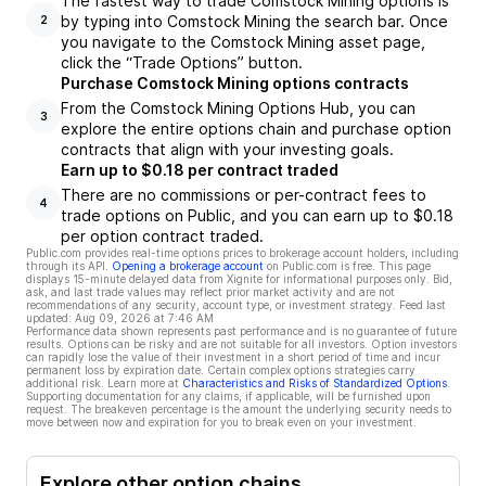
The fastest way to trade Comstock Mining options is
by typing into Comstock Mining the search bar. Once
2
you navigate to the Comstock Mining asset page,
click the “Trade Options” button.
Purchase Comstock Mining options contracts
From the Comstock Mining Options Hub, you can
3
explore the entire options chain and purchase option
contracts that align with your investing goals.
Earn up to $0.18 per contract traded
There are no commissions or per-contract fees to
4
trade options on Public, and you can earn up to $0.18
per option contract traded.
Public.com provides real-time options prices to brokerage account holders, including
through its API.
Opening a brokerage account
on Public.com is free. This page
displays 15-minute delayed data from Xignite for informational purposes only. Bid,
ask, and last trade values may reflect prior market activity and are not
recommendations of any security, account type, or investment strategy. Feed last
updated:
Aug 09, 2026 at 7:46 AM
Performance data shown represents past performance and is no guarantee of future
results. Options can be risky and are not suitable for all investors. Option investors
can rapidly lose the value of their investment in a short period of time and incur
permanent loss by expiration date. Certain complex options strategies carry
additional risk. Learn more at
Characteristics and Risks of Standardized Options
.
Supporting documentation for any claims, if applicable, will be furnished upon
request. The breakeven percentage is the amount the underlying security needs to
move between now and expiration for you to break even on your investment.
Explore other option chains