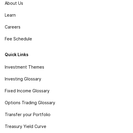
About Us
Learn
Careers
Fee Schedule
Quick Links
Investment Themes
Investing Glossary
Fixed Income Glossary
Options Trading Glossary
Transfer your Portfolio
Treasury Yield Curve