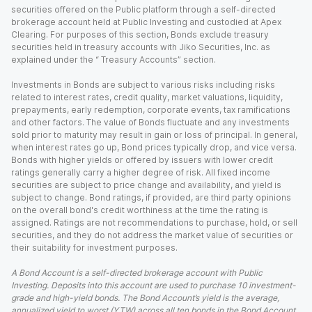
securities offered on the Public platform through a self-directed
brokerage account held at Public Investing and custodied at Apex
Clearing. For purposes of this section, Bonds exclude treasury
securities held in treasury accounts with Jiko Securities, Inc. as
explained under the “ Treasury Accounts” section.
Investments in Bonds are subject to various risks including risks
related to interest rates, credit quality, market valuations, liquidity,
prepayments, early redemption, corporate events, tax ramifications
and other factors. The value of Bonds fluctuate and any investments
sold prior to maturity may result in gain or loss of principal. In general,
when interest rates go up, Bond prices typically drop, and vice versa.
Bonds with higher yields or offered by issuers with lower credit
ratings generally carry a higher degree of risk. All fixed income
securities are subject to price change and availability, and yield is
subject to change. Bond ratings, if provided, are third party opinions
on the overall bond's credit worthiness at the time the rating is
assigned. Ratings are not recommendations to purchase, hold, or sell
securities, and they do not address the market value of securities or
their suitability for investment purposes.
A Bond Account is a self-directed brokerage account with Public
Investing. Deposits into this account are used to purchase 10 investment-
grade and high-yield bonds. The Bond Account’s yield is the average,
annualized yield to worst (YTW) across all ten bonds in the Bond Account,