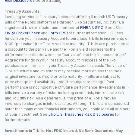
Risk Disclosures
before trading.
Treasury Accounts.
Investing services in treasury accounts offering 6 month US Treasury
Bills on the Public platform are through Jiko Securities, Inc. (“JSI”), a
registered broker-dealer and member of
FINRA
&
SIPC
. See JSI’s
FINRA BrokerCheck
and
Form CRS
for further information. JSI uses
funds from your Treasury Account to purchase T-bills in increments of
$100 “par value” (the T-bill’s value at maturity). T-bills are purchased at
a discount to the par value and the T-bill’s yield represents the
difference in price between the “par value” and the “discount price.”
Aggregate funds in your Treasury Account in excess of the T-bill
purchases will remain in your Treasury Account as cash. The value of
T-bills fluctuate and investors may receive more or less than their
original investments if sold prior to maturity. T-bills are subject to
price change and availability - yield is subject to change. Past
performance is not indicative of future performance. Investments in T-
bills involve a variety of risks, including credit risk, interest rate risk,
and liquidity risk. As a general rule, the price of a T-bills moves
inversely to changes in interest rates. Although T-bills are considered
safer than many other financial instruments, you could lose all or a part
of your investment. See
Jiko U.S. Treasuries Risk Disclosures
for
further details.
Investments in T-bills: Not FDIC Insured; No Bank Guarantee; May