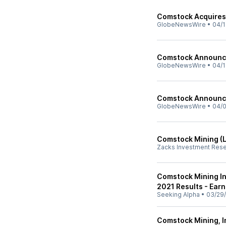
Comstock Acquires 
GlobeNewsWire
•
04/1
Comstock Announce
GlobeNewsWire
•
04/1
Comstock Announce
GlobeNewsWire
•
04/0
Comstock Mining (L
Zacks Investment Res
Comstock Mining In
2021 Results - Earn
Seeking Alpha
•
03/29
Comstock Mining, I