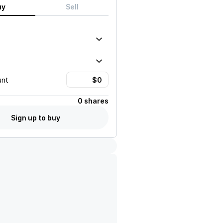
uy
Sell
unt
0 shares
Sign up to buy