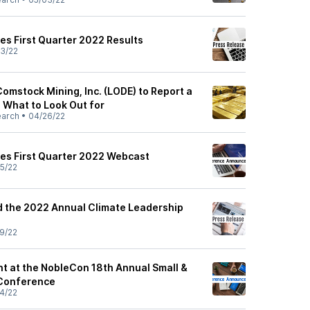
s First Quarter 2022 Results
3/22
omstock Mining, Inc. (LODE) to Report a
: What to Look Out for
earch
•
04/26/22
s First Quarter 2022 Webcast
5/22
 the 2022 Annual Climate Leadership
9/22
t at the NobleCon 18th Annual Small &
 Conference
4/22