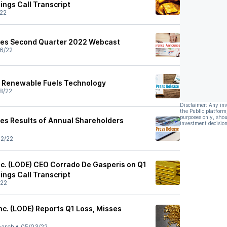
ings Call Transcript
22
es Second Quarter 2022 Webcast
6/22
 Renewable Fuels Technology
8/22
Disclaimer: Any in
the Public platform
purposes only, shou
s Results of Annual Shareholders
investment decision
2/22
c. (LODE) CEO Corrado De Gasperis on Q1
ings Call Transcript
/22
nc. (LODE) Reports Q1 Loss, Misses
earch
•
05/03/22