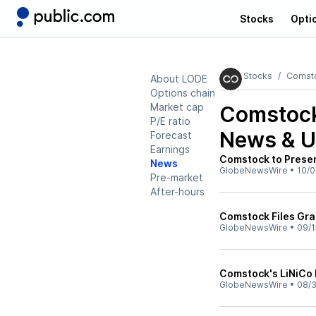
Stocks
Opti
Stocks
Comsto
About LODE
Options chain
Market cap
Comstock
P/E ratio
News & U
Forecast
Earnings
Comstock to Presen
News
GlobeNewsWire
•
10/0
Pre-market
After-hours
Comstock Files Gran
GlobeNewsWire
•
09/1
Comstock's LiNiCo 
GlobeNewsWire
•
08/3