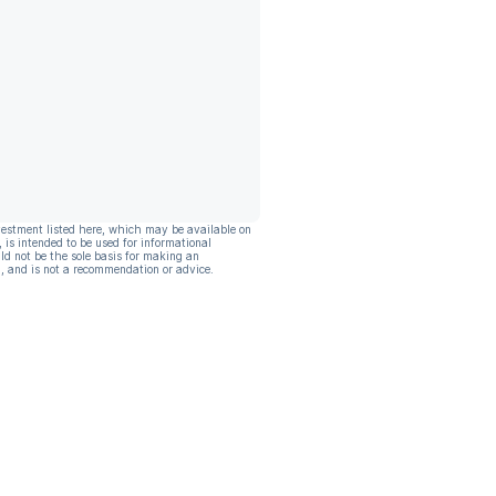
vestment listed here, which may be available on
, is intended to be used for informational
ld not be the sole basis for making an
, and is not a recommendation or advice.