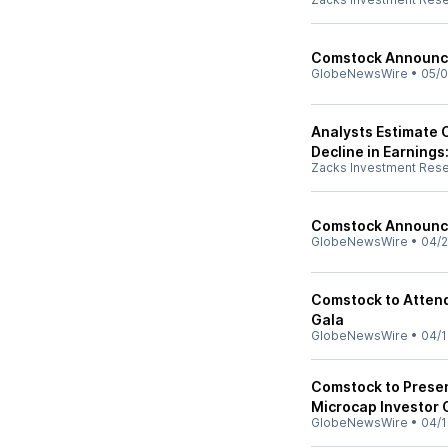
Comstock Announce
GlobeNewsWire
•
05/0
Analysts Estimate C
Decline in Earnings
Zacks Investment Res
Comstock Announce
GlobeNewsWire
•
04/2
Comstock to Attend
Gala
GlobeNewsWire
•
04/1
Comstock to Presen
Microcap Investor
GlobeNewsWire
•
04/1