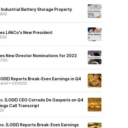
Industrial Battery Storage Property
3/22
s LiNiCo's New President
2/22
s New Director Nominations for 2022
7/22
ODE) Reports Break-Even Earnings in Q4
earch
•
03/30/22
c. (LODE) CEO Corrado De Gasperis on Q4
ings Call Transcript
/22
nc. (LODE) Reports Break-Even Earnings