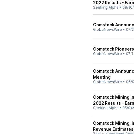
2022 Results - Earn
Seeking Alpha
•
08/10/
Comstock Announc
GlobeNewsWire
•
07/2
Comstock Pioneers
GlobeNewsWire
•
07/1
Comstock Announce
Meeting
GlobeNewsWire
•
06/0
Comstock Mining In
2022 Results - Earn
Seeking Alpha
•
05/04
Comstock Mining, I
Revenue Estimates
Zacks Investment Res