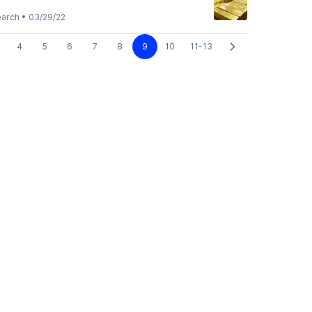
earch
•
03/29/22
4
5
6
7
8
9
10
11-13