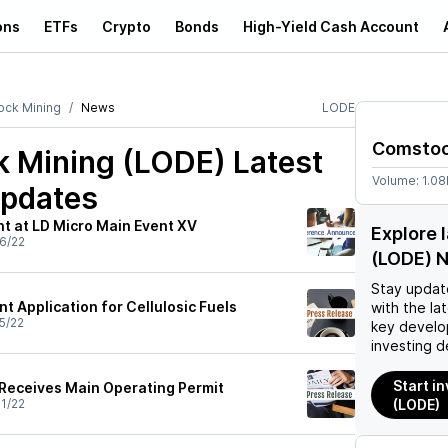
ons
ETFs
Crypto
Bonds
High-Yield Cash Account
ck Mining
News
LODE
Comstoc
 Mining (LODE)
Latest
Volume:
1.0
pdates
t at LD Micro Main Event XV
Explore 
6/22
(LODE) 
Stay updat
t Application for Cellulosic Fuels
with the la
5/22
key develo
investing d
Start i
Receives Main Operating Permit
1/22
(LODE)