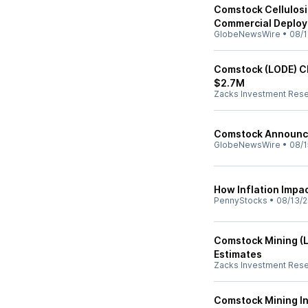
Comstock Cellulosi
Commercial Deplo
GlobeNewsWire
•
08/1
Comstock (LODE) Cl
$2.7M
Zacks Investment Res
Comstock Announce
GlobeNewsWire
•
08/1
How Inflation Impa
PennyStocks
•
08/13/2
Comstock Mining (
Estimates
Zacks Investment Res
Comstock Mining In