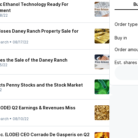
c Ethanol Technology Ready For
B
yment
8/22
Order type
oses Daney Ranch Property Sale for
Buy in
earch
•
08/17/22
Order amo
s the Sale of the Daney Ranch
Est.
shares
5/22
cts Penny Stocks and the Stock Market
2
LODE) Q2 Earnings & Revenues Miss
earch
•
08/10/22
c. (LODE) CEO Corrado De Gasperis on Q2