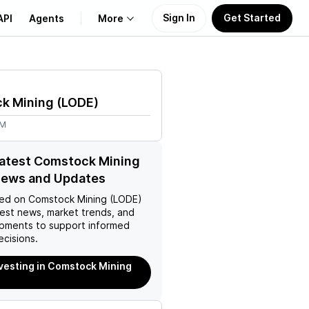
Sign In
Get Started
API
Agents
More
About Us
k Mining
(
LODE
)
Learn
8M
Support
latest Comstock Mining
News and Updates
ed on
Comstock Mining (LODE)
test news, market trends, and
pments to support informed
ecisions.
nvesting in Comstock Mining