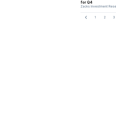
for Q4
Zacks Investment Res
1
2
3