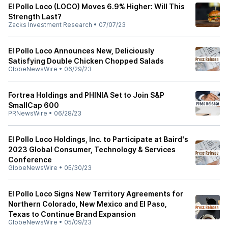
El Pollo Loco (LOCO) Moves 6.9% Higher: Will This
Strength Last?
Zacks Investment Research
•
07/07/23
El Pollo Loco Announces New, Deliciously
Satisfying Double Chicken Chopped Salads
GlobeNewsWire
•
06/29/23
Fortrea Holdings and PHINIA Set to Join S&P
SmallCap 600
PRNewsWire
•
06/28/23
El Pollo Loco Holdings, Inc. to Participate at Baird's
2023 Global Consumer, Technology & Services
Conference
GlobeNewsWire
•
05/30/23
El Pollo Loco Signs New Territory Agreements for
Northern Colorado, New Mexico and El Paso,
Texas to Continue Brand Expansion
GlobeNewsWire
•
05/09/23