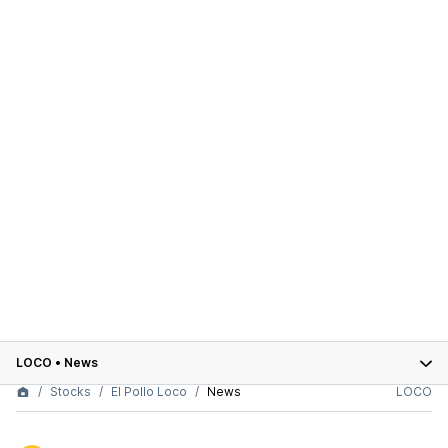
LOCO
•
News
Stocks
El Pollo Loco
News
LOCO