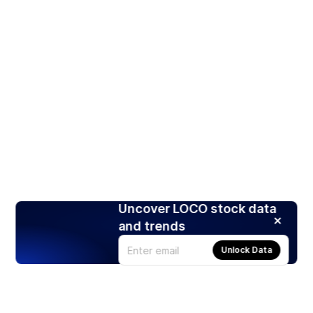
Uncover LOCO stock data
and trends
Unlock Data