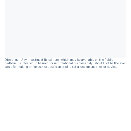
Disclaimer: Any investment listed here, which may be available on the Public
platform, is intended to be used for informational purposes only, should not be the sole
basis for making an investment decision, and is not a recommendation or advice.