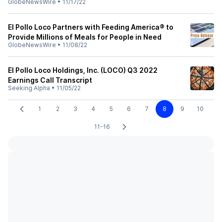
GlobeNewsWire
•
11/17/22
El Pollo Loco Partners with Feeding America® to
Provide Millions of Meals for People in Need
GlobeNewsWire
•
11/08/22
El Pollo Loco Holdings, Inc. (LOCO) Q3 2022
Earnings Call Transcript
Seeking Alpha
•
11/05/22
1
2
3
4
5
6
7
8
9
10
11-16