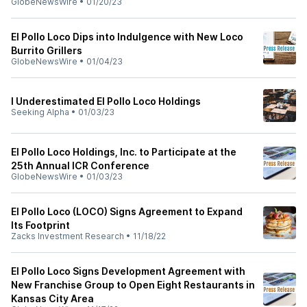
GlobeNewsWire
•
01/20/23
El Pollo Loco Dips into Indulgence with New Loco
Burrito Grillers
GlobeNewsWire
•
01/04/23
I Underestimated El Pollo Loco Holdings
Seeking Alpha
•
01/03/23
El Pollo Loco Holdings, Inc. to Participate at the
25th Annual ICR Conference
GlobeNewsWire
•
01/03/23
El Pollo Loco (LOCO) Signs Agreement to Expand
Its Footprint
Zacks Investment Research
•
11/18/22
El Pollo Loco Signs Development Agreement with
New Franchise Group to Open Eight Restaurants in
Kansas City Area