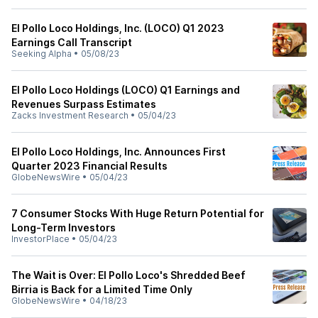
El Pollo Loco Holdings, Inc. (LOCO) Q1 2023
Earnings Call Transcript
Seeking Alpha
•
05/08/23
El Pollo Loco Holdings (LOCO) Q1 Earnings and
Revenues Surpass Estimates
Zacks Investment Research
•
05/04/23
El Pollo Loco Holdings, Inc. Announces First
Quarter 2023 Financial Results
GlobeNewsWire
•
05/04/23
7 Consumer Stocks With Huge Return Potential for
Long-Term Investors
InvestorPlace
•
05/04/23
The Wait is Over: El Pollo Loco's Shredded Beef
Birria is Back for a Limited Time Only
GlobeNewsWire
•
04/18/23