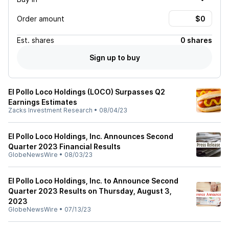
Order amount
Est.
shares
0 shares
Sign up to buy
El Pollo Loco Holdings (LOCO) Surpasses Q2
Earnings Estimates
Zacks Investment Research
•
08/04/23
El Pollo Loco Holdings, Inc. Announces Second
Quarter 2023 Financial Results
GlobeNewsWire
•
08/03/23
El Pollo Loco Holdings, Inc. to Announce Second
Quarter 2023 Results on Thursday, August 3,
2023
GlobeNewsWire
•
07/13/23