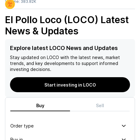
Volume:
383.82K
El Pollo Loco (LOCO)
Latest
News & Updates
Explore latest LOCO News and Updates
Stay updated on
LOCO
with the latest news, market
trends, and key developments to support informed
investing decisions.
Start investing in LOCO
Buy
Sell
Order type
Buy in