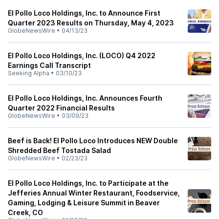
El Pollo Loco Holdings, Inc. to Announce First
Quarter 2023 Results on Thursday, May 4, 2023
GlobeNewsWire
•
04/13/23
El Pollo Loco Holdings, Inc. (LOCO) Q4 2022
Earnings Call Transcript
Seeking Alpha
•
03/10/23
El Pollo Loco Holdings, Inc. Announces Fourth
Quarter 2022 Financial Results
GlobeNewsWire
•
03/09/23
Beef is Back! El Pollo Loco Introduces NEW Double
Shredded Beef Tostada Salad
GlobeNewsWire
•
02/23/23
El Pollo Loco Holdings, Inc. to Participate at the
Jefferies Annual Winter Restaurant, Foodservice,
Gaming, Lodging & Leisure Summit in Beaver
Creek, CO